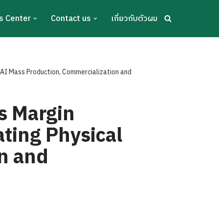
s Center
Contact us
เกี่ยวกับตัวผม
 AI Mass Production, Commercialization and
s Margin
ating Physical
n and