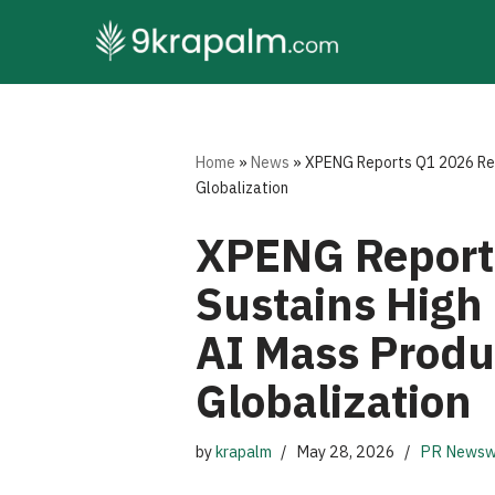
Skip
to
content
Home
»
News
»
XPENG Reports Q1 2026 Resu
Globalization
XPENG Reports
Sustains High 
AI Mass Produ
Globalization
by
krapalm
May 28, 2026
PR Newsw