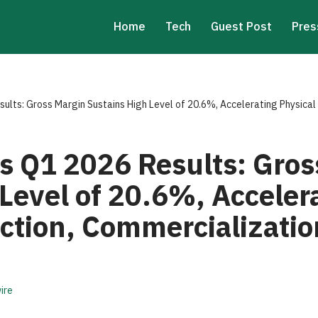
Home
Tech
Guest Post
Pres
lts: Gross Margin Sustains High Level of 20.6%, Accelerating Physical
 Q1 2026 Results: Gros
Level of 20.6%, Acceler
ction, Commercializatio
ire