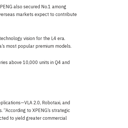
1, XPENG also secured No.1 among
verseas markets expect to contribute
chnology vision for the L4 era.
na’s most popular premium models.
eries above 10,000 units in Q4 and
plications—VLA 2.0, Robotaxi, and
s. “According to XPENG’s strategic
ected to yield greater commercial