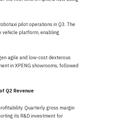
obotaxi pilot operations in Q3. The
 vehicle platform, enabling
en agile and low-cost dexterous
oyment in XPENG showrooms, followed
 of Q2 Revenue
fitability. Quarterly gross margin
rting its R&D investment for