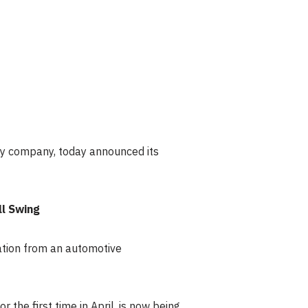
y company, today announced its
ll Swing
ation from an automotive
the first time in April, is now being