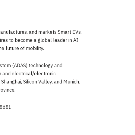
manufactures, and markets Smart EVs,
res to become a global leader in AI
e future of mobility.
system (ADAS) technology and
 and electrical/electronic
Shanghai, Silicon Valley, and Munich.
ovince.
868).