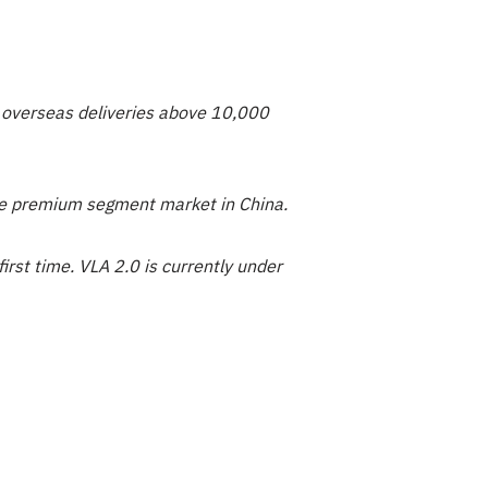
ly overseas deliveries above 10,000
the premium segment market in China.
rst time. VLA 2.0 is currently under