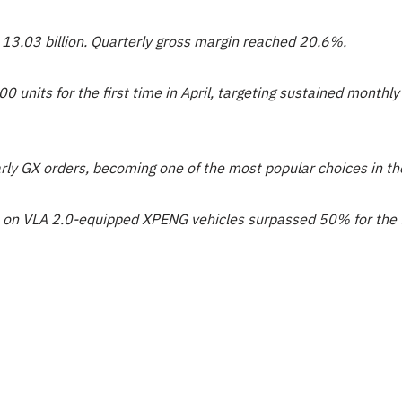
 13.03 billion. Quarterly gross margin reached 20.6%.
0 units for the first time in April, targeting sustained month
arly GX orders, becoming one of the most popular choices in 
 on VLA 2.0-equipped XPENG vehicles surpassed 50% for the fi