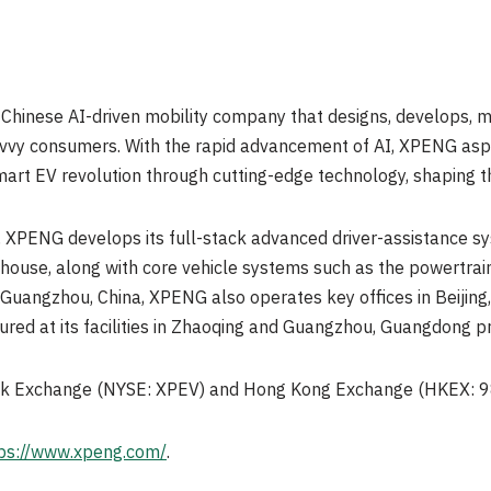
 Chinese AI-driven mobility company that designs, develops, 
avvy consumers. With the rapid advancement of AI, XPENG aspi
Smart EV revolution through cutting-edge technology, shaping th
 XPENG develops its full-stack advanced driver-assistance 
n-house, along with core vehicle systems such as the powertrain
Guangzhou, China, XPENG also operates key offices in Beijing, 
ured at its facilities in Zhaoqing and Guangzhou, Guangdong pr
ock Exchange (NYSE: XPEV) and Hong Kong Exchange (HKEX: 9
ps://www.xpeng.com/
.