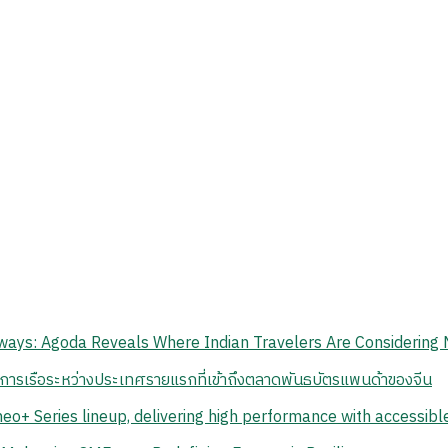
ays: Agoda Reveals Where Indian Travelers Are Considering 
นการเรือระหว่างประเทศรายแรกที่เข้าถึงตลาดพันธบัตรแพนด้าของจีน
eo+ Series lineup, delivering high performance with accessib