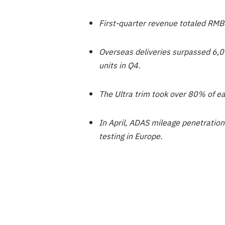
First-quarter revenue totaled RMB
Overseas deliveries surpassed 6,00
units in Q4.
The Ultra trim took over 80% of e
In April, ADAS mileage penetration
testing in Europe.