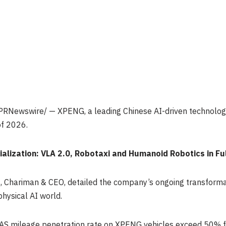
PRNewswire/ — XPENG, a leading Chinese AI-driven technolog
 of 2026.
alization: VLA 2.0, Robotaxi and Humanoid Robotics in Fu
ng, Chariman & CEO, detailed the company’s ongoing transform
physical AI world.
AS mileage penetration rate on XPENG vehicles exceed 50% for 