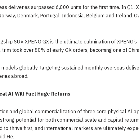
eas deliveries surpassed 6,000 units for the first time. In Q
orway, Denmark, Portugal, Indonesia, Belgium and Ireland. O
gship SUV XPENG GX is the ultimate culmination of XPENG’s te
 trim took over 80% of early GX orders, becoming one of Chi
r models globally, targeting sustained monthly overseas deliv
eries abroad.
cal AI Will Fuel Huge Returns
on and global commercialization of three core physical AI ap
strong potential for both commercial scale and capital return
to thrive first, and international markets are ultimately exp
aid He.