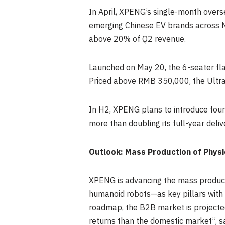
In April, XPENG’s single-month overs
emerging Chinese EV brands across N
above 20% of Q2 revenue.
Launched on May 20, the 6-seater fla
Priced above RMB 350,000, the Ultra
In H2, XPENG
plans
to introduce fou
more than doubling its full-year deliv
Outlook: Mass Production of Physi
XPENG is advancing the mass producti
humanoid robots—as key pillars with 
roadmap, the B2B market is projected 
returns than the domestic market”, s