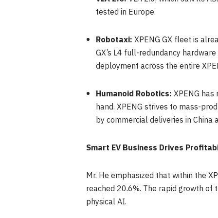
tested in Europe.
Robotaxi:
XPENG GX fleet is alrea
GX’s L4 full-redundancy hardware 
deployment across the entire XPEN
Humanoid Robotics:
XPENG has r
hand. XPENG strives to mass-prod
by commercial deliveries in China 
Smart EV Business Drives Profita
Mr. He emphasized that within the XP
reached 20.6%. The rapid growth of 
physical AI.