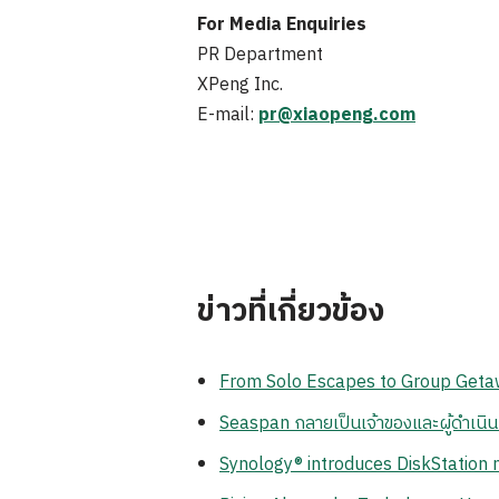
For Media Enquiries
PR Department
XPeng Inc.
E-mail:
pr@xiaopeng.com
ข่าวที่เกี่ยวข้อง
From Solo Escapes to Group Getaw
Seaspan กลายเป็นเจ้าของและผู้ดำเนิ
Synology® introduces DiskStation n