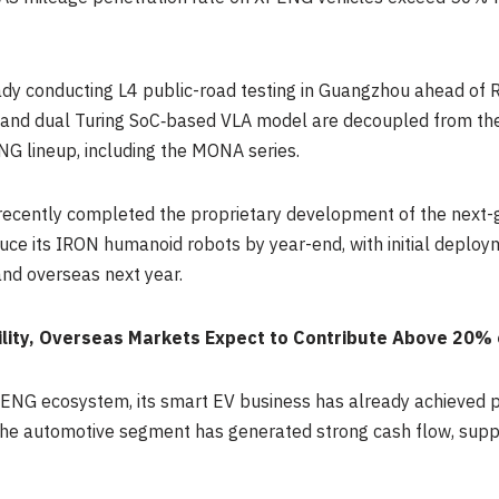
dy conducting L4 public-road testing in Guangzhou ahead of R
and dual Turing SoC‑based VLA model are decoupled from the
G lineup, including the MONA series.
ecently completed the proprietary development of the next-g
uce its IRON humanoid robots by year-end, with initial depl
and overseas next year.
bility, Overseas Markets Expect to Contribute Above 20%
ENG ecosystem, its smart EV business has already achieved pro
the automotive segment has generated strong cash flow, suppo