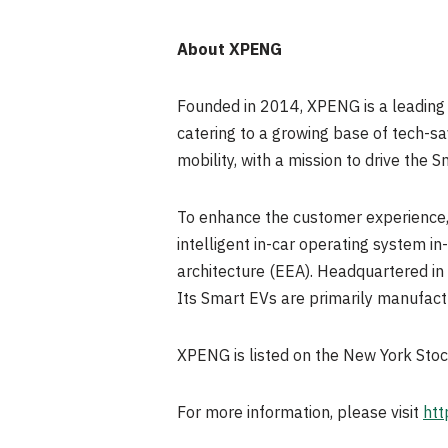
About XPENG
Founded in 2014, XPENG is a leading
catering to a growing base of tech-s
mobility, with a mission to drive the 
To enhance the customer experience,
intelligent in-car operating system i
architecture (EEA). Headquartered in 
Its Smart EVs are primarily manufact
XPENG is listed on the New York St
For more information, please visit
htt