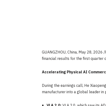
GUANGZHOU, China
,
May 28, 2026
/
financial results for the first quarter
Accelerating Physical AI Commerci
During the earnings call, He Xiaope
manufacturer into a global leader in 
VLA 2.0:
VLA 2.0, which saw its AD