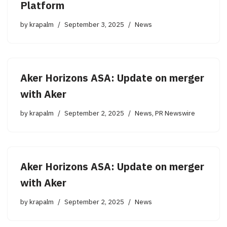
Platform
by
krapalm
September 3, 2025
News
Aker Horizons ASA: Update on merger
with Aker
by
krapalm
September 2, 2025
News
,
PR Newswire
Aker Horizons ASA: Update on merger
with Aker
by
krapalm
September 2, 2025
News