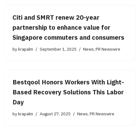
Citi and SMRT renew 20-year
partnership to enhance value for
Singapore commuters and consumers
by
krapalm
September 1, 2025
News
,
PR Newswire
Bestqool Honors Workers With Light-
Based Recovery Solutions This Labor
Day
by
krapalm
August 27, 2025
News
,
PR Newswire