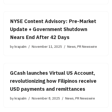
NYSE Content Advisory: Pre-Market
Update + Government Shutdown
Nears End After 42 Days
by
krapalm
November 11, 2025
News
,
PR Newswire
GCash launches Virtual US Account,
revolutionizing how Filipinos receive
USD payments and remittances
by
krapalm
November 8, 2025
News
,
PR Newswire