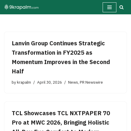
Skip
to
content
Lanvin Group Continues Strategic
Transformation in FY2025 as
Momentum Improves in the Second
Half
by
krapalm
April 30, 2026
News
,
PR Newswire
TCL Showcases TCL NXTPAPER 70
Pro at MWC 2026, Bringing Holistic