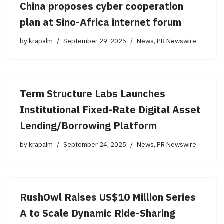
China proposes cyber cooperation
plan at Sino-Africa internet forum
by
krapalm
September 29, 2025
News
,
PR Newswire
Term Structure Labs Launches
Institutional Fixed-Rate Digital Asset
Lending/Borrowing Platform
by
krapalm
September 24, 2025
News
,
PR Newswire
RushOwl Raises US$10 Million Series
A to Scale Dynamic Ride-Sharing