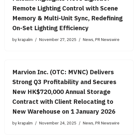
Remote Lighting Control with Scene
Memory & Multi-Unit Sync, Redefining
On-Set Lighting Efficiency
by
krapalm
November 27, 2025
News
,
PR Newswire
Marvion Inc. (OTC: MVNC) Delivers
Strong Q3 Profitability and Secures
New HK$720,000 Annual Storage
Contract with Client Relocating to
New Warehouse on 1 January 2026
by
krapalm
November 24, 2025
News
,
PR Newswire