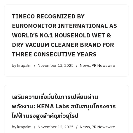
TINECO RECOGNIZED BY
EUROMONITOR INTERNATIONAL AS
WORLD’S NO.1 HOUSEHOLD WET &
DRY VACUUM CLEANER BRAND FOR
THREE CONSECUTIVE YEARS
by
krapalm
November 13, 2025
News
,
PR Newswire
เสริมความเชื่อมั่นในการเปลี่ยนผ่าน
พลังงาน: KEMA Labs สนับสนุนโครงการ
ไฟฟ้าแรงสูงสำคัญทั่วยุโรป
by
krapalm
November 12, 2025
News
,
PR Newswire