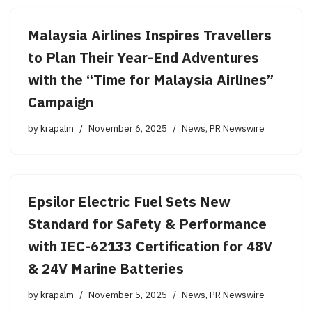
Malaysia Airlines Inspires Travellers
to Plan Their Year-End Adventures
with the “Time for Malaysia Airlines”
Campaign
by
krapalm
November 6, 2025
News
,
PR Newswire
Epsilor Electric Fuel Sets New
Standard for Safety & Performance
with IEC-62133 Certification for 48V
& 24V Marine Batteries
by
krapalm
November 5, 2025
News
,
PR Newswire