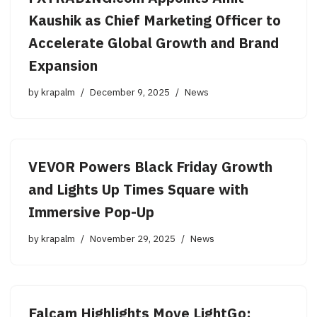
Kaushik as Chief Marketing Officer to
Accelerate Global Growth and Brand
Expansion
by
krapalm
December 9, 2025
News
VEVOR Powers Black Friday Growth
and Lights Up Times Square with
Immersive Pop-Up
by
krapalm
November 29, 2025
News
Falcam Highlights Move LightGo: