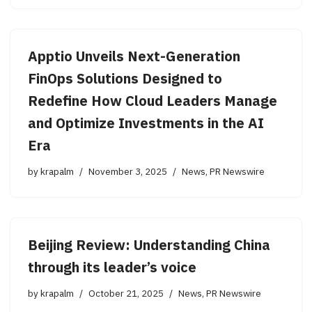
Apptio Unveils Next-Generation
FinOps Solutions Designed to
Redefine How Cloud Leaders Manage
and Optimize Investments in the AI
Era
by
krapalm
November 3, 2025
News
,
PR Newswire
Beijing Review: Understanding China
through its leader’s voice
by
krapalm
October 21, 2025
News
,
PR Newswire