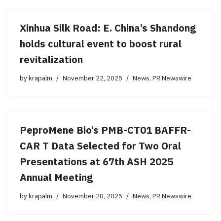
Xinhua Silk Road: E. China’s Shandong
holds cultural event to boost rural
revitalization
by
krapalm
November 22, 2025
News
,
PR Newswire
PeproMene Bio’s PMB-CT01 BAFFR-
CAR T Data Selected for Two Oral
Presentations at 67th ASH 2025
Annual Meeting
by
krapalm
November 20, 2025
News
,
PR Newswire