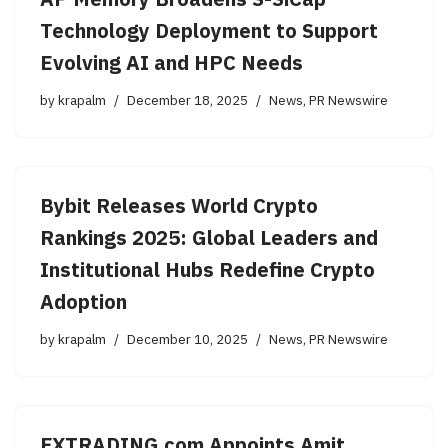
AP Memory Broadens S-SiCap™
Technology Deployment to Support
Evolving AI and HPC Needs
by
krapalm
December 18, 2025
News
,
PR Newswire
Bybit Releases World Crypto
Rankings 2025: Global Leaders and
Institutional Hubs Redefine Crypto
Adoption
by
krapalm
December 10, 2025
News
,
PR Newswire
FXTRADING.com Appoints Amit