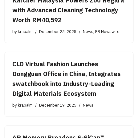
Kärcher Malaysia Powers Zoo Negara
with Advanced Cleaning Technology
Worth RM40,592
by
krapalm
December 23, 2025
News
,
PR Newswire
CLO Virtual Fashion Launches
Dongguan Office in China, Integrates
swatchbook into Industry-Leading
Digital Materials Ecosystem
by
krapalm
December 19, 2025
News