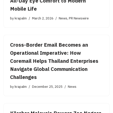
All-Day Eye Comfort to Modern
Mobile Life
by
krapalm
March 2, 2026
News
,
PR Newswire
Cross-Border Email Becomes an
Operational Imperative: How
Coremail Helps Thailand Enterprises
Navigate Global Communication
Challenges
by
krapalm
December 25, 2025
News