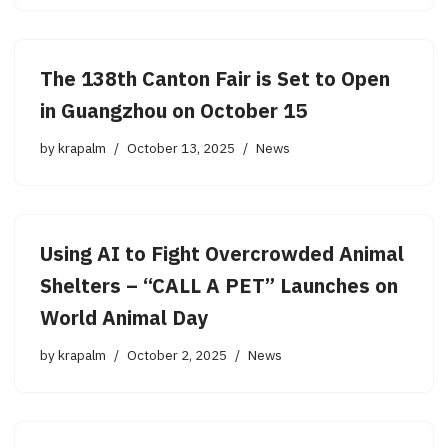
The 138th Canton Fair is Set to Open
in Guangzhou on October 15
by
krapalm
October 13, 2025
News
Using AI to Fight Overcrowded Animal
Shelters – “CALL A PET” Launches on
World Animal Day
by
krapalm
October 2, 2025
News