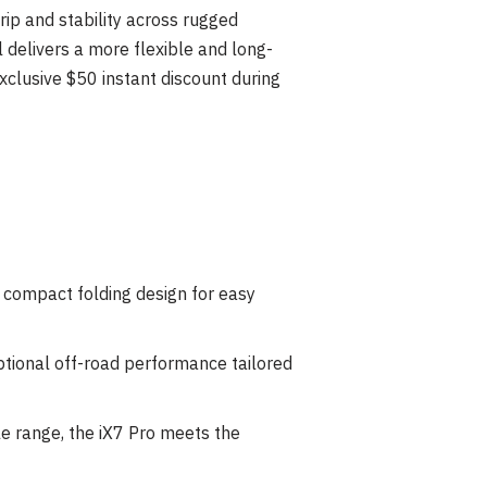
grip and stability across rugged
delivers a more flexible and long-
xclusive $50 instant discount during
d compact folding design for easy
ptional off-road performance tailored
e range, the iX7 Pro meets the