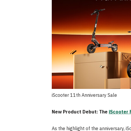
iScooter 11th Anniversary Sale
New Product Debut: The
iScooter 
As the highlight of the anniversary, iS