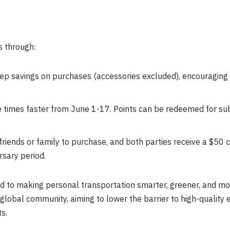
s through:
tep savings on purchases (accessories excluded), encouraging 
e times faster from June 1-17. Points can be redeemed for sub
riends or family to purchase, and both parties receive a $50 co
rsary period.
ed to making personal transportation smarter, greener, and mo
 global community, aiming to lower the barrier to high-quality e
s.