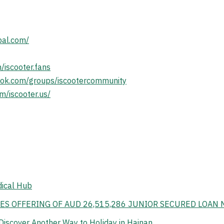
bal.com/
/iscooter.fans
ook.com/groups/iscootercommunity
m/iscooter.us/
dical Hub
ES OFFERING OF AUD 26,515,286 JUNIOR SECURED LOAN 
Discover Another Way to Holiday in Hainan