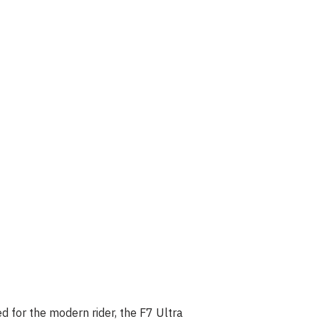
d for the modern rider, the F7 Ultra