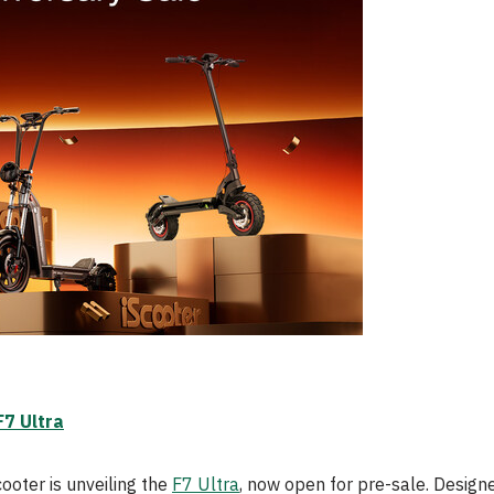
F7 Ultra
cooter is unveiling the
F7 Ultra
, now open for pre-sale. Designe