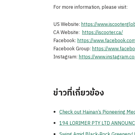
For more information, please visit:
US Website:
https://www.iscooterglo
CA Website:
https://iscooter.ca/
Facebook:
https://www.facebook.com
Facebook Group:
https://www.faceb
Instagram:
https://www.instagram.co
ข่าวที่เกี่ยวข้อง
Check out Hainan’s Pioneering Me
194 LORIMER PTY LTD ANNOUNC
Swing Amid Black‑Rock Greenery! 