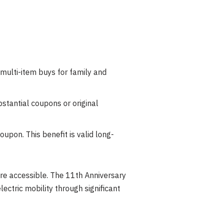
multi-item buys for family and
stantial coupons or original
upon. This benefit is valid long-
re accessible. The 11th Anniversary
lectric mobility through significant