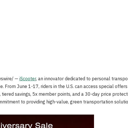
swire/ —
iScooter
, an innovator dedicated to personal transp
e. From June 1-17, riders in the U.S. can access special offers 
, tiered savings, 5x member points, and a 30-day price protec
mitment to providing high-value, green transportation solutio