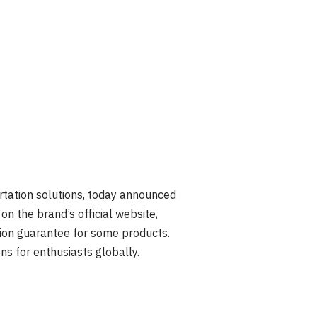
ortation solutions, today announced
on the brand’s official website,
tion guarantee for some products.
ns for enthusiasts globally.