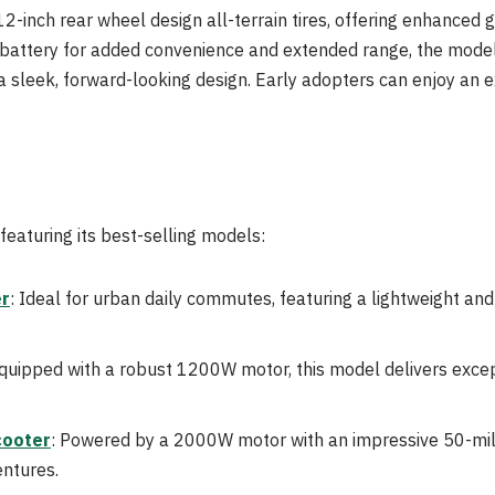
12-inch rear wheel design all-terrain tires, offering enhanced 
 battery for added convenience and extended range, the model 
 a sleek, forward-looking design. Early adopters can enjoy an e
featuring its best-selling models:
er
: Ideal for urban daily commutes, featuring a lightweight an
Equipped with a robust 1200W motor, this model delivers exce
cooter
: Powered by a 2000W motor with an impressive 50-mil
ntures.