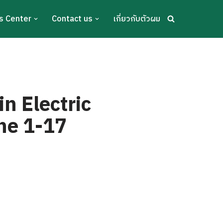
s Center
Contact us
เกี่ยวกับตัวผม
n Electric
une 1-17