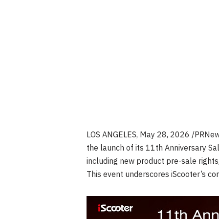
LOS ANGELES
,
May 28, 2026
/PRNew
the launch of its 11th Anniversary Sal
including new product pre-sale rights
This event underscores iScooter’s com