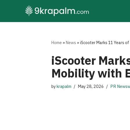
Skip
to
content
Home
»
News
»
iScooter Marks 11 Years of 
iScooter Marks
Mobility with 
by
krapalm
May 28, 2026
PR Newsw