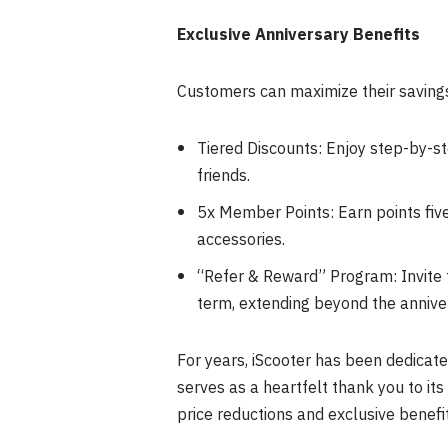
Exclusive Anniversary Benefits
Customers can maximize their saving
Tiered Discounts: Enjoy step-by-s
friends.
5x Member Points: Earn points fiv
accessories.
“Refer & Reward” Program: Invite f
term, extending beyond the annive
For years, iScooter has been dedicat
serves as a heartfelt thank you to its
price reductions and exclusive benefit