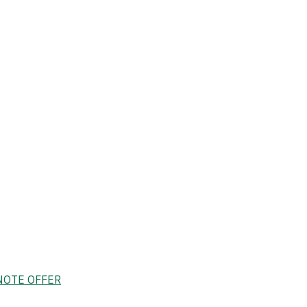
NOTE OFFER