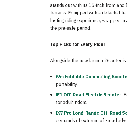
stands out with its 16-inch front and 
terrains. Equipped with a detachable
lasting riding experience, wrapped in
the pre-sale period.
Top Picks for Every Rider
Alongside the new launch, iScooter is 
i9m Foldable Commuting Scoot
portability.
iF1 Off-Road Electric Scooter
: 
for adult riders.
iX7 Pro Long-Range Off-Road S
demands of extreme off-road adve