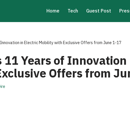
Home
Tech
Guest Post
Pres
Innovation in Electric Mobility with Exclusive Offers from June 1-17
 11 Years of Innovation i
Exclusive Offers from J
ire