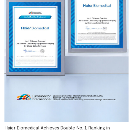
Haier Biomedical Achieves Double No. 1 Ranking in