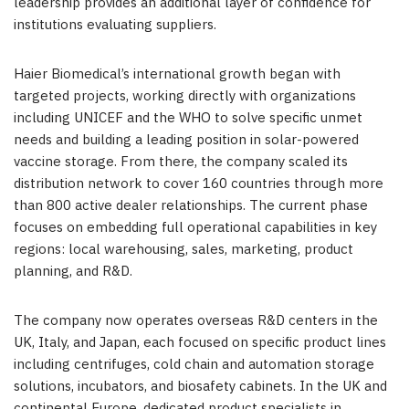
leadership provides an additional layer of confidence for
institutions evaluating suppliers.
Haier Biomedical’s international growth began with
targeted projects, working directly with organizations
including UNICEF and the WHO to solve specific unmet
needs and building a leading position in solar-powered
vaccine storage. From there, the company scaled its
distribution network to cover 160 countries through more
than 800 active dealer relationships. The current phase
focuses on embedding full operational capabilities in key
regions: local warehousing, sales, marketing, product
planning, and R&D.
The company now operates overseas R&D centers in the
UK, Italy, and Japan, each focused on specific product lines
including centrifuges, cold chain and automation storage
solutions, incubators, and biosafety cabinets. In the UK and
continental Europe, dedicated product specialists in