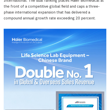
International. The dual ranking places Haier Biomedical at
the front of a competitive global field and caps a three-
phase international expansion that has delivered a
compound annual growth rate exceeding 20 percent.