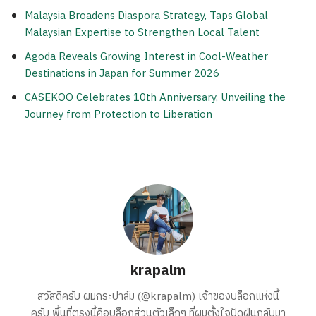
Malaysia Broadens Diaspora Strategy, Taps Global
Malaysian Expertise to Strengthen Local Talent
Agoda Reveals Growing Interest in Cool-Weather
Destinations in Japan for Summer 2026
CASEKOO Celebrates 10th Anniversary, Unveiling the
Journey from Protection to Liberation
krapalm
สวัสดีครับ ผมกระปาล์ม (@krapalm) เจ้าของบล็อกแห่งนี้
ครับ พื้นที่ตรงนี้คือบล็อกส่วนตัวเล็กๆ ที่ผมตั้งใจปัดฝุ่นกลับมา