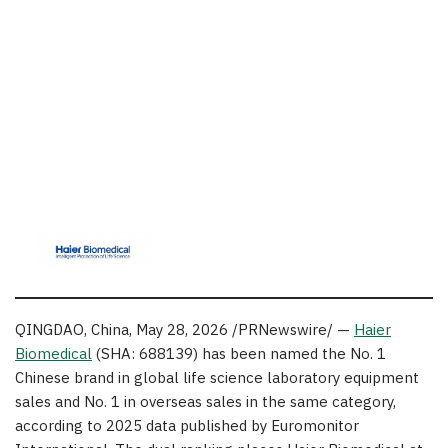
QINGDAO, China
,
May 28, 2026
/PRNewswire/ —
Haier
Biomedical
(SHA: 688139) has been named the No. 1
Chinese brand in global life science laboratory equipment
sales and No. 1 in overseas sales in the same category,
according to 2025 data published by Euromonitor