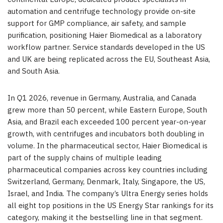
automation and centrifuge technology provide on-site
support for GMP compliance, air safety, and sample
purification, positioning Haier Biomedical as a laboratory
workflow partner. Service standards developed in the US
and UK are being replicated across the EU, Southeast Asia,
and South Asia.
In Q1 2026, revenue in Germany, Australia, and Canada
grew more than 50 percent, while Eastern Europe, South
Asia, and Brazil each exceeded 100 percent year-on-year
growth, with centrifuges and incubators both doubling in
volume. In the pharmaceutical sector, Haier Biomedical is
part of the supply chains of multiple leading
pharmaceutical companies across key countries including
Switzerland, Germany, Denmark, Italy, Singapore, the US,
Israel, and India. The company’s Ultra Energy series holds
all eight top positions in the US Energy Star rankings for its
category, making it the bestselling line in that segment.