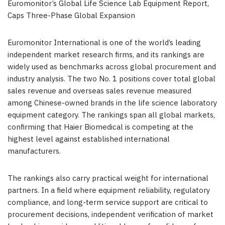
Euromonitor’s Global Life Science Lab Equipment Report,
Caps Three-Phase Global Expansion
Euromonitor International is one of the world’s leading
independent market research firms, and its rankings are
widely used as benchmarks across global procurement and
industry analysis. The two No. 1 positions cover total global
sales revenue and overseas sales revenue measured
among Chinese-owned brands in the life science laboratory
equipment category. The rankings span all global markets,
confirming that Haier Biomedical is competing at the
highest level against established international
manufacturers.
The rankings also carry practical weight for international
partners. In a field where equipment reliability, regulatory
compliance, and long-term service support are critical to
procurement decisions, independent verification of market