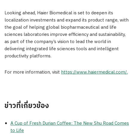
Looking ahead, Haier Biomedical is set to deepen its
localization investments and expand its product range, with
the goal of helping global biopharmaceutical and life
sciences laboratories improve efficiency and sustainability,
as part of the company’s vision to lead the world in
delivering integrated life sciences tools and intelligent
productivity platforms.
For more information, visit
https://www.haiermedical.com/
.
ข่าวที่เกี่ยวข้อง
A Cup of Fresh Durian Coffee: The New Shu Road Comes
to Life