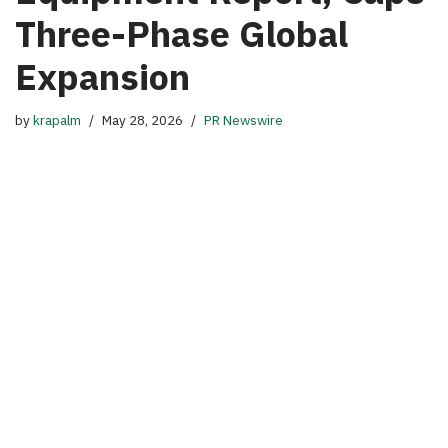
Three-Phase Global
Expansion
by
krapalm
May 28, 2026
PR Newswire