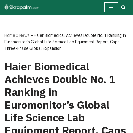
Skip
to
content
Home
»
News
»
Haier Biomedical Achieves Double No. 1 Ranking in
Euromonitor’s Global Life Science Lab Equipment Report, Caps
Three-Phase Global Expansion
Haier Biomedical
Achieves Double No. 1
Ranking in
Euromonitor’s Global
Life Science Lab
Equipment Report, Caps