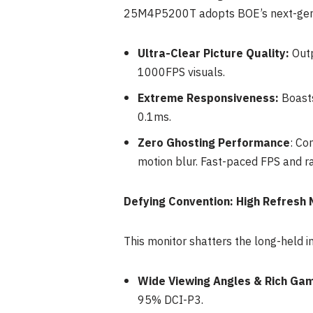
25M4P5200T adopts BOE’s next-gen n
Ultra-Clear Picture Quality:
Outp
1000FPS visuals.
Extreme Responsiveness:
Boasts
0.1ms.
Zero Ghosting Performance
: Co
motion blur. Fast-paced FPS and r
Defying Convention: High Refresh 
This monitor shatters the long-held i
Wide Viewing Angles & Rich Gam
95% DCI-P3.