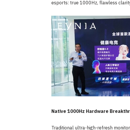
esports: true 1000
Hz
, flawless clarit
Native 1000Hz Hardware Breakthr
Traditional ultra-high-refresh monito