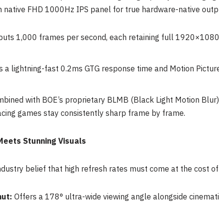
ative FHD 1000Hz IPS panel for true hardware-native outp
uts 1,000 frames per second, each retaining full 1920×1080 r
 a lightning-fast 0.2ms GTG response time and Motion Pict
mbined with BOE’s proprietary BLMB (Black Light Motion Blur) 
acing games stay consistently sharp frame by frame.
Meets Stunning Visuals
ndustry belief that high refresh rates must come at the cost of
ut:
Offers a 178° ultra-wide viewing angle alongside cinema