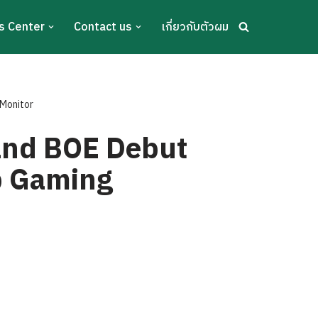
s Center
Contact us
เกี่ยวกับตัวผม
 Monitor
 and BOE Debut
p Gaming