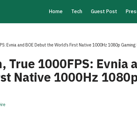
Home
Tech
Guest Post
Pres
FPS: Evnia and BOE Debut the World’s First Native 1000Hz 1080p Gaming
on, True 1000FPS: Evnia
irst Native 1000Hz 1080
ire