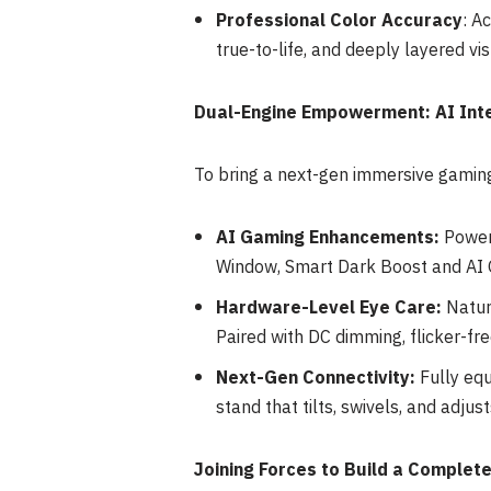
Professional Color Accura
cy
: A
true-to-life, and deeply layered vis
Dual-Engine Empowerment: AI Int
To bring a next-gen immersive gamin
AI Gaming Enhancements:
Powere
Window, Smart Dark Boost and AI 
Hardware-Level Eye Care:
Natur
Paired with DC dimming, flicker-fre
Next-Gen Connectivity:
Fully equ
stand that tilts, swivels, and adjust
Joining Forces to Build a Comple