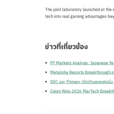
The joint laboratory launched at the 
tech into real gaming advantages be
ข่าวที่เกี่ยวข้อง
FP Markets Analysis: Japanese Ye
Metalpha Reports Breakthrough in 
DXC และ Primary เปิดตัวแพลตฟอร์ม Z
Cision Wins 2026 MarTech Breakthr