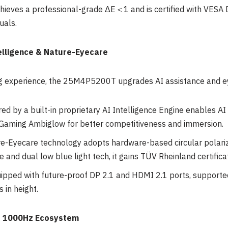
chieves a professional-grade ΔE＜1 and is certified with VESA 
uals.
elligence & Nature-Eyecare
g experience, the 25M4P5200T upgrades AI assistance and ey
d by a built-in proprietary AI Intelligence Engine enables AI
Gaming Ambiglow for better competitiveness and immersion.
e-Eyecare technology adopts hardware-based circular polariz
e and dual low blue light tech, it gains TÜV Rheinland certifica
ipped with future-proof DP 2.1 and HDMI 2.1 ports, supporte
s in height.
te 1000Hz Ecosystem