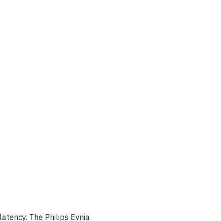
latency. The Philips Evnia