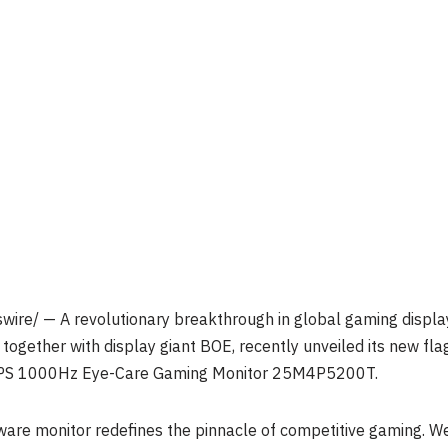
re/ — A revolutionary breakthrough in global gaming display 
together with display giant BOE, recently unveiled its new fl
D IPS 1000Hz Eye-Care Gaming Monitor 25M4P5200T.
ware monitor redefines the pinnacle of competitive gaming. W