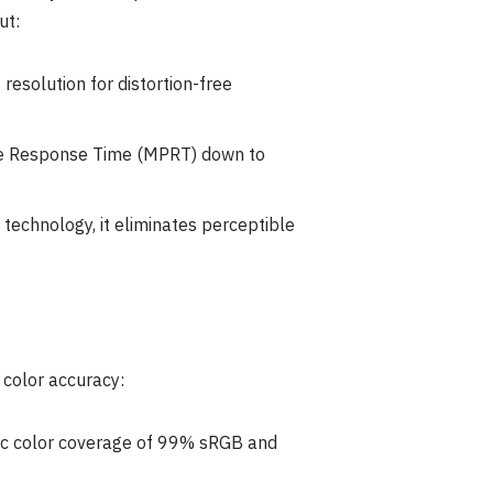
ut:
esolution for distortion-free
ure Response Time (MPRT) down to
technology, it eliminates perceptible
 color accuracy:
tic color coverage of 99% sRGB and