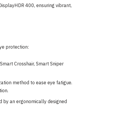
DisplayHDR 400, ensuring vibrant,
e protection:
 Smart Crosshair, Smart Sniper
ation method to ease eye fatigue.
tion.
d by an ergonomically designed