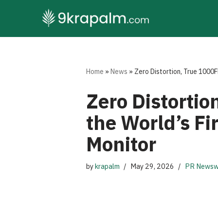
Skip
to
content
Home
»
News
»
Zero Distortion, True 1000
Zero Distorti
the World’s F
Monitor
by
krapalm
May 29, 2026
PR Newsw