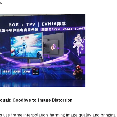
y.
ough: Goodbye to Image Distortion
rs use frame interpolation, harming image quality and bringing 