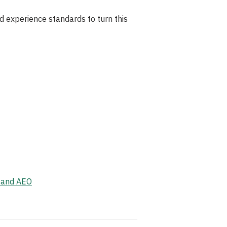
d experience standards to turn this
, and AEO