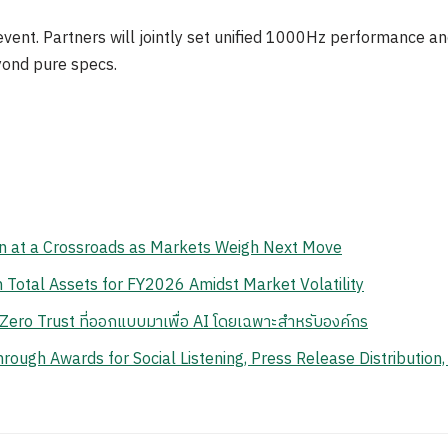
event. Partners will jointly set unified 1000Hz performance an
yond pure specs.
n at a Crossroads as Markets Weigh Next Move
Total Assets for FY2026 Amidst Market Volatility
ero Trust ที่ออกแบบมาเพื่อ AI โดยเฉพาะสำหรับองค์กร
ough Awards for Social Listening, Press Release Distribution