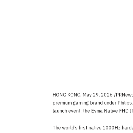
HONG KONG
,
May 29, 2026
/PRNewswi
premium gaming brand under Philips, 
launch event: the Evnia Native FH
The world’s first native 1000Hz hard