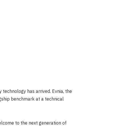
technology has arrived. Evnia, the
agship benchmark at a technical
elcome to the next generation of