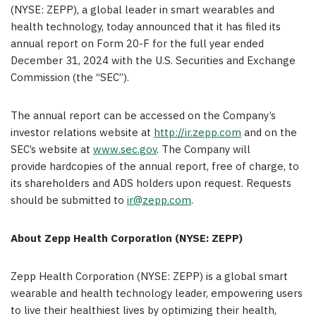
(NYSE: ZEPP), a global leader in smart wearables and
health technology, today announced that it has filed its
annual report on Form 20-F for the full year ended
December 31, 2024
with the U.S. Securities and Exchange
Commission (the “SEC”).
The annual report can be accessed on the Company’s
investor relations website at
http://ir.zepp.com
and on the
SEC’s website at
www.sec.gov
. The Company will
provide hardcopies of the annual report, free of charge, to
its shareholders and ADS holders upon request. Requests
should be submitted to
ir@zepp.com
.
About Zepp Health Corporation (NYSE: ZEPP)
Zepp Health Corporation (NYSE: ZEPP) is a global smart
wearable and health technology leader, empowering users
to live their healthiest lives by optimizing their health,