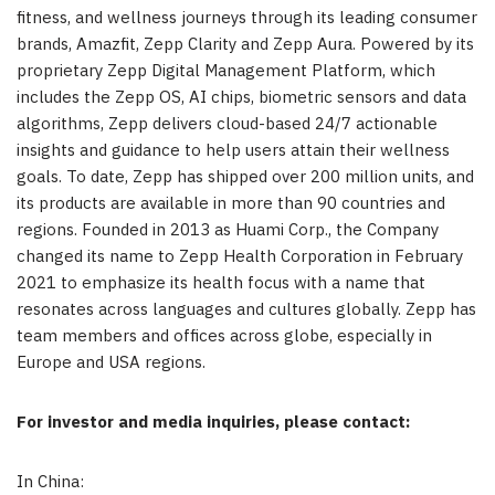
fitness, and wellness journeys through its leading consumer
brands, Amazfit,
Zepp Clarity
and Zepp Aura. Powered by its
proprietary Zepp Digital Management Platform, which
includes the Zepp OS, AI chips, biometric sensors and data
algorithms, Zepp delivers cloud-based 24/7 actionable
insights and guidance to help users attain their wellness
goals. To date, Zepp has shipped over 200 million units, and
its products are available in more than 90 countries and
regions. Founded in 2013 as Huami Corp., the Company
changed its name to Zepp Health Corporation in
February
2021
to emphasize its health focus with a name that
resonates across languages and cultures globally. Zepp has
team members and offices across globe, especially in
Europe
and
USA
regions.
For investor and media inquiries, please contact:
In
China
: