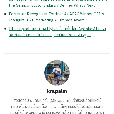
the Semiconductor Industry Defines What’s Next
Forrester Recognizes Fortinet As APAC Winner Of Its
Inaugural B2B Marketing AI Impact Award
IIFL Capital ผนึกกำลัง Flytxt ดึงเทคโนโลยี Agentic AI เสริม
ทัพ ขับเคลื่อนการเติบโตของมูลค่าสินทรัพย์ในการดูแล
krapalm
สวัสดีครับ ผมกระปาล์ม (@krapalm) เจ้าของบล็อกแห่งนี้
ครับ พื้นที่ตรงนี้คือบล็อกส่วนตัวเล็กๆ ที่ผมตั้งใจปัดฝุ่นกลับมา
เขียนใหม่ เพื่อหยิบเอาข่าวสารวงการไอที เทคโนโลยี และสมาร์ท