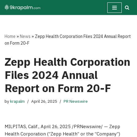
Skip
to
content
Home
»
News
»
Zepp Health Corporation Files 2024 Annual Report
on Form 20-F
Zepp Health Corporation
Files 2024 Annual
Report on Form 20-F
by
krapalm
April 26, 2025
PR Newswire
MILPITAS, Calif.
, April 26, 2025 /PRNewswire/ — Zepp
Health Corporation (“Zepp Health” or the “Company”)