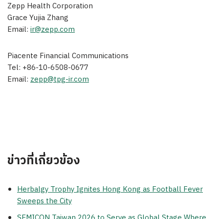
Zepp Health Corporation
Grace Yujia Zhang
Email:
ir@zepp.com
Piacente Financial Communications
Tel: +86-10-6508-0677
Email:
zepp@tpg-ir.com
ข่าวที่เกี่ยวข้อง
Herbalgy Trophy Ignites Hong Kong as Football Fever
Sweeps the City
SEMICON Taiwan 2026 to Serve as Global Stage Where