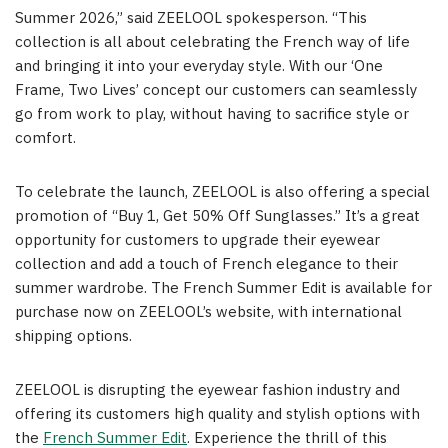
Summer 2026,” said ZEELOOL spokesperson. “This
collection is all about celebrating the French way of life
and bringing it into your everyday style. With our ‘One
Frame, Two Lives’ concept our customers can seamlessly
go from work to play, without having to sacrifice style or
comfort.
To celebrate the launch, ZEELOOL is also offering a special
promotion of “Buy 1, Get 50% Off Sunglasses.” It’s a great
opportunity for customers to upgrade their eyewear
collection and add a touch of French elegance to their
summer wardrobe. The French Summer Edit is available for
purchase now on ZEELOOL’s website, with international
shipping options.
ZEELOOL is disrupting the eyewear fashion industry and
offering its customers high quality and stylish options with
the
French Summer Edit
. Experience the thrill of this