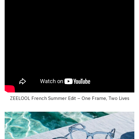
ZEELOOL French Summer Edit – One Frame, Two Lives