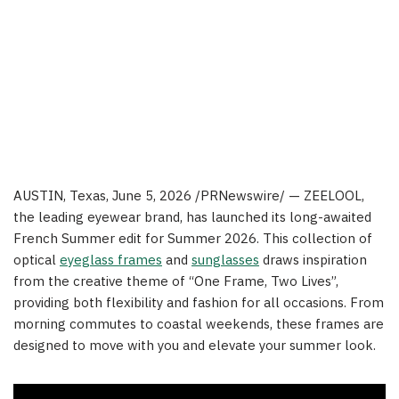
AUSTIN, Texas
, June 5, 2026 /PRNewswire/ — ZEELOOL,
the leading eyewear brand, has launched its long-awaited
French Summer edit for Summer 2026. This collection of
optical
eyeglass frames
and
sunglasses
draws inspiration
from the creative theme of “One Frame, Two Lives”,
providing both flexibility and fashion for all occasions. From
morning commutes to coastal weekends, these frames are
designed to move with you and elevate your summer look.