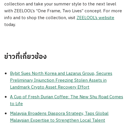
collection and take your summer style to the next level
with ZEELOOL’s “One Frame, Two Lives” concept. For more
info and to shop the collection, visit
ZEELOOL’s website
today.
ข่าวที่เกี่ยวข้อง
Bybit Sues North Korea and Lazarus Group, Secures
Preliminary Injunction Freezing Stolen Assets in
Landmark Crypto Asset Recovery Effort
A Cup of Fresh Durian Coffee: The New Shu Road Comes
to Life
Malaysia Broadens Diaspora Strategy, Taps Global
Malaysian Expertise to Strengthen Local Talent