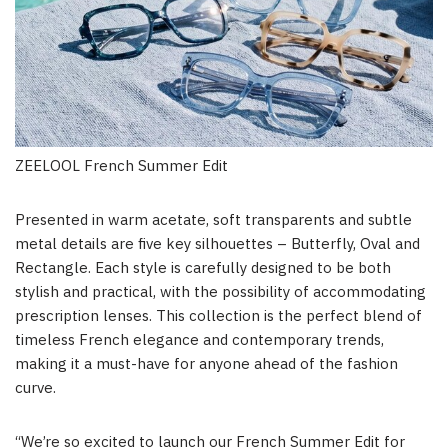
ZEELOOL French Summer Edit
Presented in warm acetate, soft transparents and subtle
metal details are five key silhouettes – Butterfly, Oval and
Rectangle. Each style is carefully designed to be both
stylish and practical, with the possibility of accommodating
prescription lenses. This collection is the perfect blend of
timeless French elegance and contemporary trends,
making it a must-have for anyone ahead of the fashion
curve.
“We’re so excited to launch our French Summer Edit for