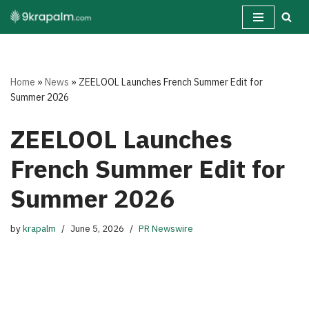
Skip
to
content
Home
»
News
»
ZEELOOL Launches French Summer Edit for
Summer 2026
ZEELOOL Launches
French Summer Edit for
Summer 2026
by
krapalm
June 5, 2026
PR Newswire