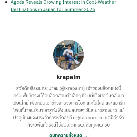
Agoda Reveals Growing Interest in Cool-Weather
Destinations in Japan for Summer 2026
krapalm
สวัสดีครับ ผมกระปาล์ม (@krapalm) เจ้าของบล็อกแห่งนี้
ครับ พื้นที่ตรงนี้คือบล็อกส่วนตัวเล็กๆ ที่ผมตั้งใจปัดฝุ่นกลับมา
เขียนใหม่ เพื่อหยิบเอาข่าวสารวงการไอที เทคโนโลยี และสมาร์ท
โฟนที่น่าสนใจมาเล่าสู่กันฟังแบบสบายๆ วันละข่าวสองข่าว แม้
ปัจจุบันผมจะประจำการหลักอยู่ที่ digitalmore.co แต่ก็ยังรัก
ที่จะมีพื้นที่ตรงนี้ไว้อัปเดตเทรนด์กับทุกคนครับ
ดูบทความทั้งหมด →