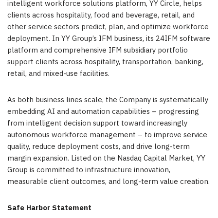
intelligent workforce solutions platform, YY Circle, helps
clients across hospitality, food and beverage, retail, and
other service sectors predict, plan, and optimize workforce
deployment. In YY Group’s IFM business, its 24IFM software
platform and comprehensive IFM subsidiary portfolio
support clients across hospitality, transportation, banking,
retail, and mixed-use facilities.
As both business lines scale, the Company is systematically
embedding AI and automation capabilities – progressing
from intelligent decision support toward increasingly
autonomous workforce management – to improve service
quality, reduce deployment costs, and drive long-term
margin expansion. Listed on the Nasdaq Capital Market, YY
Group is committed to infrastructure innovation,
measurable client outcomes, and long-term value creation.
Safe Harbor Statement