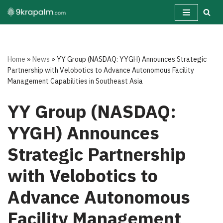
Skip
to
content
Home
»
News
»
YY Group (NASDAQ: YYGH) Announces Strategic
Partnership with Velobotics to Advance Autonomous Facility
Management Capabilities in Southeast Asia
YY Group (NASDAQ:
YYGH) Announces
Strategic Partnership
with Velobotics to
Advance Autonomous
Facility Management