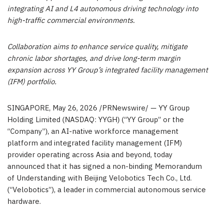
integrating AI and L4 autonomous driving technology into
high-traffic commercial environments.
Collaboration aims to enhance service quality, mitigate
chronic labor shortages, and drive long-term margin
expansion across YY Group’s integrated facility management
(IFM) portfolio.
SINGAPORE
,
May 26, 2026
/PRNewswire/ — YY Group
Holding Limited (NASDAQ: YYGH) (“YY Group” or the
“Company”), an AI-native workforce management
platform and integrated facility management (IFM)
provider operating across Asia and beyond,
today
announced that it has signed a non-binding Memorandum
of Understanding with Beijing Velobotics Tech Co., Ltd.
(“Velobotics”), a leader in commercial autonomous service
hardware.