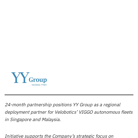
24-month partnership positions YY Group as a regional
deployment partner for Velobotics’ VIGGO autonomous fleets
in Singapore and Malaysia.
Initiative supports the Company’s strategic focus on