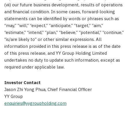
(vii) our future business development, results of operations
and financial condition. In some cases, forward-looking
statements can be identified by words or phrases such as
“may,” “will,” “expect,” “anticipate,” “target,” “aim,”
“estimate,” “intend,” “plan,” “believe,” “potential,” “continue,”
“is/are likely to” or other similar expressions. All
information provided in this press release is as of the date
of this press release, and YY Group Holding Limited
undertakes no duty to update such information, except as
required under applicable law.
Investor Contact
Jason Zhi Yong Phua, Chief Financial Officer
YY Group
enquiries@yygroupholding.com