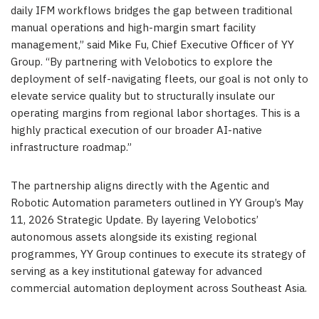
daily IFM workflows bridges the gap between traditional
manual operations and high-margin smart facility
management,” said Mike Fu, Chief Executive Officer of YY
Group. “By partnering with Velobotics to explore the
deployment of self-navigating fleets, our goal is not only to
elevate service quality but to structurally insulate our
operating margins from regional labor shortages. This is a
highly practical execution of our broader AI-native
infrastructure roadmap.”
The partnership aligns directly with the Agentic and
Robotic Automation parameters outlined in YY Group’s May
11, 2026 Strategic Update. By layering Velobotics’
autonomous assets alongside its existing regional
programmes, YY Group continues to execute its strategy of
serving as a key institutional gateway for advanced
commercial automation deployment across Southeast Asia.