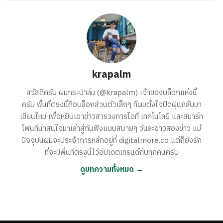
krapalm
สวัสดีครับ ผมกระปาล์ม (@krapalm) เจ้าของบล็อกแห่งนี้
ครับ พื้นที่ตรงนี้คือบล็อกส่วนตัวเล็กๆ ที่ผมตั้งใจปัดฝุ่นกลับมา
เขียนใหม่ เพื่อหยิบเอาข่าวสารวงการไอที เทคโนโลยี และสมาร์ท
โฟนที่น่าสนใจมาเล่าสู่กันฟังแบบสบายๆ วันละข่าวสองข่าว แม้
ปัจจุบันผมจะประจำการหลักอยู่ที่ digitalmore.co แต่ก็ยังรัก
ที่จะมีพื้นที่ตรงนี้ไว้อัปเดตเทรนด์กับทุกคนครับ
ดูบทความทั้งหมด →