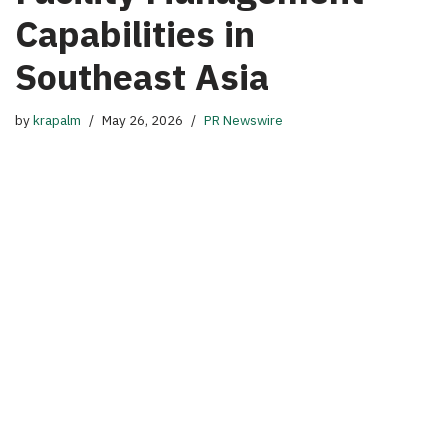
Capabilities in
Southeast Asia
by
krapalm
May 26, 2026
PR Newswire