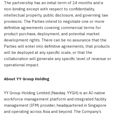
The partnership has an initial term of 24 months and is
non-binding except with respect to confidentiality,
intellectual property, public disclosure, and governing law
provisions. The Parties intend to negotiate one or more
definitive agreements covering commercial terms for
product purchase, deployment, and potential market
development rights. There can be no assurance that the
Parties will enter into definitive agreements, that products
will be deployed at any specific scale, or that the
collaboration will generate any specific level of revenue or
operational impact.
About YY Group Holding
YY Group Holding Limited (Nasdaq: YYGH) is an AI-native
workforce management platform and integrated facility
management (IFM) provider, headquartered in Singapore
and operating across Asia and beyond. The Company’s