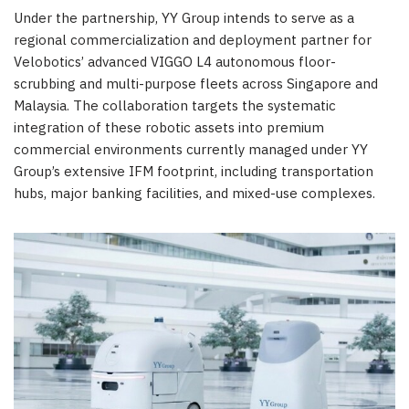
Under the partnership, YY Group intends to serve as a
regional commercialization and deployment partner for
Velobotics’ advanced VIGGO L4 autonomous floor-
scrubbing and multi-purpose fleets across Singapore and
Malaysia. The collaboration targets the systematic
integration of these robotic assets into premium
commercial environments currently managed under YY
Group’s extensive IFM footprint, including transportation
hubs, major banking facilities, and mixed-use complexes.