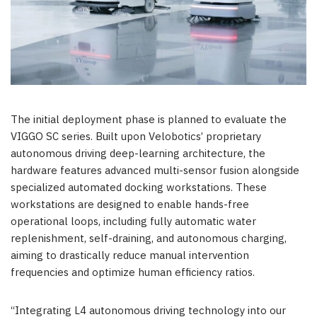
The initial deployment phase is planned to evaluate the
VIGGO SC series. Built upon Velobotics’ proprietary
autonomous driving deep-learning architecture, the
hardware features advanced multi-sensor fusion alongside
specialized automated docking workstations. These
workstations are designed to enable hands-free
operational loops, including fully automatic water
replenishment, self-draining, and autonomous charging,
aiming to drastically reduce manual intervention
frequencies and optimize human efficiency ratios.
“Integrating L4 autonomous driving technology into our