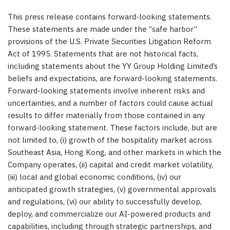
This press release contains forward-looking statements.
These statements are made under the “safe harbor”
provisions of the U.S. Private Securities Litigation Reform
Act of 1995. Statements that are not historical facts,
including statements about the YY Group Holding Limited’s
beliefs and expectations, are forward-looking statements.
Forward-looking statements involve inherent risks and
uncertainties, and a number of factors could cause actual
results to differ materially from those contained in any
forward-looking statement. These factors include, but are
not limited to, (i) growth of the hospitality market across
Southeast Asia, Hong Kong, and other markets in which the
Company operates, (ii) capital and credit market volatility,
(iii) local and global economic conditions, (iv) our
anticipated growth strategies, (v) governmental approvals
and regulations, (vi) our ability to successfully develop,
deploy, and commercialize our AI-powered products and
capabilities, including through strategic partnerships, and