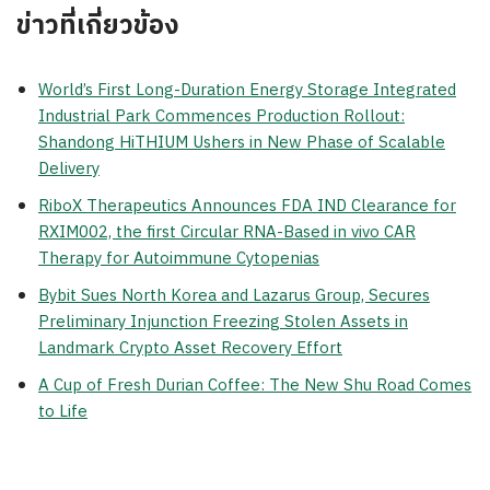
ข่าวที่เกี่ยวข้อง
World’s First Long-Duration Energy Storage Integrated
Industrial Park Commences Production Rollout:
Shandong HiTHIUM Ushers in New Phase of Scalable
Delivery
RiboX Therapeutics Announces FDA IND Clearance for
RXIM002, the first Circular RNA-Based in vivo CAR
Therapy for Autoimmune Cytopenias
Bybit Sues North Korea and Lazarus Group, Secures
Preliminary Injunction Freezing Stolen Assets in
Landmark Crypto Asset Recovery Effort
A Cup of Fresh Durian Coffee: The New Shu Road Comes
to Life