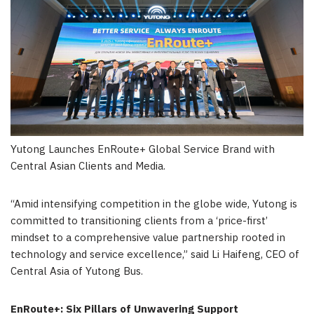
Yutong Launches EnRoute+ Global Service Brand with
Central Asian Clients and Media.
“Amid intensifying competition in the globe wide, Yutong is
committed to transitioning clients from a ‘price-first’
mindset to a comprehensive value partnership rooted in
technology and service excellence,” said Li Haifeng, CEO of
Central Asia of Yutong Bus.
EnRoute+: Six Pillars of Unwavering Support