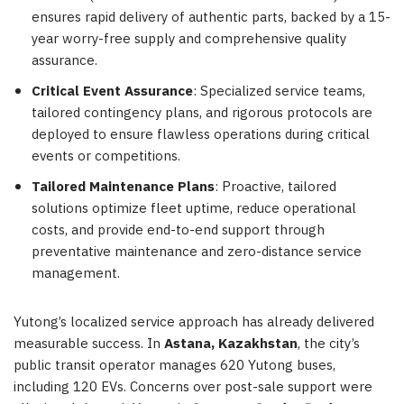
ensures rapid delivery of authentic parts, backed by a 15-
year worry-free supply and comprehensive quality
assurance.
Critical Event Assurance
: Specialized service teams,
tailored contingency plans, and rigorous protocols are
deployed to ensure flawless operations during critical
events or competitions.
Tailored Maintenance Plans
: Proactive, tailored
solutions optimize fleet uptime, reduce operational
costs, and provide end-to-end support through
preventative maintenance and zero-distance service
management.
Yutong’s localized service approach has already delivered
measurable success. In
Astana, Kazakhstan
, the city’s
public transit operator manages 620 Yutong buses,
including 120 EVs. Concerns over post-sale support were