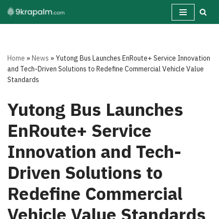
Skip
to
content
Home
»
News
»
Yutong Bus Launches EnRoute+ Service Innovation
and Tech-Driven Solutions to Redefine Commercial Vehicle Value
Standards
Yutong Bus Launches
EnRoute+ Service
Innovation and Tech-
Driven Solutions to
Redefine Commercial
Vehicle Value Standards