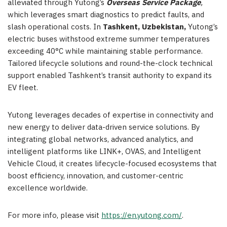
alleviated through Yutong’s
Overseas Service Package
,
which leverages smart diagnostics to predict faults, and
slash operational costs. In
Tashkent, Uzbekistan,
Yutong’s
electric buses withstood extreme summer temperatures
exceeding 40°C while maintaining stable performance.
Tailored lifecycle solutions and round-the-clock technical
support enabled Tashkent’s transit authority to expand its
EV fleet.
Yutong leverages decades of expertise in connectivity and
new energy to deliver data-driven service solutions. By
integrating global networks, advanced analytics, and
intelligent platforms like LINK+, OVAS, and Intelligent
Vehicle Cloud, it creates lifecycle-focused ecosystems that
boost efficiency, innovation, and customer-centric
excellence worldwide.
For more info, please visit
https://en.yutong.com/
.