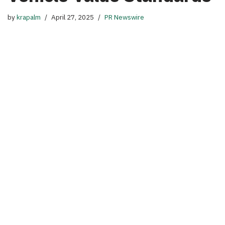
by
krapalm
April 27, 2025
PR Newswire