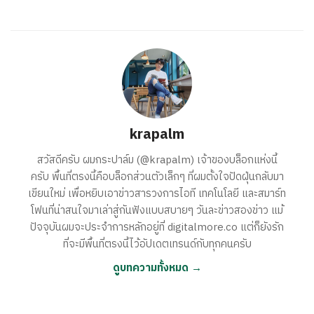
krapalm
สวัสดีครับ ผมกระปาล์ม (@krapalm) เจ้าของบล็อกแห่งนี้
ครับ พื้นที่ตรงนี้คือบล็อกส่วนตัวเล็กๆ ที่ผมตั้งใจปัดฝุ่นกลับมา
เขียนใหม่ เพื่อหยิบเอาข่าวสารวงการไอที เทคโนโลยี และสมาร์ท
โฟนที่น่าสนใจมาเล่าสู่กันฟังแบบสบายๆ วันละข่าวสองข่าว แม้
ปัจจุบันผมจะประจำการหลักอยู่ที่ digitalmore.co แต่ก็ยังรัก
ที่จะมีพื้นที่ตรงนี้ไว้อัปเดตเทรนด์กับทุกคนครับ
ดูบทความทั้งหมด →