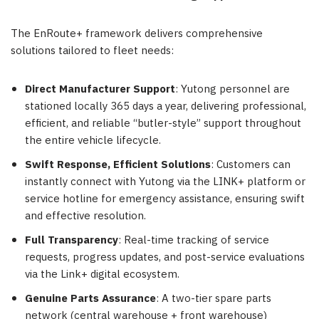
The EnRoute+ framework delivers comprehensive
solutions tailored to fleet needs:
Direct Manufacturer Support
: Yutong personnel are
stationed locally 365 days a year, delivering professional,
efficient, and reliable “butler-style” support throughout
the entire vehicle lifecycle.
Swift Response, Efficient Solutions
: Customers can
instantly connect with Yutong via the LINK+ platform or
service hotline for emergency assistance, ensuring swift
and effective resolution.
Full Transparency
: Real-time tracking of service
requests, progress updates, and post-service evaluations
via the Link+ digital ecosystem.
Genuine Parts Assurance
: A two-tier spare parts
network (central warehouse + front warehouse)