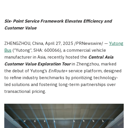
Six-
Point Service Framework Elevates Efficiency and
Customer Value
ZHENGZHOU, China
,
April 27, 2025
/PRNewswire/ —
Yutong
Bus
(“Yutong”, SHA: 600066), a commercial vehicle
manufacturer in Asia, recently hosted the
Central Asia
Customer Value Exploration Tour
in Zhengzhou, marked
the debut of Yutong’s
EnRoute+
service platform, designed
to refine industry benchmarks by prioritizing technology-
led solutions and fostering long-term partnerships over
transactional pricing.