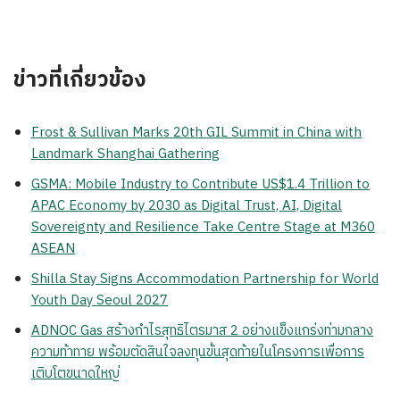
ข่าวที่เกี่ยวข้อง
Frost & Sullivan Marks 20th GIL Summit in China with
Landmark Shanghai Gathering
GSMA: Mobile Industry to Contribute US$1.4 Trillion to
APAC Economy by 2030 as Digital Trust, AI, Digital
Sovereignty and Resilience Take Centre Stage at M360
ASEAN
Shilla Stay Signs Accommodation Partnership for World
Youth Day Seoul 2027
ADNOC Gas สร้างกำไรสุทธิไตรมาส 2 อย่างแข็งแกร่งท่ามกลาง
ความท้าทาย พร้อมตัดสินใจลงทุนขั้นสุดท้ายในโครงการเพื่อการ
เติบโตขนาดใหญ่