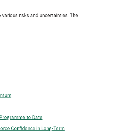
 various risks and uncertainties. The
antum
t Programme to Date
orce Confidence in Long-Term