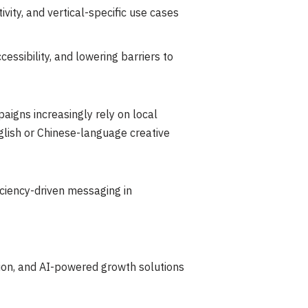
ity, and vertical-specific use cases
ssibility, and lowering barriers to
igns increasingly rely on local
nglish or Chinese-language creative
iciency-driven messaging in
tion, and AI-powered growth solutions