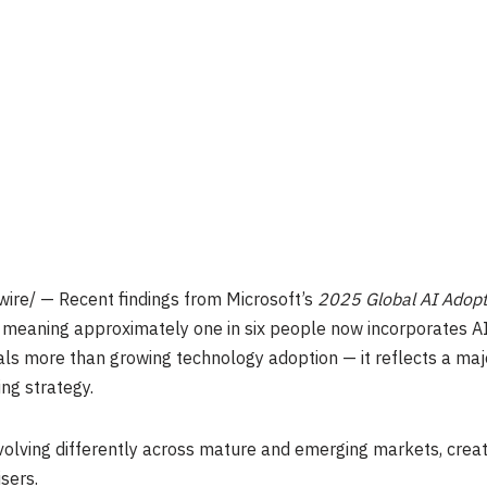
ire/ — Recent findings from Microsoft’s
2025 Global AI Adopt
eaning approximately one in six people now incorporates AI to
gnals more than growing technology adoption — it reflects a ma
ing strategy.
volving differently across mature and emerging markets, creat
isers.