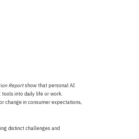
ion Report
show that personal AI
ols into daily life or work.
jor change in consumer expectations,
ing distinct challenges and