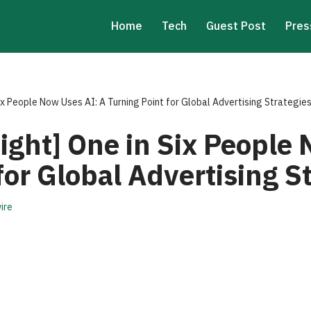
Home
Tech
Guest Post
Pres
ix People Now Uses AI: A Turning Point for Global Advertising Strategie
ght] One in Six People 
for Global Advertising S
ire