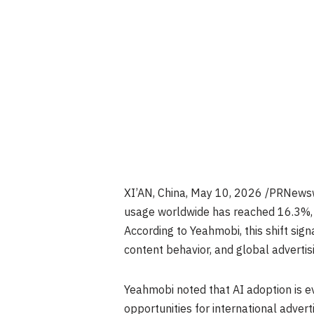
XI’AN, China
, May 10, 2026 /PRNewsw
usage worldwide has reached 16.3%, m
According to Yeahmobi, this shift si
content behavior, and global advertis
Yeahmobi noted that AI adoption is e
opportunities for international advert