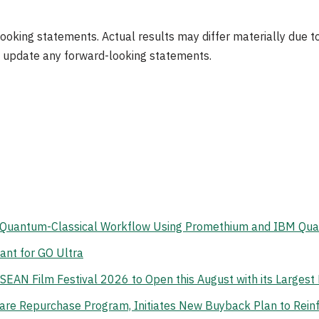
ooking statements. Actual results may differ materially due to
 update any forward-looking statements.
d Quantum-Classical Workflow Using Promethium and IBM Qu
ant for GO Ultra
ASEAN Film Festival 2026 to Open this August with its Larges
re Repurchase Program, Initiates New Buyback Plan to Reinf