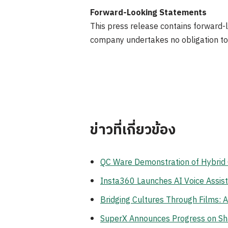
Forward-Looking Statements
This press release contains forward-l
company undertakes no obligation to
ข่าวที่เกี่ยวข้อง
QC Ware Demonstration of Hybri
Insta360 Launches AI Voice Assist
Bridging Cultures Through Films: 
SuperX Announces Progress on Sha