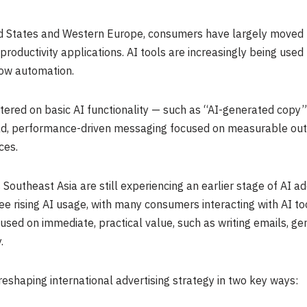
d States and Western Europe, consumers have largely moved 
roductivity applications. AI tools are increasingly being used 
low automation.
entered on basic AI functionality — such as “AI-generated copy
ad, performance-driven messaging focused on measurable outc
ces.
Southeast Asia are still experiencing an earlier stage of AI ad
e rising AI usage, with many consumers interacting with AI tool
used on immediate, practical value, such as writing emails, gen
.
reshaping international advertising strategy in two key ways: