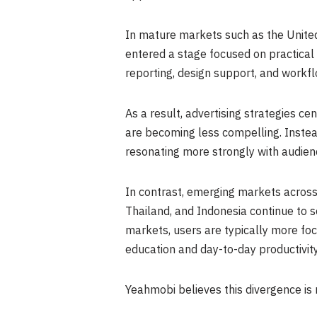
In mature markets such as the Unite
entered a stage focused on practical p
reporting, design support, and workf
As a result, advertising strategies c
are becoming less compelling. Inste
resonating more strongly with audien
In contrast, emerging markets across 
Thailand, and Indonesia continue to se
markets, users are typically more foc
education and day-to-day productivity
Yeahmobi believes this divergence is 