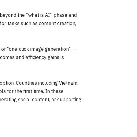
beyond the “what is AI” phase and
for tasks such as content creation,
” or “one-click image generation” —
omes and efficiency gains is
option. Countries including Vietnam,
s for the first time. In these
erating social content, or supporting