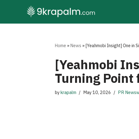
Skip
to
content
Home
»
News
»
[Yeahmobi Insight] One in S
[Yeahmobi Insi
Turning Point 
by
krapalm
May 10, 2026
PR Newsw