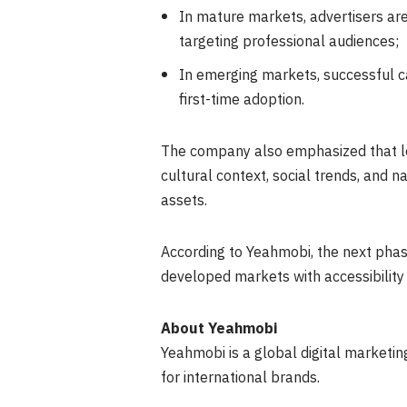
In mature markets, advertisers are
targeting professional audiences;
In emerging markets, successful ca
first-time adoption.
The company also emphasized that loc
cultural context, social trends, and 
assets.
According to Yeahmobi, the next phase
developed markets with accessibility 
About Yeahmobi
Yeahmobi is a global digital marketi
for international brands.