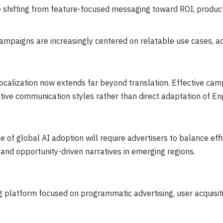
 shifting from feature-focused messaging toward ROI, productiv
mpaigns are increasingly centered on relatable use cases, acce
alization now extends far beyond translation. Effective campa
native communication styles rather than direct adaptation of E
 of global AI adoption will require advertisers to balance eff
and opportunity-driven narratives in emerging regions.
ng platform focused on programmatic advertising, user acquisi