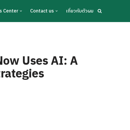
s Center
Contact us
เกี่ยวกับตัวผม
s
Now Uses AI: A
trategies