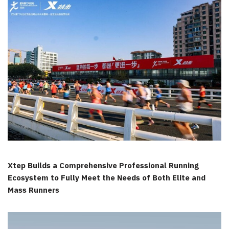
Xtep Builds a Comprehensive Professional Running
Ecosystem to Fully Meet the Needs of Both Elite and
Mass Runners