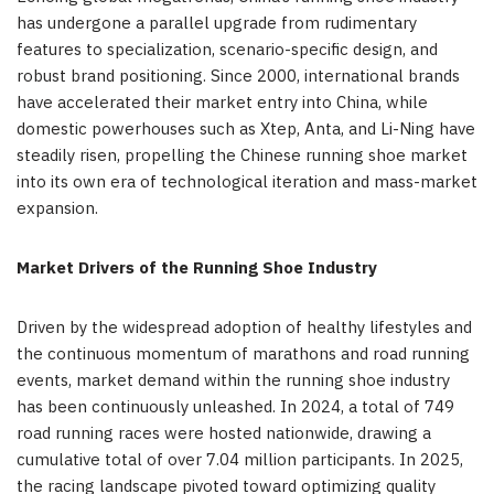
has undergone a parallel upgrade from rudimentary
features to specialization, scenario-specific design, and
robust brand positioning. Since 2000, international brands
have accelerated their market entry into China, while
domestic powerhouses such as Xtep, Anta, and Li-Ning have
steadily risen, propelling the Chinese running shoe market
into its own era of technological iteration and mass-market
expansion.
Market Drivers of the Running Shoe Industry
Driven by the widespread adoption of healthy lifestyles and
the continuous momentum of marathons and road running
events, market demand within the running shoe industry
has been continuously unleashed. In 2024, a total of 749
road running races were hosted nationwide, drawing a
cumulative total of over 7.04 million participants. In 2025,
the racing landscape pivoted toward optimizing quality