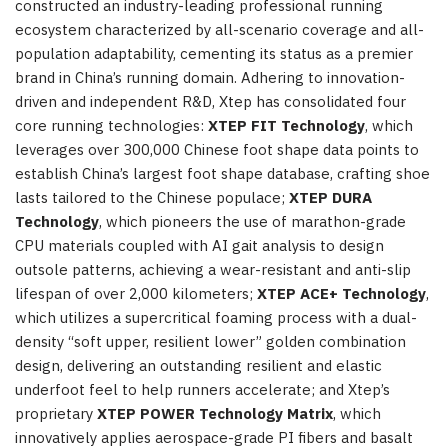
constructed an industry-leading professional running
ecosystem characterized by all-scenario coverage and all-
population adaptability, cementing its status as a premier
brand in China’s running domain. Adhering to innovation-
driven and independent R&D, Xtep has consolidated four
core running technologies:
XTEP FIT Technology
, which
leverages over 300,000 Chinese foot shape data points to
establish China’s largest foot shape database, crafting shoe
lasts tailored to the Chinese populace;
XTEP DURA
Technology
, which pioneers the use of marathon-grade
CPU materials coupled with AI gait analysis to design
outsole patterns, achieving a wear-resistant and anti-slip
lifespan of over 2,000 kilometers;
XTEP ACE+ Technology
,
which utilizes a supercritical foaming process with a dual-
density “soft upper, resilient lower” golden combination
design, delivering an outstanding resilient and elastic
underfoot feel to help runners accelerate; and Xtep’s
proprietary
XTEP POWER Technology Matrix
, which
innovatively applies aerospace-grade PI fibers and basalt