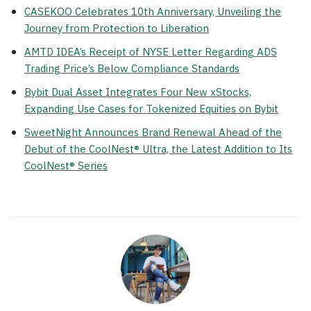
CASEKOO Celebrates 10th Anniversary, Unveiling the
Journey from Protection to Liberation
AMTD IDEA’s Receipt of NYSE Letter Regarding ADS
Trading Price’s Below Compliance Standards
Bybit Dual Asset Integrates Four New xStocks,
Expanding Use Cases for Tokenized Equities on Bybit
SweetNight Announces Brand Renewal Ahead of the
Debut of the CoolNest® Ultra, the Latest Addition to Its
CoolNest® Series