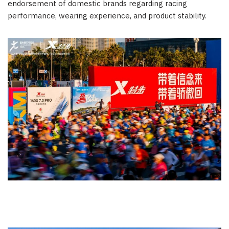
endorsement of domestic brands regarding racing
performance, wearing experience, and product stability.