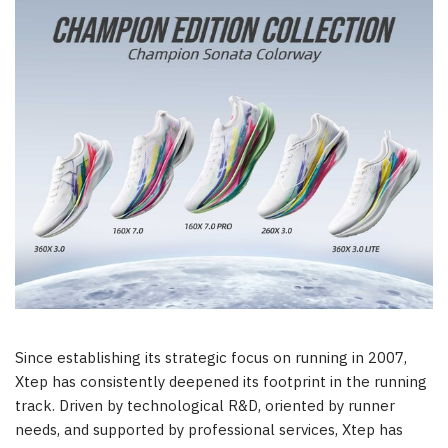
Since establishing its strategic focus on running in 2007,
Xtep has consistently deepened its footprint in the running
track. Driven by technological R&D, oriented by runner
needs, and supported by professional services, Xtep has