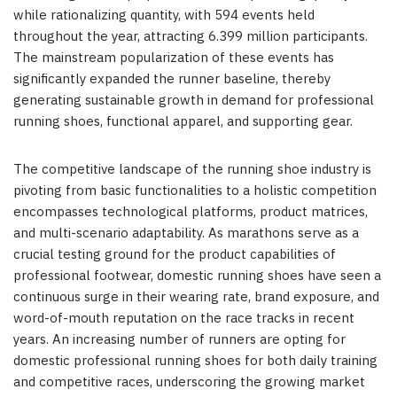
while rationalizing quantity, with 594 events held
throughout the year, attracting 6.399 million participants.
The mainstream popularization of these events has
significantly expanded the runner baseline, thereby
generating sustainable growth in demand for professional
running shoes, functional apparel, and supporting gear.
The competitive landscape of the running shoe industry is
pivoting from basic functionalities to a holistic competition
encompasses technological platforms, product matrices,
and multi-scenario adaptability. As marathons serve as a
crucial testing ground for the product capabilities of
professional footwear, domestic running shoes have seen a
continuous surge in their wearing rate, brand exposure, and
word-of-mouth reputation on the race tracks in recent
years. An increasing number of runners are opting for
domestic professional running shoes for both daily training
and competitive races, underscoring the growing market