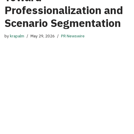
Professionalization and
Scenario Segmentation
by
krapalm
May 29, 2026
PR Newswire