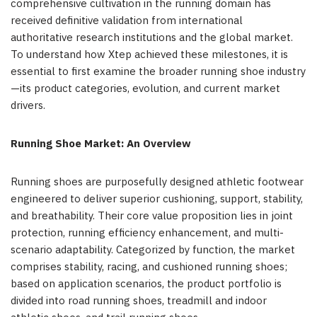
comprehensive cultivation in the running domain has
received definitive validation from international
authoritative research institutions and the global market.
To understand how Xtep achieved these milestones, it is
essential to first examine the broader running shoe industry
—its product categories, evolution, and current market
drivers.
Running Shoe Market: An Overview
Running shoes are purposefully designed athletic footwear
engineered to deliver superior cushioning, support, stability,
and breathability. Their core value proposition lies in joint
protection, running efficiency enhancement, and multi-
scenario adaptability. Categorized by function, the market
comprises stability, racing, and cushioned running shoes;
based on application scenarios, the product portfolio is
divided into road running shoes, treadmill and indoor