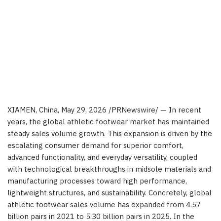
XIAMEN, China
,
May 29, 2026
/PRNewswire/ — In recent
years, the global athletic footwear market has maintained
steady sales volume growth. This expansion is driven by the
escalating consumer demand for superior comfort,
advanced functionality, and everyday versatility, coupled
with technological breakthroughs in midsole materials and
manufacturing processes toward high performance,
lightweight structures, and sustainability. Concretely, global
athletic footwear sales volume has expanded from 4.57
billion pairs in 2021 to 5.30 billion pairs in 2025. In the