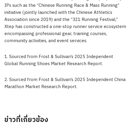
IPs such as the “Chinese Running Race & Mass Running”
initiative (jointly launched with the Chinese Athletics
Association since 2019) and the “321 Running Festival,”
Xtep has constructed a one-stop runner service ecosystem
encompassing professional gear, training courses,
community activities, and event services.
1. Sourced from Frost & Sullivan’s 2025 Independent
Global Running Shoes Market Research Report.
2. Sourced from Frost & Sullivan’s 2025 Independent China
Marathon Market Research Report.
ข่าวที่เกี่ยวข้อง