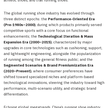
athletic shoes, and trail running shoes.
The global running shoe industry has evolved through
three distinct epochs: the
Performance-Oriented Era
(Pre-1980s–2000)
, during which products primarily served
competitive sports with a core focus on functional
enhancements; the
Technological Iteration & Mass
Expansion Era (2000–2015)
, characterized by major
upgrades in core technologies such as cushioning, support,
and lightweight engineering, alongside the popularization
of running among the general fitness public; and the
Segmented Scenarios & Brand Premiumization Era
(2020–Present)
, where consumer preferences have
shifted toward specialized niches and platform-based
technological innovations, steering the industry toward high
performance, multi-scenario utility, and strategic brand
differentiation.
Echoing global megatrends, China’s running shoe industry