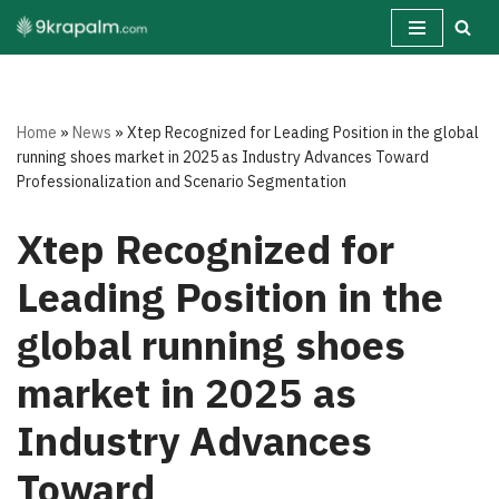
Skip
to
content
Home
»
News
»
Xtep Recognized for Leading Position in the global
running shoes market in 2025 as Industry Advances Toward
Professionalization and Scenario Segmentation
Xtep Recognized for
Leading Position in the
global running shoes
market in 2025 as
Industry Advances
Toward