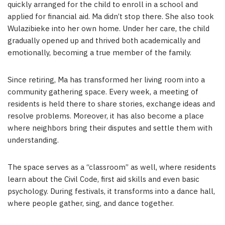
quickly arranged for the child to enroll in a school and
applied for financial aid. Ma didn’t stop there. She also took
Wulazibieke into her own home. Under her care, the child
gradually opened up and thrived both academically and
emotionally, becoming a true member of the family.
Since retiring, Ma has transformed her living room into a
community gathering space. Every week, a meeting of
residents is held there to share stories, exchange ideas and
resolve problems. Moreover, it has also become a place
where neighbors bring their disputes and settle them with
understanding.
The space serves as a “classroom” as well, where residents
learn about the Civil Code, first aid skills and even basic
psychology. During festivals, it transforms into a dance hall,
where people gather, sing, and dance together.