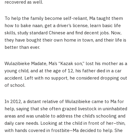
recovered as well.
To help the family become self-reliant, Ma taught them
how to bake naan, get a driver’s license, learn basic life
skills, study standard Chinese and find decent jobs. Now,
they have bought their own home in town, and their life is
better than ever.
Wulazibieke Madate, Ma’s “Kazak son,” lost his mother as a
young child, and at the age of 12, his father died in a car
accident. Left with no support, he considered dropping out
of school.
In 2012, a distant relative of Wulazibieke came to Ma for
help, saying that she often grazed livestock in uninhabited
areas and was unable to address the child’s schooling and
daily care needs. Looking at the child in front of her–thin,
with hands covered in frostbite–Ma decided to help. She