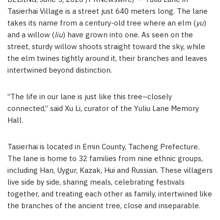
Tasierhai Village is a street just 640 meters long. The lane
takes its name from a century-old tree where an elm (
yu
)
and a willow (
liu
) have grown into one. As seen on the
street, sturdy willow shoots straight toward the sky, while
the elm twines tightly around it, their branches and leaves
intertwined beyond distinction.
“The life in our lane is just like this tree–closely
connected,” said Xu Li, curator of the Yuliu Lane Memory
Hall.
Tasierhai is located in Emin County, Tacheng Prefecture.
The lane is home to 32 families from nine ethnic groups,
including Han, Uygur, Kazak, Hui and Russian. These villagers
live side by side, sharing meals, celebrating festivals
together, and treating each other as family, intertwined like
the branches of the ancient tree, close and inseparable.