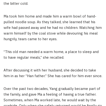
the bitter cold.
Ma took him home and made him a warm bowl of hand-
pulled noodle soup. As they talked, she learned that his
wife had passed away and he had no children. Watching him
warm himself by the coal stove while devouring his meal
hungrily, tears came to her eyes.
“This old man needed a warm home, a place to sleep and
to have regular meals,” she recalled.
After discussing it with her husband, she decided to take
him in as her “Han father.” She has cared for him ever since.
Over the past two decades, Yang gradually became part of
the family, and gave Ma a feeling of having a true father.
Sometimes, when Ma worked late, he would wait by the
roadside. Only when she safely returned would he finally go