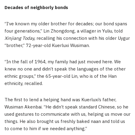
Decades of neighborly bonds
“I’ve known my older brother for decades; our bond spans
four generations,” Lin Zhongdong, a villager in Yuliu, told
Xinjiang Today,
recalling his connection with his older Uygur
“brother,” 72-year-old Kuerluxi Wusiman.
“In the fall of 1964, my family had just moved here. We
knew no one and didn’t speak the languages of the other
ethnic groups,” the 65-year-old Lin, who is of the Han
ethnicity, recalled.
The first to lend a helping hand was Kuerluxi’s father,
Wusiman Akenbai. “He didn’t speak standard Chinese, so he
used gestures to communicate with us, helping us move our
things. He also brought us freshly baked naan and told us
to come to him if we needed anything.”