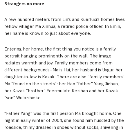
Strangers no more
A few hundred meters from Lin’s and Kuerluxi’s homes lives
fellow villager Ma Xinhua, a retired police officer. In Emin,
her name is known to just about everyone.
Entering her home, the first thing you notice is a family
portrait hanging prominently on the wall. The image
radiates warmth and joy. Family members come from
different backgrounds–Ma is Hui, her husband is Uygur, her
daughter-in-law is Kazak. There are also “family members”
Ma “found on the streets”: her Han “father” Yang Jichun,
her Kazak “brother” Yeermulate Kezihan and her Kazak
“son” Wulazibieke.
“Father Yang” was the first person Ma brought home. One
night in early winter of 2004, she found him huddled by the
roadside, thinly dressed in shoes without socks, shivering in