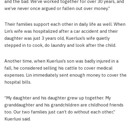
and the bad. We’ve worked together for over 30 years, and
we’ve never once argued or fallen out over money.”
Their families support each other in daily life as well. When
Lin’s wife was hospitalized after a car accident and their
daughter was just 3 years old, Kuerluxi’s wife quietly
stepped in to cook, do laundry and look after the child.
Another time, when Kuerluxi’s son was badly injured in a
fall, he considered selling his cattle to cover medical
expenses. Lin immediately sent enough money to cover the
hospital bills.
“My daughter and his daughter grew up together. My
granddaughter and his grandchildren are childhood friends
too. Our two families just can’t do without each other,”
Kuerluxi said.