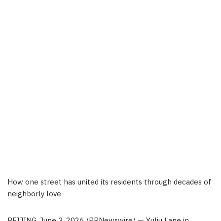
How one street has united its residents through decades of
neighborly love
BEIJING
, June 3, 2026 /PRNewswire/ — Yuliu Lane in