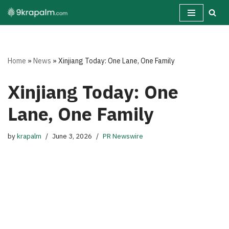
Skip
to
content
Home
»
News
»
Xinjiang Today: One Lane, One Family
Xinjiang Today: One
Lane, One Family
by
krapalm
June 3, 2026
PR Newswire