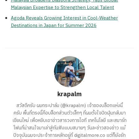
Malaysia Broadens Diaspora Strategy, Taps Global
Malaysian Expertise to Strengthen Local Talent
Agoda Reveals Growing Interest in Cool-Weather
Destinations in Japan for Summer 2026
krapalm
สวัสดีครับ ผมกระปาล์ม (@krapalm) เจ้าของบล็อกแห่งนี้
ครับ พื้นที่ตรงนี้คือบล็อกส่วนตัวเล็กๆ ที่ผมตั้งใจปัดฝุ่นกลับมา
เขียนใหม่ เพื่อหยิบเอาข่าวสารวงการไอที เทคโนโลยี และสมาร์ท
โฟนที่น่าสนใจมาเล่าสู่กันฟังแบบสบายๆ วันละข่าวสองข่าว แม้
ปัจจุบันผมจะประจำการหลักอยู่ที่ digitalmore.co แต่ก็ยังรัก