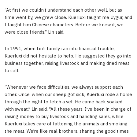
“At first we couldn’t understand each other well, but as
time went by, we grew close. Kuerluxi taught me Uygur, and
I taught him Chinese characters. Before we knew it, we
were close friends,” Lin said.
In 1991, when Lin’s family ran into financial trouble,
Kuerluxi did not hesitate to help. He suggested they go into
business together, raising livestock and making dried meat
to sell.
“Whenever we face difficulties, we always support each
other. Once, when our sheep got sick, Kuerluxi rode a horse
through the night to fetch a vet. He came back soaked
with sweat,” Lin said. “All these years, I’ve been in charge of
raising money to buy livestock and handling sales, while
Kuerluxi takes care of fattening the animals and smoking
the meat. We’re like real brothers, sharing the good times