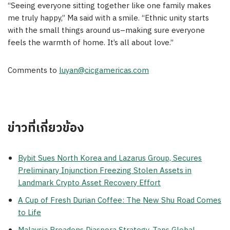
“Seeing everyone sitting together like one family makes
me truly happy,” Ma said with a smile. “Ethnic unity starts
with the small things around us–making sure everyone
feels the warmth of home. It’s all about love.”
Comments to
luyan@cicgamericas.com
ข่าวที่เกี่ยวข้อง
Bybit Sues North Korea and Lazarus Group, Secures
Preliminary Injunction Freezing Stolen Assets in
Landmark Crypto Asset Recovery Effort
A Cup of Fresh Durian Coffee: The New Shu Road Comes
to Life