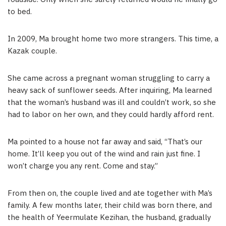
to bed.
In 2009, Ma brought home two more strangers. This time, a
Kazak couple.
She came across a pregnant woman struggling to carry a
heavy sack of sunflower seeds. After inquiring, Ma learned
that the woman’s husband was ill and couldn’t work, so she
had to labor on her own, and they could hardly afford rent.
Ma pointed to a house not far away and said, “That’s our
home. It’ll keep you out of the wind and rain just fine. I
won’t charge you any rent. Come and stay.”
From then on, the couple lived and ate together with Ma’s
family. A few months later, their child was born there, and
the health of Yeermulate Kezihan, the husband, gradually