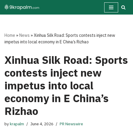
Skip
to
content
Home
»
News
»
Xinhua Silk Road: Sports contests inject new
impetus into local economy in E China’s Rizhao
Xinhua Silk Road: Sports
contests inject new
impetus into local
economy in E China’s
Rizhao
by
krapalm
June 4, 2026
PR Newswire