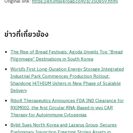
Original link:
https://en.imsilkroad.com/p/350859.html
ข่าวที่เกี่ยวข้อง
The Rise of Bread Festivals: Agoda Unveils Top “Bread
Pilgrimage” Destinations in South Korea
World’s First Long-Duration Energy Storage Integrated
Industrial Park Commences Production Rollout:
Shandong HiTHIUM Ushers in New Phase of Scalable
Delivery
RiboX Therapeutics Announces FDA IND Clearance for
RXIM002, the first Circular RNA-Based in vivo CAR
Therapy for Autoimmune Cytopenias
Bybit Sues North Korea and Lazarus Group, Secures
Preliminary Injunction Freezing Stolen Assets in