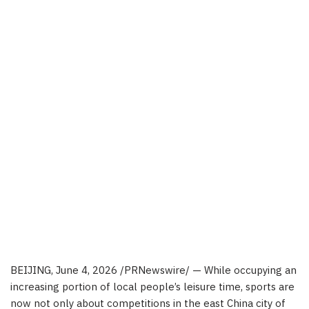
BEIJING
,
June 4, 2026
/PRNewswire/ — While occupying an
increasing portion of local people’s leisure time, sports are
now not only about competitions in the east China city of