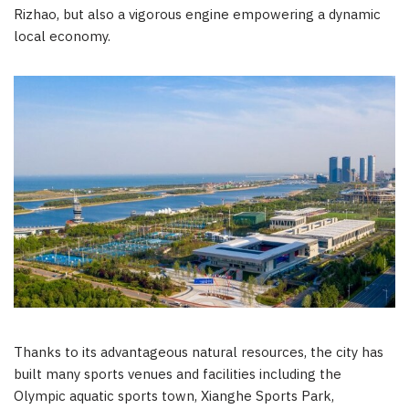
Rizhao, but also a vigorous engine empowering a dynamic
local economy.
Thanks to its advantageous natural resources, the city has
built many sports venues and facilities including the
Olympic aquatic sports town, Xianghe Sports Park,