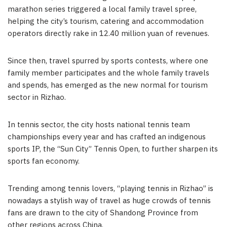
marathon series triggered a local family travel spree,
helping the city’s tourism, catering and accommodation
operators directly rake in 12.40 million yuan of revenues.
Since then, travel spurred by sports contests, where one
family member participates and the whole family travels
and spends, has emerged as the new normal for tourism
sector in Rizhao.
In tennis sector, the city hosts national tennis team
championships every year and has crafted an indigenous
sports IP, the “Sun City” Tennis Open, to further sharpen its
sports fan economy.
Trending among tennis lovers, “playing tennis in Rizhao” is
nowadays a stylish way of travel as huge crowds of tennis
fans are drawn to the city of Shandong Province from
other regions across China.