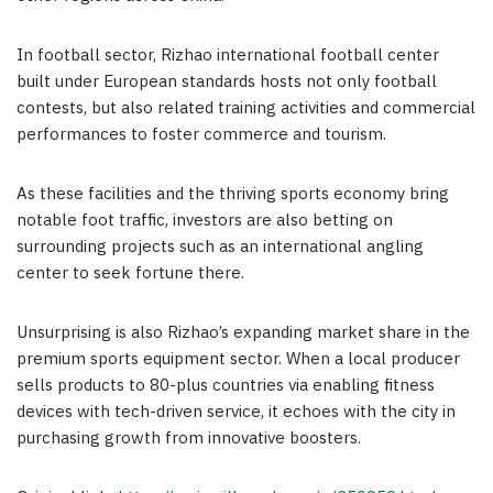
In football sector, Rizhao international football center
built under European standards hosts not only football
contests, but also related training activities and commercial
performances to foster commerce and tourism.
As these facilities and the thriving sports economy bring
notable foot traffic, investors are also betting on
surrounding projects such as an international angling
center to seek fortune there.
Unsurprising is also Rizhao’s expanding market share in the
premium sports equipment sector. When a local producer
sells products to 80-plus countries via enabling fitness
devices with tech-driven service, it echoes with the city in
purchasing growth from innovative boosters.