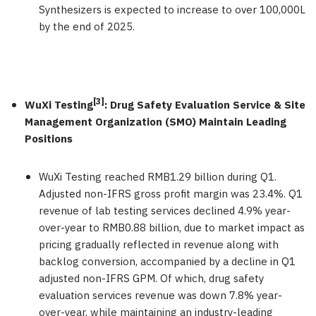
Synthesizers is expected to increase to over 100,000L
by the end of 2025.
[3]
WuXi Testing
: Drug Safety Evaluation Service & Site
Management Organization (SMO) Maintain Leading
Positions
WuXi Testing reached
RMB1.29 billion
during Q1.
Adjusted non-IFRS gross profit margin was 23.4%. Q1
revenue of lab testing services declined 4.9% year-
over-year to
RMB0.88 billion
, due to market impact as
pricing gradually reflected in revenue along with
backlog conversion, accompanied by a decline in Q1
adjusted non-IFRS GPM. Of which, drug safety
evaluation services revenue was down 7.8% year-
over-year, while maintaining an industry-leading