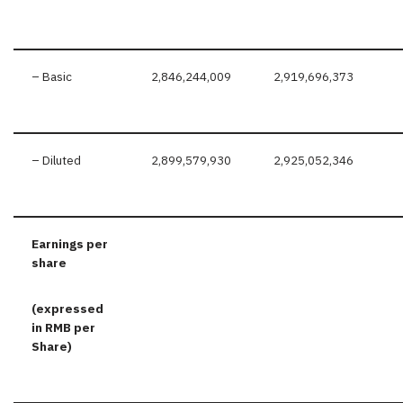
– Basic
2,846,244,009
2,919,696,373
– Diluted
2,899,579,930
2,925,052,346
Earnings per
share
(expressed
in RMB per
S
hare)