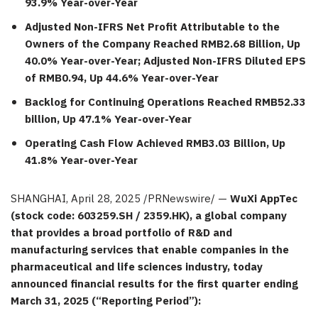
93.9% Year-over-Year
Adjusted Non-IFRS Net Profit Attributable to the
Owners of the Company Reached
RMB2.68 Billion
, Up
40.0% Year-over-Year; Adjusted Non-IFRS Diluted EPS
of
RMB0.94
, Up 44.6% Year-over-Year
Backlog for Continuing Operations Reached
RMB52.33
billion
, Up 47.1% Year-over-Year
Operating Cash Flow Achieved
RMB3.03 Billion
, Up
41.8% Year-over-Year
SHANGHAI
,
April 28, 2025
/PRNewswire/ —
WuXi AppTec
(stock code: 603259.SH / 2359.HK), a global company
that provides a broad portfolio of R&D and
manufacturing services that enable companies in the
pharmaceutical and life
sciences
industry, today
announced financial results
for the first quarter ending
March 31, 2025
(“Reporting Period”):