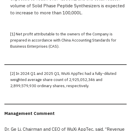
volume of Solid Phase Peptide Synthesizers is expected
to increase to more than 100,000L.
[1] Net profit attributable to the owners of the Company is
prepared in accordance with China Accounting Standards for
Business Enterprises (CAS).
[2] In 2024 Q1 and 2025 Q1, WuXi AppTec had a fully-diluted
weighted average share count of 2,925,052,346 and
2,899,579,930 ordinary shares, respectively.
Management Comment
Dr.
Ge Li
, Chairman and CEO of WuXi AppTec, said, “Revenue