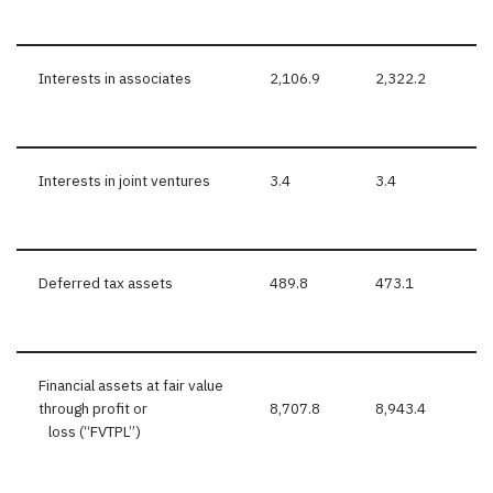
Interests in associates
2,106.9
2,322.2
Interests in joint ventures
3.4
3.4
Deferred tax assets
489.8
473.1
Financial assets at fair value
through profit or
8,707.8
8,943.4
loss (“FVTPL”)