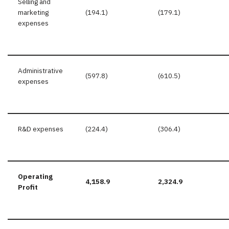
Selling and
marketing
(194.1)
(179.1)
expenses
Administrative
(597.8)
(610.5)
expenses
R&D expenses
(224.4)
(306.4)
Operating
4,158.9
2,324.9
Profit