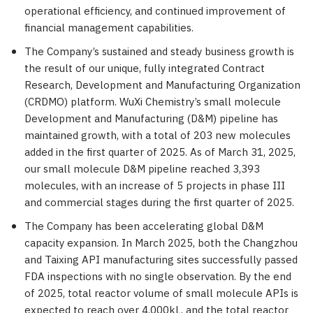
operational efficiency, and continued improvement of
financial management capabilities.
The Company’s sustained and steady business growth is
the result of our unique, fully integrated Contract
Research, Development and Manufacturing Organization
(CRDMO) platform. WuXi Chemistry’s small molecule
Development and Manufacturing (D&M) pipeline has
maintained growth, with a total of 203 new molecules
added in the first quarter of 2025. As of
March 31, 2025
,
our small molecule D&M pipeline reached 3,393
molecules, with an increase of 5 projects in phase III
and commercial stages during the first quarter of 2025.
The Company has been accelerating global D&M
capacity expansion. In
March 2025
, both the
Changzhou
and Taixing API manufacturing sites successfully passed
FDA inspections with no single observation. By the end
of 2025, total reactor volume of small molecule APIs is
expected to reach over 4,000kL, and the total reactor