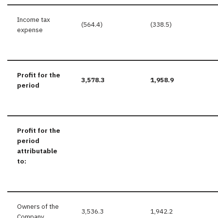
Income tax
(564.4)
(338.5)
expense
Profit for the
3,578.3
1,958.9
period
Profit for the
period
attributable
to:
Owners of the
3,536.3
1,942.2
Company