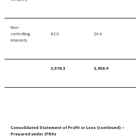
Non-
controlling
42.0
16.6
interests
3,578.3
1,958.9
Consolidated Statement of Profit or Loss (continued) –
Prepared under IFRSs