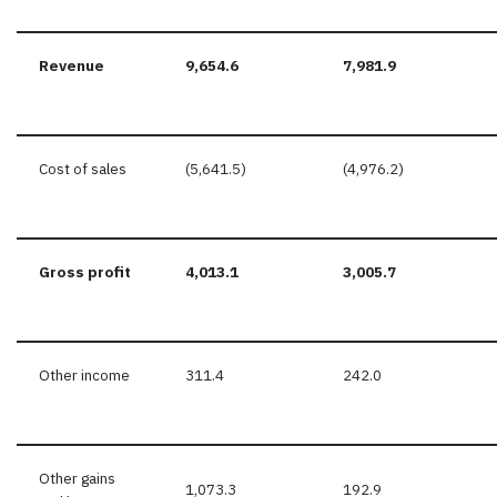
Revenue
9,654.6
7,981.9
Cost of sales
(5,641.5)
(4,976.2)
Gross profit
4,013.1
3,005.7
Other income
311.4
242.0
Other gains
1,073.3
192.9