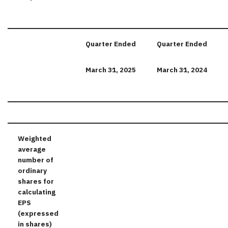
Quarter
Ended
Quarter
Ended
March
31,
2025
March
31,
2024
Weighted
average
number of
ordinary
shares for
calculating
EPS
(expressed
in shares)