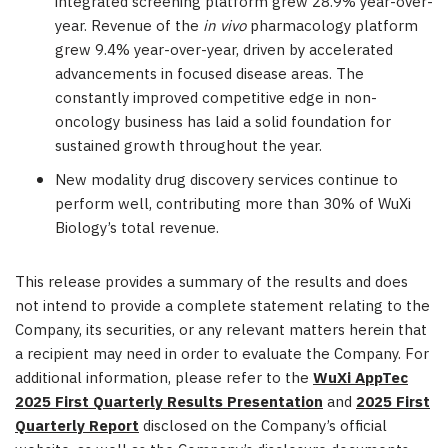
integrated screening platform grew 28.9% year-over-
year. Revenue of the
in vivo
pharmacology platform
grew 9.4% year-over-year, driven by accelerated
advancements in focused disease areas. The
constantly improved competitive edge in non-
oncology business has laid a solid foundation for
sustained growth throughout the year.
New modality drug discovery services continue to
perform well, contributing more than 30% of WuXi
Biology’s total revenue.
This release provides a summary of the results and does
not intend to provide a complete statement relating to the
Company, its securities, or any relevant matters herein that
a recipient may need in order to evaluate the Company. For
additional information, please refer to the
WuXi AppTec
2025 First Quarterly Results Presentation
and
2025 First
Quarterly Report
disclosed on the Company’s official