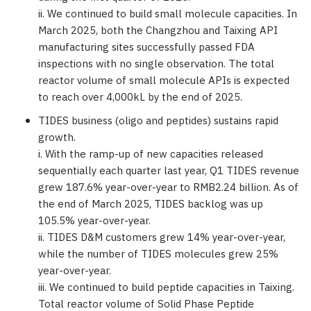
ii. We continued to build small molecule capacities. In
March 2025
, both the
Changzhou
and Taixing API
manufacturing sites successfully passed FDA
inspections with no single observation. The total
reactor volume of small molecule APIs is expected
to reach over 4,000kL by the end of 2025.
TIDES business (oligo and peptides) sustains rapid
growth.
i. With the ramp-up of new capacities released
sequentially each quarter last year, Q1 TIDES revenue
grew 187.6% year-over-year to
RMB2.24 billion
. As of
the end of
March 2025
, TIDES backlog was up
105.5% year-over-year.
ii. TIDES D&M customers grew 14% year-over-year,
while the number of TIDES molecules grew 25%
year-over-year.
iii. We continued to build peptide capacities in Taixing.
Total reactor volume of Solid Phase Peptide