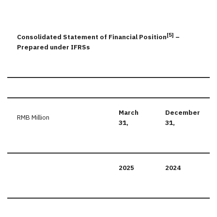
[5]
Consolidated Statement of Financial Position
–
Prepared under IFRSs
March
December
RMB Million
31,
31,
2025
2024