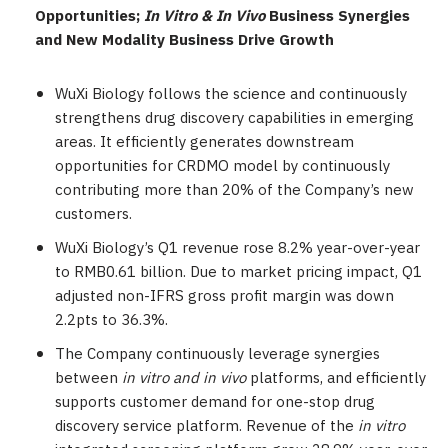
Opportunities;
In Vitro & In Vivo
Business Synergies
and
New Modality Business Drive Growth
WuXi Biology follows the science and continuously
strengthens drug discovery capabilities in emerging
areas. It efficiently generates downstream
opportunities for CRDMO model by continuously
contributing more than 20% of the Company’s new
customers.
WuXi Biology’s Q1 revenue rose 8.2% year-over-year
to
RMB0.61 billion
. Due to market pricing impact, Q1
adjusted non-IFRS gross profit margin was down
2.2pts to 36.3%.
The Company continuously leverage synergies
between
in vitro and in vivo
platforms, and efficiently
supports customer demand for one-stop drug
discovery service platform. Revenue of the
in vitro