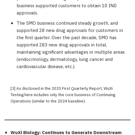
business supported customers to obtain 10 IND
approvals.
The SMO business continued steady growth, and
supported 28 new drug approvals for customers in
the first quarter. Over the past decade, SMO has
supported 283 new drug approvals in total,
maintaining significant advantages in multiple areas
(endocrinology, dermatology, lung cancer and
cardiovascular disease, etc.).
[3] As disclosed in the 2025 First Quarterly Report, WuXi
Testing here includes only the core business of Continuing
Operations (similar to the 2024 baseline).
WuXi Biology: Continues to Generate Downstream