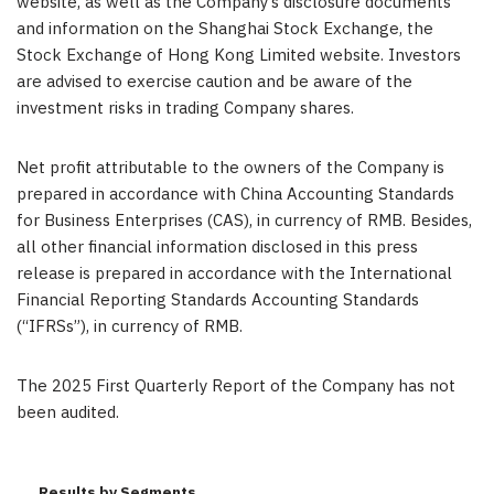
website, as well as the Company’s disclosure documents
and information on the Shanghai Stock Exchange, the
Stock Exchange of Hong Kong Limited website. Investors
are advised to exercise caution and be aware of the
investment risks in trading Company shares.
Net profit attributable to the owners of the Company is
prepared in accordance with China Accounting Standards
for Business Enterprises (CAS),
in currency of RMB. Besides,
all other financial information disclosed in this press
release is prepared in accordance with the International
Financial Reporting Standards Accounting Standards
(“IFRSs”), in currency of RMB.
The 2025 First Quarterly Report of the Company has not
been audited.
Results by Segments