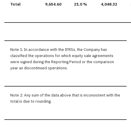
Total
9,654.60
21.0 %
4,048.32
Note 1: In accordance with the IFRSs, the Company has
classified the operations for which equity sale agreements
were signed during the Reporting Period or the comparison
year as discontinued operations.
Note 2: Any sum of the data above that is inconsistent with the
total is due to rounding.