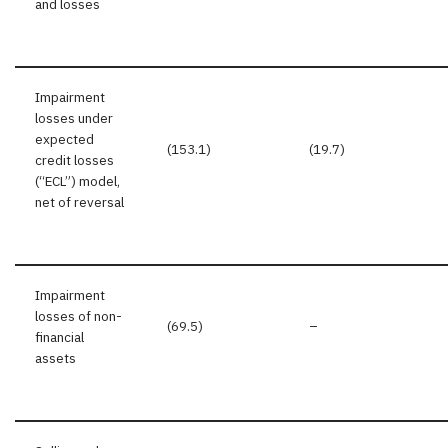
and losses
Impairment
losses under
expected
(153.1)
(19.7)
credit losses
(“ECL”) model,
net of reversal
Impairment
losses of non-
(69.5)
–
financial
assets