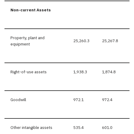
Non-current Assets
Property, plant and
25,260.3
25,267.8
equipment
Right-of-use assets
1,938.3
1,874.8
Goodwill
972.1
972.4
Other intangible assets
535.4
601.0