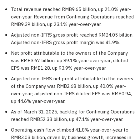
Total revenue reached
RMB9.65 billion
, up 21.0% year-
over-year. Revenue from Continuing Operations reached
RMB9.39 billion
, up 23.1% year-over-year.
Adjusted non-IFRS gross profit reached
RMB4.05 billion
.
Adjusted non-IFRS gross profit margin was 41.9%.
Net profit attributable to the owners of the Company
was
RMB3.67 billion
, up 89.1% year-over-year; diluted
EPS was
RMB1.28
, up 93.9% year-over-year.
Adjusted non-IFRS net profit attributable to the owners
of the Company was
RMB2.68 billion
, up 40.0% year-
over-year; adjusted non-IFRS diluted EPS was
RMB0.94
,
up 44.6% year-over-year.
As of
March 31, 2025
, backlog for Continuing Operations
reached
RMB52.33 billion
, up 47.1% year-over-year.
Operating cash flow climbed 41.8% year-over-year to
RMB3.03 billion
, driven by business growth, increases in