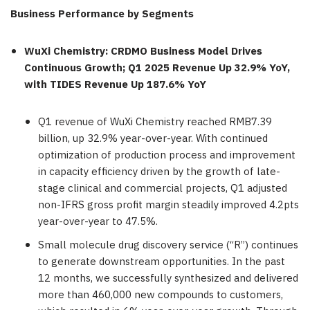
Business Performance by Segments
WuXi Chemistry: CRDMO Business Model Drives
Continuous
Growth; Q1 2025 Revenue Up 32.9% YoY
,
with TIDES Revenue Up 187.6% YoY
Q1 revenue of WuXi Chemistry reached
RMB7.39
billion
, up 32.9% year-over-year. With continued
optimization of production process and improvement
in capacity efficiency driven by the growth of late-
stage clinical and commercial projects, Q1 adjusted
non-IFRS gross profit margin steadily improved 4.2pts
year-over-year to 47.5%.
Small molecule drug discovery service (“R”) continues
to generate downstream opportunities. In the past
12 months, we successfully synthesized and delivered
more than 460,000 new compounds to customers,