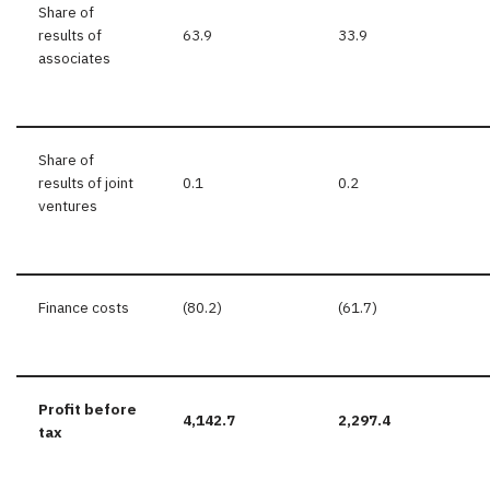
Share of
results of
63.9
33.9
associates
Share of
results of joint
0.1
0.2
ventures
Finance costs
(80.2)
(61.7)
Profit before
4,142.7
2,297.4
tax