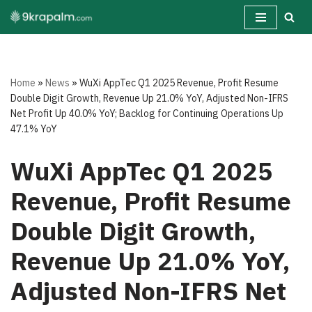
Skip
to
content
Home
»
News
»
WuXi AppTec Q1 2025 Revenue, Profit Resume
Double Digit Growth, Revenue Up 21.0% YoY, Adjusted Non-IFRS
Net Profit Up 40.0% YoY; Backlog for Continuing Operations Up
47.1% YoY
WuXi AppTec Q1 2025
Revenue, Profit Resume
Double Digit Growth,
Revenue Up 21.0% YoY,
Adjusted Non-IFRS Net