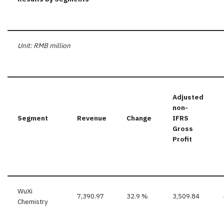
Unit: RMB million
Adjusted
non-
Segment
Revenue
Change
IFRS
Gross
Profit
WuXi
7,390.97
32.9 %
3,509.84
Chemistry