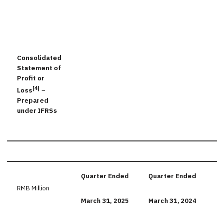
Consolidated
Statement of
Profit or
[4]
Loss
–
Prepared
under IFRSs
Quarter
Ended
Quarter
Ended
RMB Million
March
31,
2025
March
31,
2024