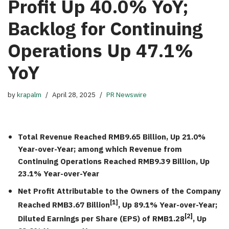
Profit Up 40.0% YoY;
Backlog for Continuing
Operations Up 47.1%
YoY
by
krapalm
April 28, 2025
PR Newswire
Total Revenue Reached
RMB9.65 Billion
, Up 21.0%
Year-over-Year; among which Revenue from
Continuing Operations Reached
RMB9.39 Billion
, Up
23.1% Year-over-Year
Net Profit Attributable to the Owners of the Company
[1]
Reached
RMB3.67 Billion
,
Up 89.1% Year-over-Year;
[2]
Diluted Earnings per Share (EPS) of
RMB1.28
,
Up