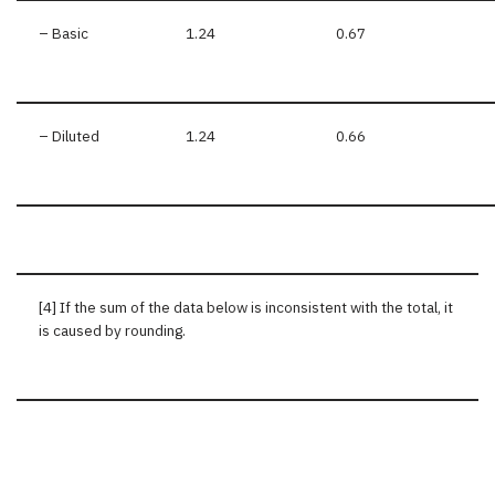
– Basic
1.24
0.67
– Diluted
1.24
0.66
[4] If the sum of the data below is inconsistent with the total, it
is caused by rounding.