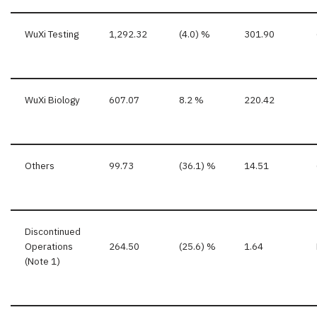
WuXi Testing
1,292.32
(4.0) %
301.90
WuXi Biology
607.07
8.2 %
220.42
Others
99.73
(36.1) %
14.51
Discontinued
Operations
264.50
(25.6) %
1.64
(Note 1)