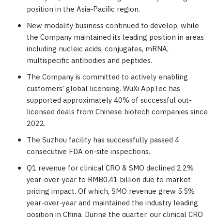
position in the
Asia-Pacific
region.
New modality business continued to develop, while
the Company maintained its leading position in areas
including nucleic acids, conjugates, mRNA,
multispecific antibodies and peptides.
The Company is committed to actively enabling
customers’ global licensing. WuXi AppTec has
supported approximately 40% of successful out-
licensed deals from Chinese biotech companies since
2022.
The Suzhou facility has successfully passed 4
consecutive FDA on-site inspections.
Q1 revenue for clinical CRO & SMO declined 2.2%
year-over-year to
RMB0.41 billion
due to market
pricing impact. Of which, SMO revenue grew 5.5%
year-over-year and maintained the industry leading
position in
China
. During the quarter, our clinical CRO