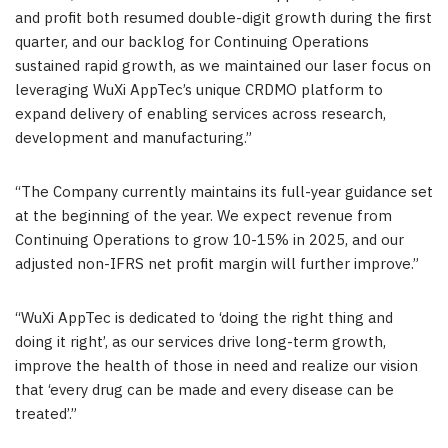
and profit both resumed double-digit growth during the first
quarter, and our backlog for Continuing Operations
sustained rapid growth, as we maintained our laser focus on
leveraging WuXi AppTec’s unique CRDMO platform to
expand delivery of enabling services across research,
development and manufacturing.”
“The Company currently maintains its full-year guidance set
at the beginning of the year. We expect revenue from
Continuing Operations to grow 10-15% in 2025, and our
adjusted non-IFRS net profit margin will further improve.”
“WuXi AppTec is dedicated to ‘doing the right thing and
doing it right’, as our services drive long-term growth,
improve the health of those in need and realize our vision
that ‘every drug can be made and every disease can be
treated’.”