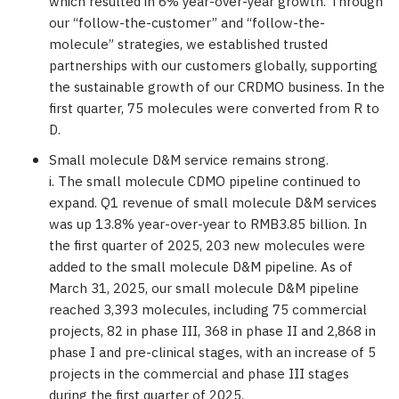
which resulted in 6% year-over-year growth. Through
our “follow-the-customer” and “follow-the-
molecule” strategies, we established trusted
partnerships with our customers globally, supporting
the sustainable growth of our CRDMO business. In the
first quarter, 75 molecules were converted from R to
D.
Small molecule D&M service remains strong.
i. The small molecule CDMO pipeline continued to
expand. Q1 revenue of small molecule D&M services
was up 13.8% year-over-year to
RMB3.85 billion
. In
the first quarter of 2025, 203 new molecules were
added to the small molecule D&M pipeline. As of
March 31, 2025
, our small molecule D&M pipeline
reached 3,393 molecules, including 75 commercial
projects, 82 in phase III, 368 in phase II and 2,868 in
phase I and pre-clinical stages, with an increase of 5
projects in the commercial and phase III stages
during the first quarter of 2025.