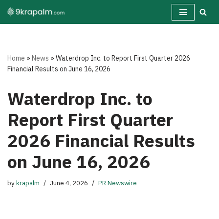
Skip
to
content
Home
»
News
»
Waterdrop Inc. to Report First Quarter 2026
Financial Results on June 16, 2026
Waterdrop Inc. to
Report First Quarter
2026 Financial Results
on June 16, 2026
by
krapalm
June 4, 2026
PR Newswire