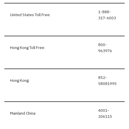
1-888-
United States Toll Free:
317-6003
800-
Hong Kong Toll Free:
963976
852-
Hong Kong:
58081995
4001-
Mainland China:
206115