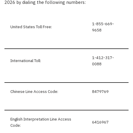
2026 by dialing the following numbers:
1-855-669-
United States Toll Free:
9658
1-412-317-
International Toll:
0088
Chinese Line Access Code:
8479769
English Interpretation Line Access
6416967
Code: