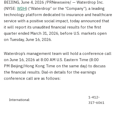
BEIJING
,
June 4, 2026
/PRNewswire/ — Waterdrop Inc.
(NYSE:
WDH
) (“Waterdrop” or the “Company”), a leading
technology platform dedicated to insurance and healthcare
service with a positive social impact, today announced that
it will report its unaudited financial results for the first
quarter ended March 31, 2026, before U.S. markets open
on Tuesday, June 16, 2026.
Waterdrop’s management team will hold a conference call
on June 16, 2026 at 8:00 AM U.S. Eastern Time (8:00
PM Beijing/Hong Kong Time on the same day) to discuss
the financial results. Dial-in details for the earnings
conference call are as follows:
1-412-
International:
317-6061