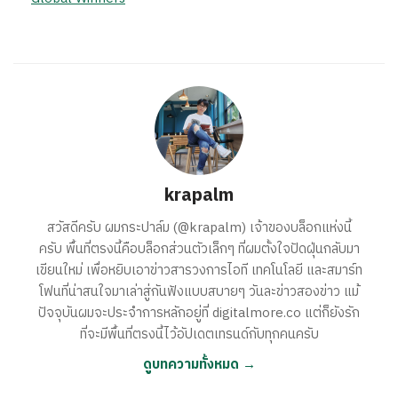
krapalm
สวัสดีครับ ผมกระปาล์ม (@krapalm) เจ้าของบล็อกแห่งนี้
ครับ พื้นที่ตรงนี้คือบล็อกส่วนตัวเล็กๆ ที่ผมตั้งใจปัดฝุ่นกลับมา
เขียนใหม่ เพื่อหยิบเอาข่าวสารวงการไอที เทคโนโลยี และสมาร์ท
โฟนที่น่าสนใจมาเล่าสู่กันฟังแบบสบายๆ วันละข่าวสองข่าว แม้
ปัจจุบันผมจะประจำการหลักอยู่ที่ digitalmore.co แต่ก็ยังรัก
ที่จะมีพื้นที่ตรงนี้ไว้อัปเดตเทรนด์กับทุกคนครับ
ดูบทความทั้งหมด →