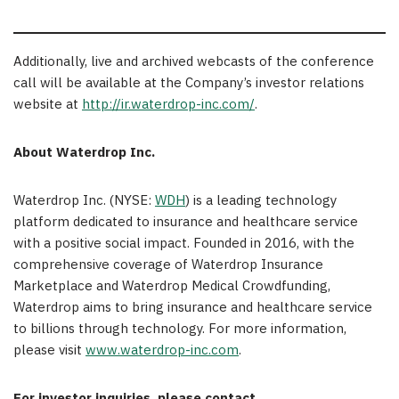
Additionally, live and archived webcasts of the conference
call will be available at the Company’s investor relations
website at
http://ir.waterdrop-inc.com/
.
About Waterdrop Inc.
Waterdrop Inc. (NYSE:
WDH
) is a leading technology
platform dedicated to insurance and healthcare service
with a positive social impact. Founded in 2016, with the
comprehensive coverage of Waterdrop Insurance
Marketplace and Waterdrop Medical Crowdfunding,
Waterdrop aims to bring insurance and healthcare service
to billions through technology. For more information,
please visit
www.waterdrop-inc.com
.
For investor inquiries, please contact