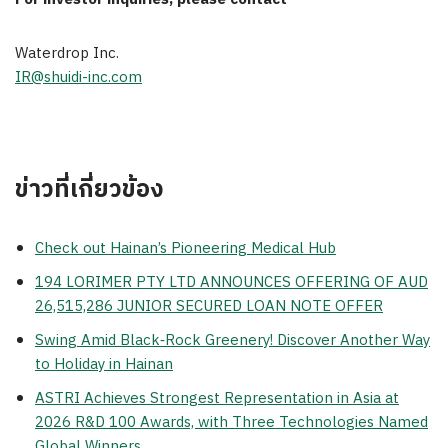
Waterdrop Inc.
IR@shuidi-inc.com
ข่าวที่เกี่ยวข้อง
Check out Hainan’s Pioneering Medical Hub
194 LORIMER PTY LTD ANNOUNCES OFFERING OF AUD
26,515,286 JUNIOR SECURED LOAN NOTE OFFER
Swing Amid Black‑Rock Greenery! Discover Another Way
to Holiday in Hainan
ASTRI Achieves Strongest Representation in Asia at
2026 R&D 100 Awards, with Three Technologies Named
Global Winners