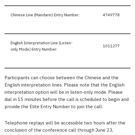
Chinese Line (Mandarin) Entry Number:
4749778
English Interpretation Line (Listen-
1011277
only Mode) Entry Number:
Participants can choose between the Chinese and the
English interpretation lines. Please note that the English
interpretation option will be in listen-only mode. Please
dial in 15 minutes before the call is scheduled to begin and
provide the Elite Entry Number to join the call.
Telephone replays will be accessible two hours after the
conclusion of the conference call through June 23,