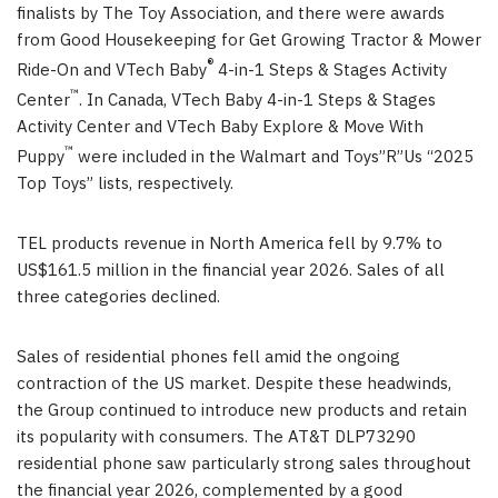
finalists by The Toy Association, and there were awards
from Good Housekeeping for Get Growing Tractor & Mower
®
Ride-On and VTech Baby
4-in-1 Steps & Stages Activity
™
Center
. In Canada, VTech Baby 4-in-1 Steps & Stages
Activity Center and VTech Baby Explore & Move With
™
Puppy
were included in the Walmart and Toys”R”Us “2025
Top Toys” lists, respectively.
TEL products revenue in North America fell by 9.7% to
US$161.5 million in the financial year 2026. Sales of all
three categories declined.
Sales of residential phones fell amid the ongoing
contraction of the US market. Despite these headwinds,
the Group continued to introduce new products and retain
its popularity with consumers. The AT&T DLP73290
residential phone saw particularly strong sales throughout
the financial year 2026, complemented by a good