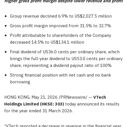
Higher gross profit margin despite lower revenue and profit
Group revenue declined 6.9% to US$2,027.5 million
Gross profit margin improved from 31.5% to 32.7%
Profit attributable to shareholders of the Company
decreased 14.5% to US$134.1 million
Final dividend of US36.0 cents per ordinary share, which
brings the full-year dividend to US53.0 cents per ordinary
share, representing a dividend payout ratio of 100%
Strong financial position with net cash and no bank
borrowing
HONG KONG
,
May 21, 2026
/PRNewswire/ —
VTech
Holdings Limited (HKSE: 303)
today announced its results
for the year ended 31 March 2026.
“VTech reported a decrease in revenue in the financial year