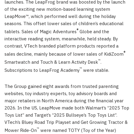
launches. The LeapFrog brand was boosted by the launch
of the exciting new motion-based learning system
LeapMove™, which performed well during the holiday
seasons. This offset lower sales of children’s educational
®
tablets. Sales of Magic Adventures
Globe and the
interactive reading system, meanwhile, held steady. By
contrast, VTech branded platform products reported a
®
sales decline, mainly because of lower sales of KidiZoom
™
Smartwatch and Touch & Learn Activity Desk
.
™
Subscriptions to LeapFrog Academy
were stable.
The Group gained eight awards from trusted parenting
websites, toy industry experts, toy advisory boards and
major retailers in North America during the financial year
2026. In the US, LeapMove made both Walmart’s “2025 Top
Toys List” and Target’s “2025 Bullseye’s Top Toys List”.
VTech’s Bluey Road Trip Playset and Get Growing Tractor &
™
Mower Ride-On
were named TOTY (Toy of the Year)