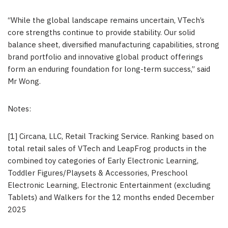
“While the global landscape remains uncertain, VTech’s
core strengths continue to provide stability. Our solid
balance sheet, diversified manufacturing capabilities, strong
brand portfolio and innovative global product offerings
form an enduring foundation for long-term success,” said
Mr Wong.
Notes:
[1] Circana, LLC, Retail Tracking Service. Ranking based on
total retail sales of VTech and LeapFrog products in the
combined toy categories of Early Electronic Learning,
Toddler Figures/Playsets & Accessories, Preschool
Electronic Learning, Electronic Entertainment (excluding
Tablets) and Walkers for the 12 months ended December
2025