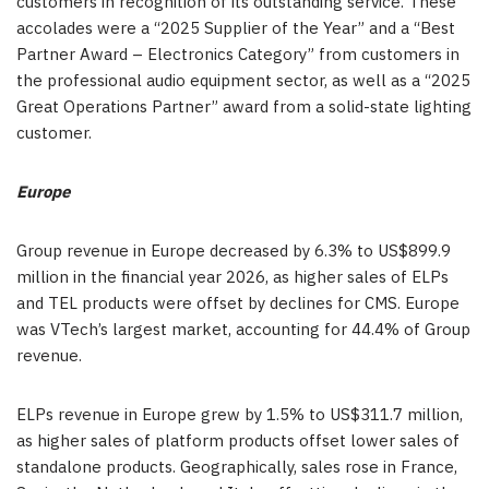
customers in recognition of its outstanding service. These
accolades were a “2025 Supplier of the Year” and a “Best
Partner Award – Electronics Category” from customers in
the professional audio equipment sector, as well as a “2025
Great Operations Partner” award from a solid-state lighting
customer.
Europe
Group revenue in Europe decreased by 6.3% to US$899.9
million in the financial year 2026, as higher sales of ELPs
and TEL products were offset by declines for CMS. Europe
was VTech’s largest market, accounting for 44.4% of Group
revenue.
ELPs revenue in Europe grew by 1.5% to US$311.7 million,
as higher sales of platform products offset lower sales of
standalone products. Geographically, sales rose in France,