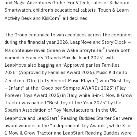
and Magic Adventures Globe. For VTech, sales of KidiZoom
Smartwatch, children’s educational tablets, Touch & Learn
™
Activity Desk and KidiCom
all declined.
The Group continued to win accolades across the continent
during the financial year 2026. LeapMove and Story’Clock –
™
Ma conteuse-réveil (Sleep & Wake Storyteller
) were both
named in France’s “Grands Prix du Jouet 2025”, with
LeapMove also bagging an “Approuvé par les Familles
2026” (Approved by Families Award 2026). Music’Kid dello
™
Zecchino d’Oro (Let’s Record! Music Player
) won “Best Toy
– Infant” at the “Gioco per Sempre AWARDs 2025” (Play
Forever Toys Award 2025) in Italy, while 3-in-1 Mow & Grow
Tractor was named “Best Toy of the Year 2025” by the
Spanish Association of Toy Manufacturers. In the UK,
®
LeapMove and LeapStart
Reading Buddies Starter Set were
award winners in the “Independent Toy Awards”, while 3-in-
1 Mow & Grow Tractor and LeapStart Reading Buddies were