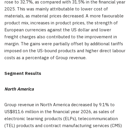
rose to 32.7%, as compared with 31.5% in the financial year
2025. This was mainly attributable to lower cost of
materials, as material prices decreased. A more favourable
product mix, increases in product prices, the strength of
European currencies against the US dollar and lower
freight charges also contributed to the improvement in
margin. The gains were partially offset by additional tariffs
imposed on the US-bound products and higher direct labour
costs as a percentage of Group revenue.
Segment Results
North America
Group revenue in North America decreased by 9.1% to
US$811.6 million in the financial year 2026, as sales of
electronic learning products (ELPs), telecommunication
(TEL) products and contract manufacturing services (CMS)