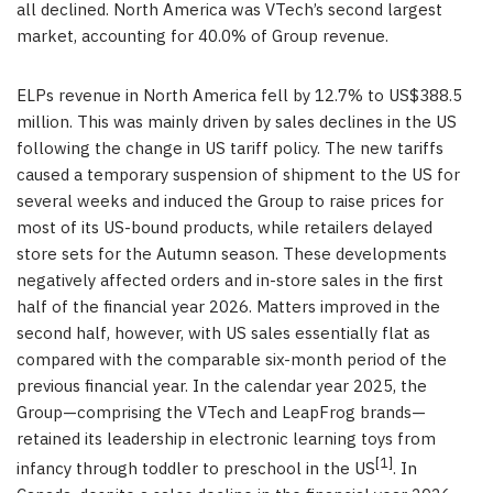
all declined. North America was VTech’s second largest
market, accounting for 40.0% of Group revenue.
ELPs revenue in North America fell by 12.7% to US$388.5
million. This was mainly driven by sales declines in the US
following the change in US tariff policy. The new tariffs
caused a temporary suspension of shipment to the US for
several weeks and induced the Group to raise prices for
most of its US-bound products, while retailers delayed
store sets for the Autumn season. These developments
negatively affected orders and in-store sales in the first
half of the financial year 2026. Matters improved in the
second half, however, with US sales essentially flat as
compared with the comparable six-month period of the
previous financial year. In the calendar year 2025, the
Group—comprising the VTech and LeapFrog brands—
retained its leadership in electronic learning toys from
[1]
infancy through toddler to preschool in the US
. In