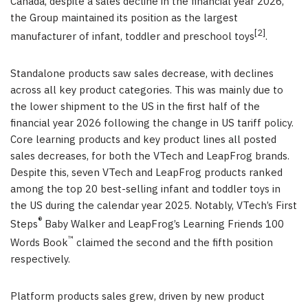
Canada, despite a sales decline in the financial year 2026,
the Group maintained its position as the largest
[2]
manufacturer of infant, toddler and preschool toys
.
Standalone products saw sales decrease, with declines
across all key product categories. This was mainly due to
the lower shipment to the US in the first half of the
financial year 2026 following the change in US tariff policy.
Core learning products and key product lines all posted
sales decreases, for both the VTech and LeapFrog brands.
Despite this, seven VTech and LeapFrog products ranked
among the top 20 best-selling infant and toddler toys in
the US during the calendar year 2025. Notably, VTech’s First
®
Steps
Baby Walker and LeapFrog’s Learning Friends 100
™
Words Book
claimed the second and the fifth position
respectively.
Platform products sales grew, driven by new product