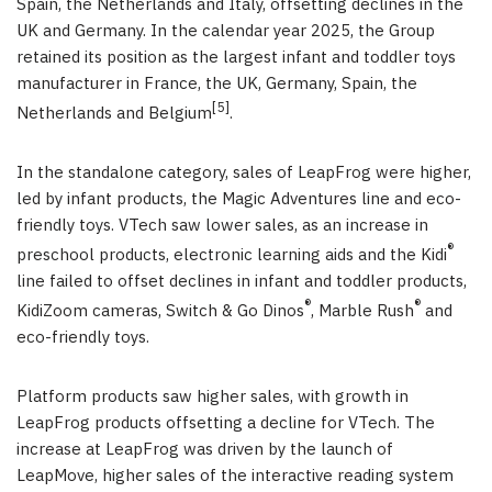
Spain, the Netherlands and Italy, offsetting declines in the
UK and Germany. In the calendar year 2025, the Group
retained its position as the largest infant and toddler toys
manufacturer in France, the UK, Germany, Spain, the
[5]
Netherlands and Belgium
.
In the standalone category, sales of LeapFrog were higher,
led by infant products, the Magic Adventures line and eco-
friendly toys. VTech saw lower sales, as an increase in
®
preschool products, electronic learning aids and the Kidi
line failed to offset declines in infant and toddler products,
®
®
KidiZoom cameras, Switch & Go Dinos
, Marble Rush
and
eco-friendly toys.
Platform products saw higher sales, with growth in
LeapFrog products offsetting a decline for VTech. The
increase at LeapFrog was driven by the launch of
LeapMove, higher sales of the interactive reading system