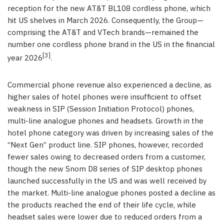
reception for the new AT&T BL108 cordless phone, which
hit US shelves in March 2026. Consequently, the Group—
comprising the AT&T and VTech brands—remained the
number one cordless phone brand in the US in the financial
[3]
year 2026
.
Commercial phone revenue also experienced a decline, as
higher sales of hotel phones were insufficient to offset
weakness in SIP (Session Initiation Protocol) phones,
multi-line analogue phones and headsets. Growth in the
hotel phone category was driven by increasing sales of the
“Next Gen” product line. SIP phones, however, recorded
fewer sales owing to decreased orders from a customer,
though the new Snom D8 series of SIP desktop phones
launched successfully in the US and was well received by
the market. Multi-line analogue phones posted a decline as
the products reached the end of their life cycle, while
headset sales were lower due to reduced orders from a