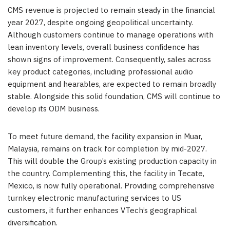
CMS revenue is projected to remain steady in the financial
year 2027, despite ongoing geopolitical uncertainty.
Although customers continue to manage operations with
lean inventory levels, overall business confidence has
shown signs of improvement. Consequently, sales across
key product categories, including professional audio
equipment and hearables, are expected to remain broadly
stable. Alongside this solid foundation, CMS will continue to
develop its ODM business.
To meet future demand, the facility expansion in Muar,
Malaysia, remains on track for completion by mid-2027.
This will double the Group’s existing production capacity in
the country. Complementing this, the facility in Tecate,
Mexico, is now fully operational. Providing comprehensive
turnkey electronic manufacturing services to US
customers, it further enhances VTech’s geographical
diversification.