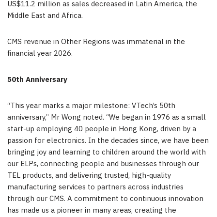
US$11.2 million as sales decreased in Latin America, the
Middle East and Africa.
CMS revenue in Other Regions was immaterial in the
financial year 2026.
50th Anniversary
“This year marks a major milestone: VTech’s 50th
anniversary,” Mr Wong noted. “We began in 1976 as a small
start-up employing 40 people in Hong Kong, driven by a
passion for electronics. In the decades since, we have been
bringing joy and learning to children around the world with
our ELPs, connecting people and businesses through our
TEL products, and delivering trusted, high-quality
manufacturing services to partners across industries
through our CMS. A commitment to continuous innovation
has made us a pioneer in many areas, creating the