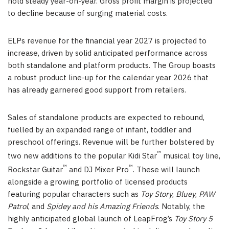
hold steady year-on-year. Gross profit margin is projected
to decline because of surging material costs.
ELPs revenue for the financial year 2027 is projected to
increase, driven by solid anticipated performance across
both standalone and platform products. The Group boasts
a robust product line-up for the calendar year 2026 that
has already garnered good support from retailers.
Sales of standalone products are expected to rebound,
fuelled by an expanded range of infant, toddler and
preschool offerings. Revenue will be further bolstered by
™
two new additions to the popular Kidi Star
musical toy line,
™
™
Rockstar Guitar
and DJ Mixer Pro
. These will launch
alongside a growing portfolio of licensed products
featuring popular characters such as
Toy Story
,
Bluey
,
PAW
Patrol
, and
Spidey and his Amazing Friends
. Notably, the
highly anticipated global launch of LeapFrog’s
Toy Story 5