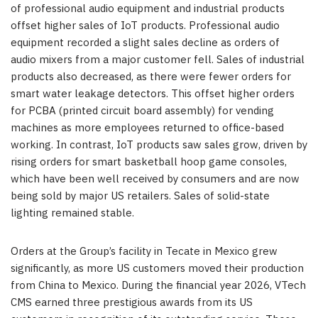
of professional audio equipment and industrial products
offset higher sales of IoT products. Professional audio
equipment recorded a slight sales decline as orders of
audio mixers from a major customer fell. Sales of industrial
products also decreased, as there were fewer orders for
smart water leakage detectors. This offset higher orders
for PCBA (printed circuit board assembly) for vending
machines as more employees returned to office-based
working. In contrast, IoT products saw sales grow, driven by
rising orders for smart basketball hoop game consoles,
which have been well received by consumers and are now
being sold by major US retailers. Sales of solid-state
lighting remained stable.
Orders at the Group’s facility in Tecate in Mexico grew
significantly, as more US customers moved their production
from China to Mexico. During the financial year 2026, VTech
CMS earned three prestigious awards from its US