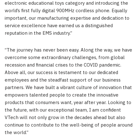
electronic educational toys category and introducing the
world’s first fully digital 900MHz cordless phone. Equally
important, our manufacturing expertise and dedication to
service excellence have earned us a distinguished
reputation in the EMS industry.”
“The journey has never been easy. Along the way, we have
overcome some extraordinary challenges, from global
recession and financial crises to the COVID pandemic.
Above all, our success is testament to our dedicated
employees and the steadfast support of our business
partners. We have built a vibrant culture of innovation that
empowers talented people to create the innovative
products that consumers want, year after year. Looking to
the future, with our exceptional team, I am confident
VTech will not only grow in the decades ahead but also
continue to contribute to the well-being of people around
the world.”