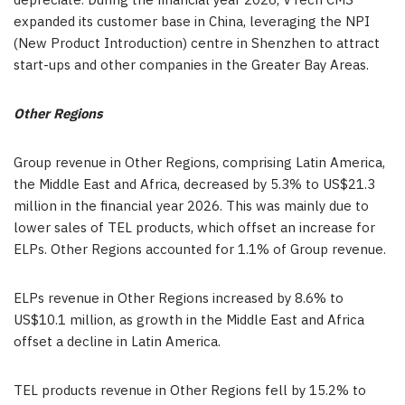
depreciate. During the financial year 2026, VTech CMS
expanded its customer base in China, leveraging the NPI
(New Product Introduction) centre in Shenzhen to attract
start-ups and other companies in the Greater Bay Areas.
Other Regions
Group revenue in Other Regions, comprising Latin America,
the Middle East and Africa, decreased by 5.3% to US$21.3
million in the financial year 2026. This was mainly due to
lower sales of TEL products, which offset an increase for
ELPs. Other Regions accounted for 1.1% of Group revenue.
ELPs revenue in Other Regions increased by 8.6% to
US$10.1 million, as growth in the Middle East and Africa
offset a decline in Latin America.
TEL products revenue in Other Regions fell by 15.2% to