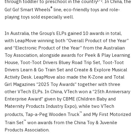
[7]
through toddler to preschool in the country
. In China, the
®
Go! Go! Smart Wheels
line, eco-friendly toys and role-
playing toys sold especially well.
In Australia, the Group’s ELPs gained 10 awards in total,
with LeapMove winning both “Overall Product of the Year”
and “Electronic Product of the Year” from the Australian
Toy Association, alongside awards for Peek & Play Learning
House, Toot-Toot Drivers Bluey Road Trip Set, Toot-Toot
Drivers Learn & Go Train Set and Create & Explore Musical
Activity Desk. LeapMove also made the K-Zone and Total
Girl Magazines “2025 Toy Awards” together with three
other VTech ELPs. In China, VTech won a “25th Anniversary
Enterprise Award” given by CBME (Children Baby and
Maternity Products Industry Expo), while two VTech
™
products, Tap-a-Peg Wooden Truck
and My First Motorized
™
Train Set
won awards from the China Toy & Juvenile
Products Association.