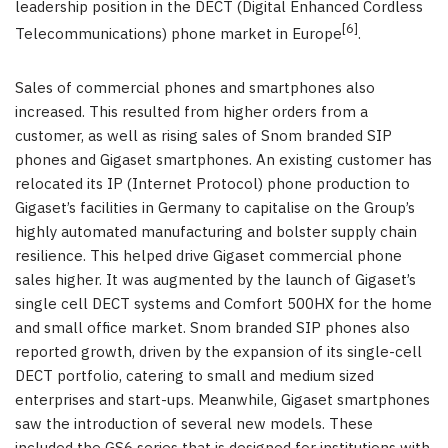
leadership position in the DECT (Digital Enhanced Cordless
[6]
Telecommunications) phone market in Europe
.
Sales of commercial phones and smartphones also
increased. This resulted from higher orders from a
customer, as well as rising sales of Snom branded SIP
phones and Gigaset smartphones. An existing customer has
relocated its IP (Internet Protocol) phone production to
Gigaset’s facilities in Germany to capitalise on the Group’s
highly automated manufacturing and bolster supply chain
resilience. This helped drive Gigaset commercial phone
sales higher. It was augmented by the launch of Gigaset’s
single cell DECT systems and Comfort 500HX for the home
and small office market. Snom branded SIP phones also
reported growth, driven by the expansion of its single-cell
DECT portfolio, catering to small and medium sized
enterprises and start-ups. Meanwhile, Gigaset smartphones
saw the introduction of several new models. These