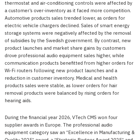
thermostat and air-conditioning controls were affected by
a customer’s over-inventory as it faced more competition.
Automotive products sales trended lower, as orders for
electric vehicle chargers declined. Sales of smart energy
storage systems were negatively affected by the removal
of subsidies by the Swedish government. By contrast, new
product launches and market share gains by customers
drove professional audio equipment sales higher, while
communication products benefitted from higher orders for
Wi-Fi routers following new product launches and a
reduction in customer inventory. Medical and health
products sales were stable, as lower orders for hair
removal products were balanced by rising orders for
hearing aids.
During the financial year 2026, VTech CMS won four
supplier awards in Europe. The professional audio
equipment category saw an “Excellence in Manufacturing &