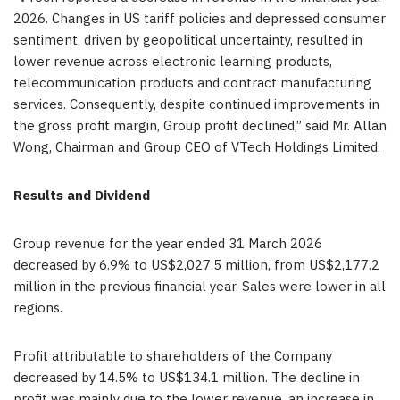
2026. Changes in US tariff policies and depressed consumer
sentiment, driven by geopolitical uncertainty, resulted in
lower revenue across electronic learning products,
telecommunication products and contract manufacturing
services. Consequently, despite continued improvements in
the gross profit margin, Group profit declined,” said Mr. Allan
Wong, Chairman and Group CEO of VTech Holdings Limited.
Results and Dividend
Group revenue for the year ended 31 March 2026
decreased by 6.9% to US$2,027.5 million, from US$2,177.2
million in the previous financial year. Sales were lower in all
regions.
Profit attributable to shareholders of the Company
decreased by 14.5% to US$134.1 million. The decline in
profit was mainly due to the lower revenue, an increase in