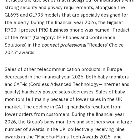
included the GS6 series that is designed for institutions with
strong security and privacy requirements, alongside the
GL695 and GL795 models that are specially designed for
the elderly. During the financial year 2026, the Gigaset
R700H protect PRO business phone was named “Product
of the Year” (Category: IP Phones and Conference
Solutions) in the
connect professional
“Readers’ Choice
2025” awards.
Sales of other telecommunication products in Europe
decreased in the financial year 2026. Both baby monitors
and CAT-iq (Cordless Advanced Technology—internet and
quality) handsets posted sales decreases. Sales of baby
monitors fell mainly because of lower sales in the UK
market. The decline in CAT-iq handsets resulted from
lower orders from customers. During the financial year
2026, the Group’s baby monitors and soothers won a large
number of awards in the UK, collectively receiving nine
awards in the “MadeForMums Tech Awards 2025” and