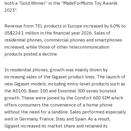
both a “Gold Winner” in the “MadeForMums Toy Awards
2025”.
Revenue from TEL products in Europe increased by 6.0% to
US$224.1 million in the financial year 2026. Sales of
residential phones, commercial phones and smartphones
increased, while those of other telecommunication
products posted a decline.
In residential phones, growth was mainly driven by
increasing sales of the Gigaset product lines. The launch of
new Gigaset models, including entry-level products such as
the AD100, Basic 100 and Essential 300 series boosted
growth. These were joined by the Comfort 600 SIM which
offers consumers the convenience of a home phone
without the need for a landline. Sales performed especially
well in Germany, France, Italy and Spain. As a result,
Gigaset increased its market share and retained its