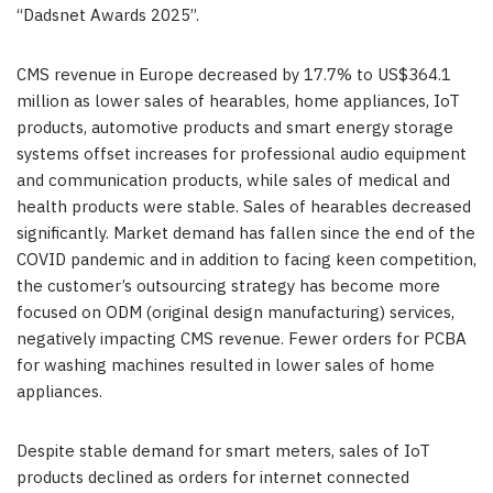
“Dadsnet Awards 2025”.
CMS revenue in Europe decreased by 17.7% to US$364.1
million as lower sales of hearables, home appliances, IoT
products, automotive products and smart energy storage
systems offset increases for professional audio equipment
and communication products, while sales of medical and
health products were stable. Sales of hearables decreased
significantly. Market demand has fallen since the end of the
COVID pandemic and in addition to facing keen competition,
the customer’s outsourcing strategy has become more
focused on ODM (original design manufacturing) services,
negatively impacting CMS revenue. Fewer orders for PCBA
for washing machines resulted in lower sales of home
appliances.
Despite stable demand for smart meters, sales of IoT
products declined as orders for internet connected