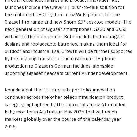
through expanded ranges and product innovation. Key
launches include the CrewPTT push-to-talk solution for
the multi-cell DECT system, new Wi-Fi phones for the
Gigaset Pro range and new Snom SIP desktop models. The
next generation of Gigaset smartphones, GX30 and GX50,
will add to the momentum. Both models feature rugged
designs and replaceable batteries, making them ideal for
outdoor and industrial use. Growth will be further supported
by the ongoing transfer of the customer’s IP phone
production to Gigaset’s German facilities, alongside
upcoming Gigaset headsets currently under development.
Rounding out the TEL products portfolio, innovation
continues across the other telecommunication product
category, highlighted by the rollout of a new AI-enabled
baby monitor in Australia in May 2026 that will reach
markets globally over the course of the calendar year
2026.