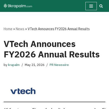
Skip
to
content
Home
»
News
»
VTech Announces FY2026 Annual Results
VTech Announces
FY2026 Annual Results
by
krapalm
May 21, 2026
PR Newswire