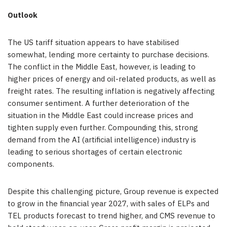
Outlook
The US tariff situation appears to have stabilised
somewhat, lending more certainty to purchase decisions.
The conflict in the Middle East, however, is leading to
higher prices of energy and oil-related products, as well as
freight rates. The resulting inflation is negatively affecting
consumer sentiment. A further deterioration of the
situation in the Middle East could increase prices and
tighten supply even further. Compounding this, strong
demand from the AI (artificial intelligence) industry is
leading to serious shortages of certain electronic
components.
Despite this challenging picture, Group revenue is expected
to grow in the financial year 2027, with sales of ELPs and
TEL products forecast to trend higher, and CMS revenue to