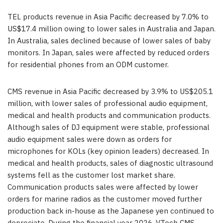
TEL products revenue in Asia Pacific decreased by 7.0% to
US$17.4 million owing to lower sales in Australia and Japan.
In Australia, sales declined because of lower sales of baby
monitors. In Japan, sales were affected by reduced orders
for residential phones from an ODM customer.
CMS revenue in Asia Pacific decreased by 3.9% to US$205.1
million, with lower sales of professional audio equipment,
medical and health products and communication products.
Although sales of DJ equipment were stable, professional
audio equipment sales were down as orders for
microphones for KOLs (key opinion leaders) decreased. In
medical and health products, sales of diagnostic ultrasound
systems fell as the customer lost market share.
Communication products sales were affected by lower
orders for marine radios as the customer moved further
production back in-house as the Japanese yen continued to