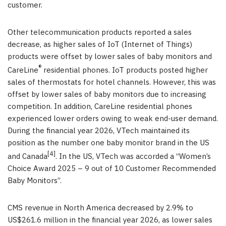
customer.
Other telecommunication products reported a sales
decrease, as higher sales of IoT (Internet of Things)
products were offset by lower sales of baby monitors and
®
CareLine
residential phones. IoT products posted higher
sales of thermostats for hotel channels. However, this was
offset by lower sales of baby monitors due to increasing
competition. In addition, CareLine residential phones
experienced lower orders owing to weak end-user demand.
During the financial year 2026, VTech maintained its
position as the number one baby monitor brand in the US
[4]
and Canada
. In the US, VTech was accorded a “Women’s
Choice Award 2025 – 9 out of 10 Customer Recommended
Baby Monitors”.
CMS revenue in North America decreased by 2.9% to
US$261.6 million in the financial year 2026, as lower sales