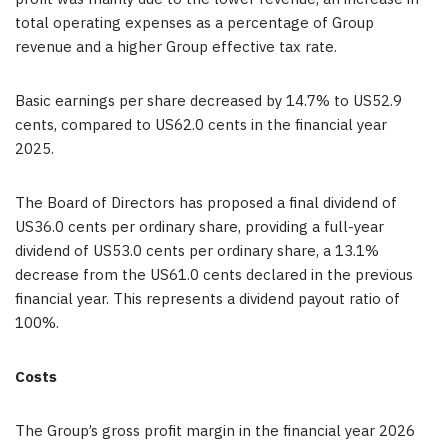
total operating expenses as a percentage of Group
revenue and a higher Group effective tax rate.
Basic earnings per share decreased by 14.7% to US52.9
cents, compared to US62.0 cents in the financial year
2025.
The Board of Directors has proposed a final dividend of
US36.0 cents per ordinary share, providing a full-year
dividend of US53.0 cents per ordinary share, a 13.1%
decrease from the US61.0 cents declared in the previous
financial year. This represents a dividend payout ratio of
100%.
Costs
The Group’s gross profit margin in the financial year 2026