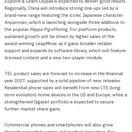
Explore & Learn Lilypad is expected to deliver good results.
Regionally, China will introduce strong line-ups led by a
brand-new range featuring the iconic Japanese character
Anpanman,
which is launching alongside three additions to
the popular
Peppa Pig
offering. For platform products,
sustained growth will be driven by higher sales of the
award-winning LeapMove, as it gains broader retailer
support and expands its software library, which will feature
licensed content and a new two-player module.
TEL product sales are forecast to increase in the financial
year 2027, supported by a solid pipeline of new releases.
Residential phone sales will benefit from new LTE (long-
term evolution) home devices in the US and Europe, while a
strengthened Gigaset portfolio is expected to secure
further market share gains.
Commercial phones and smartphones will also grow