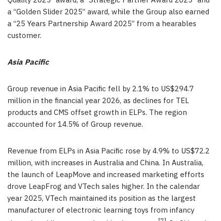
Quality 2025” award, a “Strategic Partner Award 2025” and
a “Golden Slider 2025” award, while the Group also earned
a “25 Years Partnership Award 2025” from a hearables
customer.
Asia Pacific
Group revenue in Asia Pacific fell by 2.1% to US$294.7
million in the financial year 2026, as declines for TEL
products and CMS offset growth in ELPs. The region
accounted for 14.5% of Group revenue.
Revenue from ELPs in Asia Pacific rose by 4.9% to US$72.2
million, with increases in Australia and China. In Australia,
the launch of LeapMove and increased marketing efforts
drove LeapFrog and VTech sales higher. In the calendar
year 2025, VTech maintained its position as the largest
manufacturer of electronic learning toys from infancy