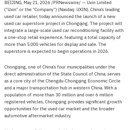
BEIJING
,
May 21, 2026
/PRNewswire/ — Uxin Limited
(“Uxin” or the “Company”) (Nasdaq: UXIN), China’s leading
used car retailer, today announced the launch of a new
used car superstore project in Chongqing. The project will
integrate a large-scale used car reconditioning facility with
a one-stop retail experience, featuring a total capacity of
more than 5,000 vehicles for display and sale. The
superstore is expected to begin operations in 2026.
Chongqing, one of China’s four municipalities under the
direct administration of the State Council of China, serves
as a core city of the Chengdu-Chongqing Economic Circle
and a major transportation hub in western China. With a
population of more than 30 million and over 6 million
registered vehicles, Chongqing provides significant growth
opportunities for the used car market and the broader
automotive aftermarket industry.