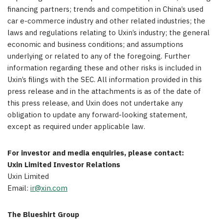
financing partners; trends and competition in China’s used
car e-commerce industry and other related industries; the
laws and regulations relating to Uxin’s industry; the general
economic and business conditions; and assumptions
underlying or related to any of the foregoing. Further
information regarding these and other risks is included in
Uxin’s filings with the SEC. All information provided in this
press release and in the attachments is as of the date of
this press release, and Uxin does not undertake any
obligation to update any forward-looking statement,
except as required under applicable law.
For investor and media enquiries, please contact:
Uxin Limited Investor Relations
Uxin Limited
Email:
ir@xin.com
The Blueshirt Group