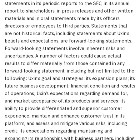
statements in its periodic reports to the SEC, in its annual
report to shareholders, in press releases and other written
materials and in oral statements made by its officers,
directors or employees to third parties. Statements that
are not historical facts, including statements about Uxin’s
beliefs and expectations, are forward-looking statements.
Forward-looking statements involve inherent risks and
uncertainties. A number of factors could cause actual
results to differ materially from those contained in any
forward-looking statement, including but not limited to the
following: Uxin’s goal and strategies; its expansion plans; its
future business development, financial condition and results
of operations; Uxin’s expectations regarding demand for,
and market acceptance of, its products and services; its
ability to provide differentiated and superior customer
experience, maintain and enhance customer trust in its
platform, and assess and mitigate various risks, including
credit; its expectations regarding maintaining and
expanding its relationships with business partners, including