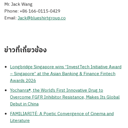
Mr. Jack Wang
Phone: +86 166-0115-0429
Email:
Jack@blueshirtgroup.co
ข่าวที่เกี่ยวข้อง
Longbridge Singapore wins “InvestTech Initiative Award
– Singapore” at the Asian Banking & Finance Fintech
Awards 2026
Yochanra®, the World’s First Innovative Drug to
Overcome FGFR Inhibitor Resistance, Makes Its Global
Debut in China
FAMILIARITÉ: A Poetic Convergence of Cinema and
Literature