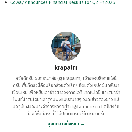
Coway Announces Financial Results for Q2 FY2026
krapalm
สวัสดีครับ ผมกระปาล์ม (@krapalm) เจ้าของบล็อกแห่งนี้
ครับ พื้นที่ตรงนี้คือบล็อกส่วนตัวเล็กๆ ที่ผมตั้งใจปัดฝุ่นกลับมา
เขียนใหม่ เพื่อหยิบเอาข่าวสารวงการไอที เทคโนโลยี และสมาร์ท
โฟนที่น่าสนใจมาเล่าสู่กันฟังแบบสบายๆ วันละข่าวสองข่าว แม้
ปัจจุบันผมจะประจำการหลักอยู่ที่ digitalmore.co แต่ก็ยังรัก
ที่จะมีพื้นที่ตรงนี้ไว้อัปเดตเทรนด์กับทุกคนครับ
ดูบทความทั้งหมด →