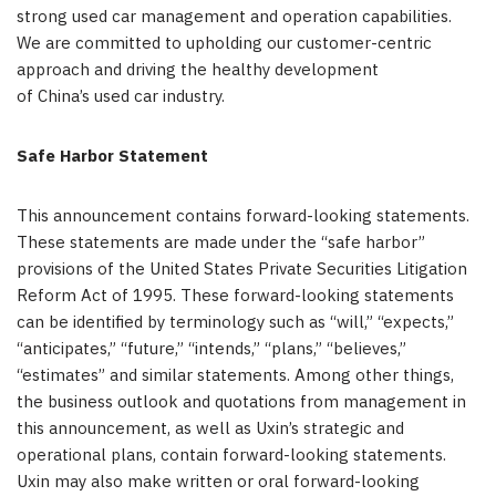
strong used car management and operation capabilities.
We are committed to upholding our customer-centric
approach and driving the healthy development
of China’s used car industry.
Safe Harbor Statement
This announcement contains forward-looking statements.
These statements are made under the “safe harbor”
provisions of the United States Private Securities Litigation
Reform Act of 1995. These forward-looking statements
can be identified by terminology such as “will,” “expects,”
“anticipates,” “future,” “intends,” “plans,” “believes,”
“estimates” and similar statements. Among other things,
the business outlook and quotations from management in
this announcement, as well as Uxin’s strategic and
operational plans, contain forward-looking statements.
Uxin may also make written or oral forward-looking