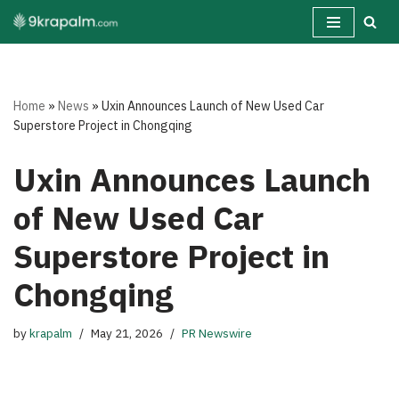
Skip
to
content
Home
»
News
»
Uxin Announces Launch of New Used Car
Superstore Project in Chongqing
Uxin Announces Launch
of New Used Car
Superstore Project in
Chongqing
by
krapalm
May 21, 2026
PR Newswire