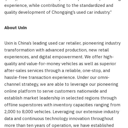
experience, while contributing to the standardized and
quality development of Chongqing’s used car industry.”
About Uxin
Uxin is China’s leading used car retailer, pioneering industry
transformation with advanced production, new retail
experiences, and digital empowerment. We offer high-
quality and value-for-money vehicles as well as superior
after-sales services through a reliable, one-stop, and
hassle-free transaction experience. Under our omni-
channel strategy, we are able to leverage our pioneering
online platform to serve customers nationwide and
establish market leadership in selected regions through
offline superstores with inventory capacities ranging from
2,000 to 8,000 vehicles. Leveraging our extensive industry
data and continuous technology innovation throughout
more than ten years of operation, we have established