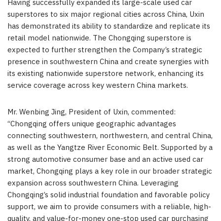
Having successfully expanded its large-scale used car
superstores to six major regional cities across China, Uxin
has demonstrated its ability to standardize and replicate its
retail model nationwide. The Chongqing superstore is
expected to further strengthen the Company’s strategic
presence in southwestern China and create synergies with
its existing nationwide superstore network, enhancing its
service coverage across key western China markets.
Mr. Wenbing Jing, President of Uxin, commented:
“Chongqing offers unique geographic advantages
connecting southwestern, northwestern, and central China,
as well as the Yangtze River Economic Belt. Supported by a
strong automotive consumer base and an active used car
market, Chongqing plays a key role in our broader strategic
expansion across southwestern China. Leveraging
Chongqing’s solid industrial foundation and favorable policy
support, we aim to provide consumers with a reliable, high-
quality, and value-for-money one-stop used car purchasing