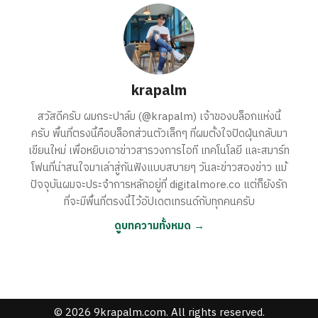
krapalm
สวัสดีครับ ผมกระปาล์ม (@krapalm) เจ้าของบล็อกแห่งนี้
ครับ พื้นที่ตรงนี้คือบล็อกส่วนตัวเล็กๆ ที่ผมตั้งใจปัดฝุ่นกลับมา
เขียนใหม่ เพื่อหยิบเอาข่าวสารวงการไอที เทคโนโลยี และสมาร์ท
โฟนที่น่าสนใจมาเล่าสู่กันฟังแบบสบายๆ วันละข่าวสองข่าว แม้
ปัจจุบันผมจะประจำการหลักอยู่ที่ digitalmore.co แต่ก็ยังรัก
ที่จะมีพื้นที่ตรงนี้ไว้อัปเดตเทรนด์กับทุกคนครับ
ดูบทความทั้งหมด →
© 2026 9krapalm.com. All rights reserved.