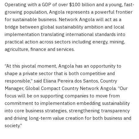
Operating with a GDP of over $100 billion and a young, fast-
growing population, Angola represents a powerful frontier
for sustainable business. Network Angola will act as a
bridge between global sustainability ambition and local
implementation translating international standards into
practical action across sectors including energy, mining,
agriculture, finance and services.
“At this pivotal moment, Angola has an opportunity to
shape a private sector that is both competitive and
responsible,” said Eliana Pereira dos Santos, Country
Manager, Global Compact Country Network Angola. “Our
focus will be on supporting companies to move from
commitment to implementation embedding sustainability
into core business strategies, strengthening transparency
and driving long-term value creation for both business and
society.”