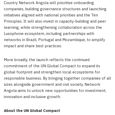
Country Network Angola will prioritise onboarding
companies, building governance structures and launching
initiatives aligned with national priorities and the Ten
Principles. It will also invest in capacity-building and peer
learning, while strengthening collaboration across the
Lusophone ecosystem, including partnerships with
networks in Brazil, Portugal and Mozambique, to amplify
impact and share best practices.
More broadly, the launch reflects the continued
commitment of the UN Global Compact to expand its
global footprint and strengthen local ecosystems for
responsible business. By bringing together companies of all
sizes alongside government and civil society, Network
Angola aims to unlock new opportunities for investment,
innovation and inclusive growth.
About the UN Global Compact