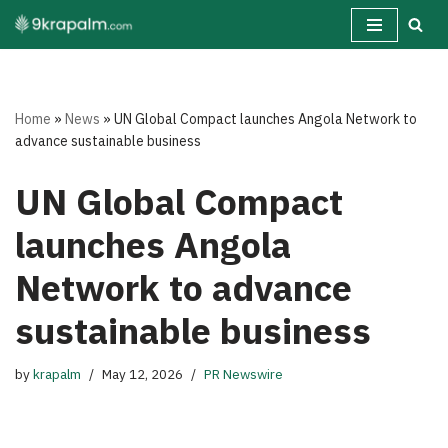
Skip
to
content
Home
»
News
»
UN Global Compact launches Angola Network to
advance sustainable business
UN Global Compact
launches Angola
Network to advance
sustainable business
by
krapalm
May 12, 2026
PR Newswire