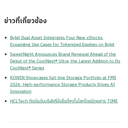
ข่าวที่เกี่ยวข้อง
Bybit Dual Asset Integrates Four New xStocks,
Expanding Use Cases for Tokenized Equities on Bybit
SweetNight Announces Brand Renewal Ahead of the
Debut of the CoolNest® Ultra, the Latest Addition to Its
CoolNest® Series
KOWIN Showcases full-line Storage Portfolio at FMS
2026: High-performance Storage Products Drives AI
Innovation
HCLTech ติดอันดับบริษัทที่ยั่งยืนที่สุดในโลกโดยนิตยสาร TIME