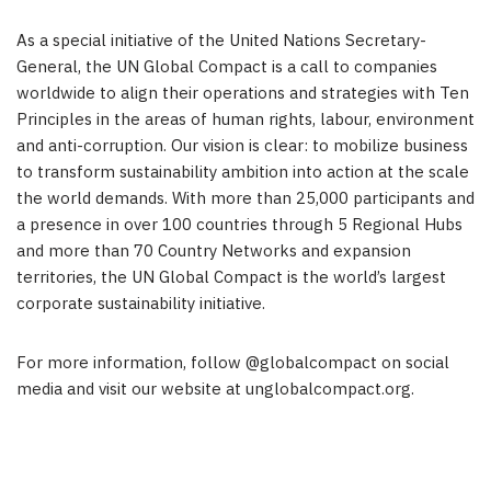
As a special initiative of the United Nations Secretary-
General, the UN Global Compact is a call to companies
worldwide to align their operations and strategies with Ten
Principles in the areas of human rights, labour, environment
and anti-corruption. Our vision is clear: to mobilize business
to transform sustainability ambition into action at the scale
the world demands. With more than 25,000 participants and
a presence in over 100 countries through 5 Regional Hubs
and more than 70 Country Networks and expansion
territories, the UN Global Compact is the world’s largest
corporate sustainability initiative.
For more information, follow @globalcompact on social
media and visit our website at unglobalcompact.org.