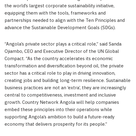
the world’s largest corporate sustainability initiative,
equipping them with the tools, frameworks and
partnerships needed to align with the Ten Principles and
advance the Sustainable Development Goals (SDGs).
“Angola’s private sector plays a critical role,” said Sanda
Ojiambo, CEO and Executive Director of the UN Global
Compact. “As the country accelerates its economic
transformation and diversification beyond oil, the private
sector has a critical role to play in driving innovation,
creating jobs and building long-term resilience. Sustainable
business practices are not an ‘extra’, they are increasingly
central to competitiveness, investment and inclusive
growth. Country Network Angola will help companies
embed these principles into their operations while
supporting Angola’s ambition to build a future-ready
economy that delivers prosperity for its people.”