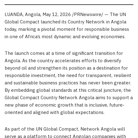
LUANDA, Angola
,
May 12, 2026
/PRNewswire/ — The UN
Global Compact launched its Country Network in Angola
today, marking a pivotal moment for responsible business
in one of Africa’s most dynamic and evolving economies.
The launch comes at a time of significant transition for
Angola. As the country accelerates efforts to diversify
beyond oil and strengthen its position as a destination for
responsible investment, the need for transparent, resilient
and sustainable business practices has never been greater.
By embedding global standards at this critical juncture, the
Global Compact Country Network Angola aims to support a
new phase of economic growth that is inclusive, future-
oriented and aligned with global expectations.
As part of the UN Global Compact, Network Angola will
serve as a platform to connect Angolan companies with