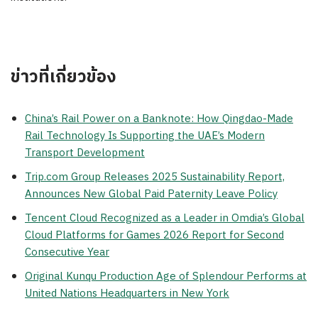
ข่าวที่เกี่ยวข้อง
China’s Rail Power on a Banknote: How Qingdao-Made
Rail Technology Is Supporting the UAE’s Modern
Transport Development
Trip.com Group Releases 2025 Sustainability Report,
Announces New Global Paid Paternity Leave Policy
Tencent Cloud Recognized as a Leader in Omdia’s Global
Cloud Platforms for Games 2026 Report for Second
Consecutive Year
Original Kunqu Production Age of Splendour Performs at
United Nations Headquarters in New York