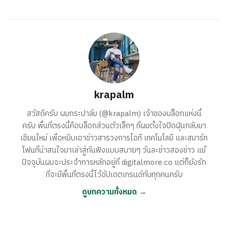
krapalm
สวัสดีครับ ผมกระปาล์ม (@krapalm) เจ้าของบล็อกแห่งนี้
ครับ พื้นที่ตรงนี้คือบล็อกส่วนตัวเล็กๆ ที่ผมตั้งใจปัดฝุ่นกลับมา
เขียนใหม่ เพื่อหยิบเอาข่าวสารวงการไอที เทคโนโลยี และสมาร์ท
โฟนที่น่าสนใจมาเล่าสู่กันฟังแบบสบายๆ วันละข่าวสองข่าว แม้
ปัจจุบันผมจะประจำการหลักอยู่ที่ digitalmore.co แต่ก็ยังรัก
ที่จะมีพื้นที่ตรงนี้ไว้อัปเดตเทรนด์กับทุกคนครับ
ดูบทความทั้งหมด →