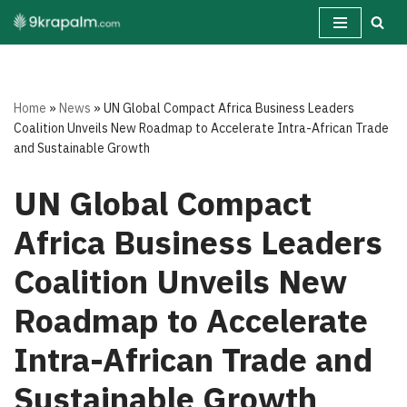
Skip
to
content
Home
»
News
»
UN Global Compact Africa Business Leaders
Coalition Unveils New Roadmap to Accelerate Intra-African Trade
and Sustainable Growth
UN Global Compact
Africa Business Leaders
Coalition Unveils New
Roadmap to Accelerate
Intra-African Trade and
Sustainable Growth