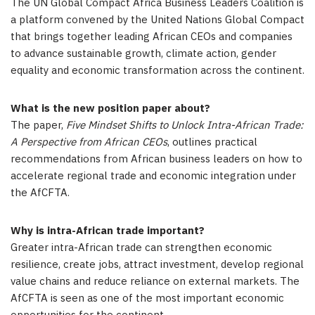
The UN Global Compact Africa Business Leaders Coalition is
a platform convened by the United Nations Global Compact
that brings together leading African CEOs and companies
to advance sustainable growth, climate action, gender
equality and economic transformation across the continent.
What is the new position paper about?
The paper,
Five Mindset Shifts to Unlock Intra-African Trade:
A Perspective from African CEOs
, outlines practical
recommendations from African business leaders on how to
accelerate regional trade and economic integration under
the AfCFTA.
Why is intra-African trade important?
Greater intra-African trade can strengthen economic
resilience, create jobs, attract investment, develop regional
value chains and reduce reliance on external markets. The
AfCFTA is seen as one of the most important economic