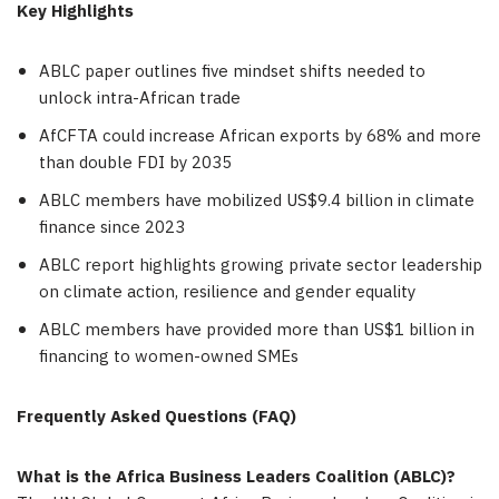
Key Highlights
ABLC paper outlines five mindset shifts needed to
unlock intra-African trade
AfCFTA could increase African exports by 68% and more
than double FDI by 2035
ABLC members have mobilized US$9.4 billion in climate
finance since 2023
ABLC report highlights growing private sector leadership
on climate action, resilience and gender equality
ABLC members have provided more than US$1 billion in
financing to women-owned SMEs
Frequently Asked Questions (FAQ)
What is the Africa Business Leaders Coalition (ABLC)?