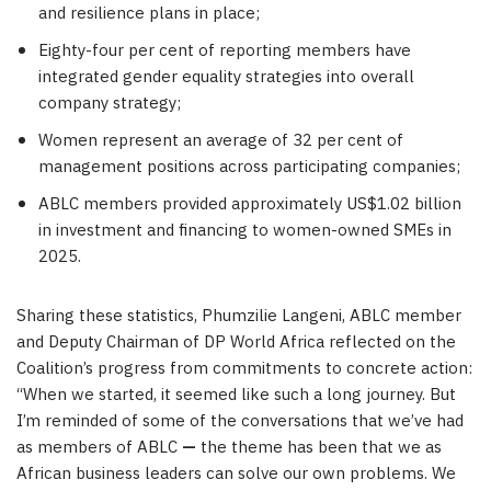
and resilience plans in place;
Eighty-four per cent of reporting members have
integrated gender equality strategies into overall
company strategy;
Women represent an average of 32 per cent of
management positions across participating companies;
ABLC members provided approximately US$1.02 billion
in investment and financing to women-owned SMEs in
2025.
Sharing these statistics, Phumzilie Langeni, ABLC member
and Deputy Chairman of DP World Africa reflected on the
Coalition’s progress from commitments to concrete action:
“When we started, it seemed like such a long journey. But
I’m reminded of some of the conversations that we’ve had
as members of ABLC
—
the theme has been that we as
African business leaders can solve our own problems. We