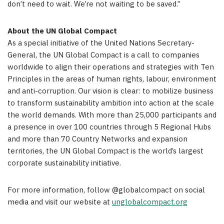
don’t need to wait. We’re not waiting to be saved.”
About the UN Global Compact
As a special initiative of the United Nations Secretary-
General, the UN Global Compact is a call to companies
worldwide to align their operations and strategies with Ten
Principles in the areas of human rights, labour, environment
and anti-corruption. Our vision is clear: to mobilize business
to transform sustainability ambition into action at the scale
the world demands. With more than 25,000 participants and
a presence in over 100 countries through 5 Regional Hubs
and more than 70 Country Networks and expansion
territories, the UN Global Compact is the world’s largest
corporate sustainability initiative.
For more information, follow @globalcompact on social
media and visit our website at
unglobalcompact.org