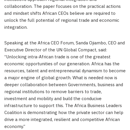
collaboration. The paper focuses on the practical actions
and mindset shifts African CEOs believe are required to
unlock the full potential of regional trade and economic
integration.
Speaking at the Africa CEO Forum, Sanda Ojiambo, CEO and
Executive Director of the UN Global Compact, said:
“Unlocking intra-African trade is one of the greatest
economic opportunities of our generation. Africa has the
resources, talent and entrepreneurial dynamism to become
a major engine of global growth. What is needed now is
deeper collaboration between Governments, business and
regional institutions to remove barriers to trade,
investment and mobility and build the conducive
infrastructure to support this. The Africa Business Leaders
Coalition is demonstrating how the private sector can help
drive a more integrated, resilient and competitive African
economy.”