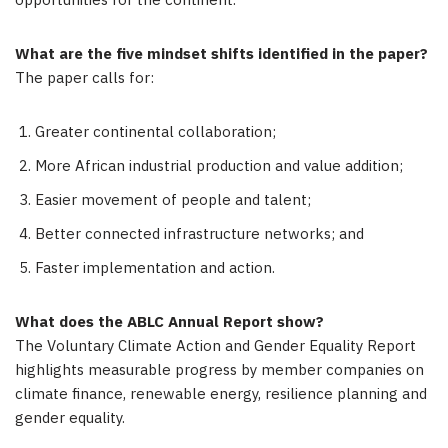
opportunities for the continent.
What are the five mindset shifts identified in the paper?
The paper calls for:
Greater continental collaboration;
More African industrial production and value addition;
Easier movement of people and talent;
Better connected infrastructure networks; and
Faster implementation and action.
What does the ABLC Annual Report show?
The Voluntary Climate Action and Gender Equality Report
highlights measurable progress by member companies on
climate finance, renewable energy, resilience planning and
gender equality.