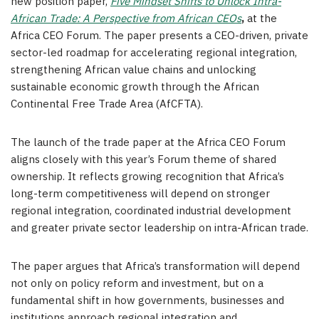
new position paper,
Five Mindset Shifts to Unlock Intra-
African Trade: A Perspective from African CEOs
,
at the
Africa CEO Forum. The paper presents a CEO-driven, private
sector-led roadmap for accelerating regional integration,
strengthening African value chains and unlocking
sustainable economic growth through the African
Continental Free Trade Area (AfCFTA).
The launch of the trade paper at the Africa CEO Forum
aligns closely with this year’s Forum theme of shared
ownership. It reflects growing recognition that Africa’s
long-term competitiveness will depend on stronger
regional integration, coordinated industrial development
and greater private sector leadership on intra-African trade.
The paper argues that Africa’s transformation will depend
not only on policy reform and investment, but on a
fundamental shift in how governments, businesses and
institutions approach regional integration and