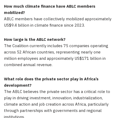
How much climate finance have ABLC members
mobilized?
ABLC members have collectively mobilized approximately
US$9.4 billion in climate finance since 2023.
How large is the ABLC network?
The Coalition currently includes 75 companies operating
across 52 African countries, representing nearly one
million employees and approximately US$171 billion in
combined annual revenue.
What role does the private sector play in Africa’s
development?
The ABLC believes the private sector has a critical role to
play in driving investment, innovation, industrialization,
climate action and job creation across Africa, particularly
through partnerships with governments and regional
institutions.