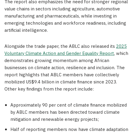
The report also emphasizes the need for stronger regional
value chains in sectors including agriculture, automotive
manufacturing and pharmaceuticals, while investing in
emerging technologies and workforce readiness, including
artificial intelligence.
Alongside the trade paper, the ABLC also released its
2025
Voluntary Climate Action and Gender Equality Report
, which
demonstrates growing momentum among African
businesses on climate action, resilience and inclusion. The
report highlights that ABLC members have collectively
mobilized US$9.4 billion in climate finance since 2023.
Other key findings from the report include:
Approximately 90 per cent of climate finance mobilized
by ABLC members has been directed toward climate
mitigation and renewable energy projects;
Half of reporting members now have climate adaptation