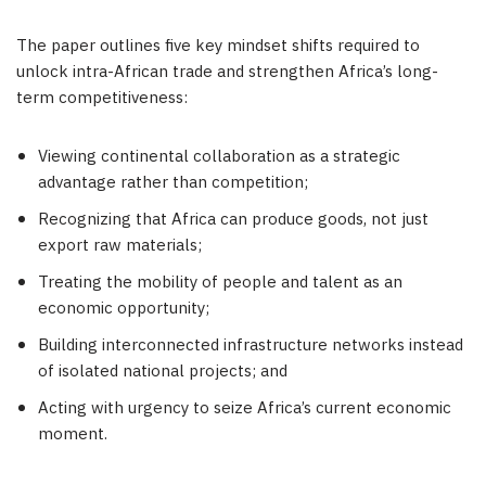
The paper outlines five key mindset shifts required to
unlock intra-African trade and strengthen Africa’s long-
term competitiveness:
Viewing continental collaboration as a strategic
advantage rather than competition;
Recognizing that Africa can produce goods, not just
export raw materials;
Treating the mobility of people and talent as an
economic opportunity;
Building interconnected infrastructure networks instead
of isolated national projects; and
Acting with urgency to seize Africa’s current economic
moment.