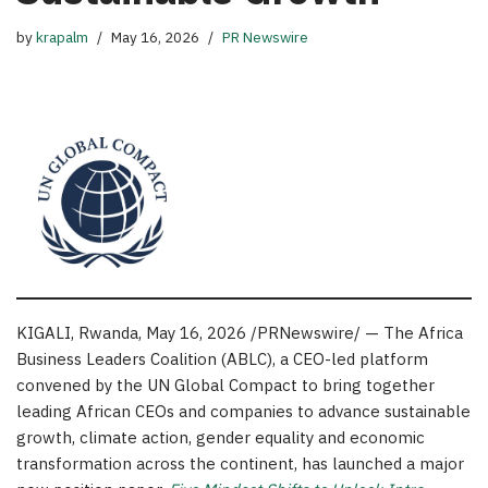
by
krapalm
May 16, 2026
PR Newswire
KIGALI, Rwanda
,
May 16, 2026
/PRNewswire/ — The Africa
Business Leaders Coalition (ABLC), a CEO-led platform
convened by the UN Global Compact to bring together
leading African CEOs and companies to advance sustainable
growth, climate action, gender equality and economic
transformation across the continent, has launched a major