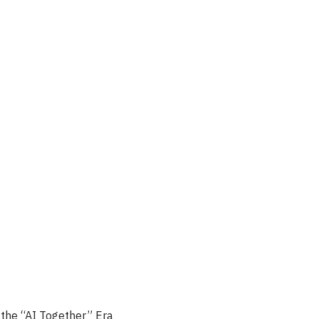
the “AI Together” Era