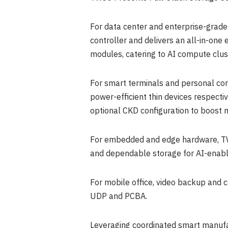
For data center and enterprise-grad
controller and delivers an all-in-o
modules, catering to AI compute clu
For smart terminals and personal co
power-efficient thin devices respe
optional CKD configuration to boost mu
For embedded and edge hardware, TW
and dependable storage for AI-enabl
For mobile office, video backup and 
UDP and PCBA.
Leveraging coordinated smart manufa