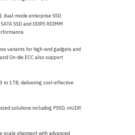
61 dual-mode enterprise SSD
3160 SATA SSD and DDR5 RDIMM
erformance.
ss variants for high-end gadgets and
and On-die ECC also support
o 1TB, delivering cost-effective
mized solutions including PSSD, mUDP,
ge-scale shipment with advanced