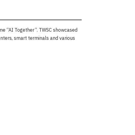
me “AI Together”. TWSC showcased
nters, smart terminals and various