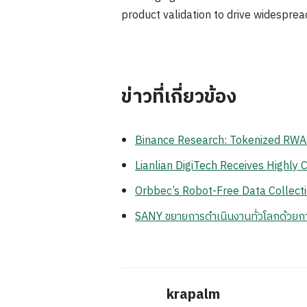
product validation to drive widespre
ข่าวที่เกี่ยวข้อง
Binance Research: Tokenized RWA
Lianlian DigiTech Receives Highl
Orbbec’s Robot-Free Data Collec
SANY ขยายการดำเนินงานทั่วโลกด้วยก
krapalm