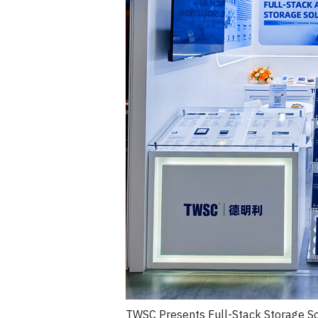
TWSC Presents Full-Stack Storage So