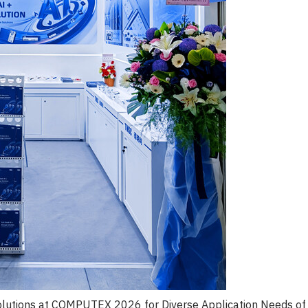
lutions at COMPUTEX 2026 for Diverse Application Needs of 