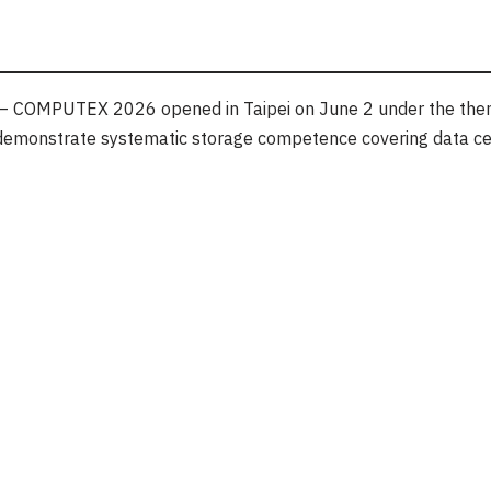
 COMPUTEX 2026 opened in Taipei on June 2 under the the
to demonstrate systematic storage competence covering data ce