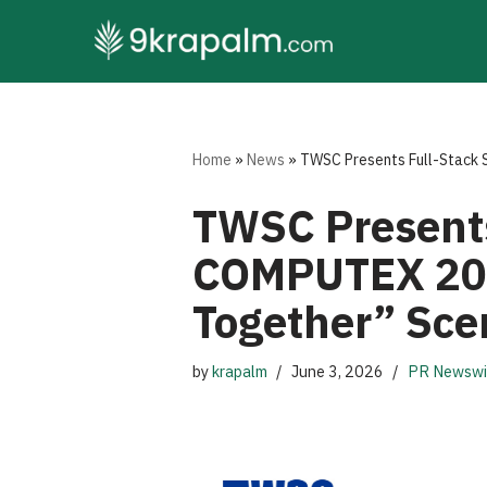
Skip
to
content
Home
»
News
»
TWSC Presents Full-Stack 
TWSC Presents
COMPUTEX 202
Together” Sce
by
krapalm
June 3, 2026
PR Newswi