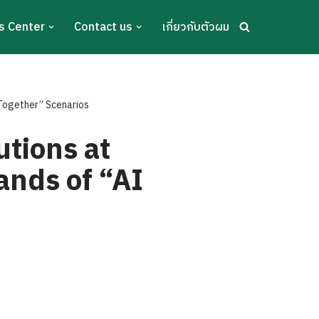
s Center
Contact us
เกี่ยวกับตัวผม
Together” Scenarios
tions at
nds of “AI