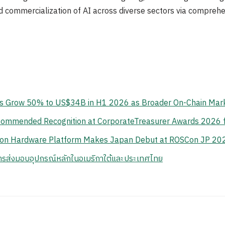
ad commercialization of AI across diverse sectors via comprehe
s Grow 50% to US$34B in H1 2026 as Broader On-Chain Mark
y Commended Recognition at CorporateTreasurer Awards 2026 
tion Hardware Platform Makes Japan Debut at ROSCon JP 20
ารส่งมอบอุปกรณ์หลักในอเมริกาใต้และประเทศไทย