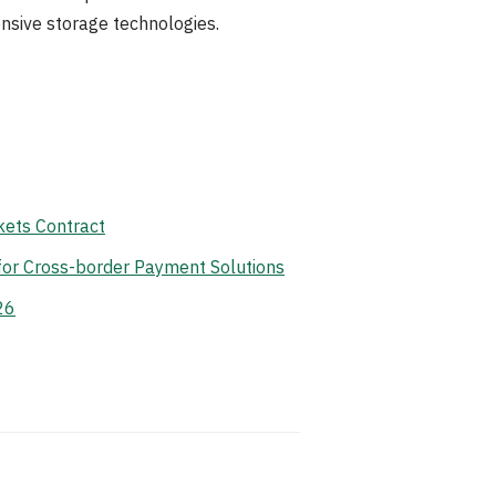
nsive storage technologies.
ets Contract
for Cross-border Payment Solutions
26