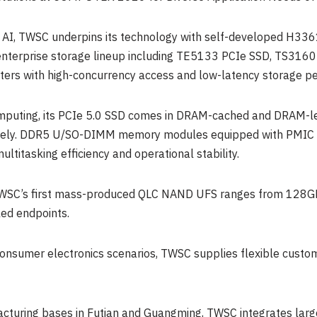
e AI, TWSC underpins its technology with self-developed H33
ne enterprise storage lineup including TE5133 PCIe SSD, TS
sters with high-concurrency access and low-latency storage p
mputing, its PCIe 5.0 SSD comes in DRAM-cached and DRAM-le
ctively. DDR5 U/SO-DIMM memory modules equipped with PMIC 
ltitasking efficiency and operational stability.
SC’s first mass-produced QLC NAND UFS ranges from 128GB t
ed endpoints.
consumer electronics scenarios, TWSC supplies flexible custo
cturing bases in Futian and Guangming, TWSC integrates lar