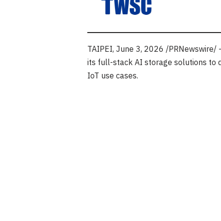
TAIPEI
,
June 3, 2026
/PRNewswire/ —
its full-stack AI storage solutions 
IoT use cases.