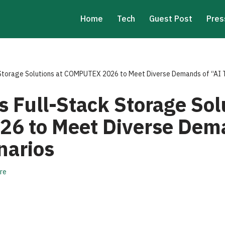
Home
Tech
Guest Post
Pres
Storage Solutions at COMPUTEX 2026 to Meet Diverse Demands of “AI 
 Full-Stack Storage Solu
6 to Meet Diverse Dema
narios
re