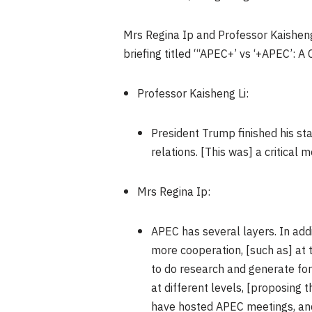
Mrs Regina Ip and Professor Kaisheng L
briefing titled “‘APEC+’ vs ‘+APEC’: 
Professor Kaisheng Li:
President Trump finished his sta
relations. [This was] a critical
Mrs Regina Ip:
APEC has several layers. In additi
more cooperation, [such as] at 
to do research and generate fo
at different levels, [proposing 
have hosted APEC meetings, and a