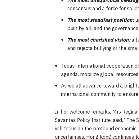
The most unequivocal messag
consensus and a force for solid
The most steadfast position:
up
built by all, and the governanc
The most cherished vision:
a f
and rejects bullying of the smal
Today, international cooperation 
agenda, mobilize global resources
As we all advance toward a brighte
international community to ensure t
In her welcome remarks, Mrs Regina I
Savantas Policy Institute, said, “The
will focus on the profound economic, 
uncertainties, Hong Kong continues to 