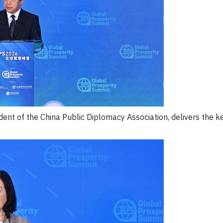
ent of the China Public Diplomacy Association, delivers the 