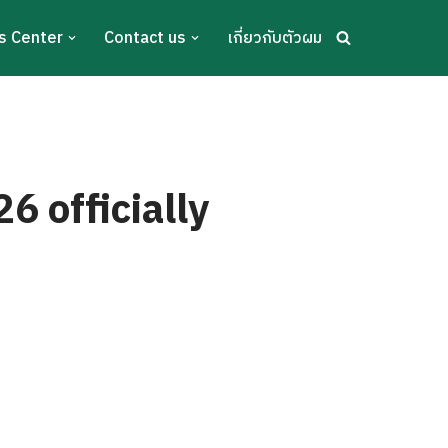
s Center
Contact us
เกี่ยวกับตัวผม
 officially