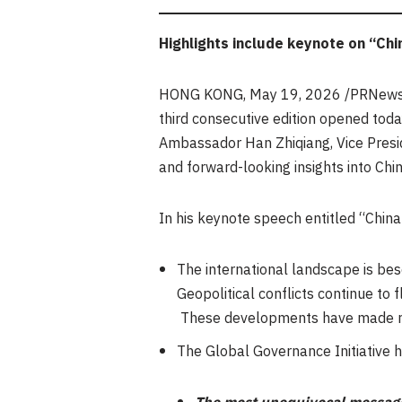
Highlights include keynote on “Chi
HONG KONG
,
May 19, 2026
/PRNewsw
third consecutive edition opened toda
Ambassador Han Zhiqiang, Vice Presid
and forward-looking insights into Chin
In his keynote speech entitled “Chin
The international landscape is bes
Geopolitical conflicts continue to
These developments have made ref
The Global Governance Initiative 