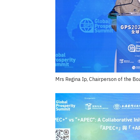
Mrs Regina Ip, Chairperson of the Bo