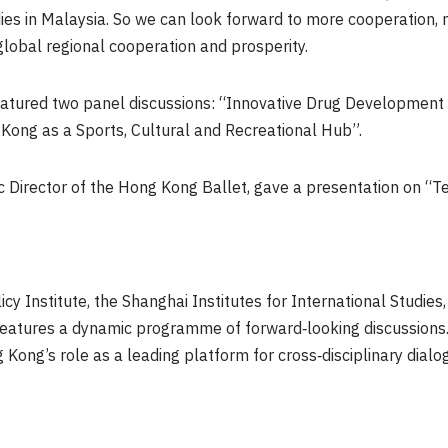
dies in Malaysia. So we can look forward to more cooperation,
global regional cooperation and prosperity.
eatured two panel discussions: “Innovative Drug Developme
ong as a Sports, Cultural and Recreational Hub”.
ic Director of the Hong Kong Ballet, gave a presentation on “T
icy Institute, the Shanghai Institutes for International Studi
tures a dynamic programme of forward‑looking discussions. No
ong’s role as a leading platform for cross‑disciplinary dialo