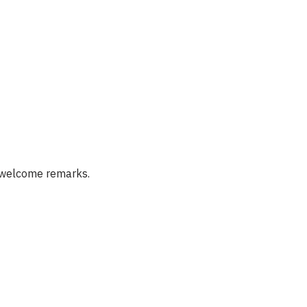
e welcome remarks.