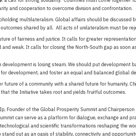
e
: a call for strong solidarity. Countries must come together 
arity and cooperation to overcome division and confrontation.
holding multilateralism. Global affairs should be discussed 
e outcomes shared by all. All acts of unilateralism must be re
uture of fairness and justice. It calls for greater representati
l and weak. It calls for closing the North-South gap as soon a
on development is losing steam. We should put development bac
 for development, and foster an equal and balanced global d
r future of a community with a shared future for humanity, Chi
hat the Initiative takes root and yields fruitful outcomes.
p, Founder of the Global Prosperity Summit and Chairperson 
 Summit can serve as a platform for dialogue, exchange and pr
technological and scientific transformations reshaping the wo
stand out as an oasis of stability, connectivity and opportunity