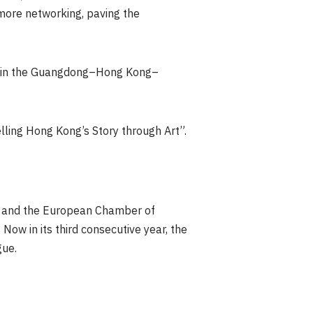
 more networking, paving the
nt in the Guangdong–Hong Kong–
elling Hong Kong’s Story through Art”.
es, and the European Chamber of
w in its third consecutive year, the
gue.