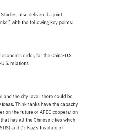
Studies, also delivered a joint
nks”, with the following key points:
d economic order, for the China-U.S.
U.S. relations.
el and the city level, there could be
 ideas. Think tanks have the capacity
er on the future of APEC cooperation
that has all the Chinese cities which
IS) and Dr. Faiz’s Institute of