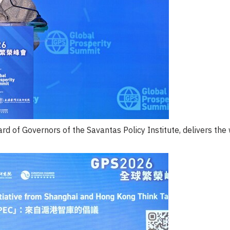
ard of Governors of the Savantas Policy Institute, delivers th