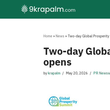
Skip
to
content
Home
»
News
»
Two-day Global Prosperity 
Two-day Global
opens
by
krapalm
May 20, 2026
PR Newsw