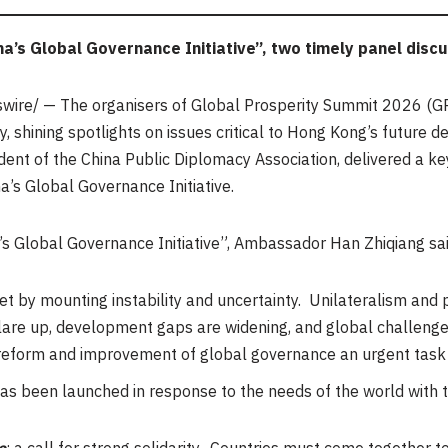
na’s Global Governance Initiative”,
two timely panel disc
ire/ — The organisers of Global Prosperity Summit 2026 (GP
y, shining spotlights on issues critical to Hong Kong’s future 
ent of the China Public Diplomacy Association, delivered a k
a’s Global Governance Initiative.
a’s Global Governance Initiative”, Ambassador Han Zhiqiang sai
et by mounting instability and uncertainty. Unilateralism and p
 flare up, development gaps are widening, and global challeng
orm and improvement of global governance an urgent task fo
has been launched in response to the needs of the world with 