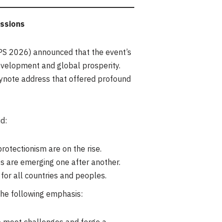
ussions
S 2026) announced that the event’s
development and global prosperity.
eynote address that offered profound
d:
rotectionism are on the rise.
es are emerging one after another.
r all countries and peoples.
the following emphasis: