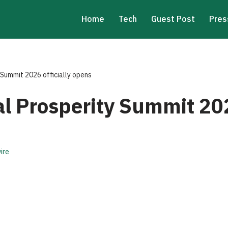
Home
Tech
Guest Post
Pres
Summit 2026 officially opens
 Prosperity Summit 2026
ire