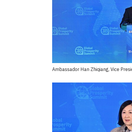
Ambassador Han Zhiqiang, Vice Presid