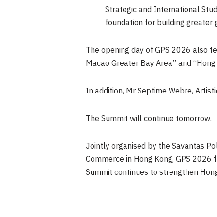
Strategic and International Stu
foundation for building greater 
The opening day of GPS 2026 also f
Macao Greater Bay Area” and “Hong K
In addition, Mr Septime Webre, Artist
The Summit will continue tomorrow.
Jointly organised by the Savantas Pol
Commerce in Hong Kong, GPS 2026 fea
Summit continues to strengthen Hong K