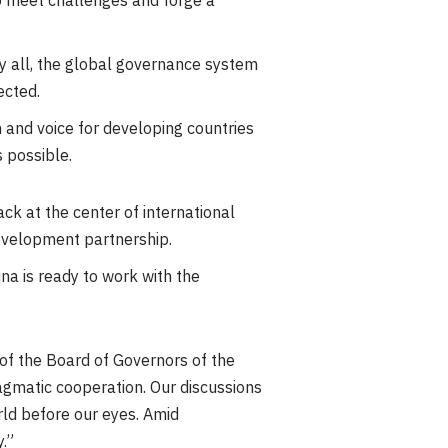
to meet challenges and forge a
by all, the global governance system
jected.
on and voice for developing countries
s possible.
k at the center of international
evelopment partnership.
na is ready to work with the
of the Board of Governors of the
agmatic cooperation. Our discussions
rld before our eyes. Amid
.”