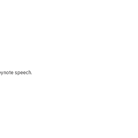
keynote speech.