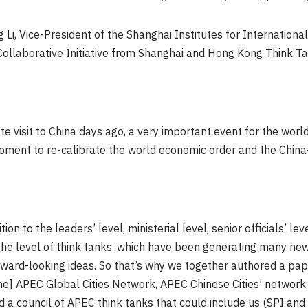
i, Vice-President of the Shanghai Institutes for International 
A Collaborative Initiative from Shanghai and Hong Kong Think Ta
te visit to China days ago, a very important event for the worl
 moment to re-calibrate the world economic order and the China-
on to the leaders’ level, ministerial level, senior officials’ lev
the level of think tanks, which have been generating many new
rward-looking ideas. So that’s why we together authored a pap
the] APEC Global Cities Network, APEC Chinese Cities’ network 
 council of APEC think tanks that could include us (SPI and SI