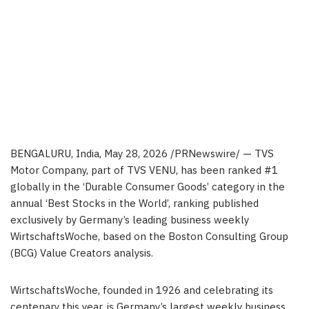
BENGALURU, India
,
May 28, 2026
/PRNewswire/ —
TVS
Motor Company, part of TVS VENU, has been ranked #1
globally in the ‘Durable Consumer Goods’ category in the
annual ‘Best Stocks in the World’, ranking published
exclusively by Germany’s leading business weekly
WirtschaftsWoche, based on the Boston Consulting Group
(BCG) Value Creators analysis.
WirtschaftsWoche, founded in 1926 and celebrating its
centenary this year, is Germany’s largest weekly business