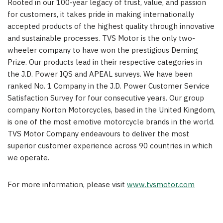
Rooted in our 100-year legacy of trust, value, and passion
for customers, it takes pride in making internationally
accepted products of the highest quality through innovative
and sustainable processes. TVS Motor is the only two-
wheeler company to have won the prestigious Deming
Prize. Our products lead in their respective categories in
the J.D. Power IQS and APEAL surveys. We have been
ranked No. 1 Company in the J.D. Power Customer Service
Satisfaction Survey for four consecutive years. Our group
company Norton Motorcycles, based in the United Kingdom,
is one of the most emotive motorcycle brands in the world.
TVS Motor Company endeavours to deliver the most
superior customer experience across 90 countries in which
we operate.
For more information, please visit
www.tvsmotor.com