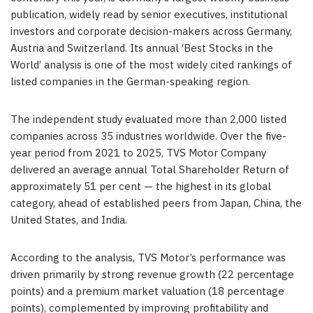
publication, widely read by senior executives, institutional
investors and corporate decision-makers across Germany,
Austria and Switzerland. Its annual ‘Best Stocks in the
World’ analysis is one of the most widely cited rankings of
listed companies in the German-speaking region.
The independent study evaluated more than 2,000 listed
companies across 35 industries worldwide. Over the five-
year period from 2021 to 2025, TVS Motor Company
delivered an average annual Total Shareholder Return of
approximately 51 per cent — the highest in its global
category, ahead of established peers from Japan, China, the
United States, and India.
According to the analysis, TVS Motor’s performance was
driven primarily by strong revenue growth (22 percentage
points) and a premium market valuation (18 percentage
points), complemented by improving profitability and