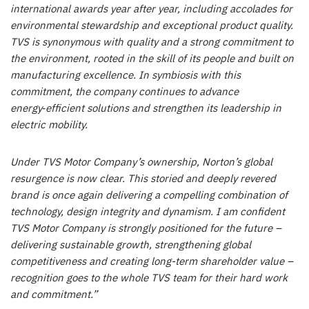
international awards year after year, including accolades for
environmental stewardship and exceptional product quality.
TVS is synonymous with quality and a strong commitment to
the environment, rooted in the skill of its people and built on
manufacturing excellence. In symbiosis with this
commitment, the company continues to advance
energy
‑
efficient solutions and strengthen its leadership in
electric mobility.
Under TVS Motor Company’s ownership, Norton’s global
resurgence is now clear. This storied and deeply revered
brand is once again delivering a compelling combination of
technology, design integrity and dynamism. I am confident
TVS Motor Company is strongly positioned for the future –
delivering sustainable growth, strengthening global
competitiveness and creating long-term shareholder value –
recognition goes to the whole TVS team for their hard work
and commitment.”