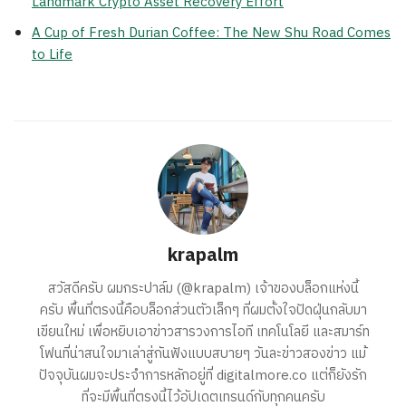
Landmark Crypto Asset Recovery Effort
A Cup of Fresh Durian Coffee: The New Shu Road Comes
to Life
krapalm
สวัสดีครับ ผมกระปาล์ม (@krapalm) เจ้าของบล็อกแห่งนี้
ครับ พื้นที่ตรงนี้คือบล็อกส่วนตัวเล็กๆ ที่ผมตั้งใจปัดฝุ่นกลับมา
เขียนใหม่ เพื่อหยิบเอาข่าวสารวงการไอที เทคโนโลยี และสมาร์ท
โฟนที่น่าสนใจมาเล่าสู่กันฟังแบบสบายๆ วันละข่าวสองข่าว แม้
ปัจจุบันผมจะประจำการหลักอยู่ที่ digitalmore.co แต่ก็ยังรัก
ที่จะมีพื้นที่ตรงนี้ไว้อัปเดตเทรนด์กับทุกคนครับ