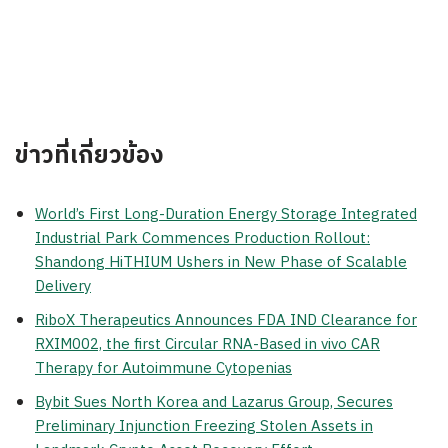
ข่าวที่เกี่ยวข้อง
World’s First Long-Duration Energy Storage Integrated
Industrial Park Commences Production Rollout:
Shandong HiTHIUM Ushers in New Phase of Scalable
Delivery
RiboX Therapeutics Announces FDA IND Clearance for
RXIM002, the first Circular RNA-Based in vivo CAR
Therapy for Autoimmune Cytopenias
Bybit Sues North Korea and Lazarus Group, Secures
Preliminary Injunction Freezing Stolen Assets in