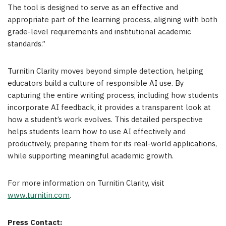
The tool is designed to serve as an effective and
appropriate part of the learning process, aligning with both
grade-level requirements and institutional academic
standards.”
Turnitin Clarity moves beyond simple detection, helping
educators build a culture of responsible AI use. By
capturing the entire writing process, including how students
incorporate AI feedback, it provides a transparent look at
how a student’s work evolves. This detailed perspective
helps students learn how to use AI effectively and
productively, preparing them for its real-world applications,
while supporting meaningful academic growth.
For more information on Turnitin Clarity, visit
www.turnitin.com
.
Press Contact: