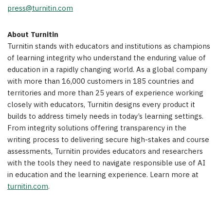
press@turnitin.com
About Turnitin
Turnitin stands with educators and institutions as champions
of learning integrity who understand the enduring value of
education in a rapidly changing world. As a global company
with more than 16,000 customers in 185 countries and
territories and more than 25 years of experience working
closely with educators, Turnitin designs every product it
builds to address timely needs in today’s learning settings.
From integrity solutions offering transparency in the
writing process to delivering secure high-stakes and course
assessments, Turnitin provides educators and researchers
with the tools they need to navigate responsible use of AI
in education and the learning experience. Learn more at
turnitin.com
.