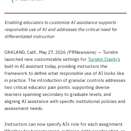
Enabling educators to customize AI assistance supports
responsible use of AI and addresses the critical need for
differentiated instruction
OAKLAND, Calif.
,
May 27, 2026
/PRNewswire/ — Turnitin
launched new customizable settings for
Turnitin Clarity’s
built-in AI assistant today, providing instructors the
framework to define what responsible use of AI looks like
in practice. The introduction of granular controls addresses
two critical educator pain points: supporting diverse
learners spanning secondary to graduate levels, and
aligning AI assistance with specific institutional policies and
assessment needs.
Instructors can now specify AI’s role for each assignment.