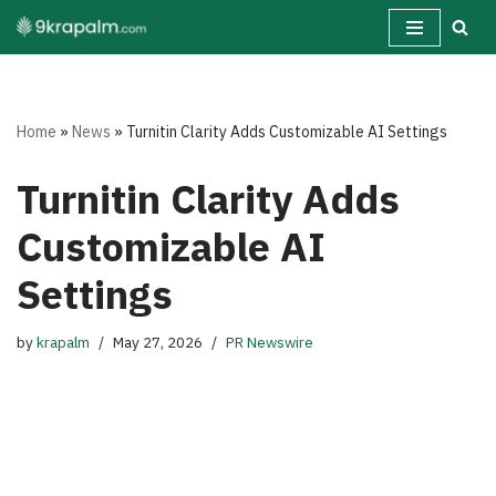
Skip
to
content
Home
»
News
»
Turnitin Clarity Adds Customizable AI Settings
Turnitin Clarity Adds
Customizable AI
Settings
by
krapalm
May 27, 2026
PR Newswire