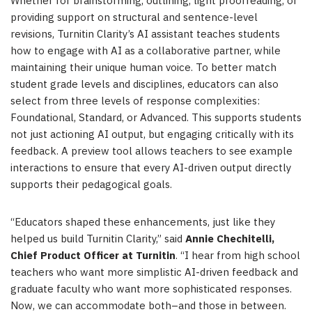
Whether for brainstorming, outlining, light proofreading, or
providing support on structural and sentence-level
revisions, Turnitin Clarity’s AI assistant teaches students
how to engage with AI as a collaborative partner, while
maintaining their unique human voice. To better match
student grade levels and disciplines, educators can also
select from three levels of response complexities:
Foundational, Standard, or Advanced. This supports students
not just actioning AI output, but engaging critically with its
feedback. A preview tool allows teachers to see example
interactions to ensure that every AI-driven output directly
supports their pedagogical goals.
“Educators shaped these enhancements, just like they
helped us build Turnitin Clarity,” said
Annie Chechitelli,
Chief Product Officer at Turnitin
. “I hear from high school
teachers who want more simplistic AI-driven feedback and
graduate faculty who want more sophisticated responses.
Now, we can accommodate both–and those in between.