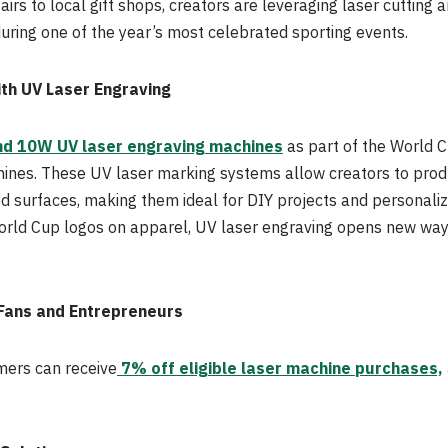
irs to local gift shops, creators are leveraging laser cutting
uring one of the year’s most celebrated sporting events.
ith UV Laser Engraving
d 10W UV laser engraving machines
as part of the World C
ines. These UV laser marking systems allow creators to produ
ed surfaces, making them ideal for DIY projects and personali
ld Cup logos on apparel, UV laser engraving opens new ways
 Fans and Entrepreneurs
mers can receive
7% off eligible laser machine purchases,