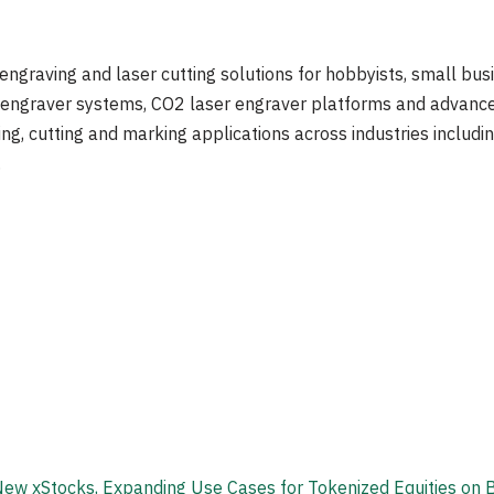
 engraving and laser cutting solutions for hobbyists, small busi
er engraver systems, CO2 laser engraver platforms and advanc
ng, cutting and marking applications across industries includi
.
New xStocks, Expanding Use Cases for Tokenized Equities on B