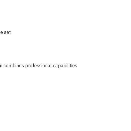
e set
n combines professional capabilities