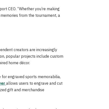
nport CEO. “Whether you’re making
g memories from the tournament, a
endent creators are increasingly
son, popular projects include custom
ired home décor.
ce for engraved sports memorabilia,
ver
allows users to engrave and cut
lized gift and merchandise