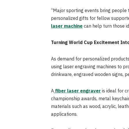
“Major sporting events bring people 
personalized gifts for fellow suppor
laser machine
can help turn those i
Turning World Cup Excitement Int
As demand for personalized products
using laser engraving machines to pr
drinkware, engraved wooden signs, p
A
fiber laser engraver
is ideal for 
championship awards, metal keychain
materials such as wood, acrylic, leat
applications.