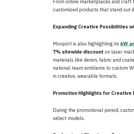
From online marketplaces and craft fa
customized products that stand out d
Expanding Creative Possibilities w
Monport is also highlighting its
6W an
7% sitewide discount
on laser mach
materials like denim, fabric and coat
national team emblems to custom Wor
in creative, wearable formats.
Promotion Highlights for Creative
During the promotional period, custo
select models.