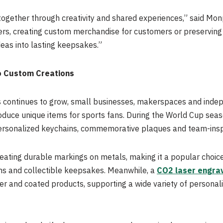
together through creativity and shared experiences,” said Mo
ters, creating custom merchandise for customers or preservin
deas into lasting keepsakes.”
o Custom Creations
 continues to grow, small businesses, makerspaces and indep
oduce unique items for sports fans. During the World Cup sea
ersonalized keychains, commemorative plaques and team-insp
creating durable markings on metals, making it a popular choi
s and collectible keepsakes. Meanwhile, a
CO2 laser engra
her and coated products, supporting a wide variety of persona