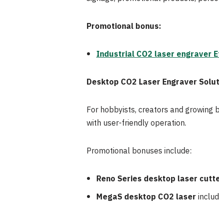
Promotional bonus:
Industrial CO2 laser engraver Ef
Desktop CO2 Laser Engraver Solut
For hobbyists, creators and growing 
with user-friendly operation.
Promotional bonuses include:
Reno Series desktop laser cutt
MegaS desktop CO2 laser
includ