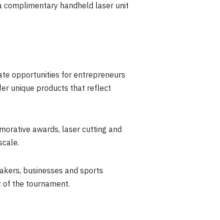
 a complimentary handheld laser unit
ate opportunities for entrepreneurs
er unique products that reflect
morative awards, laser cutting and
scale.
akers, businesses and sports
t of the tournament.