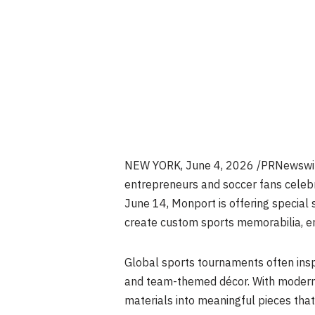
NEW YORK
,
June 4, 2026
/PRNewswire
entrepreneurs and soccer fans celebr
June 14, Monport is offering special
create custom sports memorabilia, e
Global sports tournaments often insp
and team-themed décor. With moder
materials into meaningful pieces th