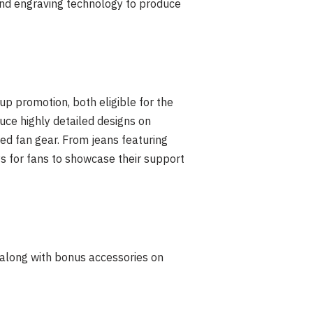
 and engraving technology to produce
up promotion, both eligible for the
ce highly detailed designs on
zed fan gear. From jeans featuring
 for fans to showcase their support
along with bonus accessories on