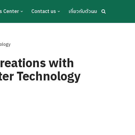
s Center
Contact us
เกี่ยวกับตัวผม
nology
reations with
ter Technology