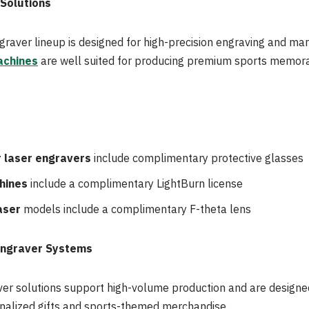
 Solutions
graver lineup is designed for high-precision engraving and mar
achines
are well suited for producing premium sports memora
 laser engravers
include complimentary protective glasses
hines
include a complimentary LightBurn license
aser
models include a complimentary F-theta lens
Engraver Systems
ver solutions support high-volume production and are designe
nalized gifts and sports-themed merchandise.