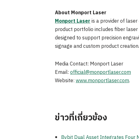
About Monport Laser
Monport Laser
is a provider of laser
product portfolio includes fiber las
designed to support precision engravi
signage and custom product creation
Media Contact: Monport Laser
Email:
official@monportlaser.com
Website:
www.monportlaser.com
.
ข่าวที่เกี่ยวข้อง
Bybit Dual Asset Integrates Four 