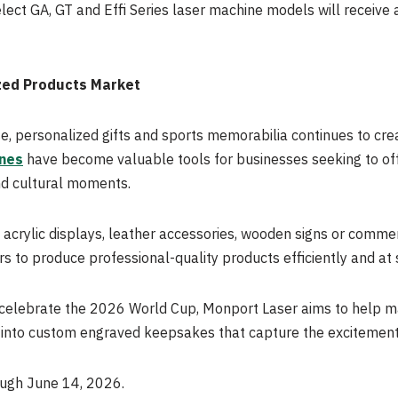
lect GA, GT and Effi Series laser machine models will receive
zed Products Market
, personalized gifts and sports memorabilia continues to cre
nes
have become valuable tools for businesses seeking to off
nd cultural moments.
acrylic displays, leather accessories, wooden signs or comme
 to produce professional-quality products efficiently and at 
 celebrate the 2026 World Cup, Monport Laser aims to help m
ty into custom engraved keepsakes that capture the excitemen
ough June 14, 2026.