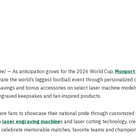
/ — As anticipation grows for the 2026 World Cup,
Monport
ate the world’s biggest football event through personalized
 savings and bonus accessories on select laser machine models
ngraved keepsakes and fan-inspired products.
ire fans to showcase their national pride through customize
n
laser engraving machine
s and laser cutting technology, c
at celebrate memorable matches, favorite teams and champio