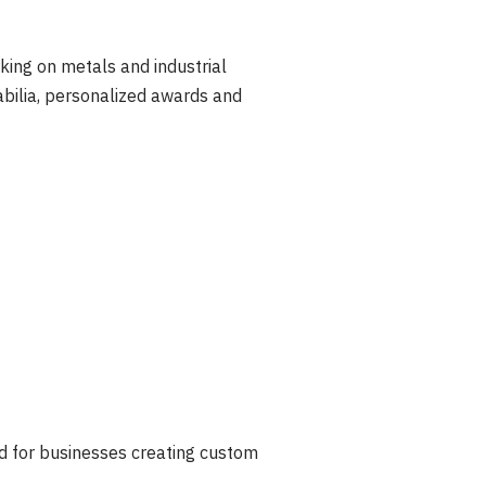
king on metals and industrial
bilia, personalized awards and
d for businesses creating custom