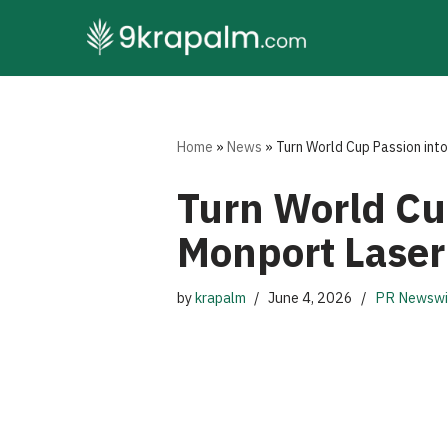
Skip
to
content
Home
»
News
»
Turn World Cup Passion int
Turn World Cu
Monport Laser
by
krapalm
June 4, 2026
PR Newswi