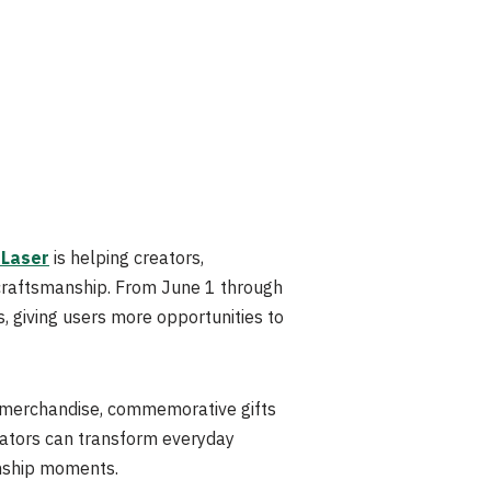
 Laser
is helping creators,
 craftsmanship. From June 1 through
, giving users more opportunities to
d merchandise, commemorative gifts
reators can transform everyday
nship moments.