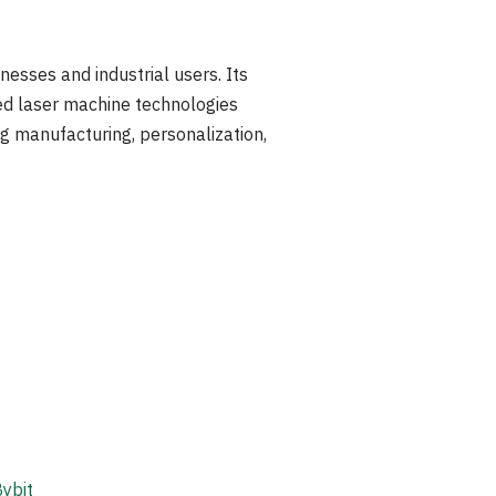
nesses and industrial users. Its
ed laser machine technologies
ng manufacturing, personalization,
ybit