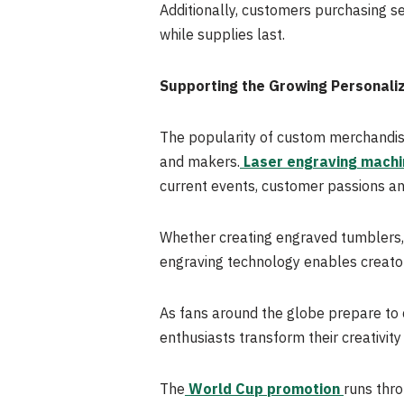
Additionally, customers purchasing se
while supplies last.
Supporting the Growing Personali
The popularity of custom merchandise
and makers.
Laser engraving machi
current events, customer passions a
Whether creating engraved tumblers, 
engraving technology enables creators
As fans around the globe prepare to
enthusiasts transform their creativi
The
World Cup promotion
runs thr