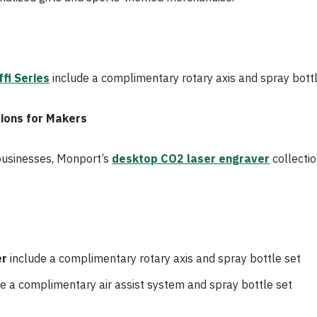
fi Series
include a complimentary rotary axis and spray bottl
ions for Makers
businesses, Monport’s
desktop CO2 laser engraver
collectio
er
include a complimentary rotary axis and spray bottle set
e a complimentary air assist system and spray bottle set