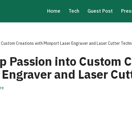
Home
Tech
Guest Post
Pres
o Custom Creations with Monport Laser Engraver and Laser Cutter Tech
p Passion into Custom C
 Engraver and Laser Cut
re