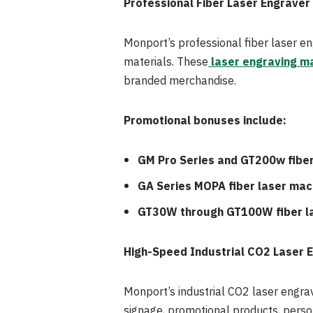
Professional Fiber Laser Engraver
Monport’s professional fiber laser en
materials. These
laser engraving m
branded merchandise.
Promotional bonuses include:
GM Pro Series and GT200w fiber
GA Series MOPA fiber laser mac
GT30W through GT100W fiber l
High-Speed Industrial CO2 Laser 
Monport’s industrial CO2 laser engra
signage, promotional products, perso