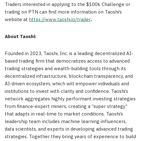
Traders interested in applying to the
$100k
Challenge or
trading on PTN can find more information on Taoshi’s
website at
https://www.taoshi.io/trader
.
About Taoshi:
Founded in 2023, Taoshi, Inc. is a leading decentralized AI-
based trading firm that democratizes access to advanced
trading strategies and wealth-building tools through its
decentralized infrastructure, blockchain transparency, and
AI-driven ecosystem, which will empower individuals and
institutions to invest with clarity and confidence. Taoshi’s
network aggregates highly performant investing strategies
from finance-expert miners, creating a “super strategy”
that adapts in real-time to market conditions. Taoshi’s
leadership team includes machine learning influencers,
data scientists, and experts in developing advanced trading
strategies. Together they bring years of experience to build