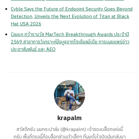
Cyble Says the Future of Endpoint Security Goes Beyond
Detection, Unveils the Next Evolution of Titan at Black
Hat USA 2026
Cision คว้ารางวัล MarTech Breakthrough Awards ประจำปี
2569 สาขาการวิเคราะห์ข้อมูลจากโซเชียลมีเดีย การเผยแพร่ข่าว
ประชาสัมพันธ์ และ AEO
krapalm
สวัสดีครับ ผมกระปาล์ม (@krapalm) เจ้าของบล็อกแห่งนี้
ครับ พื้นที่ตรงนี้คือบล็อกส่วนตัวเล็กๆ ที่ผมตั้งใจปัดฝุ่นกลับมา