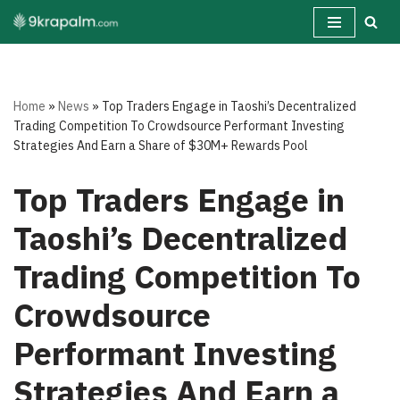
Skip
to
content
Home
»
News
»
Top Traders Engage in Taoshi’s Decentralized
Trading Competition To Crowdsource Performant Investing
Strategies And Earn a Share of $30M+ Rewards Pool
Top Traders Engage in
Taoshi’s Decentralized
Trading Competition To
Crowdsource
Performant Investing
Strategies And Earn a