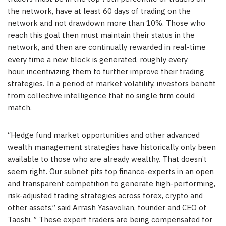
the network, have at least 60 days of trading on the
network and not drawdown more than 10%. Those who
reach this goal then must maintain their status in the
network, and then are continually rewarded in real-time
every time a new block is generated, roughly every
hour, incentivizing them to further improve their trading
strategies. In a period of market volatility, investors benefit
from collective intelligence that no single firm could
match.
“Hedge fund market opportunities and other advanced
wealth management strategies have historically only been
available to those who are already wealthy. That doesn’t
seem right. Our subnet pits top finance-experts in an open
and transparent competition to generate high-performing,
risk-adjusted trading strategies across forex, crypto and
other assets,” said
Arrash Yasavolian
, founder and CEO of
Taoshi. ” These expert traders are being compensated for