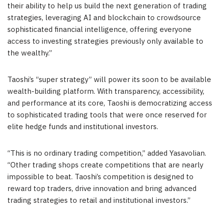
their ability to help us build the next generation of trading
strategies, leveraging AI and blockchain to crowdsource
sophisticated financial intelligence, offering everyone
access to investing strategies previously only available to
the wealthy.”
Taoshi’s “super strategy” will power its soon to be available
wealth-building platform. With transparency, accessibility,
and performance at its core, Taoshi is democratizing access
to sophisticated trading tools that were once reserved for
elite hedge funds and institutional investors.
“This is no ordinary trading competition,” added Yasavolian.
“Other trading shops create competitions that are nearly
impossible to beat. Taoshi’s competition is designed to
reward top traders, drive innovation and bring advanced
trading strategies to retail and institutional investors.”