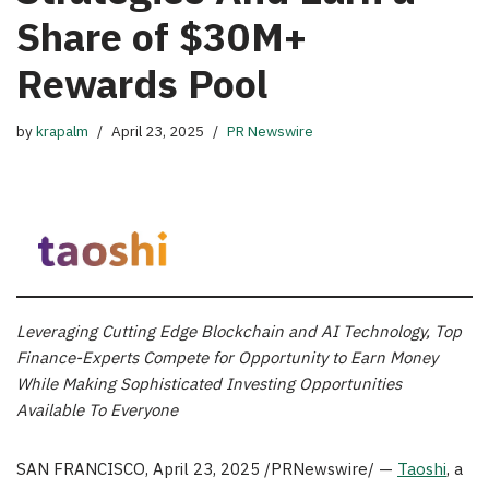
Share of $30M+
Rewards Pool
by
krapalm
April 23, 2025
PR Newswire
Leveraging Cutting Edge Blockchain and AI Technology,
Top
Finance-Experts Compete for Opportunity to Earn Money
While Making Sophisticated Investing Opportunities
Available To Everyone
SAN FRANCISCO
,
April 23, 2025
/PRNewswire/ —
Taoshi
, a