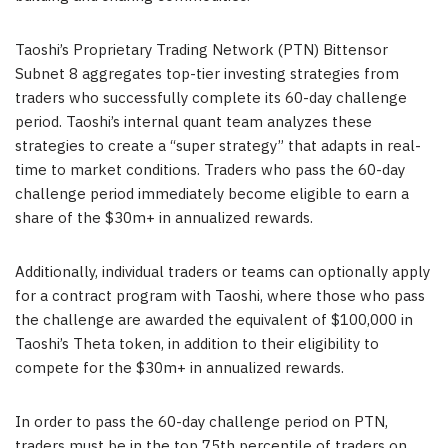
Taoshi’s Proprietary Trading Network (PTN) Bittensor
Subnet 8 aggregates top-tier investing strategies from
traders who successfully complete its 60-day challenge
period. Taoshi’s internal quant team analyzes these
strategies to create a “super strategy” that adapts in real-
time to market conditions. Traders who pass the 60-day
challenge period immediately become eligible to earn a
share of the $30m+ in annualized rewards.
Additionally, individual traders or teams can optionally apply
for a contract program with Taoshi, where those who pass
the challenge are awarded the equivalent of
$100,000
in
Taoshi’s Theta token, in addition to their eligibility to
compete for the $30m+ in annualized rewards.
In order to pass the 60-day challenge period on PTN,
traders must be in the top 75th percentile of traders on