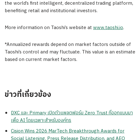
the world’s first intelligent, decentralized trading platform,
benefiting retail and institutional investors.
More information on Taoshi’s website at
www.taoshi.io
.
*Annualized rewards depend on market factors outside of
Taoshi’s control and may fluctuate. This value is an estimate
based on current market factors.
ข่าวที่เกี่ยวข้อง
DXC และ Primary เปิดตัวแพลตฟอร์ม Zero Trust ที่ออกแบบมา
เพื่อ AI โดยเฉพาะสำหรับองค์กร
Cision Wins 2026 MarTech Breakthrough Awards for
Social Listening, Press Release Distribution, and AEO