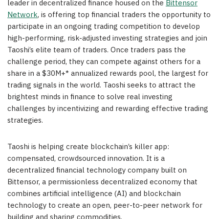
leader in decentralized finance housed on the
Bittensor
Network
, is offering top financial traders the opportunity to
participate in an ongoing trading competition to develop
high-performing, risk-adjusted investing strategies and join
Taoshi’s elite team of traders. Once traders pass the
challenge period, they can compete against others for a
share in a $30M+* annualized rewards pool, the largest for
trading signals in the world. Taoshi seeks to attract the
brightest minds in finance to solve real investing
challenges by incentivizing and rewarding effective trading
strategies.
Taoshi is helping create blockchain’s killer app:
compensated, crowdsourced innovation. It is a
decentralized financial technology company built on
Bittensor, a permissionless decentralized economy that
combines artificial intelligence (AI) and blockchain
technology to create an open, peer-to-peer network for
building and sharing commodities.