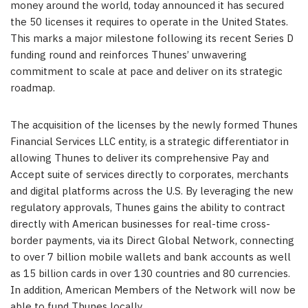
money around the world, today announced it has secured
the 50 licenses it requires to operate in
the United States
.
This marks a major milestone following its recent Series D
funding round and reinforces Thunes’ unwavering
commitment to scale at pace and deliver on its strategic
roadmap.
The acquisition of the licenses by the newly formed Thunes
Financial Services LLC entity, is a strategic differentiator in
allowing Thunes to deliver its comprehensive Pay and
Accept suite of services directly to corporates, merchants
and digital platforms across the U.S. By leveraging the new
regulatory approvals, Thunes gains the ability to contract
directly with American businesses for real-time cross-
border payments, via its Direct Global Network, connecting
to over 7 billion mobile wallets and bank accounts as well
as 15 billion cards in over 130 countries and 80 currencies.
In addition, American Members of the Network will now be
able to fund Thunes locally.