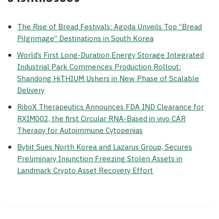
The Rise of Bread Festivals: Agoda Unveils Top “Bread
Pilgrimage” Destinations in South Korea
World’s First Long-Duration Energy Storage Integrated
Industrial Park Commences Production Rollout:
Shandong HiTHIUM Ushers in New Phase of Scalable
Delivery
RiboX Therapeutics Announces FDA IND Clearance for
RXIM002, the first Circular RNA-Based in vivo CAR
Therapy for Autoimmune Cytopenias
Bybit Sues North Korea and Lazarus Group, Secures
Preliminary Injunction Freezing Stolen Assets in
Landmark Crypto Asset Recovery Effort