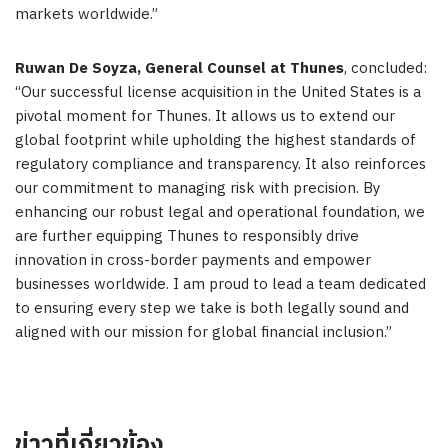
markets worldwide.”
Ruwan De Soyza
, General Counsel at Thunes
, concluded:
“Our successful license acquisition in
the United States
is a
pivotal moment for Thunes. It allows us to extend our
global footprint while upholding the highest standards of
regulatory compliance and transparency. It also reinforces
our commitment to managing risk with precision. By
enhancing our robust legal and operational foundation, we
are further equipping Thunes to responsibly drive
innovation in cross-border payments and empower
businesses worldwide. I am proud to lead a team dedicated
to ensuring every step we take is both legally sound and
aligned with our mission for global financial inclusion.”
ข่าวที่เกี่ยวข้อง