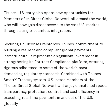
Thunes’ U.S. entry also opens new opportunities for
Members of its Direct Global Network all around the world,
who will now gain direct access to the vast U.S. market
through a single, seamless integration.
Securing U.S. licenses reinforces Thunes’ commitment to
building a resilient and compliant global payments
infrastructure. It represents a significant investment in
strengthening its Fortress Compliance platform, ensuring
rigorous adherence to some of the world’s most
demanding regulatory standards. Combined with Thunes’
SmartX Treasury system, U.S.-based Members of the
Thunes Direct Global Network will enjoy unmatched speed,
transparency, protection, control, and cost efficiency in
executing real-time payments in and out of the U.S.,
globally.