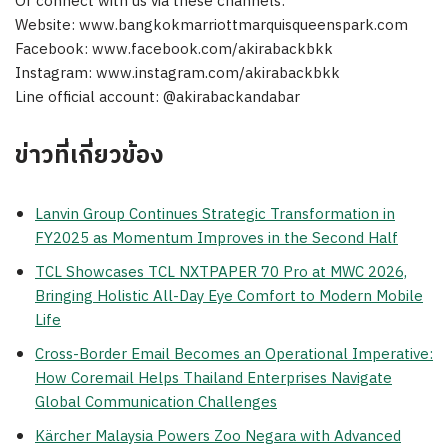
Or connect with us via these channels:
Website: www.bangkokmarriottmarquisqueenspark.com
Facebook: www.facebook.com/akirabackbkk
Instagram: www.instagram.com/akirabackbkk
Line official account: @akirabackandabar
ข่าวที่เกี่ยวข้อง
Lanvin Group Continues Strategic Transformation in
FY2025 as Momentum Improves in the Second Half
TCL Showcases TCL NXTPAPER 70 Pro at MWC 2026,
Bringing Holistic All-Day Eye Comfort to Modern Mobile
Life
Cross-Border Email Becomes an Operational Imperative:
How Coremail Helps Thailand Enterprises Navigate
Global Communication Challenges
Kärcher Malaysia Powers Zoo Negara with Advanced