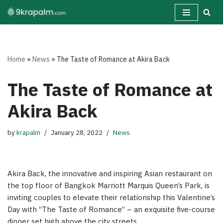
Skip
to
content
Home
»
News
»
The Taste of Romance at Akira Back
The Taste of Romance at
Akira Back
by
krapalm
January 28, 2022
News
Akira Back, the innovative and inspiring Asian restaurant on
the top floor of Bangkok Marriott Marquis Queen’s Park, is
inviting couples to elevate their relationship this Valentine’s
Day with “The Taste of Romance” – an exquisite five-course
dinner set high above the city streets.