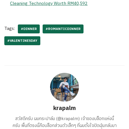
Cleaning Technology Worth RM40,592
Tags:
#DINNER
#ROMANTICDINNER
#VALENTINESDAY
krapalm
สวัสดีครับ ผมกระปาล์ม (@krapalm) เจ้าของบล็อกแห่งนี้
ครับ พื้นที่ตรงนี้คือบล็อกส่วนตัวเล็กๆ ที่ผมตั้งใจปัดฝุ่นกลับมา