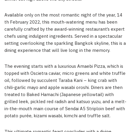
Available only on the most romantic night of the year, 14
th February 2022, this mouth-watering menu has been
carefully crafted by the award-winning restaurant’s expert
chefs using indulgent ingredients. Served in a spectacular
setting overlooking the sparkling Bangkok skyline, this is a
dining experience that will live long in the memory.
The evening starts with a luxurious Amaebi Pizza, which is
topped with Oscietra caviar, micro greens and white truffle
oil, followed by succulent Taraba Kani – king crab with
chili-garlic mayo and apple wasabi oroshi. Diners are then
treated to Baked Hamachi (Japanese yellowtail) with
grilled leek, pickled red radish and katsuo yuzu, and a melt-
in-the-mouth main course of Sendai A5 Striploin beef with
potato purée, kizami wasabi, kimchi and truffle salt.
This ultimate romantic feast concludes with a divine