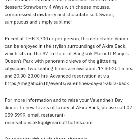
dessert: Strawberry 4 Ways with cheese mousse,
compressed strawberry and chocolate soil. Sweet,
sumptuous and simply sublime!
Priced at THB 3,700++ per person, this delectable dinner
can be enjoyed in the stylish surroundings of Akira Back,
which sits on the 37 th floor of Bangkok Marriott Marquis
Queen’s Park with panoramic views of the glittering
cityscape. Two seating times are available: 17.30-20.15 hrs.
and 20.30-23.00 hrs. Advanced reservation at via
https://megatix.in.th/events/valentines-day-at-akira-back
For more information and to raise your Valentine’s Day
dinner to new levels of luxury at Akira Back, please call 02
059 5999, email
restaurant-
reservations.bkkqp@marriotthotels.com
.