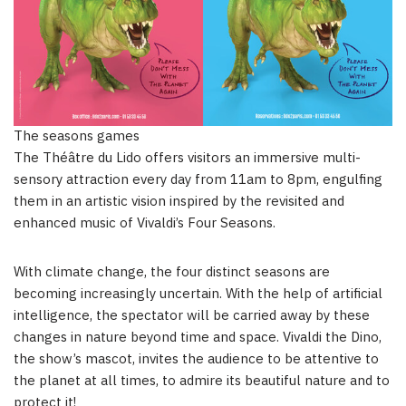
The seasons games
The Théâtre du Lido offers visitors an immersive multi-
sensory attraction every day from
11am to 8pm
, engulfing
them in an artistic vision inspired by the revisited and
enhanced music of Vivaldi’s Four Seasons.
With climate change, the four distinct seasons are
becoming increasingly uncertain. With the help of artificial
intelligence, the spectator will be carried away by these
changes in nature beyond time and space. Vivaldi the Dino,
the show’s mascot, invites the audience to be attentive to
the planet at all times, to admire its beautiful nature and to
protect it!