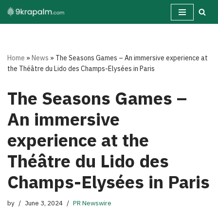
Skip
to
content
Home
»
News
»
The Seasons Games – An immersive experience at
the Théâtre du Lido des Champs-Elysées in Paris
The Seasons Games –
An immersive
experience at the
Théâtre du Lido des
Champs-Elysées in Paris
by
June 3, 2024
PR Newswire