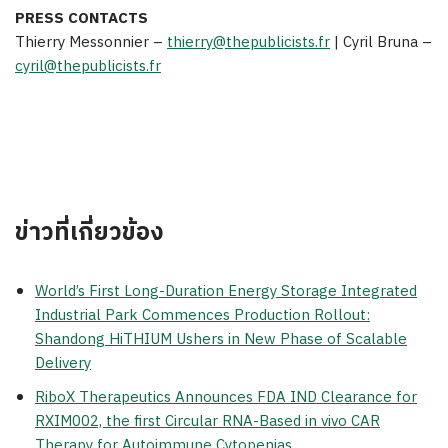
PRESS CONTACTS
Thierry Messonnier
–
thierry@thepublicists.fr
|
Cyril Bruna
–
cyril@thepublicists.fr
ข่าวที่เกี่ยวข้อง
World’s First Long-Duration Energy Storage Integrated
Industrial Park Commences Production Rollout:
Shandong HiTHIUM Ushers in New Phase of Scalable
Delivery
RiboX Therapeutics Announces FDA IND Clearance for
RXIM002, the first Circular RNA-Based in vivo CAR
Therapy for Autoimmune Cytopenias