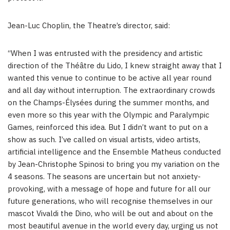
Jean-Luc Choplin
, the Theatre’s director, said:
“When I was entrusted with the presidency and artistic
direction of the Théâtre du Lido, I knew straight away that I
wanted this venue to continue to be active all year round
and all day without interruption. The extraordinary crowds
on the Champs-Élysées during the summer months, and
even more so this year with the Olympic and Paralympic
Games, reinforced this idea. But I didn’t want to put on a
show as such. I’ve called on visual artists, video artists,
artificial intelligence and the Ensemble Matheus conducted
by
Jean-Christophe Spinosi
to bring you my variation on the
4 seasons. The seasons are uncertain but not anxiety-
provoking, with a message of hope and future for all our
future generations, who will recognise themselves in our
mascot Vivaldi the Dino, who will be out and about on the
most beautiful avenue in the world every day, urging us not