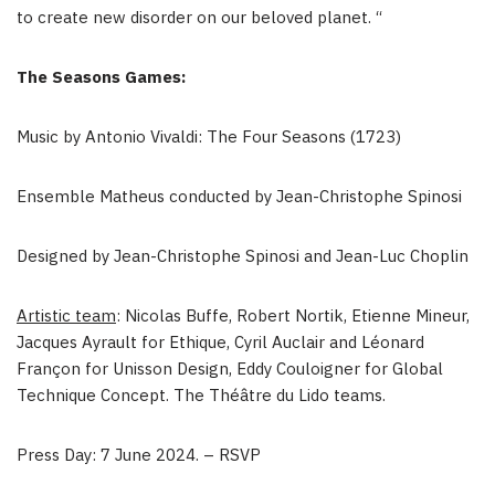
to create new disorder on our beloved planet. “
The Seasons Games:
Music by Antonio Vivaldi: The Four Seasons (1723)
Ensemble Matheus conducted by
Jean-Christophe Spinosi
Designed by
Jean-Christophe Spinosi
and
Jean-Luc Choplin
Artistic team
:
Nicolas Buffe
, Robert Nortik,
Etienne Mineur
,
Jacques Ayrault
for Ethique,
Cyril Auclair
and Léonard
Françon for Unisson Design,
Eddy Couloigner
for Global
Technique Concept. The Théâtre du Lido teams.
Press Day:
7 June 2024
. – RSVP