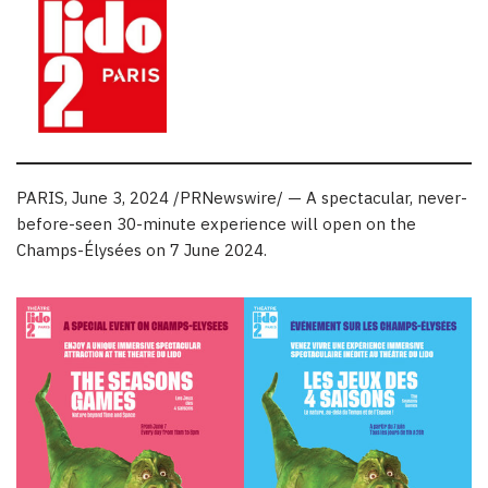
PARIS
,
June 3, 2024
/PRNewswire/ — A spectacular, never-
before-seen 30-minute experience will open on the
Champs-Élysées on
7 June 2024
.