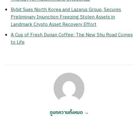
Bybit Sues North Korea and Lazarus Group, Secures
Preliminary Injunction Freezing Stolen Assets in
Landmark Crypto Asset Recovery Effort
A Cup of Fresh Durian Coffee: The New Shu Road Comes
to Life
ดูบทความทั้งหมด →