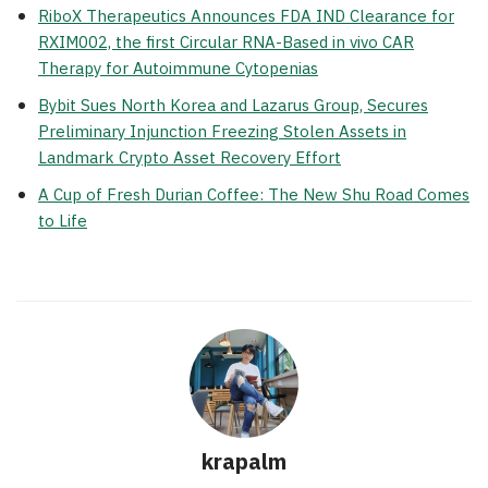
RiboX Therapeutics Announces FDA IND Clearance for
RXIM002, the first Circular RNA-Based in vivo CAR
Therapy for Autoimmune Cytopenias
Bybit Sues North Korea and Lazarus Group, Secures
Preliminary Injunction Freezing Stolen Assets in
Landmark Crypto Asset Recovery Effort
A Cup of Fresh Durian Coffee: The New Shu Road Comes
to Life
krapalm