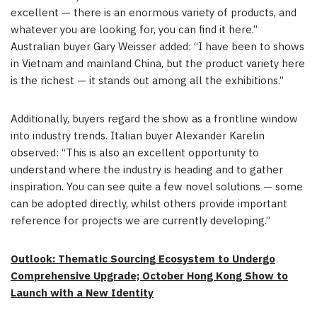
excellent — there is an enormous variety of products, and
whatever you are looking for, you can find it here.”
Australian buyer Gary Weisser added: “I have been to shows
in Vietnam and mainland China, but the product variety here
is the richest — it stands out among all the exhibitions.”
Additionally, buyers regard the show as a frontline window
into industry trends. Italian buyer Alexander Karelin
observed: “This is also an excellent opportunity to
understand where the industry is heading and to gather
inspiration. You can see quite a few novel solutions — some
can be adopted directly, whilst others provide important
reference for projects we are currently developing.”
Outlook: Thematic Sourcing Ecosystem to Undergo
Comprehensive Upgrade; October Hong Kong Show to
Launch with a New Identity