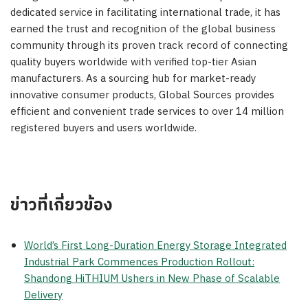
dedicated service in facilitating international trade, it has
earned the trust and recognition of the global business
community through its proven track record of connecting
quality buyers worldwide with verified top-tier Asian
manufacturers. As a sourcing hub for market-ready
innovative consumer products, Global Sources provides
efficient and convenient trade services to over 14 million
registered buyers and users worldwide.
ข่าวที่เกี่ยวข้อง
World’s First Long-Duration Energy Storage Integrated
Industrial Park Commences Production Rollout:
Shandong HiTHIUM Ushers in New Phase of Scalable
Delivery