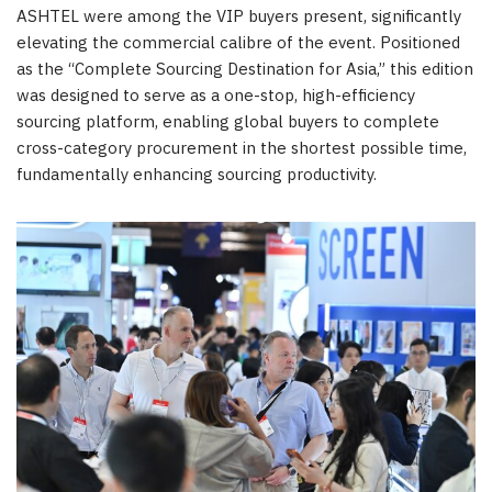
ASHTEL were among the VIP buyers present, significantly
elevating the commercial calibre of the event. Positioned
as the “Complete Sourcing Destination for Asia,” this edition
was designed to serve as a one-stop, high-efficiency
sourcing platform, enabling global buyers to complete
cross-category procurement in the shortest possible time,
fundamentally enhancing sourcing productivity.