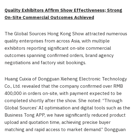
Quality Exhibitors Affirm Show Effectiveness; Strong
On-Site Commercial Outcomes Achieved
The Global Sources Hong Kong Show attracted numerous
quality enterprises from across Asia, with multiple
exhibitors reporting significant on-site commercial
outcomes spanning confirmed orders, brand agency
negotiations and factory visit bookings.
Huang Cuixia of Dongguan Xieheng Electronic Technology
Co., Ltd. revealed that the company confirmed over RMB
400,000 in orders on-site, with payment expected to be
completed shortly after the show. She noted: “Through
Global Sources’ AI optimisation and digital tools such as the
Business Tong APP, we have significantly reduced product
upload and quotation time, achieving precise buyer
matching and rapid access to market demand.” Dongguan