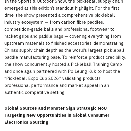
In the Sports & Outdoor Show, the pickleball supply chain
emerged as this edition’s standout highlight. For the first
time, the show presented a comprehensive pickleball
industry ecosystem — from carbon fibre paddles,
competition-grade balls and professional footwear to
racket grips and paddle bags — covering everything from
upstream materials to finished accessories, demonstrating
China’s supply chain depth as the world’s largest pickleball
paddle manufacturing base. To reinforce product credibility,
the show concurrently hosted a Pickleball Training Camp
and once again partnered with Po Leung Kuk to host the
“Pickleball Expo Cup 2026,” validating products’
professional performance and market appeal in an
authentic competitive setting.
Global Sources and Monster Sign Strategic MoU
Targeting New Opportunities in Global Consumer
Electronics Sourcing