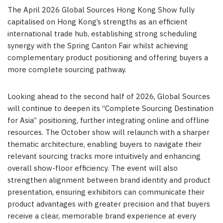
The April 2026 Global Sources Hong Kong Show fully
capitalised on Hong Kong’s strengths as an efficient
international trade hub, establishing strong scheduling
synergy with the Spring Canton Fair whilst achieving
complementary product positioning and offering buyers a
more complete sourcing pathway.
Looking ahead to the second half of 2026, Global Sources
will continue to deepen its “Complete Sourcing Destination
for Asia” positioning, further integrating online and offline
resources. The October show will relaunch with a sharper
thematic architecture, enabling buyers to navigate their
relevant sourcing tracks more intuitively and enhancing
overall show-floor efficiency. The event will also
strengthen alignment between brand identity and product
presentation, ensuring exhibitors can communicate their
product advantages with greater precision and that buyers
receive a clear, memorable brand experience at every