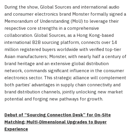
During the show, Global Sources and international audio
and consumer electronics brand Monster formally signed a
Memorandum of Understanding (MoU) to leverage their
respective core strengths in a comprehensive
collaboration. Global Sources, as a Hong Kong-based
international B2B sourcing platform, connects over 14
million registered buyers worldwide with verified top-tier
Asian manufacturers; Monster, with nearly half a century of
brand heritage and an extensive global distribution
network, commands significant influence in the consumer
electronics sector. This strategic alliance will complement
both parties’ advantages in supply chain connectivity and
brand distribution channels, jointly unlocking new market
potential and forging new pathways for growth.
Debut of “Sourcing Connection Desk” for On-Site
Matching; Multi-Dimensional Upgrades to Buyer
Experience