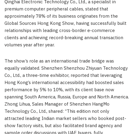
Qinghai Electronic Technology Co., Ltd., a specialist in
premium computer peripheral cables, stated that
approximately 78% of its business originates from the
Global Sources Hong Kong Show, having successfully built
relationships with leading cross-border e-commerce
clients and achieving record-breaking annual transaction
volumes year after year.
The show’s role as an international trade bridge was
equally validated. Shenzhen Shenzhou Zhiyuan Technology
Co., Ltd., a three-time exhibitor, reported that leveraging
Hong Kong’s international accessibility had boosted sales
performance by 5% to 10%, with its client base now
spanning South America, Russia, Europe and North America.
Zhong Lihua, Sales Manager of Shenzhen HangMo
Technology Co., Ltd., shared: “This edition not only
attracted leading Indian market sellers who booked post-
show factory visits, but also facilitated brand agency and
sample order discussions with UAE buyers, fully