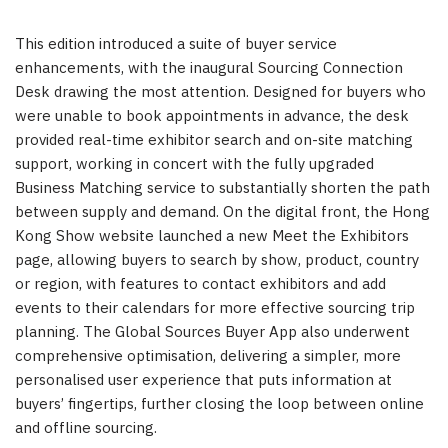
This edition introduced a suite of buyer service
enhancements, with the inaugural Sourcing Connection
Desk drawing the most attention. Designed for buyers who
were unable to book appointments in advance, the desk
provided real-time exhibitor search and on-site matching
support, working in concert with the fully upgraded
Business Matching service to substantially shorten the path
between supply and demand. On the digital front, the Hong
Kong Show website launched a new Meet the Exhibitors
page, allowing buyers to search by show, product, country
or region, with features to contact exhibitors and add
events to their calendars for more effective sourcing trip
planning. The Global Sources Buyer App also underwent
comprehensive optimisation, delivering a simpler, more
personalised user experience that puts information at
buyers’ fingertips, further closing the loop between online
and offline sourcing.