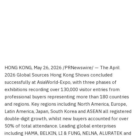
HONG KONG
,
May 26, 2026
/PRNewswire/ — The April
2026 Global Sources Hong Kong Shows concluded
successfully at AsiaWorld-Expo, with three phases of
exhibitions recording over 130,000 visitor entries from
professional buyers representing more than 180 countries
and regions. Key regions including North America, Europe,
Latin America, Japan, South Korea and ASEAN all registered
double-digit growth, whilst new buyers accounted for over
50% of total attendance. Leading global enterprises
including HAMA, BELKIN, LI & FUNG, NELNA, ALURATEK and