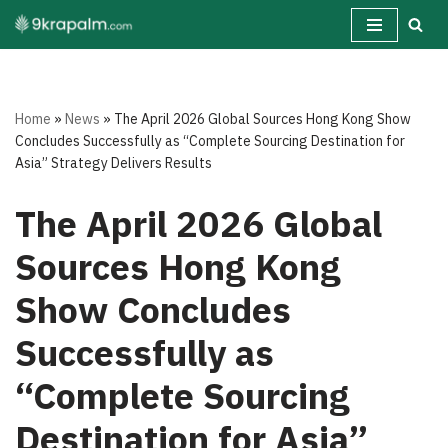
Skip
to
content
Home
»
News
»
The April 2026 Global Sources Hong Kong Show
Concludes Successfully as “Complete Sourcing Destination for
Asia” Strategy Delivers Results
The April 2026 Global
Sources Hong Kong
Show Concludes
Successfully as
“Complete Sourcing
Destination for Asia”