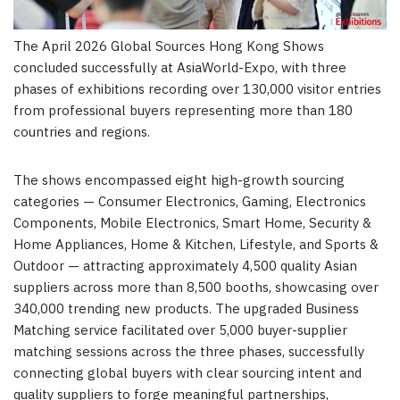
The April 2026 Global Sources Hong Kong Shows
concluded successfully at AsiaWorld-Expo, with three
phases of exhibitions recording over 130,000 visitor entries
from professional buyers representing more than 180
countries and regions.
The shows encompassed eight high-growth sourcing
categories — Consumer Electronics, Gaming, Electronics
Components, Mobile Electronics, Smart Home, Security &
Home Appliances, Home & Kitchen, Lifestyle, and Sports &
Outdoor — attracting approximately 4,500 quality Asian
suppliers across more than 8,500 booths, showcasing over
340,000 trending new products. The upgraded Business
Matching service facilitated over 5,000 buyer-supplier
matching sessions across the three phases, successfully
connecting global buyers with clear sourcing intent and
quality suppliers to forge meaningful partnerships,