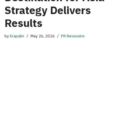
Strategy Delivers
Results
by
krapalm
May 26, 2026
PR Newswire