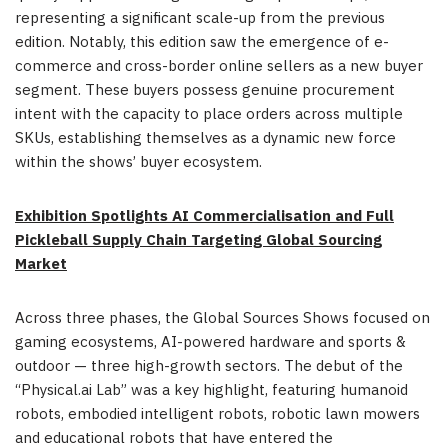
representing a significant scale-up from the previous
edition. Notably, this edition saw the emergence of e-
commerce and cross-border online sellers as a new buyer
segment. These buyers possess genuine procurement
intent with the capacity to place orders across multiple
SKUs, establishing themselves as a dynamic new force
within the shows’ buyer ecosystem.
Exhibition Spotlights AI Commercialisation and Full
Pickleball Supply Chain Targeting Global Sourcing
Market
Across three phases, the Global Sources Shows focused on
gaming ecosystems, AI-powered hardware and sports &
outdoor — three high-growth sectors. The debut of the
“Physical.ai Lab” was a key highlight, featuring humanoid
robots, embodied intelligent robots, robotic lawn mowers
and educational robots that have entered the