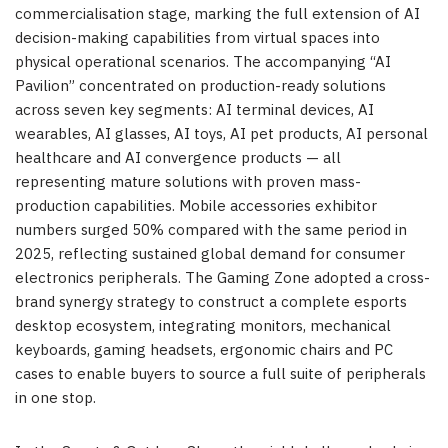
commercialisation stage, marking the full extension of AI
decision-making capabilities from virtual spaces into
physical operational scenarios. The accompanying “AI
Pavilion” concentrated on production-ready solutions
across seven key segments: AI terminal devices, AI
wearables, AI glasses, AI toys, AI pet products, AI personal
healthcare and AI convergence products — all
representing mature solutions with proven mass-
production capabilities. Mobile accessories exhibitor
numbers surged 50% compared with the same period in
2025, reflecting sustained global demand for consumer
electronics peripherals. The Gaming Zone adopted a cross-
brand synergy strategy to construct a complete esports
desktop ecosystem, integrating monitors, mechanical
keyboards, gaming headsets, ergonomic chairs and PC
cases to enable buyers to source a full suite of peripherals
in one stop.