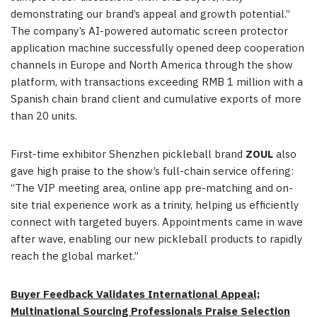
demonstrating our brand’s appeal and growth potential.”
The company’s AI-powered automatic screen protector
application machine successfully opened deep cooperation
channels in Europe and North America through the show
platform, with transactions exceeding RMB 1 million with a
Spanish chain brand client and cumulative exports of more
than 20 units.
First-time exhibitor Shenzhen pickleball brand
ZOUL
also
gave high praise to the show’s full-chain service offering:
“The VIP meeting area, online app pre-matching and on-
site trial experience work as a trinity, helping us efficiently
connect with targeted buyers. Appointments came in wave
after wave, enabling our new pickleball products to rapidly
reach the global market.”
Buyer Feedback Validates International Appeal;
Multinational Sourcing Professionals Praise Selection