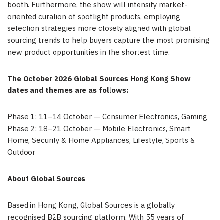
booth. Furthermore, the show will intensify market-
oriented curation of spotlight products, employing
selection strategies more closely aligned with global
sourcing trends to help buyers capture the most promising
new product opportunities in the shortest time.
The October 2026 Global Sources Hong Kong Show
dates and themes are as follows:
Phase 1: 11–14 October — Consumer Electronics, Gaming
Phase 2: 18–21 October — Mobile Electronics, Smart
Home, Security & Home Appliances, Lifestyle, Sports &
Outdoor
About Global Sources
Based in Hong Kong, Global Sources is a globally
recognised B2B sourcing platform. With 55 years of