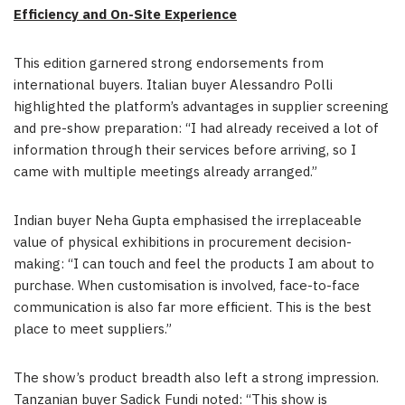
Efficiency and On-Site Experience
This edition garnered strong endorsements from
international buyers. Italian buyer Alessandro Polli
highlighted the platform’s advantages in supplier screening
and pre-show preparation: “I had already received a lot of
information through their services before arriving, so I
came with multiple meetings already arranged.”
Indian buyer Neha Gupta emphasised the irreplaceable
value of physical exhibitions in procurement decision-
making: “I can touch and feel the products I am about to
purchase. When customisation is involved, face-to-face
communication is also far more efficient. This is the best
place to meet suppliers.”
The show’s product breadth also left a strong impression.
Tanzanian buyer Sadick Fundi noted: “This show is