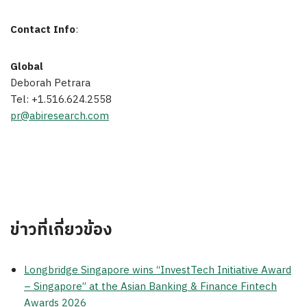
Contact Info
:
Global
Deborah Petrara
Tel: +1.516.624.2558
pr@abiresearch.com
ข่าวที่เกี่ยวข้อง
Longbridge Singapore wins “InvestTech Initiative Award
– Singapore” at the Asian Banking & Finance Fintech
Awards 2026