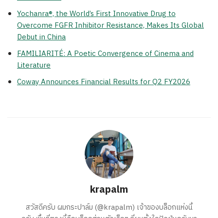
Yochanra®, the World’s First Innovative Drug to
Overcome FGFR Inhibitor Resistance, Makes Its Global
Debut in China
FAMILIARITÉ: A Poetic Convergence of Cinema and
Literature
Coway Announces Financial Results for Q2 FY2026
krapalm
สวัสดีครับ ผมกระปาล์ม (@krapalm) เจ้าของบล็อกแห่งนี้