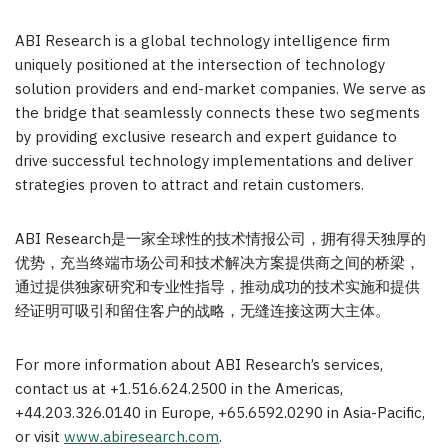
ABI Research is a global technology intelligence firm
uniquely positioned at the intersection of technology
solution providers and end-market companies. We serve as
the bridge that seamlessly connects these two segments
by providing exclusive research and expert guidance to
drive successful technology implementations and deliver
strategies proven to attract and retain customers.
ABI Research是一家全球性的技术情报公司，拥有得天独厚的
优势，充当终端市场公司和技术解决方案提供商之间的桥梁，
通过提供独家研究和专业性指导，推动成功的技术实施和提供
经证明可吸引和留住客户的战略，无缝连接这两大主体。
For more information about ABI Research’s services,
contact us at +1.516.624.2500 in the Americas,
+44.203.326.0140 in
Europe
, +65.6592.0290 in
Asia-Pacific
,
or visit
www.abiresearch.com
.