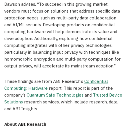
Dawson advises, “To succeed in this growing market,
vendors must focus on solutions that address specific data
protection needs, such as multi-party data collaboration
and AI/ML security. Developing products on confidential
computing hardware will help demonstrate its value and
drive adoption. Additionally, exploring how confidential
computing integrates with other privacy technologies,
particularly in balancing input privacy with techniques like
homomorphic encryption and multi-party computation for
output privacy, will accelerate its mainstream adoption.”
These findings are from ABI Research’s
Confidential
Computing: Hardware
report. This report is part of the
company’s
Quantum Safe Technologies
and
Trusted Device
Solutions
research services, which include research, data,
and ABI Insights.
About ABI Research