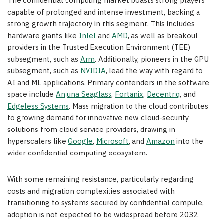
The confidential computing market boasts strong players
capable of prolonged and intense investment, backing a
strong growth trajectory in this segment. This includes
hardware giants like
Intel
and
AMD
, as well as breakout
providers in the Trusted Execution Environment (TEE)
subsegment, such as
Arm
. Additionally, pioneers in the GPU
subsegment, such as
NVIDIA
, lead the way with regard to
AI and ML applications. Primary contenders in the software
space include
Anjuna Seaglass
,
Fortanix
,
Decentriq
, and
Edgeless Systems
. Mass migration to the cloud contributes
to growing demand for innovative new cloud-security
solutions from cloud service providers, drawing in
hyperscalers like
Google
,
Microsoft
, and
Amazon
into the
wider confidential computing ecosystem.
With some remaining resistance, particularly regarding
costs and migration complexities associated with
transitioning to systems secured by confidential compute,
adoption is not expected to be widespread before 2032.