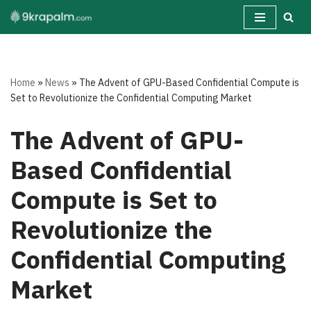
Skip
to
content
Home
»
News
»
The Advent of GPU-Based Confidential Compute is
Set to Revolutionize the Confidential Computing Market
The Advent of GPU-
Based Confidential
Compute is Set to
Revolutionize the
Confidential Computing
Market