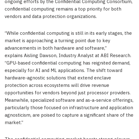
ongoing efforts by the Confidential Computing Consortium,
confidential computing remains a top priority for both
vendors and data protection organizations.
“While confidential computing is still in its early stages, the
market is approaching a turning point due to key
advancements in both hardware and software,”
explains Aisling Dawson, Industry Analyst at ABI Research.
“GPU-based confidential computing has reignited demand,
especially for AI and ML applications. The shift toward
hardware-agnostic solutions that extend enclave
protection across ecosystems will drive revenue
opportunities for vendors beyond just processor providers.
Meanwhile, specialized software and as-a-service offerings,
particularly those focused on infrastructure and application
agnosticism, are poised to capture a significant share of the
market.”