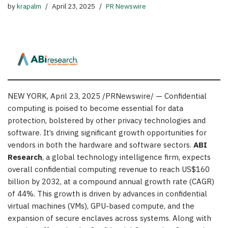
by
krapalm
April 23, 2025
PR Newswire
NEW YORK
,
April 23, 2025
/PRNewswire/ — Confidential
computing is poised to become essential for data
protection, bolstered by other privacy technologies and
software. It’s driving significant growth opportunities for
vendors in both the hardware and software sectors.
ABI
Research
, a global technology intelligence firm, expects
overall confidential computing revenue to reach
US$160
billion
by 2032, at a compound annual growth rate (CAGR)
of 44%. This growth is driven by advances in confidential
virtual machines (VMs), GPU-based compute, and the
expansion of secure enclaves across systems. Along with