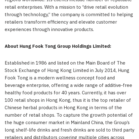
retail enterprises. With a mission to “drive retail evolution
through technology,” the company is committed to helping
retailers transform efficiency and elevate customer
experiences through innovative products.
About Hung Fook Tong Group Holdings Limited:
Established in 1986 and listed on the Main Board of The
Stock Exchange of Hong Kong Limited in July 2014, Hung
Fook Tong is a modern wellness concept food and
beverage enterprise, offering a wide range of additive-free
healthy food products for 40 years. Currently, it has over
100 retail shops in Hong Kong, thus it is the top retailer of
Chinese herbal products in Hong Kong in terms of the
number of retail shops. To capture the growth potential of
the huge consumer market in Mainland China, the Group’s
long shelf-life drinks and fresh drinks are sold to third party
retailers and distributors covering multiple cities across