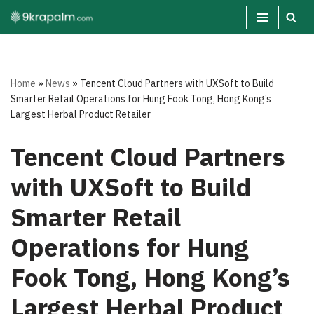
Skip
to
content
Home
»
News
»
Tencent Cloud Partners with UXSoft to Build
Smarter Retail Operations for Hung Fook Tong, Hong Kong’s
Largest Herbal Product Retailer
Tencent Cloud Partners
with UXSoft to Build
Smarter Retail
Operations for Hung
Fook Tong, Hong Kong’s
Largest Herbal Product