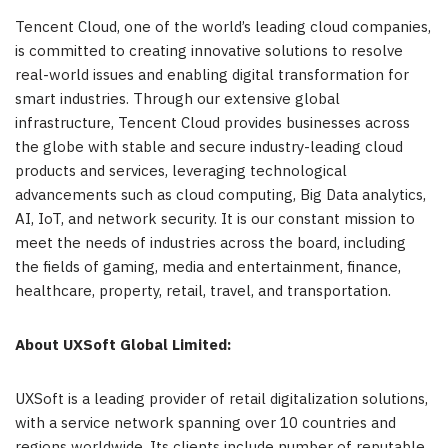
Tencent Cloud, one of the world’s leading cloud companies,
is committed to creating innovative solutions to resolve
real-world issues and enabling digital transformation for
smart industries. Through our extensive global
infrastructure, Tencent Cloud provides businesses across
the globe with stable and secure industry-leading cloud
products and services, leveraging technological
advancements such as cloud computing, Big Data analytics,
AI, IoT, and network security. It is our constant mission to
meet the needs of industries across the board, including
the fields of gaming, media and entertainment, finance,
healthcare, property, retail, travel, and transportation.
About UXSoft Global Limited:
UXSoft is a leading provider of retail digitalization solutions,
with a service network spanning over 10 countries and
regions worldwide. Its clients include number of reputable