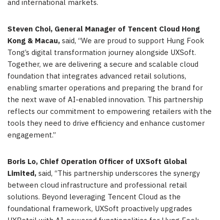
and international markets.
Steven Choi, General Manager of Tencent Cloud Hong
Kong & Macau,
said, “We are proud to support Hung Fook
Tong’s digital transformation journey alongside UXSoft.
Together, we are delivering a secure and scalable cloud
foundation that integrates advanced retail solutions,
enabling smarter operations and preparing the brand for
the next wave of AI-enabled innovation. This partnership
reflects our commitment to empowering retailers with the
tools they need to drive efficiency and enhance customer
engagement.”
Boris Lo, Chief Operation Officer of UXSoft Global
Limited,
said, “This partnership underscores the synergy
between cloud infrastructure and professional retail
solutions. Beyond leveraging Tencent Cloud as the
foundational framework, UXSoft proactively upgrades