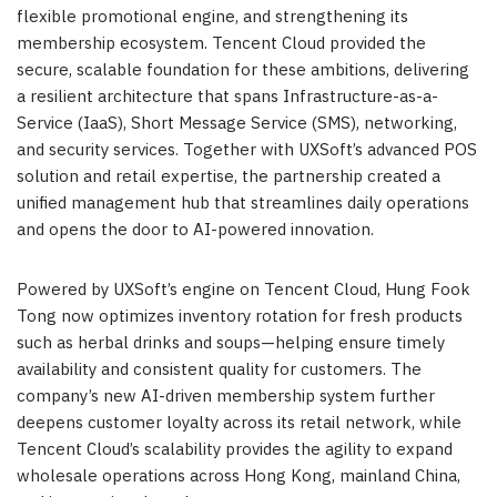
flexible promotional engine, and strengthening its
membership ecosystem. Tencent Cloud provided the
secure, scalable foundation for these ambitions, delivering
a resilient architecture that spans Infrastructure-as-a-
Service (IaaS), Short Message Service (SMS), networking,
and security services. Together with UXSoft’s advanced POS
solution and retail expertise, the partnership created a
unified management hub that streamlines daily operations
and opens the door to AI-powered innovation.
Powered by UXSoft’s engine on Tencent Cloud, Hung Fook
Tong now optimizes inventory rotation for fresh products
such as herbal drinks and soups—helping ensure timely
availability and consistent quality for customers. The
company’s new AI-driven membership system further
deepens customer loyalty across its retail network, while
Tencent Cloud’s scalability provides the agility to expand
wholesale operations across Hong Kong, mainland China,