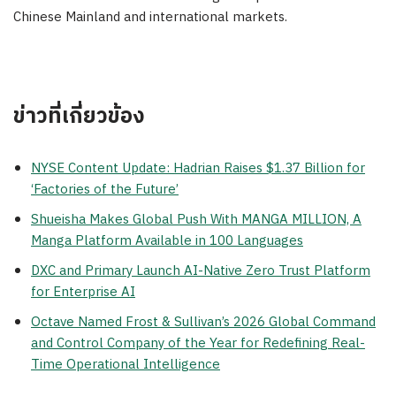
Chinese Mainland and international markets.
ข่าวที่เกี่ยวข้อง
NYSE Content Update: Hadrian Raises $1.37 Billion for
‘Factories of the Future’
Shueisha Makes Global Push With MANGA MILLION, A
Manga Platform Available in 100 Languages
DXC and Primary Launch AI-Native Zero Trust Platform
for Enterprise AI
Octave Named Frost & Sullivan’s 2026 Global Command
and Control Company of the Year for Redefining Real-
Time Operational Intelligence