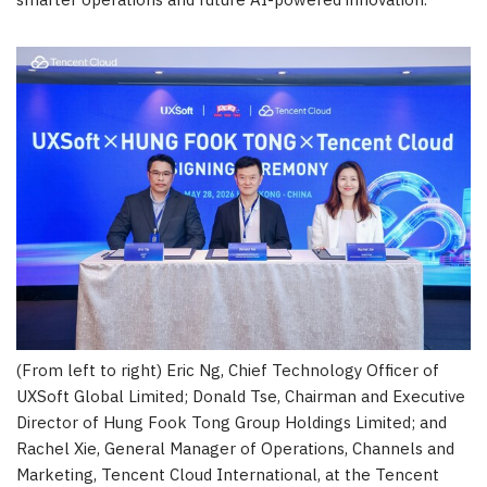
smarter operations and future AI-powered innovation.
(From left to right) Eric Ng, Chief Technology Officer of
UXSoft Global Limited; Donald Tse, Chairman and Executive
Director of Hung Fook Tong Group Holdings Limited; and
Rachel Xie, General Manager of Operations, Channels and
Marketing, Tencent Cloud International, at the Tencent