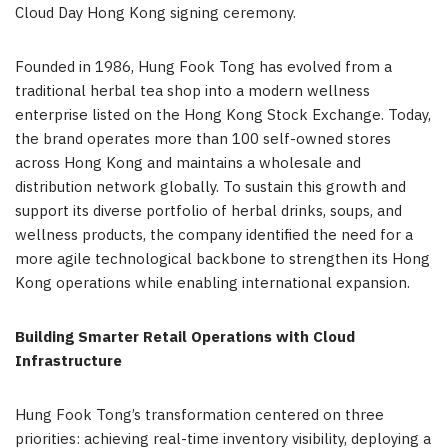
Cloud Day Hong Kong signing ceremony.
Founded in 1986, Hung Fook Tong has evolved from a
traditional herbal tea shop into a modern wellness
enterprise listed on the Hong Kong Stock Exchange. Today,
the brand operates more than 100 self-owned stores
across Hong Kong and maintains a wholesale and
distribution network globally. To sustain this growth and
support its diverse portfolio of herbal drinks, soups, and
wellness products, the company identified the need for a
more agile technological backbone to strengthen its Hong
Kong operations while enabling international expansion.
Building Smarter Retail Operations with Cloud
Infrastructure
Hung Fook Tong’s transformation centered on three
priorities: achieving real-time inventory visibility, deploying a