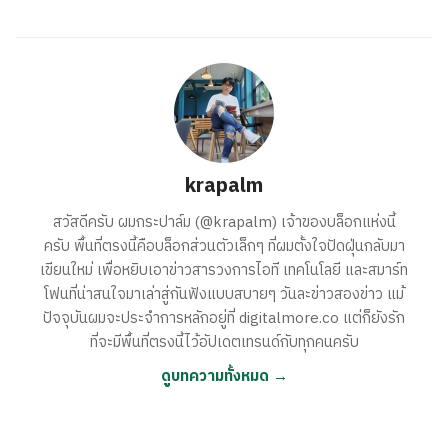
krapalm
สวัสดีครับ ผมกระปาล์ม (@krapalm) เจ้าของบล็อกแห่งนี้
ครับ พื้นที่ตรงนี้คือบล็อกส่วนตัวเล็กๆ ที่ผมตั้งใจปัดฝุ่นกลับมา
เขียนใหม่ เพื่อหยิบเอาข่าวสารวงการไอที เทคโนโลยี และสมาร์ท
โฟนที่น่าสนใจมาเล่าสู่กันฟังแบบสบายๆ วันละข่าวสองข่าว แม้
ปัจจุบันผมจะประจำการหลักอยู่ที่ digitalmore.co แต่ก็ยังรัก
ที่จะมีพื้นที่ตรงนี้ไว้อัปเดตเทรนด์กับทุกคนครับ
ดูบทความทั้งหมด →