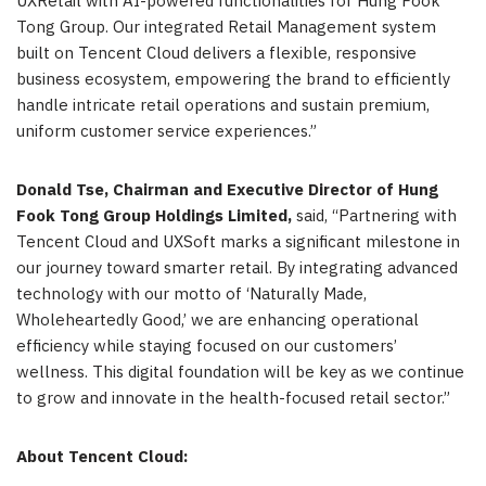
UXRetail with AI-powered functionalities for Hung Fook
Tong Group. Our integrated Retail Management system
built on Tencent Cloud delivers a flexible, responsive
business ecosystem, empowering the brand to efficiently
handle intricate retail operations and sustain premium,
uniform customer service experiences.”
Donald Tse, Chairman and Executive Director of Hung
Fook Tong Group Holdings Limited,
said, “Partnering with
Tencent Cloud and UXSoft marks a significant milestone in
our journey toward smarter retail. By integrating advanced
technology with our motto of ‘Naturally Made,
Wholeheartedly Good,’ we are enhancing operational
efficiency while staying focused on our customers’
wellness. This digital foundation will be key as we continue
to grow and innovate in the health-focused retail sector.”
About
Tencent Cloud: