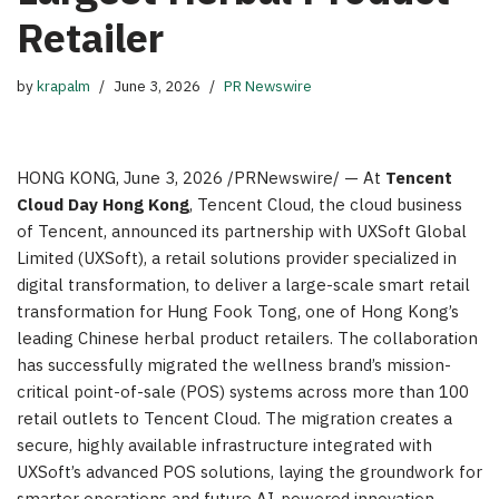
Retailer
by
krapalm
June 3, 2026
PR Newswire
HONG KONG
,
June 3, 2026
/PRNewswire/ — At
Tencent
Cloud Day Hong Kong
, Tencent Cloud, the cloud business
of Tencent, announced its partnership with UXSoft Global
Limited (UXSoft), a retail solutions provider specialized in
digital transformation, to deliver a large-scale smart retail
transformation for Hung Fook Tong, one of Hong Kong’s
leading Chinese herbal product retailers. The collaboration
has successfully migrated the wellness brand’s mission-
critical point-of-sale (POS) systems across more than 100
retail outlets to Tencent Cloud. The migration creates a
secure, highly available infrastructure integrated with
UXSoft’s advanced POS solutions, laying the groundwork for