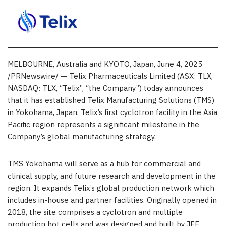
MELBOURNE, Australia and KYOTO, Japan
,
June 4, 2025
/PRNewswire/ — Telix Pharmaceuticals Limited (ASX: TLX,
NASDAQ: TLX, “Telix”, “the Company”) today announces
that it has established Telix Manufacturing Solutions (TMS)
in Yokohama, Japan. Telix’s first cyclotron facility in the Asia
Pacific region represents a significant milestone in the
Company’s global manufacturing strategy.
TMS Yokohama will serve as a hub for commercial and
clinical supply, and future research and development in the
region. It expands Telix’s global production network which
includes in-house and partner facilities. Originally opened in
2018, the site comprises a cyclotron and multiple
production hot cells and was designed and built by JFE