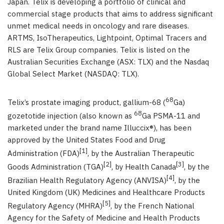
Japan. Telix is developing a portfolio of clinical and
commercial stage products that aims to address significant
unmet medical needs in oncology and rare diseases.
ARTMS, IsoTherapeutics, Lightpoint, Optimal Tracers and
RLS are Telix Group companies. Telix is listed on the
Australian Securities Exchange (ASX: TLX) and the Nasdaq
Global Select Market (NASDAQ: TLX).
68
Telix’s prostate imaging product, gallium-68 (
Ga)
68
gozetotide injection (also known as
Ga PSMA-11 and
marketed under the brand name Illuccix®), has been
approved by the United States Food and Drug
[1]
Administration (FDA)
, by the Australian Therapeutic
[2]
[3]
Goods Administration (TGA)
, by Health Canada
,
by
the
[4]
Brazilian Health Regulatory Agency (ANVISA)
,
by the
United Kingdom (UK) Medicines and Healthcare Products
[5]
Regulatory Agency (MHRA)
, by the French National
Agency for the Safety of Medicine and Health Products