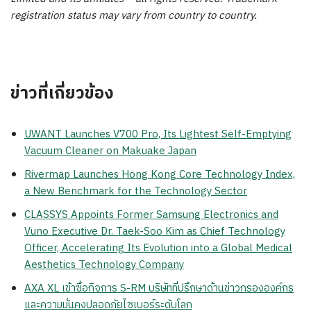
registration status may vary from country to country.
ข่าวที่เกี่ยวข้อง
UWANT Launches V700 Pro, Its Lightest Self-Emptying
Vacuum Cleaner on Makuake Japan
Rivermap Launches Hong Kong Core Technology Index,
a New Benchmark for the Technology Sector
CLASSYS Appoints Former Samsung Electronics and
Vuno Executive Dr. Taek-Soo Kim as Chief Technology
Officer, Accelerating Its Evolution into a Global Medical
Aesthetics Technology Company
AXA XL เข้าซื้อกิจการ S-RM บริษัทที่ปรึกษาด้านข่าวกรององค์กร
และความมั่นคงปลอดภัยไซเบอร์ระดับโลก