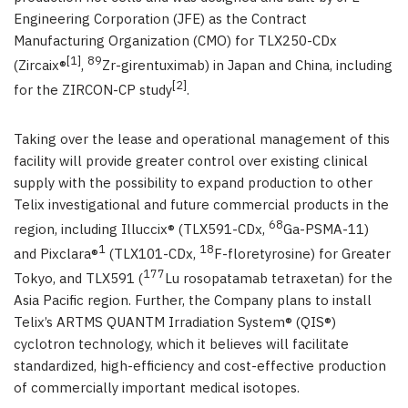
Engineering Corporation (JFE) as the Contract
Manufacturing Organization (CMO) for TLX250-CDx
[1]
89
(Zircaix®
,
Zr-girentuximab) in Japan and China, including
[2]
for the ZIRCON-CP study
.
Taking over the lease and operational management of this
facility will provide greater control over existing clinical
supply with the possibility to expand production to other
Telix investigational and future commercial products in the
68
region, including Illuccix® (TLX591-CDx,
Ga-PSMA-11)
1
18
and Pixclara®
(TLX101-CDx,
F-floretyrosine) for Greater
177
Tokyo, and TLX591 (
Lu rosopatamab tetraxetan) for the
Asia Pacific region. Further, the Company plans to install
Telix’s ARTMS QUANTM Irradiation System® (QIS®)
cyclotron technology, which it believes will facilitate
standardized, high-efficiency and cost-effective production
of commercially important medical isotopes.