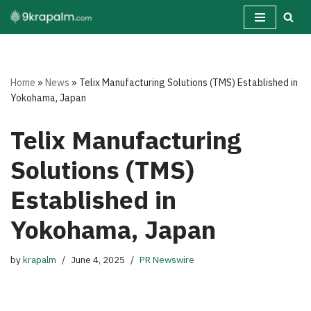
Skip
to
content
Home
»
News
»
Telix Manufacturing Solutions (TMS) Established in
Yokohama, Japan
Telix Manufacturing
Solutions (TMS)
Established in
Yokohama, Japan
by
krapalm
June 4, 2025
PR Newswire