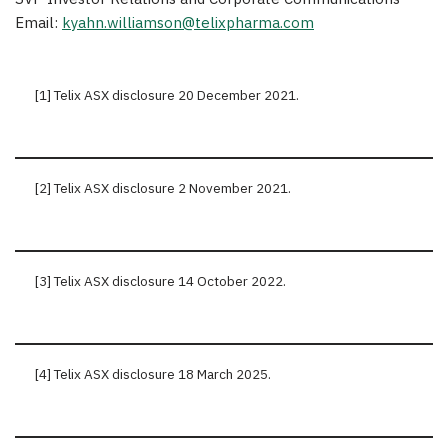
Email:
kyahn.williamson@telixpharma.com
[1] Telix ASX disclosure 20 December 2021.
[2] Telix ASX disclosure 2 November 2021.
[3] Telix ASX disclosure 14 October 2022.
[4] Telix ASX disclosure 18 March 2025.