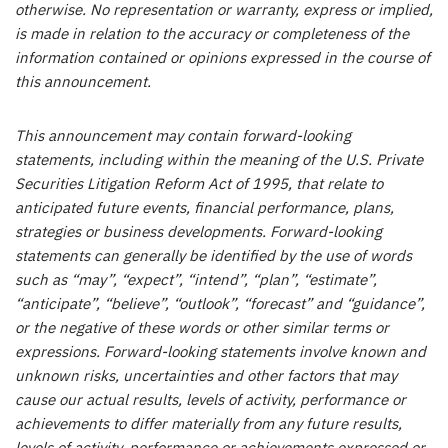
otherwise. No representation or warranty, express or implied,
is made in relation to the accuracy or completeness of the
information contained or opinions expressed in the course of
this announcement.
This announcement may contain forward-looking
statements, including within the meaning of the U.S. Private
Securities Litigation Reform Act of 1995, that relate to
anticipated future events, financial performance, plans,
strategies or business developments. Forward-looking
statements can generally be identified by the use of words
such as “may”, “expect”, “intend”, “plan”, “estimate”,
“anticipate”, “believe”, “outlook”, “forecast” and “guidance”,
or the negative of these words or other similar terms or
expressions. Forward-looking statements involve known and
unknown risks, uncertainties and other factors that may
cause our actual results, levels of activity, performance or
achievements to differ materially from any future results,