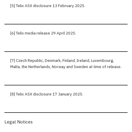
[5] Telix ASX disclosure 13 February 2025.
[6] Telix media release 29 April 2025.
[7] Czech Republic, Denmark, Finland, Ireland, Luxembourg,
Malta, the Netherlands, Norway and Sweden at time of release.
[8] Telix ASX disclosure 17 January 2025.
Legal Notices