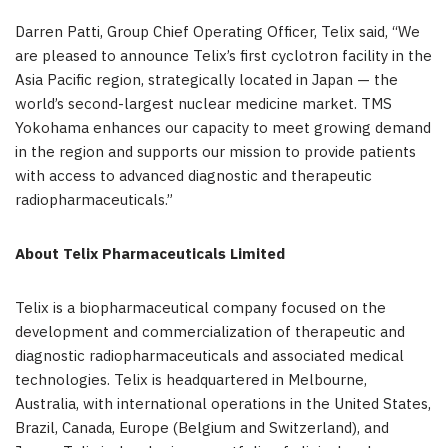
Darren Patti, Group Chief Operating Officer, Telix said, “We
are pleased to announce Telix’s first cyclotron facility in the
Asia Pacific region, strategically located in Japan — the
world’s second-largest nuclear medicine market. TMS
Yokohama enhances our capacity to meet growing demand
in the region and supports our mission to provide patients
with access to advanced diagnostic and therapeutic
radiopharmaceuticals.”
About
Telix Pharmaceuticals Limited
Telix is a biopharmaceutical company focused on the
development and commercialization of therapeutic and
diagnostic radiopharmaceuticals and associated medical
technologies. Telix is headquartered in Melbourne,
Australia, with international operations in the United States,
Brazil, Canada, Europe (Belgium and Switzerland), and