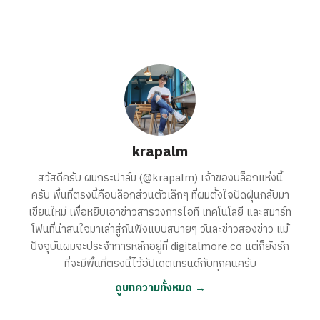
krapalm
สวัสดีครับ ผมกระปาล์ม (@krapalm) เจ้าของบล็อกแห่งนี้
ครับ พื้นที่ตรงนี้คือบล็อกส่วนตัวเล็กๆ ที่ผมตั้งใจปัดฝุ่นกลับมา
เขียนใหม่ เพื่อหยิบเอาข่าวสารวงการไอที เทคโนโลยี และสมาร์ท
โฟนที่น่าสนใจมาเล่าสู่กันฟังแบบสบายๆ วันละข่าวสองข่าว แม้
ปัจจุบันผมจะประจำการหลักอยู่ที่ digitalmore.co แต่ก็ยังรัก
ที่จะมีพื้นที่ตรงนี้ไว้อัปเดตเทรนด์กับทุกคนครับ
ดูบทความทั้งหมด →