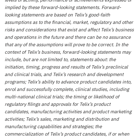
levels of activity, performance or achievements expressed or
implied by these forward-looking statements. Forward-
looking statements are based on Telix’s good-faith
assumptions as to the financial, market, regulatory and other
risks and considerations that exist and affect Telix’s business
and operations in the future and there can be no assurance
that any of the assumptions will prove to be correct. In the
context of Telix’s business, forward-looking statements may
include, but are not limited to, statements about: the
initiation, timing, progress and results of Telix’s preclinical
and clinical trials, and Telix’s research and development
programs; Telix’s ability to advance product candidates into,
enrol and successfully complete, clinical studies, including
multi-national clinical trials; the timing or likelihood of
regulatory filings and approvals for Telix’s product
candidates, manufacturing activities and product marketing
activities; Telix’s sales, marketing and distribution and
manufacturing capabilities and strategies; the
commercialization of Telix’s product candidates, if or when