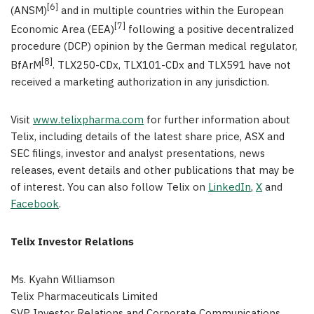
[6]
(ANSM)
and in multiple countries within the European
[7]
Economic Area (EEA)
following a positive decentralized
procedure (DCP) opinion by the German medical regulator,
[8]
BfArM
. TLX250-CDx, TLX101-CDx and TLX591 have not
received a marketing authorization in any jurisdiction.
Visit
www.telixpharma.com
for further information about
Telix, including details of the latest share price, ASX and
SEC filings, investor and analyst presentations, news
releases, event details and other publications that may be
of interest. You can also follow Telix on
LinkedIn
,
X
and
Facebook
.
Telix Investor Relations
Ms. Kyahn Williamson
Telix Pharmaceuticals Limited
SVP Investor Relations and Corporate Communications