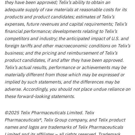
they have been approved; Telix’s ability to obtain an
adequate supply of raw materials at reasonable costs for its
products and product candidates; estimates of Telix’s
expenses, future revenues and capital requirements; Telix’s
financial performance; developments relating to Telix’s
competitors and industry; the anticipated impact of U.S. and
foreign tariffs and other macroeconomic conditions on Telix’s
business; and the pricing and reimbursement of Telix’s
product candidates, if and after they have been approved.
Telix’s actual results, performance or achievements may be
materially different from those which may be expressed or
implied by such statements, and the differences may be
adverse. Accordingly, you should not place undue reliance on
these forward-looking statements.
©2025 Telix Pharmaceuticals Limited. Telix
Pharmaceuticals®,
Telix
Group company, and Telix product
names and logos are trademarks of Telix Pharmaceuticals
Limited and its affiliates – all rights reserved. Trademark