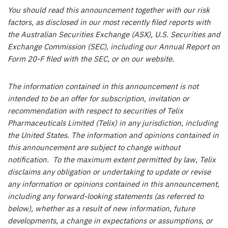
You should read this announcement together with our risk
factors, as disclosed in our most recently filed reports with
the Australian Securities Exchange (ASX), U.S. Securities and
Exchange Commission (SEC), including our Annual Report on
Form 20-F filed with the SEC, or on our website.
The information contained in this announcement is not
intended to be an offer for subscription, invitation or
recommendation with respect to securities of Telix
Pharmaceuticals Limited (Telix) in any jurisdiction, including
the United States. The information and opinions contained in
this announcement are subject to change without
notification. To the maximum extent permitted by law, Telix
disclaims any obligation or undertaking to update or revise
any information or opinions contained in this announcement,
including any forward-looking statements (as referred to
below), whether as a result of new information, future
developments, a change in expectations or assumptions, or