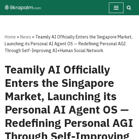
Skip
to
content
Home
»
News
»
Teamily AI Officially Enters the Singapore Market,
Launching its Personal AI Agent OS — Redefining Personal AGI
Through Self-Improving AI+Human Social Network
Teamily AI Officially
Enters the Singapore
Market, Launching its
Personal AI Agent OS —
Redefining Personal AGI
Through Self-Improving