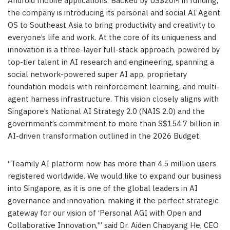
Android mobile applications. Backed by US$20M in funding,
the company is introducing its personal and social AI Agent
OS to Southeast Asia to bring productivity and creativity to
everyone’s life and work. At the core of its uniqueness and
innovation is a three-layer full-stack approach, powered by
top-tier talent in AI research and engineering, spanning a
social network-powered super AI app, proprietary
foundation models with reinforcement learning, and multi-
agent harness infrastructure. This vision closely aligns with
Singapore’s National AI Strategy 2.0 (NAIS 2.0) and the
government’s commitment to more than S$154.7 billion in
AI-driven transformation outlined in the 2026 Budget.
“Teamily AI platform now has more than 4.5 million users
registered worldwide. We would like to expand our business
into Singapore, as it is one of the global leaders in AI
governance and innovation, making it the perfect strategic
gateway for our vision of ‘Personal AGI with Open and
Collaborative Innovation,'” said Dr. Aiden Chaoyang He, CEO