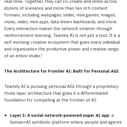
real time. Together, they can co-create and remix across
dozens of scenarios and more than ten rich content
formats, including webpages, slides, mini games, images,
music, video, mini apps, data driven dashboards, and more.
Every interaction makes the network smarter through
reinforcement learning. Teamily AI is not just a tool. It is a
self evolving creative ecosystem that gives every individual
and organization the productive power and creative range
of an entire studio.”
The Architecture for Frontier AI: Built for Personal AGI
Teamily AI is pursuing personal AGI through a proprietary
three layer architecture that gives it a differentiated
foundation for competing at the frontier of AI:
Layer 1: A social network-powered super AI app
: a
human+AI symbiotic platform where people and agents