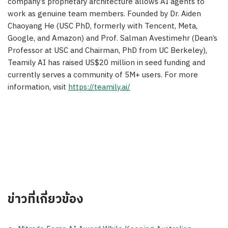
company’s proprietary architecture allows AI agents to
work as genuine team members. Founded by Dr. Aiden
Chaoyang He (USC PhD, formerly with Tencent, Meta,
Google, and Amazon) and Prof. Salman Avestimehr (Dean’s
Professor at USC and Chairman, PhD from UC Berkeley),
Teamily AI has raised US$20 million in seed funding and
currently serves a community of 5M+ users. For more
information, visit
https://teamily.ai/
ข่าวที่เกี่ยวข้อง