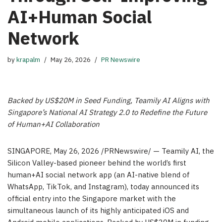
AI+Human Social
Network
by
krapalm
May 26, 2026
PR Newswire
Backed by US$20M in Seed Funding, Teamily AI Aligns with
Singapore’s National AI Strategy 2.0 to Redefine the Future
of Human+AI Collaboration
SINGAPORE
,
May 26, 2026
/PRNewswire/ — Teamily AI, the
Silicon Valley-based pioneer behind the world’s first
human+AI social network app (an AI-native blend of
WhatsApp, TikTok, and Instagram), today announced its
official entry into the Singapore market with the
simultaneous launch of its highly anticipated iOS and