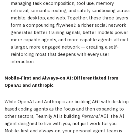
managing task decomposition, tool use, memory
retrieval, semantic routing, and safety sandboxing across
mobile, desktop, and web. Together, these three layers
form a compounding flywheel: a richer social network
generates better training signals, better models power
more capable agents, and more capable agents attract
a larger, more engaged network — creating a self-
reinforcing moat that deepens with every user
interaction.
Mobile-First and Always-on AI: Differentiated from
OpenAI and Anthropic
While OpenAI and Anthropic are building AGI with desktop-
based coding agents as the focus and then expanding to
other sectors, Teamily AI is building
Personal
AGI: the AI
agent designed to live with you, not just work for you.
Mobile-first and always-on, your personal agent team is