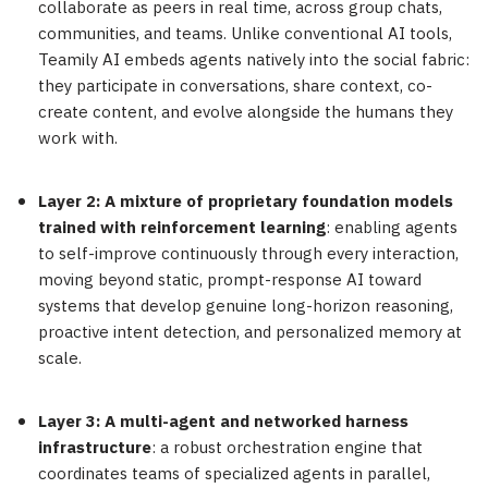
collaborate as peers in real time, across group chats,
communities, and teams. Unlike conventional AI tools,
Teamily AI embeds agents natively into the social fabric:
they participate in conversations, share context, co-
create content, and evolve alongside the humans they
work with.
Layer 2: A mixture of proprietary foundation models
trained with reinforcement learning
: enabling agents
to self-improve continuously through every interaction,
moving beyond static, prompt-response AI toward
systems that develop genuine long-horizon reasoning,
proactive intent detection, and personalized memory at
scale.
Layer 3: A multi-agent and networked harness
infrastructure
: a robust orchestration engine that
coordinates teams of specialized agents in parallel,