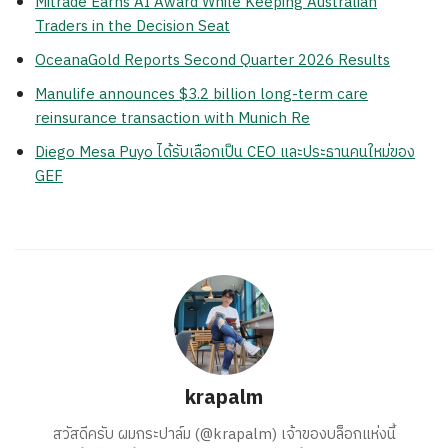
Mitrade Earns AI Award While Keeping Australian
Traders in the Decision Seat
OceanaGold Reports Second Quarter 2026 Results
Manulife announces $3.2 billion long-term care
reinsurance transaction with Munich Re
Diego Mesa Puyo ได้รับเลือกเป็น CEO และประธานคนใหม่ของ
GEF
krapalm
สวัสดีครับ ผมกระปาล์ม (@krapalm) เจ้าของบล็อกแห่งนี้