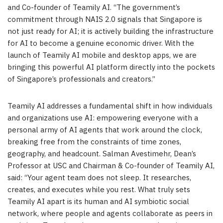
and Co-founder of Teamily AI. “The government’s
commitment through NAIS 2.0 signals that Singapore is
not just ready for AI; it is actively building the infrastructure
for AI to become a genuine economic driver. With the
launch of Teamily AI mobile and desktop apps, we are
bringing this powerful AI platform directly into the pockets
of Singapore’s professionals and creators.”
Teamily AI addresses a fundamental shift in how individuals
and organizations use AI: empowering everyone with a
personal army of AI agents that work around the clock,
breaking free from the constraints of time zones,
geography, and headcount. Salman Avestimehr, Dean’s
Professor at USC and Chairman & Co-founder of Teamily AI,
said: “Your agent team does not sleep. It researches,
creates, and executes while you rest. What truly sets
Teamily AI apart is its human and AI symbiotic social
network, where people and agents collaborate as peers in