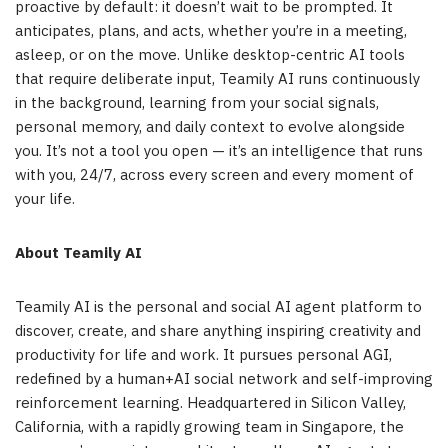
proactive by default: it doesn’t wait to be prompted. It
anticipates, plans, and acts, whether you’re in a meeting,
asleep, or on the move. Unlike desktop-centric AI tools
that require deliberate input, Teamily AI runs continuously
in the background, learning from your social signals,
personal memory, and daily context to evolve alongside
you. It’s not a tool you open — it’s an intelligence that runs
with you, 24/7, across every screen and every moment of
your life.
About Teamily AI
Teamily AI is the personal and social AI agent platform to
discover, create, and share anything inspiring creativity and
productivity for life and work. It pursues personal AGI,
redefined by a human+AI social network and self-improving
reinforcement learning. Headquartered in Silicon Valley,
California, with a rapidly growing team in Singapore, the