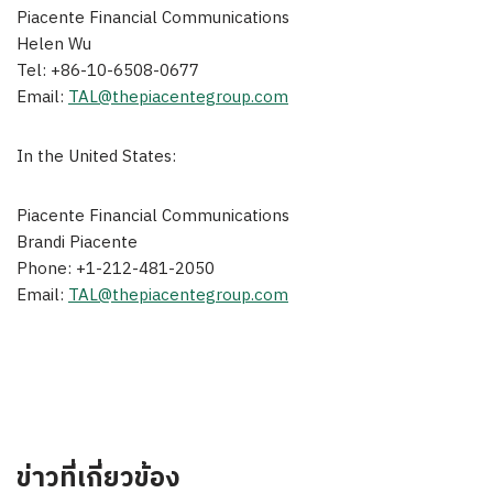
Piacente Financial Communications
Helen Wu
Tel: +86-10-6508-0677
Email:
TAL@thepiacentegroup.com
In
the United States
:
Piacente Financial Communications
Brandi Piacente
Phone: +1-212-481-2050
Email:
TAL@thepiacentegroup.com
ข่าวที่เกี่ยวข้อง