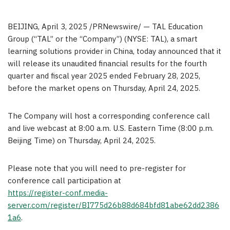
BEIJING
,
April 3, 2025
/PRNewswire/ — TAL Education
Group (“TAL” or the “Company”) (NYSE: TAL), a smart
learning solutions provider in
China
, today announced that it
will release its unaudited financial results for the fourth
quarter and fiscal year 2025 ended
February 28, 2025
,
before the market opens on
Thursday, April 24, 2025
.
The Company will host a corresponding conference call
and live webcast at
8:00 a.m.
U.S. Eastern Time (
8:00 p.m.
Beijing Time) on
Thursday, April 24, 2025
.
Please note that you will need to pre-register for
conference call participation at
https://register-conf.media-
server.com/register/BI775d26b88d684bfd81abe62dd2386
1a6
.