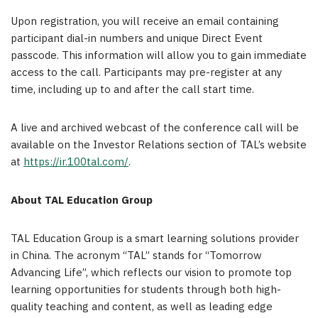
Upon registration, you will receive an email containing
participant dial-in numbers and unique Direct Event
passcode. This information will allow you to gain immediate
access to the call. Participants may pre-register at any
time, including up to and after the call start time.
A live and archived webcast of the conference call will be
available on the Investor Relations section of TAL’s website
at
https://ir.100tal.com/
.
About TAL Education Group
TAL Education Group is a smart learning solutions provider
in
China
. The acronym “TAL” stands for “Tomorrow
Advancing Life”, which reflects our vision to promote top
learning opportunities for students through both high-
quality teaching and content, as well as leading edge