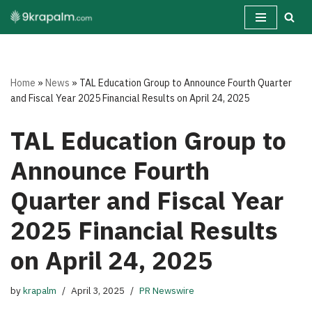
Skip
to
content
Home
»
News
»
TAL Education Group to Announce Fourth Quarter
and Fiscal Year 2025 Financial Results on April 24, 2025
TAL Education Group to
Announce Fourth
Quarter and Fiscal Year
2025 Financial Results
on April 24, 2025
by
krapalm
April 3, 2025
PR Newswire