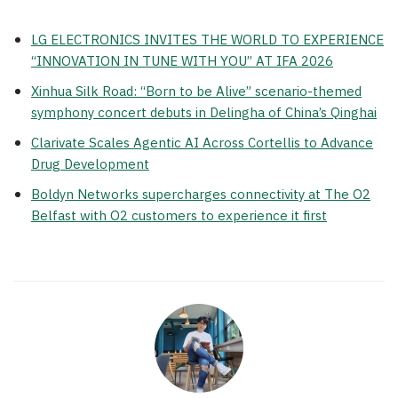
LG ELECTRONICS INVITES THE WORLD TO EXPERIENCE
“INNOVATION IN TUNE WITH YOU” AT IFA 2026
Xinhua Silk Road: “Born to be Alive” scenario-themed
symphony concert debuts in Delingha of China’s Qinghai
Clarivate Scales Agentic AI Across Cortellis to Advance
Drug Development
Boldyn Networks supercharges connectivity at The O2
Belfast with O2 customers to experience it first