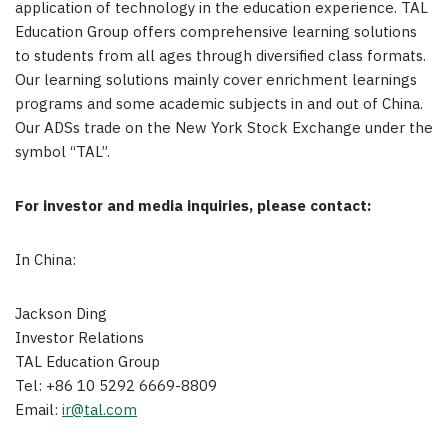
application of technology in the education experience. TAL
Education Group offers comprehensive learning solutions
to students from all ages through diversified class formats.
Our learning solutions mainly cover enrichment learnings
programs and some academic subjects in and out of
China
.
Our ADSs trade on the New York Stock Exchange under the
symbol “TAL”.
For investor and media inquiries, please contact:
In
China
:
Jackson Ding
Investor Relations
TAL Education Group
Tel: +86 10 5292 6669-8809
Email:
ir@tal.com