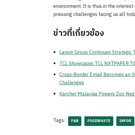
environment. It is thus in the interes
pressing challenges facing us all toda
ข่าวที่เกี่ยวข้อง
Lanvin Group Continues Strategic
TCL Showcases TCL NXTPAPER 70 Pr
Cross-Border Email Becomes an Op
Challenges
Kärcher Malaysia Powers Zoo Neg
Tags:
F&B
FOODWASTE
INFOR