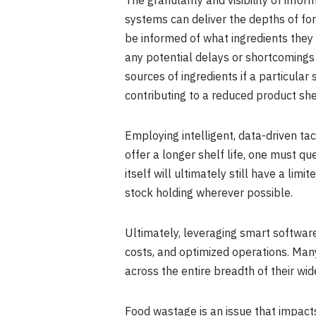
The granularity and visibility of inf
systems can deliver the depths of fo
be informed of what ingredients they
any potential delays or shortcomings i
sources of ingredients if a particular
contributing to a reduced product shel
Employing intelligent, data-driven tac
offer a longer shelf life, one must que
itself will ultimately still have a lim
stock holding wherever possible.
Ultimately, leveraging smart software
costs, and optimized operations. Many
across the entire breadth of their wi
Food wastage is an issue that impact