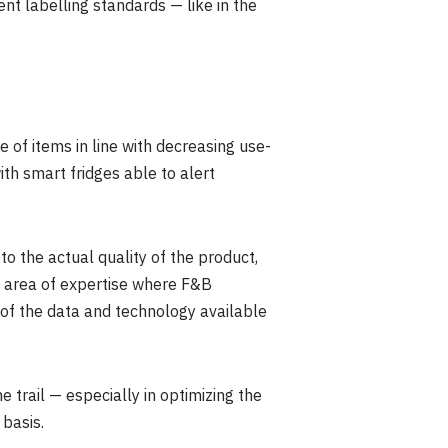
t labelling standards — like in the
of items in line with decreasing use-
th smart fridges able to alert
 to the actual quality of the product,
an area of expertise where F&B
 of the data and technology available
trail — especially in optimizing the
 basis.