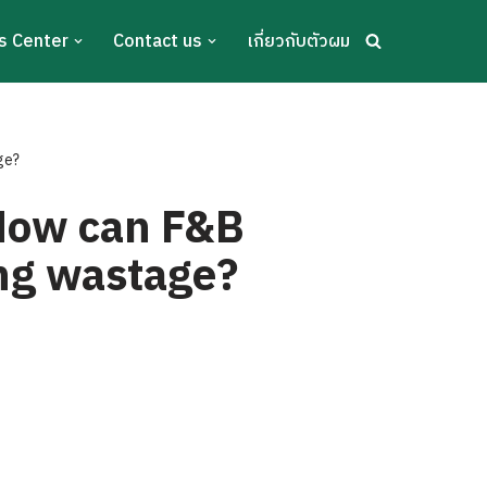
s Center
Contact us
เกี่ยวกับตัวผม
ge?
 How can F&B
ing wastage?