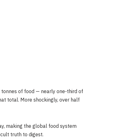
tonnes of food — nearly one-third of
t total. More shockingly, over half
day, making the global food system
ult truth to digest.