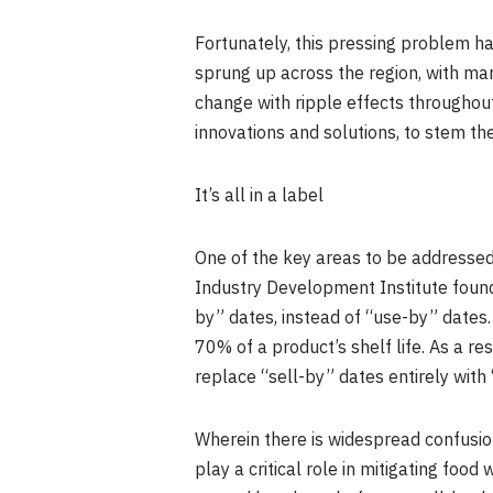
Fortunately, this pressing problem ha
sprung up across the region, with ma
change with ripple effects throughou
innovations and solutions, to stem th
It’s all in a label
One of the key areas to be addressed
Industry Development Institute found
by” dates, instead of “use-by” dates.
70% of a product’s shelf life. As a res
replace “sell-by” dates entirely with
Wherein there is widespread confusi
play a critical role in mitigating fo