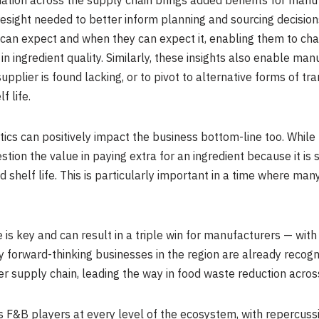
ormation across the supply chain brings added benefits for manu
resight needed to better inform planning and sourcing decisio
 can expect and when they can expect it, enabling them to ch
n ingredient quality. Similarly, these insights also enable man
 supplier is found lacking, or to pivot to alternative forms of t
f life.
tics can positively impact the business bottom-line too. While 
stion the value in paying extra for an ingredient because it is 
ited shelf life. This is particularly important in a time where m
 is key and can result in a triple win for manufacturers — wi
 forward-thinking businesses in the region are already recogni
der supply chain, leading the way in food waste reduction acros
s F&B players at every level of the ecosystem, with repercuss