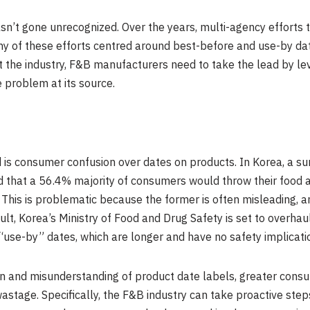
sn’t gone unrecognized. Over the years, multi-agency efforts 
ny of these efforts centred around best-before and use-by dat
t the industry, F&B manufacturers need to take the lead by l
e problem at its source.
 is consumer confusion over dates on products. In Korea, a s
 that a 56.4% majority of consumers would throw their food a
 This is problematic because the former is often misleading, a
ult, Korea’s Ministry of Food and Drug Safety is set to overhaul
 “use-by” dates, which are longer and have no safety implicatio
on and misunderstanding of product date labels, greater con
od wastage. Specifically, the F&B industry can take proactive s