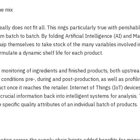
he mix
really does not fit all. This rings particularly true with perish
 batch to batch. By folding Artificial Intelligence (AI) and Ma
ip themselves to take stock of the many variables involved in
rmulate a dynamic shelf life for each product.
ion monitoring of ingredients and finished products, both upst
onditions pre-, during and post-production, as well as profili
once it reaches the retailer. Internet of Things (IoT) devices 
 crucial information back into intelligent systems for analysis
 specific quality attributes of an individual batch of products.