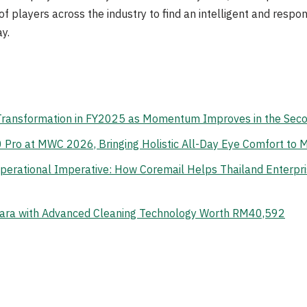
t of players across the industry to find an intelligent and respo
y.
 Transformation in FY2025 as Momentum Improves in the Sec
o at MWC 2026, Bringing Holistic All-Day Eye Comfort to M
erational Imperative: How Coremail Helps Thailand Enterpr
ara with Advanced Cleaning Technology Worth RM40,592