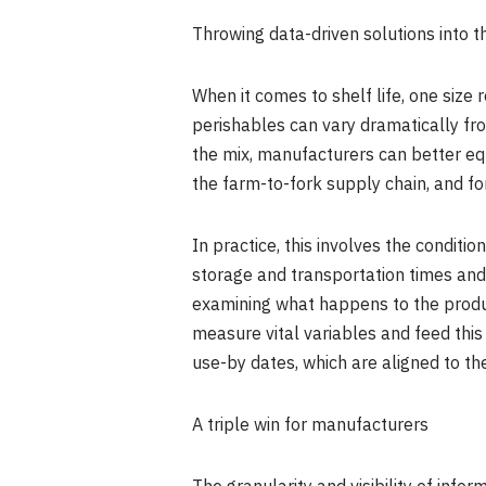
Throwing data-driven solutions into t
When it comes to shelf life, one size 
perishables can vary dramatically from
the mix, manufacturers can better equ
the farm-to-fork supply chain, and fo
In practice, this involves the condit
storage and transportation times and c
examining what happens to the product 
measure vital variables and feed this
use-by dates, which are aligned to the
A triple win for manufacturers