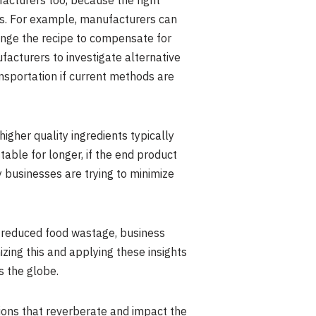
facturers too, because the right
ns. For example, manufacturers can
ange the recipe to compensate for
ufacturers to investigate alternative
ransportation if current methods are
higher quality ingredients typically
stable for longer, if the end product
any businesses are trying to minimize
th reduced food wastage, business
zing this and applying these insights
s the globe.
ions that reverberate and impact the