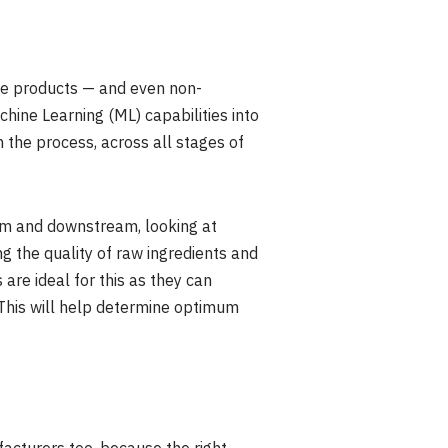
able products — and even non-
chine Learning (ML) capabilities into
 the process, across all stages of
ream and downstream, looking at
ng the quality of raw ingredients and
are ideal for this as they can
. This will help determine optimum