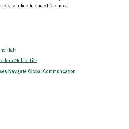
nsible solution to one of the most
ond Half
odern Mobile Life
ises Navigate Global Communication