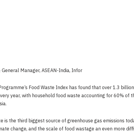
t & General Manager, ASEAN-India, Infor
ogramme’s Food Waste Index has found that over 1.3 billion 
ery year, with household food waste accounting for 60% of tha
sia.
te is the third biggest source of greenhouse gas emissions to
imate change, and the scale of food wastage an even more diffic