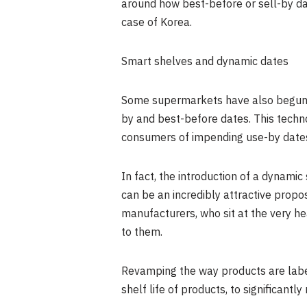
around how best-before or sell-by da
case of Korea.
Smart shelves and dynamic dates
Some supermarkets have also begun ex
by and best-before dates. This techno
consumers of impending use-by dates
In fact, the introduction of a dynamic 
can be an incredibly attractive propo
manufacturers, who sit at the very he
to them.
Revamping the way products are labell
shelf life of products, to significant