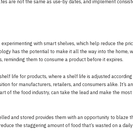
tes are not the same as use-by dates, and implement consisten
perimenting with smart shelves, which help reduce the price 
logy has the potential to make it all the way into the home, wi
, reminding them to consume a product before it expires.
shelf life for products, where a shelf life is adjusted according
sition for manufacturers, retailers, and consumers alike. It’s 
art of the food industry, can take the lead and make the most
ed and stored provides them with an opportunity to blaze the 
ly reduce the staggering amount of food that’s wasted on a daily