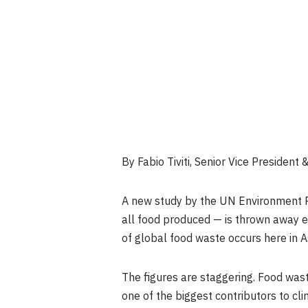
By Fabio Tiviti, Senior Vice Presiden
A new study by the UN Environment Pr
all food produced — is thrown away ev
of global food waste occurs here in A
The figures are staggering. Food was
one of the biggest contributors to cl