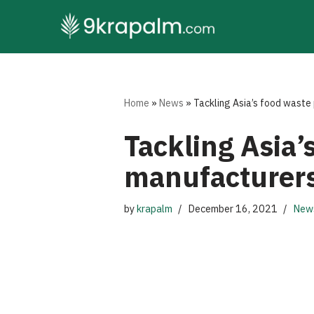
Skip
to
content
Home
»
News
»
Tackling Asia’s food waste
Tackling Asia
manufacturers
by
krapalm
December 16, 2021
New