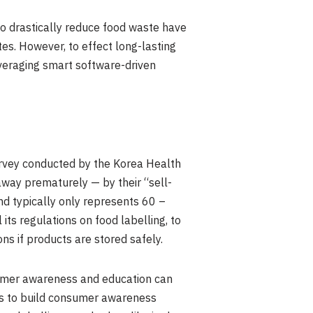
to drastically reduce food waste have
es. However, to effect long-lasting
everaging smart software-driven
urvey conducted by the Korea Health
way prematurely — by their “sell-
nd typically only represents 60 –
 its regulations on food labelling, to
ns if products are stored safely.
sumer awareness and education can
teps to build consumer awareness