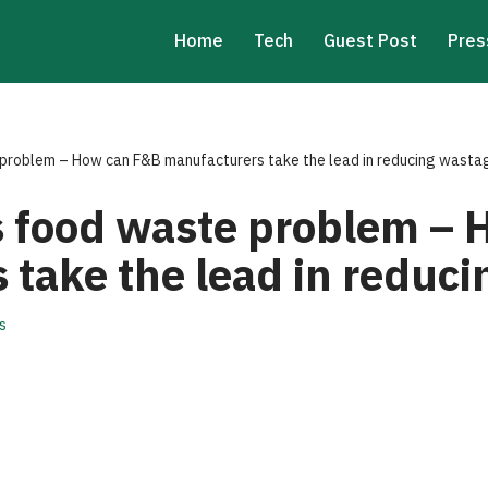
Home
Tech
Guest Post
Pres
 problem – How can F&B manufacturers take the lead in reducing wasta
’s food waste problem –
 take the lead in reduc
s