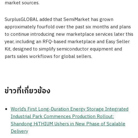
market sources.
SurplusGLOBAL added that SemiMarket has grown
approximately fourfold over the past six months and plans
to continue introducing new marketplace services later this
year, including an RFQ-based marketplace and Easy Seller
Kit, designed to simplify semiconductor equipment and
parts sales workflows for global sellers.
ข่าวที่เกี่ยวข้อง
World’s First Long-Duration Energy Storage Integrated
Industrial Park Commences Production Rollout:
Shandong HiTHIUM Ushers in New Phase of Scalable
Delivery