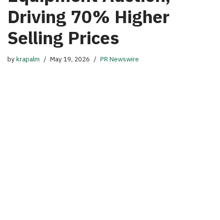
Driving 70% Higher
Selling Prices
by
krapalm
May 19, 2026
PR Newswire