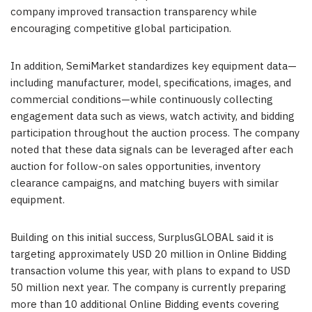
company improved transaction transparency while
encouraging competitive global participation.
In addition, SemiMarket standardizes key equipment data—
including manufacturer, model, specifications, images, and
commercial conditions—while continuously collecting
engagement data such as views, watch activity, and bidding
participation throughout the auction process. The company
noted that these data signals can be leveraged after each
auction for follow-on sales opportunities, inventory
clearance campaigns, and matching buyers with similar
equipment.
Building on this initial success, SurplusGLOBAL said it is
targeting approximately USD 20 million in Online Bidding
transaction volume this year, with plans to expand to USD
50 million next year. The company is currently preparing
more than 10 additional Online Bidding events covering