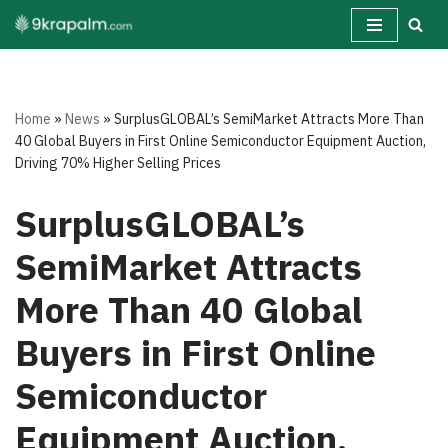
Skip
to
content
Home
»
News
»
SurplusGLOBAL’s SemiMarket Attracts More Than
40 Global Buyers in First Online Semiconductor Equipment Auction,
Driving 70% Higher Selling Prices
SurplusGLOBAL’s
SemiMarket Attracts
More Than 40 Global
Buyers in First Online
Semiconductor
Equipment Auction,