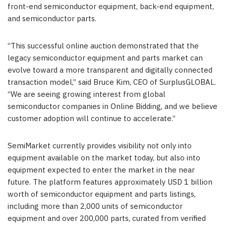
front-end semiconductor equipment, back-end equipment,
and semiconductor parts.
“This successful online auction demonstrated that the
legacy semiconductor equipment and parts market can
evolve toward a more transparent and digitally connected
transaction model,” said Bruce Kim, CEO of SurplusGLOBAL.
“We are seeing growing interest from global
semiconductor companies in Online Bidding, and we believe
customer adoption will continue to accelerate.”
SemiMarket currently provides visibility not only into
equipment available on the market today, but also into
equipment expected to enter the market in the near
future. The platform features approximately USD 1 billion
worth of semiconductor equipment and parts listings,
including more than 2,000 units of semiconductor
equipment and over 200,000 parts, curated from verified