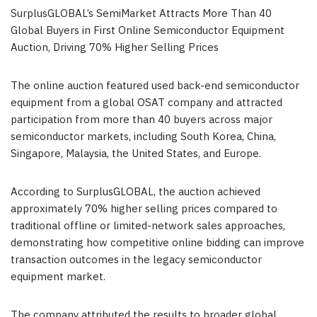
SurplusGLOBAL’s SemiMarket Attracts More Than 40
Global Buyers in First Online Semiconductor Equipment
Auction, Driving 70% Higher Selling Prices
The online auction featured used back-end semiconductor
equipment from a global OSAT company and attracted
participation from more than 40 buyers across major
semiconductor markets, including South Korea, China,
Singapore, Malaysia, the United States, and Europe.
According to SurplusGLOBAL, the auction achieved
approximately 70% higher selling prices compared to
traditional offline or limited-network sales approaches,
demonstrating how competitive online bidding can improve
transaction outcomes in the legacy semiconductor
equipment market.
The company attributed the results to broader global