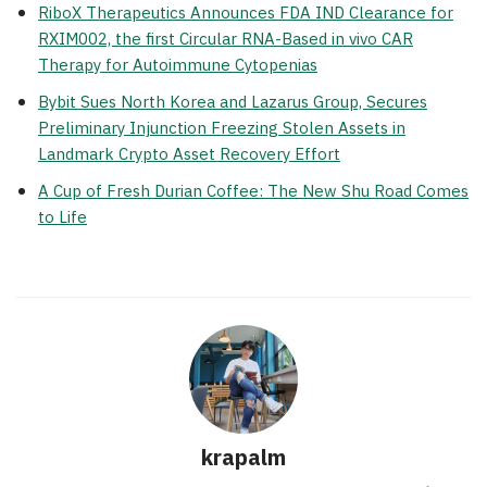
RiboX Therapeutics Announces FDA IND Clearance for
RXIM002, the first Circular RNA-Based in vivo CAR
Therapy for Autoimmune Cytopenias
Bybit Sues North Korea and Lazarus Group, Secures
Preliminary Injunction Freezing Stolen Assets in
Landmark Crypto Asset Recovery Effort
A Cup of Fresh Durian Coffee: The New Shu Road Comes
to Life
krapalm