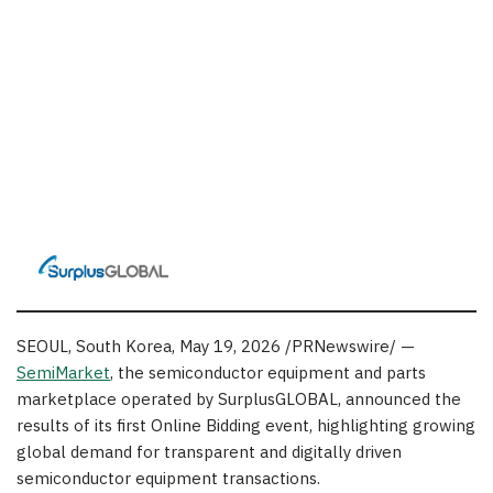
SEOUL, South Korea
,
May 19, 2026
/PRNewswire/ —
SemiMarket
, the semiconductor equipment and parts
marketplace operated by SurplusGLOBAL, announced the
results of its first Online Bidding event, highlighting growing
global demand for transparent and digitally driven
semiconductor equipment transactions.