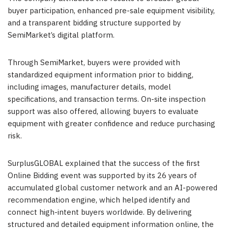
buyer participation, enhanced pre-sale equipment visibility,
and a transparent bidding structure supported by
SemiMarket’s digital platform.
Through SemiMarket, buyers were provided with
standardized equipment information prior to bidding,
including images, manufacturer details, model
specifications, and transaction terms. On-site inspection
support was also offered, allowing buyers to evaluate
equipment with greater confidence and reduce purchasing
risk.
SurplusGLOBAL explained that the success of the first
Online Bidding event was supported by its 26 years of
accumulated global customer network and an AI-powered
recommendation engine, which helped identify and
connect high-intent buyers worldwide. By delivering
structured and detailed equipment information online, the