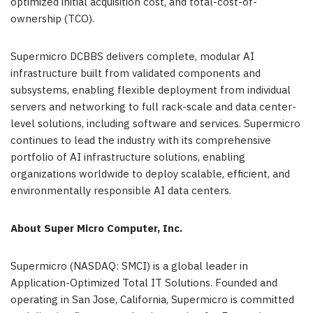
optimized initial acquisition cost, and total-cost-of-
ownership (TCO).
Supermicro DCBBS delivers complete, modular AI
infrastructure built from validated components and
subsystems, enabling flexible deployment from individual
servers and networking to full rack-scale and data center-
level solutions, including software and services. Supermicro
continues to lead the industry with its comprehensive
portfolio of AI infrastructure solutions, enabling
organizations worldwide to deploy scalable, efficient, and
environmentally responsible AI data centers.
About Super Micro Computer, Inc.
Supermicro (NASDAQ: SMCI) is a global leader in
Application-Optimized Total IT Solutions. Founded and
operating in San Jose, California, Supermicro is committed