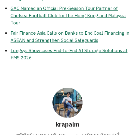
GAC Named an Official Pre-Season Tour Partner of
Chelsea Football Club for the Hong Kong and Malaysia
Tour
Fair Finance Asia Calls on Banks to End Coal Financing in
ASEAN and Strengthen Social Safeguards
Longsys Showcases End-to-End AI Storage Solutions at
FMS 2026
krapalm