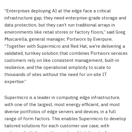
“Enterprises deploying AI at the edge face a critical
infrastructure gap, they need enterprise-grade storage and
data protection, but they can’t run traditional arrays in
environments like retail stores or factory floors,” said Greg
Muscarella, general manager, Portworx by Everpure.
“Together with Supermicro and Red Hat, we’re delivering a
validated, turnkey solution that combines Portworx services
customers rely on like consistent management, built-in
resilience, and the operational simplicity to scale to
thousands of sites without the need for on-site IT
expertise.”
Supermicro is a leader in computing edge infrastructure,
with one of the largest, most energy efficient, and most
diverse portfolios of edge servers and devices, in a full
range of form factors. This enables Supermicro to develop
tailored solutions for each customer use case, with