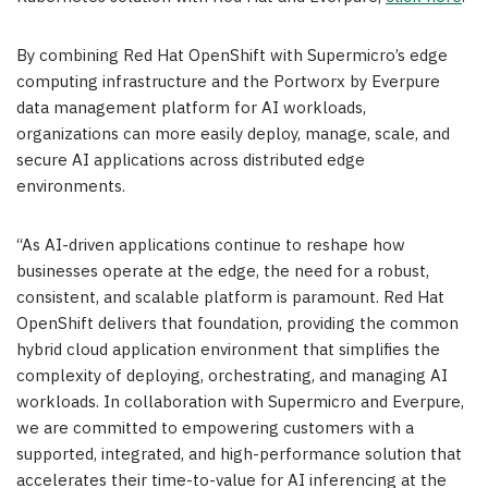
By combining Red Hat OpenShift with Supermicro’s edge
computing infrastructure and the Portworx by Everpure
data management platform for AI workloads,
organizations can more easily deploy, manage, scale, and
secure AI applications across distributed edge
environments.
“As AI-driven applications continue to reshape how
businesses operate at the edge, the need for a robust,
consistent, and scalable platform is paramount. Red Hat
OpenShift delivers that foundation, providing the common
hybrid cloud application environment that simplifies the
complexity of deploying, orchestrating, and managing AI
workloads. In collaboration with Supermicro and Everpure,
we are committed to empowering customers with a
supported, integrated, and high-performance solution that
accelerates their time-to-value for AI inferencing at the