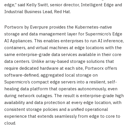
edge,” said Kelly Switt, senior director, Intelligent Edge and
Industrial Business Lead, Red Hat.
Portworx by Everpure provides the Kubernetes-native
storage and data management layer for Supermicro’s Edge
AI Appliances. This enables enterprises to run AI inference,
containers, and virtual machines at edge locations with the
same enterprise-grade data services available in their core
data centers. Unlike array-based storage solutions that
require dedicated hardware at each site, Portworx offers
software-defined, aggregated local storage on
Supermicro’s compact edge servers into a resilient, self-
healing data platform that operates autonomously, even
during network outages. The result is enterprise-grade high
availability and data protection at every edge location, with
consistent storage policies and a unified operational
experience that extends seamlessly from edge to core to
cloud.