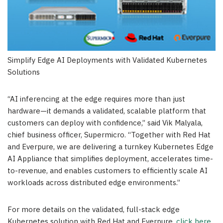
Simplify Edge AI Deployments with Validated Kubernetes
Solutions
“AI inferencing at the edge requires more than just
hardware—it demands a validated, scalable platform that
customers can deploy with confidence,” said Vik Malyala,
chief business officer, Supermicro. “Together with Red Hat
and Everpure, we are delivering a turnkey Kubernetes Edge
AI Appliance that simplifies deployment, accelerates time-
to-revenue, and enables customers to efficiently scale AI
workloads across distributed edge environments.”
For more details on the validated, full-stack edge
Kubernetes solution with Red Hat and Everpure,
click here
.