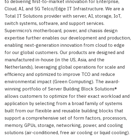
to delivering first-to-market innovation for Enterprise,
Cloud, AI, and 5G Telco/Edge IT Infrastructure. We are a
Total IT Solutions provider with server, AI, storage, IoT,
switch systems, software, and support services.
Supermicro’s motherboard, power, and chassis design
expertise further enables our development and production,
enabling next-generation innovation from cloud to edge
for our global customers. Our products are designed and
manufactured in-house (in the US, Asia, and the
Netherlands), leveraging global operations for scale and
efficiency and optimized to improve TCO and reduce
environmental impact (Green Computing). The award-
winning portfolio of Server Building Block Solutions®
allows customers to optimize for their exact workload and
application by selecting from a broad family of systems
built from our flexible and reusable building blocks that
support a comprehensive set of form factors, processors,
memory, GPUs, storage, networking, power, and cooling
solutions (air-conditioned, free air cooling or liquid cooling).