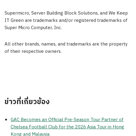
Supermicro, Server Building Block Solutions, and We Keep
IT Green are trademarks and/or registered trademarks of
Super Micro Computer, Inc.
All other brands, names, and trademarks are the property
of their respective owners.
ข่าวที่เกี่ยวข้อง
GAC Becomes an Official Pre-Season Tour Partner of
Chelsea Football Club for the 2026 Asia Tour in Hong
Kong and Malaysia