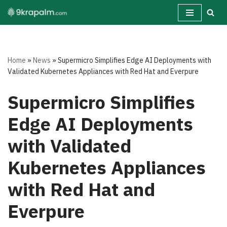
Skip
to
content
Home
»
News
»
Supermicro Simplifies Edge AI Deployments with
Validated Kubernetes Appliances with Red Hat and Everpure
Supermicro Simplifies
Edge AI Deployments
with Validated
Kubernetes Appliances
with Red Hat and
Everpure