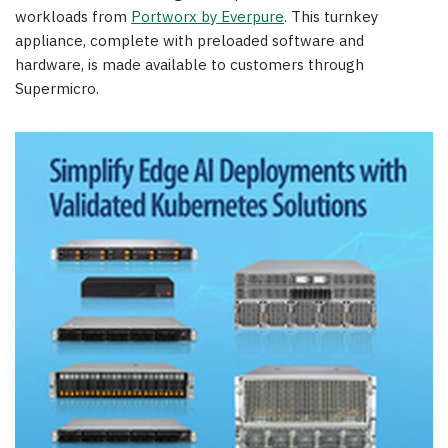
workloads from
Portworx by Everpure
. This turnkey
appliance, complete with preloaded software and
hardware, is made available to customers through
Supermicro.