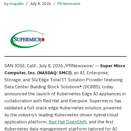
by
krapalm
July 8, 2026
PR Newswire
SAN JOSE, Calif.
,
July 8, 2026
/PRNewswire/ —
Super Micro
Computer, Inc.
(NASDAQ: SMCI)
, an AI, Enterprise,
Storage, and 5G/Edge Total IT Solution Provider featuring
Data Center Building Block Solutions® (DCBBS), today
announced the launch of Kubernetes Edge AI appliances in
collaboration with Red Hat and Everpure. Supermicro has
validated a full-stack edge Kubernetes solution, powered
by the industry’s leading Kubernetes-driven hybrid cloud
application platform,
Red Hat OpenShift
, and the first
Kubernetes data management platform tailored for AI