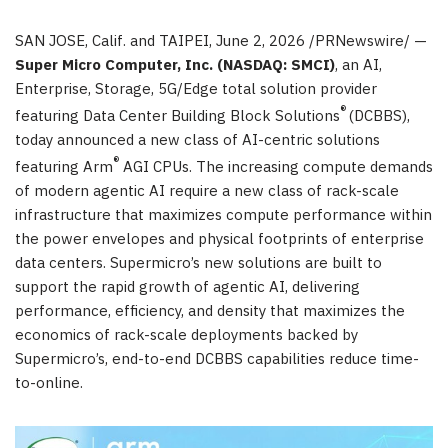
SAN JOSE, Calif. and TAIPEI
,
June 2, 2026
/PRNewswire/ —
Super Micro Computer, Inc. (NASDAQ: SMCI)
, an AI,
Enterprise, Storage, 5G/Edge total solution provider
®
featuring Data Center Building Block Solutions
(DCBBS),
today announced a new class of AI-centric solutions
®
featuring Arm
AGI CPUs. The increasing compute demands
of modern agentic AI require a new class of rack-scale
infrastructure that maximizes compute performance within
the power envelopes and physical footprints of enterprise
data centers. Supermicro’s new solutions are built to
support the rapid growth of agentic AI, delivering
performance, efficiency, and density that maximizes the
economics of rack-scale deployments backed by
Supermicro’s, end-to-end DCBBS capabilities reduce time-
to-online.