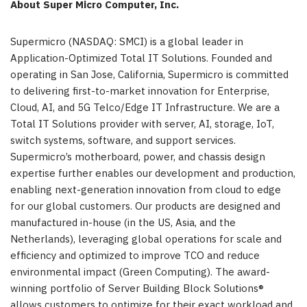
About Super Micro Computer, Inc.
Supermicro (NASDAQ: SMCI) is a global leader in
Application-Optimized Total IT Solutions. Founded and
operating in San Jose, California, Supermicro is committed
to delivering first-to-market innovation for Enterprise,
Cloud, AI, and 5G Telco/Edge IT Infrastructure. We are a
Total IT Solutions provider with server, AI, storage, IoT,
switch systems, software, and support services.
Supermicro’s motherboard, power, and chassis design
expertise further enables our development and production,
enabling next-generation innovation from cloud to edge
for our global customers. Our products are designed and
manufactured in-house (in the US, Asia, and the
Netherlands), leveraging global operations for scale and
efficiency and optimized to improve TCO and reduce
environmental impact (Green Computing). The award-
winning portfolio of Server Building Block Solutions®
allows customers to optimize for their exact workload and