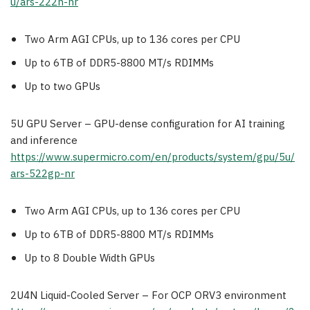
u/ars-222h-nr
Two Arm AGI CPUs, up to 136 cores per CPU
Up to 6TB of DDR5-8800 MT/s RDIMMs
Up to two GPUs
5U GPU Server – GPU-dense configuration for AI training
and inference
https://www.supermicro.com/en/products/system/gpu/5u/
ars-522gp-nr
Two Arm AGI CPUs, up to 136 cores per CPU
Up to 6TB of DDR5-8800 MT/s RDIMMs
Up to 8 Double Width GPUs
2U4N Liquid-Cooled Server – For OCP ORV3 environment