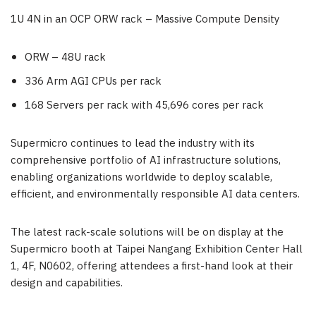
1U 4N in an OCP ORW rack – Massive Compute Density
ORW – 48U rack
336 Arm AGI CPUs per rack
168 Servers per rack with 45,696 cores per rack
Supermicro continues to lead the industry with its
comprehensive portfolio of AI infrastructure solutions,
enabling organizations worldwide to deploy scalable,
efficient, and environmentally responsible AI data centers.
The latest rack-scale solutions will be on display at the
Supermicro booth at Taipei Nangang Exhibition Center Hall
1, 4F, N0602, offering attendees a first-hand look at their
design and capabilities.