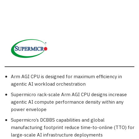
Arm AGI CPU is designed for maximum efficiency in
agentic AI workload orchestration
Supermicro rack-scale Arm AGI CPU designs increase
agentic AI compute performance density within any
power envelope
Supermicro’s DCBBS capabilities and global
manufacturing footprint reduce time-to-online (TTO) for
large-scale AI infrastructure deployments