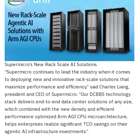
Supermicro’s New Rack Scale AI Solutions
“Supermicro continues to lead the industry when it comes
to deploying new and innovative rack-scale solutions that
maximize performance and efficiency,” said Charles Liang,
president and CEO of Supermicro. “Our DCBBS technology
stack delivers end-to-end data center solutions of any size,
which combined with the new density and efficient
performance optimized Arm AGI CPU microarchitecture,
helps enterprises realize significant TCO savings on their
agentic AI infrastructure investments.”