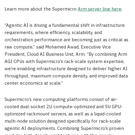
Learn more about the Supermicro
Arm server line here
.
“Agentic AI is driving a fundamental shift in infrastructure
requirements, where efficiency, scalability, and
orchestration performance are becoming just as critical as
raw compute,” said Mohamed Awad, Executive Vice
President, Cloud AI Business Unit, Arm. “By combining Arm
AGI CPUs with Supermicro’s rack-scale system expertise,
we’re enabling infrastructure designed to deliver higher AI
throughput, maximum compute density, and improved data
center economics at scale.”
Supermicro’s new computing platforms consist of air-
cooled dual-socket 2U compute-optimized and 5U GPU-
optimized rackmount servers, as well as a liquid-cooled
multi-node solution designed specifically for rack-scale
agentic AI deployments. Combining Supermicro’s proven