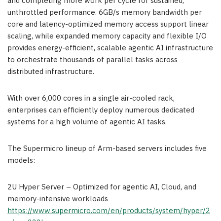
and completing more work per cycle for sustained,
unthrottled performance. 6GB/s memory bandwidth per
core and latency-optimized memory access support linear
scaling, while expanded memory capacity and flexible I/O
provides energy-efficient, scalable agentic AI infrastructure
to orchestrate thousands of parallel tasks across
distributed infrastructure.
With over 6,000 cores in a single air-cooled rack,
enterprises can efficiently deploy numerous dedicated
systems for a high volume of agentic AI tasks.
The Supermicro lineup of Arm-based servers includes five
models:
2U Hyper Server – Optimized for agentic AI, Cloud, and
memory-intensive workloads
https://www.supermicro.com/en/products/system/hyper/2