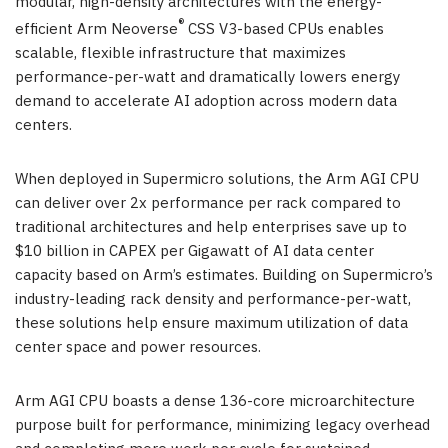
modular, high-density architectures with the energy-
®
efficient Arm Neoverse
CSS V3-based CPUs enables
scalable, flexible infrastructure that maximizes
performance-per-watt and dramatically lowers energy
demand to accelerate AI adoption across modern data
centers.
When deployed in Supermicro solutions, the Arm AGI CPU
can deliver over 2x performance per rack compared to
traditional architectures and help enterprises save up to
$10 billion in CAPEX per Gigawatt of AI data center
capacity based on Arm’s estimates. Building on Supermicro’s
industry-leading rack density and performance-per-watt,
these solutions help ensure maximum utilization of data
center space and power resources.
Arm AGI CPU boasts a dense 136-core microarchitecture
purpose built for performance, minimizing legacy overhead