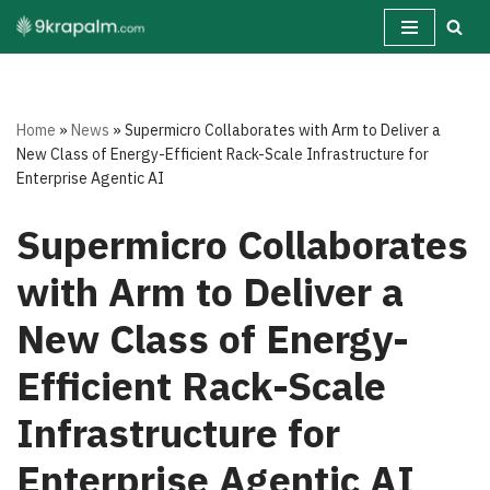
Skip
to
content
Home
»
News
»
Supermicro Collaborates with Arm to Deliver a
New Class of Energy-Efficient Rack-Scale Infrastructure for
Enterprise Agentic AI
Supermicro Collaborates
with Arm to Deliver a
New Class of Energy-
Efficient Rack-Scale
Infrastructure for
Enterprise Agentic AI