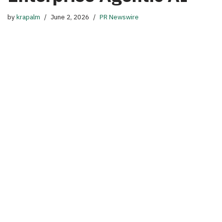
by
krapalm
June 2, 2026
PR Newswire