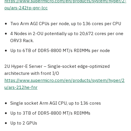
https://www.supermicro.com/en/products/system/hyper/2-
ou/ars-242tp-qnr-lcc
Two Arm AGI CPUs per node, up to 136 cores per CPU
4 Nodes in 2-OU potentially up to 20,672 cores per one
ORV3 Rack.
Up to 6TB of DDR5-8800 MT/s RDIMMs per node
2U Hyper-E Server – Single-socket edge-optimized
architecture with front I/O
https://www.supermicro.com/en/products/system/hyper/2
u/ars-212he-fnr
Single socket Arm AGI CPU, up to 136 cores
Up to 3TB of DDR5-8800 MT/s RDIMMs
Up to 2 GPUs