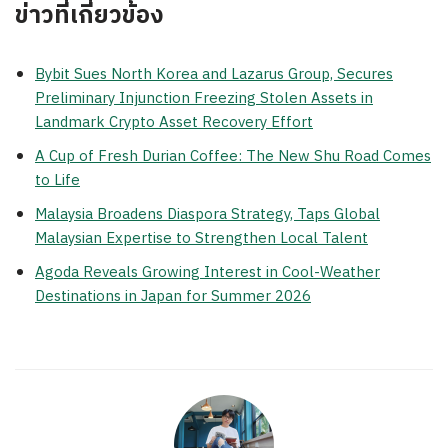
ข่าวที่เกี่ยวข้อง
Bybit Sues North Korea and Lazarus Group, Secures
Preliminary Injunction Freezing Stolen Assets in
Landmark Crypto Asset Recovery Effort
A Cup of Fresh Durian Coffee: The New Shu Road Comes
to Life
Malaysia Broadens Diaspora Strategy, Taps Global
Malaysian Expertise to Strengthen Local Talent
Agoda Reveals Growing Interest in Cool-Weather
Destinations in Japan for Summer 2026