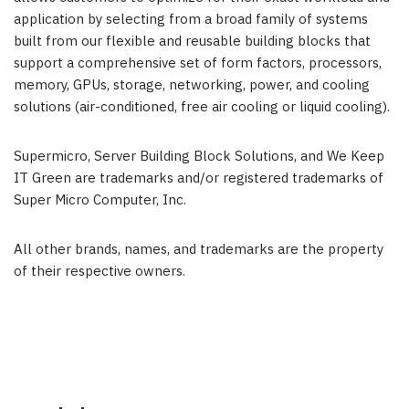
application by selecting from a broad family of systems
built from our flexible and reusable building blocks that
support a comprehensive set of form factors, processors,
memory, GPUs, storage, networking, power, and cooling
solutions (air-conditioned, free air cooling or liquid cooling).
Supermicro, Server Building Block Solutions, and We Keep
IT Green are trademarks and/or registered trademarks of
Super Micro Computer, Inc.
All other brands, names, and trademarks are the property
of their respective owners.