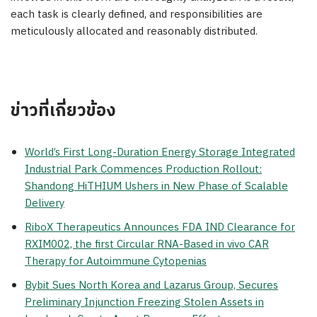
each task is clearly defined, and responsibilities are
meticulously allocated and reasonably distributed.
ข่าวที่เกี่ยวข้อง
World’s First Long-Duration Energy Storage Integrated
Industrial Park Commences Production Rollout:
Shandong HiTHIUM Ushers in New Phase of Scalable
Delivery
RiboX Therapeutics Announces FDA IND Clearance for
RXIM002, the first Circular RNA-Based in vivo CAR
Therapy for Autoimmune Cytopenias
Bybit Sues North Korea and Lazarus Group, Secures
Preliminary Injunction Freezing Stolen Assets in