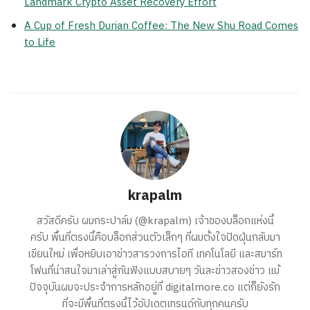
Landmark Crypto Asset Recovery Effort
A Cup of Fresh Durian Coffee: The New Shu Road Comes
to Life
krapalm
สวัสดีครับ ผมกระปาล์ม (@krapalm) เจ้าของบล็อกแห่งนี้
ครับ พื้นที่ตรงนี้คือบล็อกส่วนตัวเล็กๆ ที่ผมตั้งใจปัดฝุ่นกลับมา
เขียนใหม่ เพื่อหยิบเอาข่าวสารวงการไอที เทคโนโลยี และสมาร์ท
โฟนที่น่าสนใจมาเล่าสู่กันฟังแบบสบายๆ วันละข่าวสองข่าว แม้
ปัจจุบันผมจะประจำการหลักอยู่ที่ digitalmore.co แต่ก็ยังรัก
ที่จะมีพื้นที่ตรงนี้ไว้อัปเดตเทรนด์กับทุกคนครับ