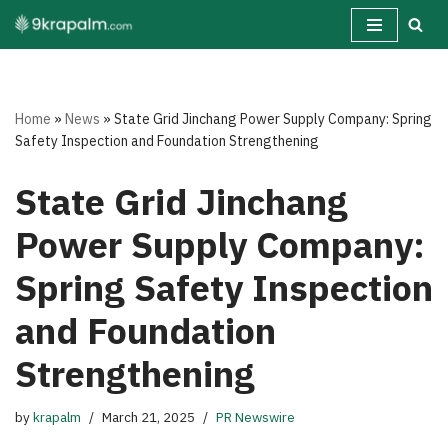
Skip
to
content
Home
»
News
»
State Grid Jinchang Power Supply Company: Spring
Safety Inspection and Foundation Strengthening
State Grid Jinchang
Power Supply Company:
Spring Safety Inspection
and Foundation
Strengthening
by
krapalm
March 21, 2025
PR Newswire