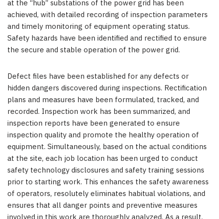
at the “hub” substations of the power grid has been
achieved, with detailed recording of inspection parameters
and timely monitoring of equipment operating status.
Safety hazards have been identified and rectified to ensure
the secure and stable operation of the power grid.
Defect files have been established for any defects or
hidden dangers discovered during inspections. Rectification
plans and measures have been formulated, tracked, and
recorded. Inspection work has been summarized, and
inspection reports have been generated to ensure
inspection quality and promote the healthy operation of
equipment. Simultaneously, based on the actual conditions
at the site, each job location has been urged to conduct
safety technology disclosures and safety training sessions
prior to starting work. This enhances the safety awareness
of operators, resolutely eliminates habitual violations, and
ensures that all danger points and preventive measures
involved in this work are thoroughly analyzed. As a result,