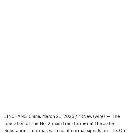
JINCHANG,
China
,
March 21, 2025
/PRNewswire/ —
The
operation of the No. 2 main transformer at the Jiahe
Substation is normal, with no abnormal signals on-site.
On