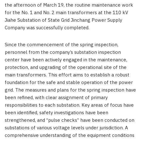
the afternoon of
March 19
, the routine maintenance work
for the No. 1 and No. 2 main transformers at the 110 kV
Jiahe Substation of State Grid Jinchang Power Supply
Company was successfully completed.
Since the commencement of the spring inspection,
personnel from the company’s substation inspection
center have been actively engaged in the maintenance,
protection, and upgrading of the operational site of the
main transformers. This effort aims to establish a robust
foundation for the safe and stable operation of the power
grid. The measures and plans for the spring inspection have
been refined, with clear assignment of primary
responsibilities to each substation. Key areas of focus have
been identified, safety investigations have been
strengthened, and “pulse checks” have been conducted on
substations of various voltage levels under jurisdiction. A
comprehensive understanding of the equipment conditions