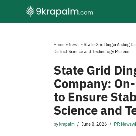
Skip
to
content
Home
»
News
»
State Grid Dingxi Anding Di
District Science and Technology Museum
State Grid Din
Company: On-si
to Ensure Stab
Science and 
by
krapalm
June 8, 2026
PR Newswi