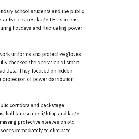
ondary school students and the public
teractive devices, large LED screens
during holidays and fluctuating power
work uniforms and protective gloves
ully checked the operation of smart
load data. They focused on hidden
 protection of power distribution
ublic corridors and backstage
s, hall landscape lighting and large
 missing protective sleeves on old
sories immediately to eliminate