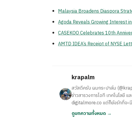
Malaysia Broadens Diaspora Strate
Agoda Reveals Growing Interest i
CASEKOO Celebrates 10th Anniversa
AMTD IDEA’s Receipt of NYSE Lett
krapalm
สวัสดีครับ ผมกระปาล์ม (@krapalm
ข่าวสารวงการไอที เทคโนโลยี และ
digitalmore.co แต่ก็ยังรักที่จะม
ดูบทความทั้งหมด →