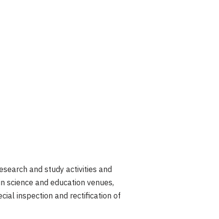
esearch and study activities and
in science and education venues,
ial inspection and rectification of