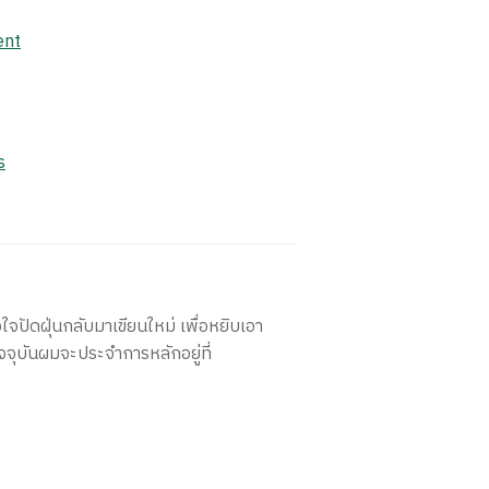
ent
s
ใจปัดฝุ่นกลับมาเขียนใหม่ เพื่อหยิบเอา
จจุบันผมจะประจำการหลักอยู่ที่