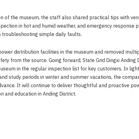
on of the museum, the staff also shared practical tips with ve
 inspection in hot and humid weather, and emergency response
troubleshooting simple daily faults.
power distribution facilities in the museum and removed multi
afety from the source. Going forward, State Grid Dingxi Anding
useum in the regular inspection list for key customers. In lig
 and study periods in winter and summer vacations, the compan
ance. It will continue to deliver thoughtful and proactive po
 and education in Anding District.