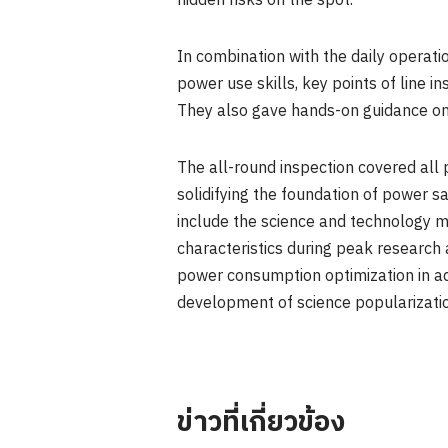
hidden risks on the spot.
In combination with the daily operati
power use skills, key points of line
They also gave hands-on guidance on 
The all-round inspection covered all 
solidifying the foundation of power s
include the science and technology m
characteristics during peak research
power consumption optimization in adv
development of science popularization
ข่าวที่เกี่ยวข้อง