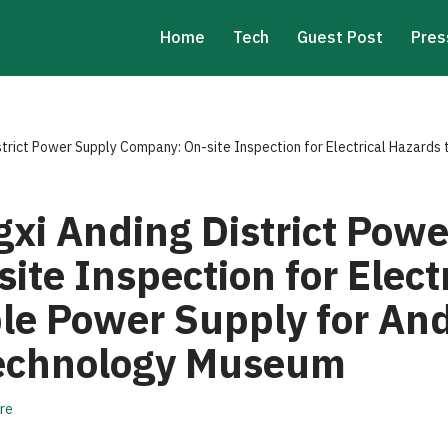
Home
Tech
Guest Post
Pres
strict Power Supply Company: On-site Inspection for Electrical Hazards
gxi Anding District Pow
te Inspection for Elect
le Power Supply for And
Technology Museum
re