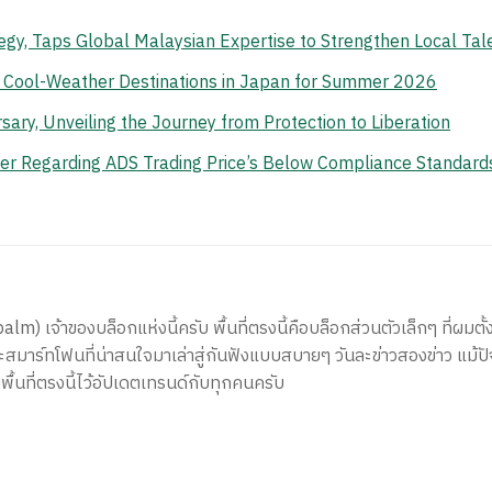
gy, Taps Global Malaysian Expertise to Strengthen Local Tal
n Cool-Weather Destinations in Japan for Summer 2026
ry, Unveiling the Journey from Protection to Liberation
er Regarding ADS Trading Price’s Below Compliance Standard
) เจ้าของบล็อกแห่งนี้ครับ พื้นที่ตรงนี้คือบล็อกส่วนตัวเล็กๆ ที่ผมตั้ง
สมาร์ทโฟนที่น่าสนใจมาเล่าสู่กันฟังแบบสบายๆ วันละข่าวสองข่าว แม้ปั
ีพื้นที่ตรงนี้ไว้อัปเดตเทรนด์กับทุกคนครับ