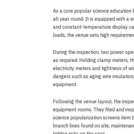
As a core popular science education 
all year round. It is equipped with a 
and constant-temperature display cab
loads, the venue sets high requirement
During the inspection, two power op
as required. Holding clamp meters, t
electricity meters and tightness of w
dangers such as aging wire insulation
equipment.
Following the venue layout, the inspe
equipment rooms. They filed and inspe
science popularization screens item b
branch lines found on site, maintena