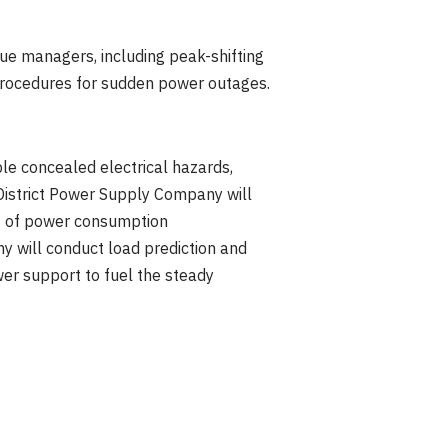
nue managers, including peak-shifting
 procedures for sudden power outages.
ple concealed electrical hazards,
 District Power Supply Company will
ht of power consumption
y will conduct load prediction and
wer support to fuel the steady