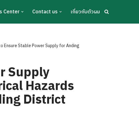
s Center
Contact us
เกี่ยวกับตัวผม
 to Ensure Stable Power Supply for Anding
er Supply
rical Hazards
ing District