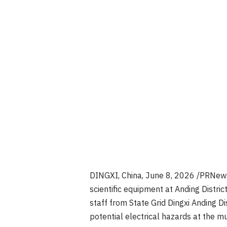
DINGXI, China
,
June 8, 2026
/PRNewsw
scientific equipment at Anding Distri
staff from State Grid Dingxi Anding D
potential electrical hazards at the 