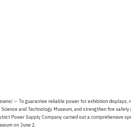
ire/ — To guarantee reliable power for exhibition displays, r
ct Science and Technology Museum, and strengthen fire safety 
istrict Power Supply Company carried out a comprehensive spec
museum on June 2.