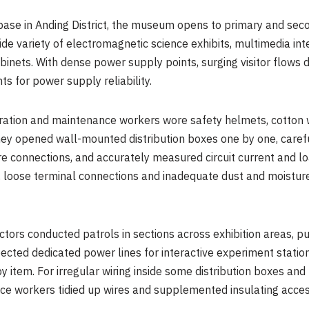
base in Anding District, the museum opens to primary and sec
wide variety of electromagnetic science exhibits, multimedia in
inets. With dense power supply points, surging visitor flows 
s for power supply reliability.
eration and maintenance workers wore safety helmets, cotton 
hey opened wall-mounted distribution boxes one by one, caref
ire connections, and accurately measured circuit current and 
, loose terminal connections and inadequate dust and moisture
ctors conducted patrols in sections across exhibition areas, p
cted dedicated power lines for interactive experiment station
y item. For irregular wiring inside some distribution boxes and
nce workers tidied up wires and supplemented insulating acces