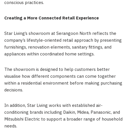
conscious practices.
Creating a More Connected Retail Experience
Star Living’s showroom at Serangoon North reflects the
company’s lifestyle-oriented retail approach by presenting
furnishings, renovation elements, sanitary fittings, and
appliances within coordinated home settings.
The showroom is designed to help customers better
visualise how different components can come together
within a residential environment before making purchasing
decisions.
In addition, Star Living works with established air-
conditioning brands including Daikin, Midea, Panasonic, and
Mitsubishi Electric to support a broader range of household
needs.