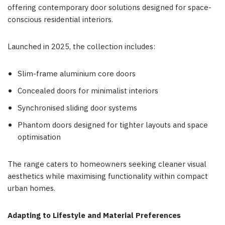
offering contemporary door solutions designed for space-
conscious residential interiors.
Launched in 2025, the collection includes:
Slim-frame aluminium core doors
Concealed doors for minimalist interiors
Synchronised sliding door systems
Phantom doors designed for tighter layouts and space
optimisation
The range caters to homeowners seeking cleaner visual
aesthetics while maximising functionality within compact
urban homes.
Adapting to Lifestyle and Material Preferences