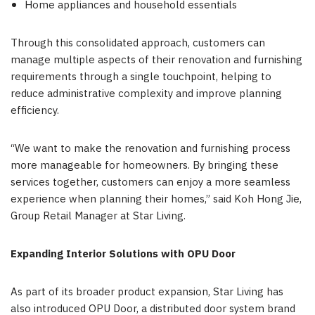
Home appliances and household essentials
Through this consolidated approach, customers can
manage multiple aspects of their renovation and furnishing
requirements through a single touchpoint, helping to
reduce administrative complexity and improve planning
efficiency.
“We want to make the renovation and furnishing process
more manageable for homeowners. By bringing these
services together, customers can enjoy a more seamless
experience when planning their homes,” said Koh Hong Jie,
Group Retail Manager at Star Living.
Expanding Interior Solutions with OPU Door
As part of its broader product expansion, Star Living has
also introduced OPU Door, a distributed door system brand