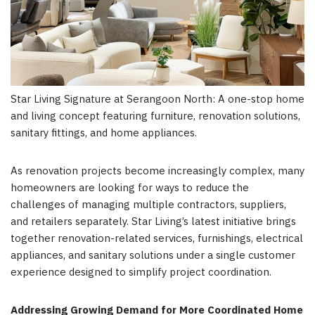
Star Living Signature at Serangoon North: A one-stop home
and living concept featuring furniture, renovation solutions,
sanitary fittings, and home appliances.
As renovation projects become increasingly complex, many
homeowners are looking for ways to reduce the
challenges of managing multiple contractors, suppliers,
and retailers separately. Star Living’s latest initiative brings
together renovation-related services, furnishings, electrical
appliances, and sanitary solutions under a single customer
experience designed to simplify project coordination.
Addressing Growing Demand for More Coordinated Home