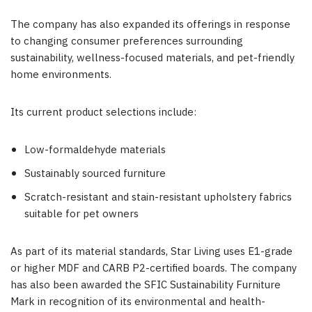
The company has also expanded its offerings in response
to changing consumer preferences surrounding
sustainability, wellness-focused materials, and pet-friendly
home environments.
Its current product selections include:
Low-formaldehyde materials
Sustainably sourced furniture
Scratch-resistant and stain-resistant upholstery fabrics
suitable for pet owners
As part of its material standards, Star Living uses E1-grade
or higher MDF and CARB P2-certified boards. The company
has also been awarded the SFIC Sustainability Furniture
Mark in recognition of its environmental and health-