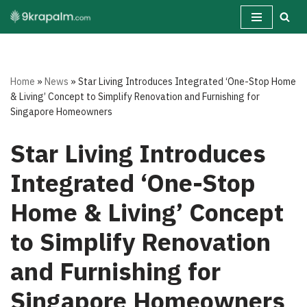
Skip
to
content
Home
»
News
»
Star Living Introduces Integrated ‘One-Stop Home
& Living’ Concept to Simplify Renovation and Furnishing for
Singapore Homeowners
Star Living Introduces
Integrated ‘One-Stop
Home & Living’ Concept
to Simplify Renovation
and Furnishing for
Singapore Homeowners