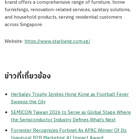
brand offers a comprehensive range of furniture, home
furnishings, renovation-related services, sanitary solutions,
and household products, serving residential customers
across Singapore.
Website:
https://www.starliving.com.sg/
ข่าวที่เกี่ยวข้อง
Herbalgy Trophy Ignites Hong Kong as Football Fever
Sweeps the City
SEMICON Taiwan 2026 to Serve as Global Stage Where
the Semiconductor Industry Defines What’s Next
Forrester Recognizes Fortinet As APAC Winner Of Its
Inaugural B2B Marketing AI Impact Award