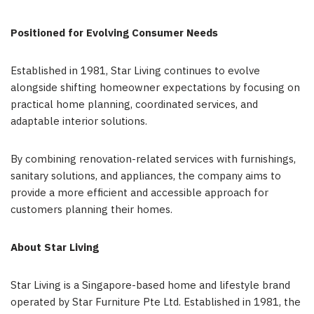
Positioned for Evolving Consumer Needs
Established in 1981, Star Living continues to evolve
alongside shifting homeowner expectations by focusing on
practical home planning, coordinated services, and
adaptable interior solutions.
By combining renovation-related services with furnishings,
sanitary solutions, and appliances, the company aims to
provide a more efficient and accessible approach for
customers planning their homes.
About Star Living
Star Living is a Singapore-based home and lifestyle brand
operated by Star Furniture Pte Ltd. Established in 1981, the