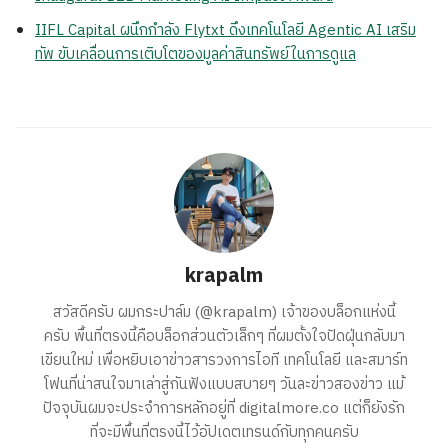
IIFL Capital ผนึกกำลัง Flytxt ดึงเทคโนโลยี Agentic AI เสริม
ทัพ ขับเคลื่อนการเติบโตของมูลค่าสินทรัพย์ในการดูแล
krapalm
สวัสดีครับ ผมกระปาล์ม (@krapalm) เจ้าของบล็อกแห่งนี้
ครับ พื้นที่ตรงนี้คือบล็อกส่วนตัวเล็กๆ ที่ผมตั้งใจปัดฝุ่นกลับมา
เขียนใหม่ เพื่อหยิบเอาข่าวสารวงการไอที เทคโนโลยี และสมาร์ท
โฟนที่น่าสนใจมาเล่าสู่กันฟังแบบสบายๆ วันละข่าวสองข่าว แม้
ปัจจุบันผมจะประจำการหลักอยู่ที่ digitalmore.co แต่ก็ยังรัก
ที่จะมีพื้นที่ตรงนี้ไว้อัปเดตเทรนด์กับทุกคนครับ