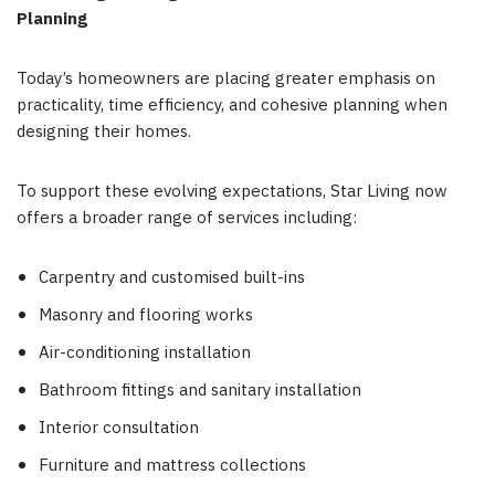
Planning
Today’s homeowners are placing greater emphasis on
practicality, time efficiency, and cohesive planning when
designing their homes.
To support these evolving expectations, Star Living now
offers a broader range of services including:
Carpentry and customised built-ins
Masonry and flooring works
Air-conditioning installation
Bathroom fittings and sanitary installation
Interior consultation
Furniture and mattress collections