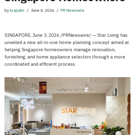
by
krapalm
June 4, 2026
PR Newswire
SINGAPORE
,
June 3, 2026
/PRNewswire/ — Star Living has
unveiled a new all-in-one home planning concept aimed at
helping Singapore homeowners manage renovation,
furnishing, and home appliance selection through a more
coordinated and efficient process.