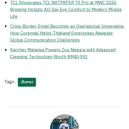
TCL Showcases TCL NXTPAPER 70 Pro at MWC 2026,
Bringing Holistic All-Day Eye Comfort to Modern Mobile
Life
Cross-Border Email Becomes an Operational Imperative:
How Coremail Helps Thailand Enterprises Navigate
Global Communication Challenges
Kärcher Malaysia Powers Zoo Negara with Advanced
Cleaning Technology Worth RM40,592
Tags:
เซ็นทารา