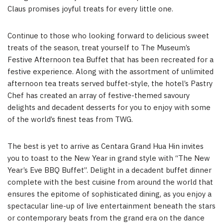
Claus promises joyful treats for every little one.
Continue to those who looking forward to delicious sweet
treats of the season, treat yourself to The Museum’s
Festive Afternoon tea Buffet that has been recreated for a
festive experience. Along with the assortment of unlimited
afternoon tea treats served buffet-style, the hotel’s Pastry
Chef has created an array of festive-themed savoury
delights and decadent desserts for you to enjoy with some
of the world’s finest teas from TWG.
The best is yet to arrive as Centara Grand Hua Hin invites
you to toast to the New Year in grand style with “The New
Year’s Eve BBQ Buffet”. Delight in a decadent buffet dinner
complete with the best cuisine from around the world that
ensures the epitome of sophisticated dining, as you enjoy a
spectacular line-up of live entertainment beneath the stars
or contemporary beats from the grand era on the dance