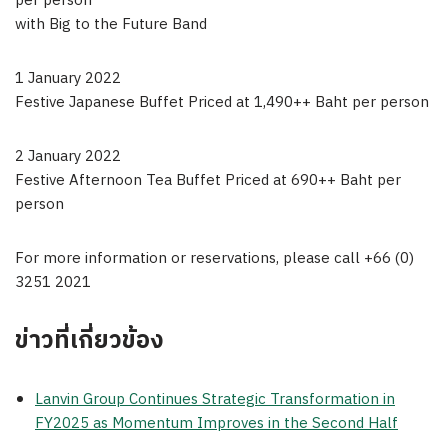
per person
with Big to the Future Band
1 January 2022
Festive Japanese Buffet Priced at 1,490++ Baht per person
2 January 2022
Festive Afternoon Tea Buffet Priced at 690++ Baht per
person
For more information or reservations, please call +66 (0)
3251 2021
ข่าวที่เกี่ยวข้อง
Lanvin Group Continues Strategic Transformation in
FY2025 as Momentum Improves in the Second Half