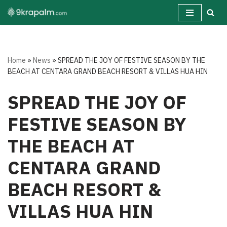
Skip
to
content
Home
»
News
»
SPREAD THE JOY OF FESTIVE SEASON BY THE
BEACH AT CENTARA GRAND BEACH RESORT & VILLAS HUA HIN
SPREAD THE JOY OF
FESTIVE SEASON BY
THE BEACH AT
CENTARA GRAND
BEACH RESORT &
VILLAS HUA HIN