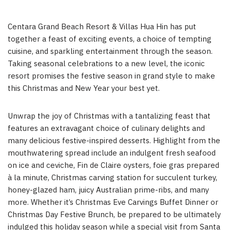
Centara Grand Beach Resort & Villas Hua Hin has put
together a feast of exciting events, a choice of tempting
cuisine, and sparkling entertainment through the season.
Taking seasonal celebrations to a new level, the iconic
resort promises the festive season in grand style to make
this Christmas and New Year your best yet.
Unwrap the joy of Christmas with a tantalizing feast that
features an extravagant choice of culinary delights and
many delicious festive-inspired desserts. Highlight from the
mouthwatering spread include an indulgent fresh seafood
on ice and ceviche, Fin de Claire oysters, foie gras prepared
à la minute, Christmas carving station for succulent turkey,
honey-glazed ham, juicy Australian prime-ribs, and many
more. Whether it’s Christmas Eve Carvings Buffet Dinner or
Christmas Day Festive Brunch, be prepared to be ultimately
indulged this holiday season while a special visit from Santa