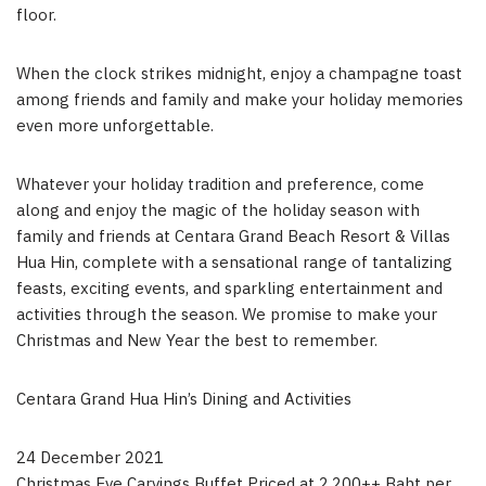
floor.
When the clock strikes midnight, enjoy a champagne toast
among friends and family and make your holiday memories
even more unforgettable.
Whatever your holiday tradition and preference, come
along and enjoy the magic of the holiday season with
family and friends at Centara Grand Beach Resort & Villas
Hua Hin, complete with a sensational range of tantalizing
feasts, exciting events, and sparkling entertainment and
activities through the season. We promise to make your
Christmas and New Year the best to remember.
Centara Grand Hua Hin’s Dining and Activities
24 December 2021
Christmas Eve Carvings Buffet Priced at 2,200++ Baht per