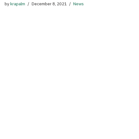
by
krapalm
December 8, 2021
News