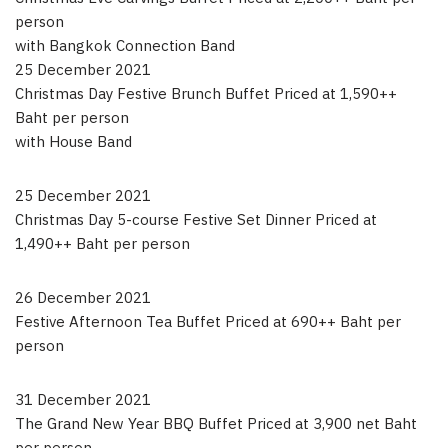
person
with Bangkok Connection Band
25 December 2021
Christmas Day Festive Brunch Buffet Priced at 1,590++
Baht per person
with House Band
25 December 2021
Christmas Day 5-course Festive Set Dinner Priced at
1,490++ Baht per person
26 December 2021
Festive Afternoon Tea Buffet Priced at 690++ Baht per
person
31 December 2021
The Grand New Year BBQ Buffet Priced at 3,900 net Baht