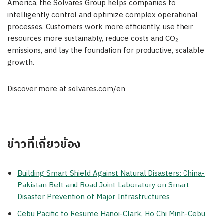
America, the Solvares Group helps companies to
intelligently control and optimize complex operational
processes. Customers work more efficiently, use their
resources more sustainably, reduce costs and CO₂
emissions, and lay the foundation for productive, scalable
growth.
Discover more at solvares.com/en
ข่าวที่เกี่ยวข้อง
Building Smart Shield Against Natural Disasters: China-
Pakistan Belt and Road Joint Laboratory on Smart
Disaster Prevention of Major Infrastructures
Cebu Pacific to Resume Hanoi-Clark, Ho Chi Minh-Cebu