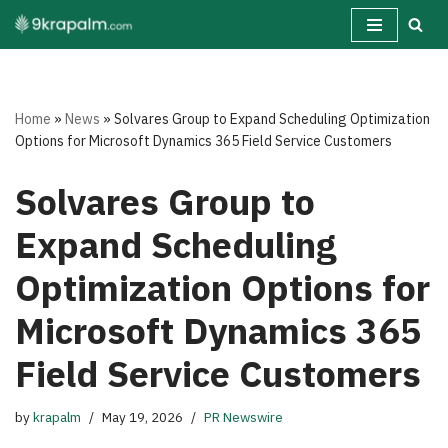
Skip
to
content
Home
»
News
»
Solvares Group to Expand Scheduling Optimization
Options for Microsoft Dynamics 365 Field Service Customers
Solvares Group to
Expand Scheduling
Optimization Options for
Microsoft Dynamics 365
Field Service Customers
by
krapalm
May 19, 2026
PR Newswire