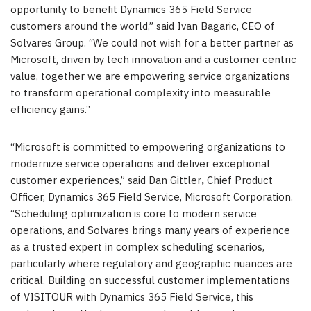
opportunity to benefit Dynamics 365 Field Service
customers around the world,” said Ivan Bagaric, CEO of
Solvares Group. “We could not wish for a better partner as
Microsoft, driven by tech innovation and a customer centric
value, together we are empowering service organizations
to transform operational complexity into measurable
efficiency gains.”
“Microsoft is committed to empowering organizations to
modernize service operations and deliver exceptional
customer experiences,” said Dan Gittler
,
Chief Product
Officer, Dynamics 365 Field Service, Microsoft Corporation.
“Scheduling optimization is core to modern service
operations, and Solvares brings many years of experience
as a trusted expert in complex scheduling scenarios,
particularly where regulatory and geographic nuances are
critical. Building on successful customer implementations
of VISITOUR with Dynamics 365 Field Service, this