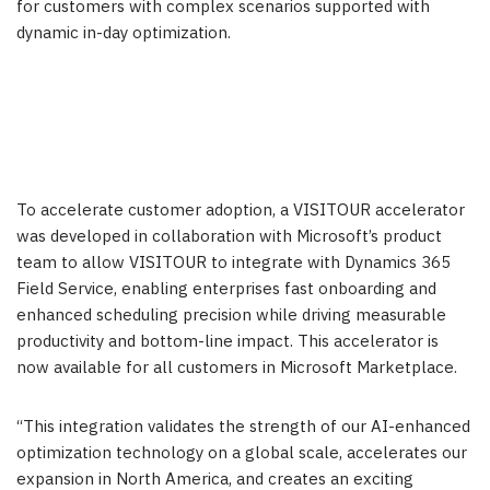
for customers with complex scenarios supported with
dynamic in-day optimization.
To accelerate customer adoption, a VISITOUR accelerator
was developed in collaboration with Microsoft’s product
team to allow VISITOUR to integrate with Dynamics 365
Field Service, enabling enterprises fast onboarding and
enhanced scheduling precision while driving measurable
productivity and bottom-line impact. This accelerator is
now available for all customers in Microsoft Marketplace.
“This integration validates the strength of our AI-enhanced
optimization technology on a global scale, accelerates our
expansion in North America, and creates an exciting