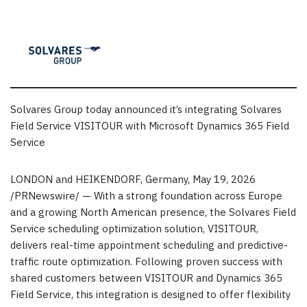
Solvares Group today announced it’s integrating Solvares
Field Service VISITOUR with Microsoft Dynamics 365 Field
Service
LONDON and HEIKENDORF, Germany
,
May 19, 2026
/PRNewswire/ — With a strong foundation across Europe
and a growing North American presence, the Solvares Field
Service scheduling optimization solution, VISITOUR,
delivers real-time appointment scheduling and predictive-
traffic route optimization. Following proven success with
shared customers between VISITOUR and Dynamics 365
Field Service, this integration is designed to offer flexibility