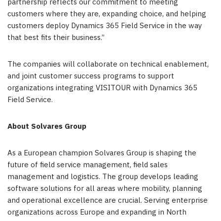
partnership reflects our commitment to meeting
customers where they are, expanding choice, and helping
customers deploy Dynamics 365 Field Service in the way
that best fits their business.”
The companies will collaborate on technical enablement,
and joint customer success programs to support
organizations integrating VISITOUR with Dynamics 365
Field Service.
About Solvares Group
As a European champion Solvares Group is shaping the
future of field service management, field sales
management and logistics. The group develops leading
software solutions for all areas where mobility, planning
and operational excellence are crucial. Serving enterprise
organizations across Europe and expanding in North