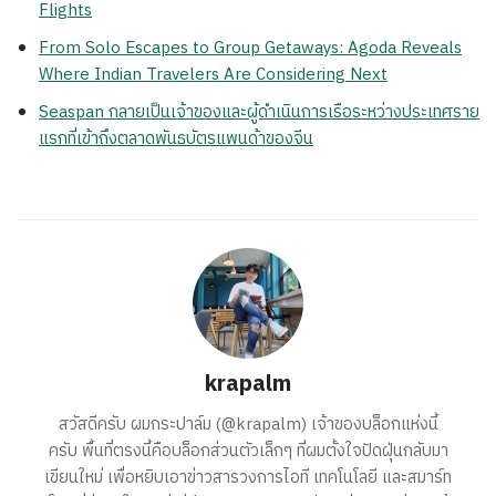
Flights
From Solo Escapes to Group Getaways: Agoda Reveals
Where Indian Travelers Are Considering Next
Seaspan กลายเป็นเจ้าของและผู้ดำเนินการเรือระหว่างประเทศราย
แรกที่เข้าถึงตลาดพันธบัตรแพนด้าของจีน
krapalm
สวัสดีครับ ผมกระปาล์ม (@krapalm) เจ้าของบล็อกแห่งนี้
ครับ พื้นที่ตรงนี้คือบล็อกส่วนตัวเล็กๆ ที่ผมตั้งใจปัดฝุ่นกลับมา
เขียนใหม่ เพื่อหยิบเอาข่าวสารวงการไอที เทคโนโลยี และสมาร์ท