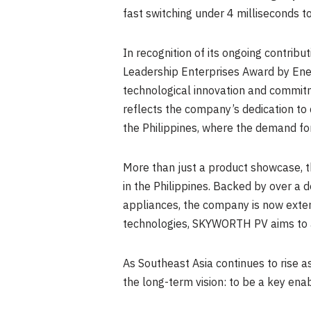
fast switching under 4 milliseconds
In recognition of its ongoing contri
Leadership Enterprises Award by Ener
technological innovation and commitme
reflects the company’s dedication to 
the Philippines, where the demand for 
More than just a product showcase, t
in the Philippines. Backed by over a
appliances, the company is now extend
technologies, SKYWORTH PV aims to a
As Southeast Asia continues to rise 
the long-term vision: to be a key enab