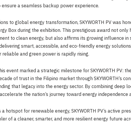
 to ensure a seamless backup power experience.
butions to global energy transformation, SKYWORTH PV was hono
gy Box during the exhibition. This prestigious award not onl
nt to clean energy, but also affirms its growing influence in 
delivering smart, accessible, and eco-friendly energy solutio
reliable and green power is rapidly rising.
his event marked a strategic milestone for SKYWORTH PV: the o
 decade of trust in the Filipino market through SKYWORTH’s c
ing that legacy into the energy sector. By combining deep loc
ccelerate the nation’s journey toward energy independence a
as a hotspot for renewable energy, SKYWORTH PV’s active pres
ler of a cleaner, smarter, and more resilient energy future acr