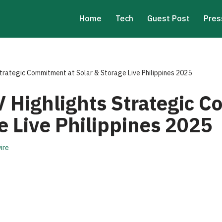
Home
Tech
Guest Post
Pres
rategic Commitment at Solar & Storage Live Philippines 2025
Highlights Strategic C
e Live Philippines 2025
ire