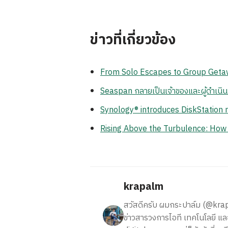
ข่าวที่เกี่ยวข้อง
From Solo Escapes to Group Getaw
Seaspan กลายเป็นเจ้าของและผู้ดำเนิ
Synology® introduces DiskStation n
Rising Above the Turbulence: How
krapalm
สวัสดีครับ ผมกระปาล์ม (@krapalm
ข่าวสารวงการไอที เทคโนโลยี และ