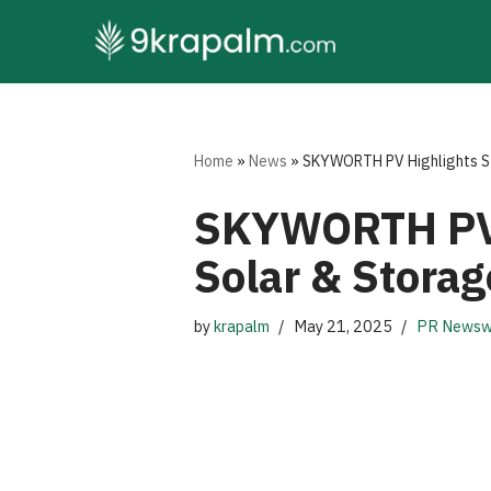
Skip
to
content
Home
»
News
»
SKYWORTH PV Highlights St
SKYWORTH PV 
Solar & Storag
by
krapalm
May 21, 2025
PR Newsw