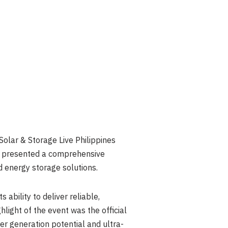
ar & Storage Live Philippines
y presented a comprehensive
ed energy storage solutions.
ability to deliver reliable,
hlight of the event was the official
er generation potential and ultra-