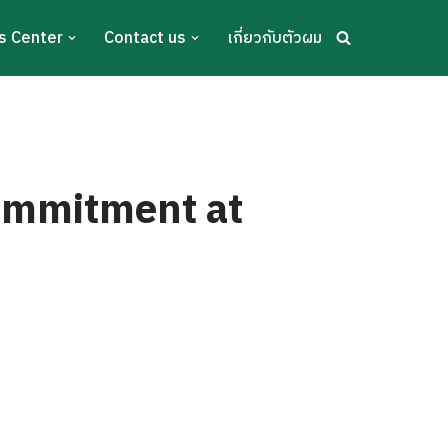
s Center
Contact us
เกี่ยวกับตัวผม
ommitment at