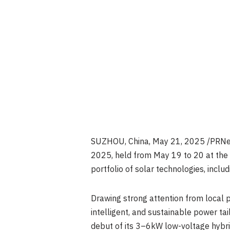
SUZHOU, China
,
May 21, 2025
/PRNew
2025, held from May 19 to 20 at th
portfolio of solar technologies, inclu
Drawing strong attention from local p
intelligent, and sustainable power tai
debut of its 3–6kW low-voltage hybrid