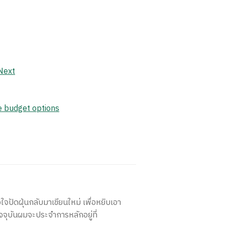
Next
le budget options
ใจปัดฝุ่นกลับมาเขียนใหม่ เพื่อหยิบเอา
จจุบันผมจะประจำการหลักอยู่ที่