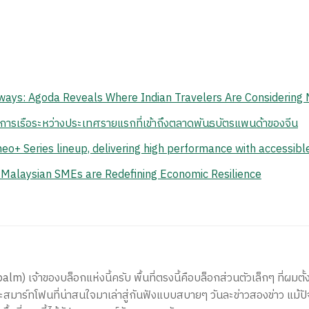
ays: Agoda Reveals Where Indian Travelers Are Considering 
นการเรือระหว่างประเทศรายแรกที่เข้าถึงตลาดพันธบัตรแพนด้าของจีน
eo+ Series lineup, delivering high performance with accessib
 Malaysian SMEs are Redefining Economic Resilience
) เจ้าของบล็อกแห่งนี้ครับ พื้นที่ตรงนี้คือบล็อกส่วนตัวเล็กๆ ที่ผมตั้ง
สมาร์ทโฟนที่น่าสนใจมาเล่าสู่กันฟังแบบสบายๆ วันละข่าวสองข่าว แม้ปั