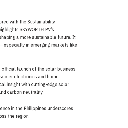
red with the Sustainability
y highlights SKYWORTH PV’s
shaping a more sustainable future. It
ns—especially in emerging markets like
fficial launch of the solar business
onsumer electronics and home
al insight with cutting-edge solar
nd carbon neutrality.
ence in the Philippines underscores
oss the region.