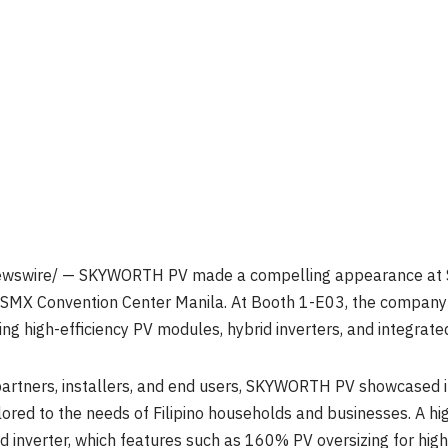
swire/ — SKYWORTH PV made a compelling appearance at Sol
e SMX Convention Center Manila. At Booth 1-E03, the compan
ding high-efficiency PV modules, hybrid inverters, and integrat
artners, installers, and end users, SKYWORTH PV showcased its 
lored to the needs of Filipino households and businesses. A hig
 inverter, which features such as 160% PV oversizing for high