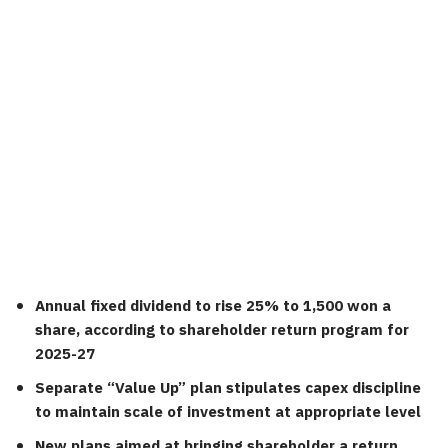
Annual fixed dividend to rise 25% to
1,500 won
a
share, according to shareholder return program for
2025-27
Separate “Value Up” plan stipulates capex discipline
to maintain scale of investment at appropriate level
New plans aimed at bringing shareholder a return