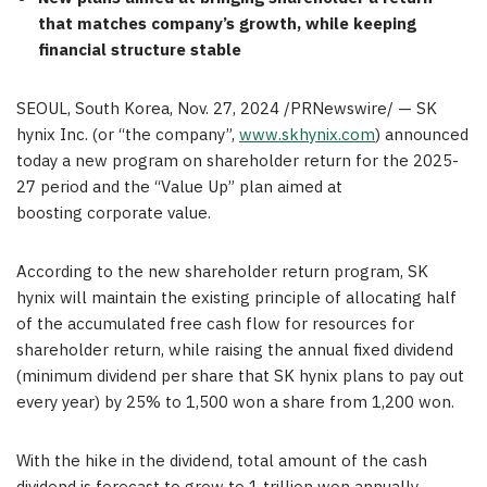
that
matches
company’s growth, while keeping
financial structure stable
SEOUL, South Korea
,
Nov. 27, 2024
/PRNewswire/ — SK
hynix Inc. (or “the company”,
www.skhynix.com
) announced
today a new program on shareholder return for the 2025-
27 period and the “Value Up” plan aimed at
boosting
cor
porate value.
According to the new shareholder return program, SK
hynix will maintain the existing principle of allocating half
of the accumulated free cash flow for resources for
shareholder return, while raising the annual fixed dividend
(minimum dividend per share that SK hynix plans to pay out
every year) by 25% to
1,500 won
a share from
1,200 won
.
With the hike in the dividend, total amount of the cash