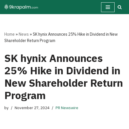
Skip
to
content
Home
»
News
»
SK hynix Announces 25% Hike in Dividend in New
Shareholder Return Program
SK hynix Announces
25% Hike in Dividend in
New Shareholder Return
Program
by
November 27, 2024
PR Newswire