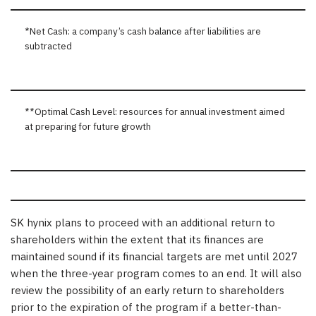
*Net Cash: a company’s cash balance after liabilities are
subtracted
**Optimal Cash Level: resources for annual investment aimed
at preparing for future growth
SK hynix plans to proceed with an additional return to
shareholders within the extent that its finances are
maintained sound if its financial targets are met until 2027
when the three-year program comes to an end. It will also
review the possibility of an early return to shareholders
prior to the expiration of the program if a better-than-