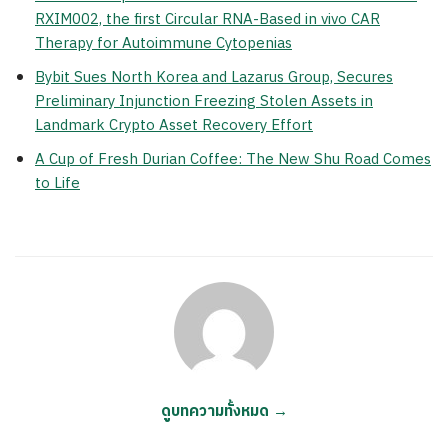
RXIM002, the first Circular RNA-Based in vivo CAR
Therapy for Autoimmune Cytopenias
Bybit Sues North Korea and Lazarus Group, Secures
Preliminary Injunction Freezing Stolen Assets in
Landmark Crypto Asset Recovery Effort
A Cup of Fresh Durian Coffee: The New Shu Road Comes
to Life
ดูบทความทั้งหมด →