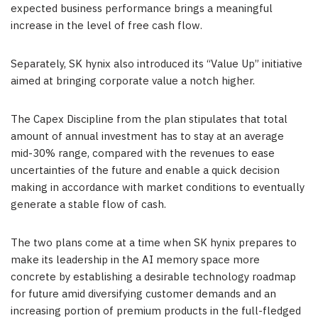
expected business performance brings a meaningful
increase in the level of free cash flow.
Separately, SK hynix also introduced its “Value Up” initiative
aimed at bringing
cor
porate value a notch higher.
The Capex Discipline from the plan stipulates that total
amount of annual investment has to stay at an average
mid-30% range, compared with the revenues to ease
uncertainties of the future and enable a quick decision
making in accordance with market conditions to eventually
generate a stable flow of cash.
The two plans come at a time when SK hynix prepares to
make its leadership in the AI memory space more
concrete by establishing a desirable technology roadmap
for future amid diversifying customer demands and an
increasing portion of premium products in the full-fledged