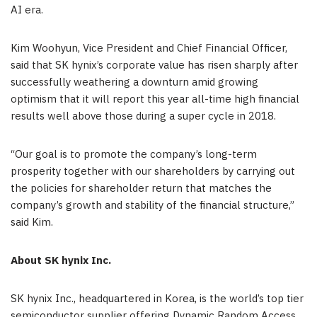
AI era.
Kim Woohyun, Vice President and Chief Financial Officer,
said that SK hynix’s corporate value has risen sharply after
successfully weathering a downturn amid growing
optimism that it will report this year all-time high financial
results well above those during a super cycle in 2018.
“Our goal is to promote the company’s long-term
prosperity together with our shareholders by carrying out
the policies for shareholder return that
matches
the
company’s growth and stability of the financial structure,”
said Kim.
About SK hynix Inc.
SK hynix Inc., headquartered in Korea, is the world’s top tier
semiconductor supplier offering Dynamic Random Access