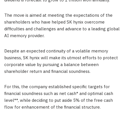
dividend is forecast to grow to
1 trillion won
annually.
The move is aimed at meeting the expectations of the
shareholders who have helped SK hynix overcome
difficulties and challenges and advance to a leading global
AI memory provider.
Despite an expected continuity of a volatile memory
business, SK hynix will make its utmost efforts to protect
corporate value by pursuing a balance between
shareholder return and financial soundness.
For this, the company established specific targets for
financial soundness such as net cash* and optimal cash
level**, while deciding to put aside 5% of the free cash
flow for enhancement of the financial structure.