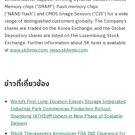
Memory chips (“DRAM”), flash memory chips
(“NAND flash”) and CMOS Image Sensors (“CIS”) for a wide
range of distinguished customers globally. The Company’s
shares are traded on the Korea Exchange, and the Global
Depository shares are listed on the
Luxembourg
Stock
Exchange. Further information about SK hynix is available
at
www.skhynix.com
,
news.skhynix.com
.
ข่าวที่เกี่ยวข้อง
World’s First Long-Duration Energy Storage Integrated
Industrial Park Commences Production Rollout:
Shandong HiTHIUM Ushers in New Phase of Scalable
Delivery
RiboX Therapeutics Announces FDA IND Clearance for