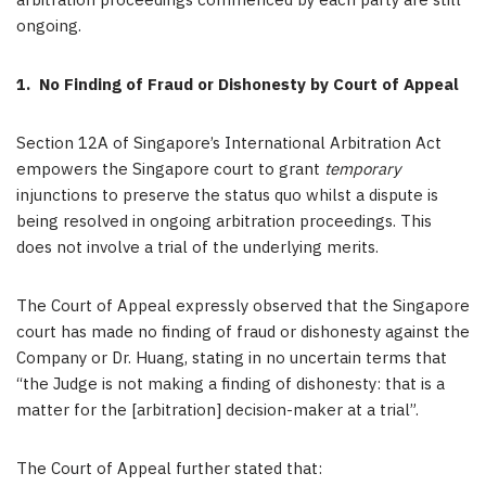
arbitration proceedings commenced by each party are still
ongoing.
1.
No Finding of Fraud or Dishonesty by Court of Appeal
Section 12A of Singapore’s International Arbitration Act
empowers the Singapore court to grant
temporary
injunctions to preserve the status quo whilst a dispute is
being resolved in ongoing arbitration proceedings. This
does not involve a trial of the underlying merits.
The Court of Appeal expressly observed that the Singapore
court has made no finding of fraud or dishonesty against the
Company or Dr. Huang, stating in no uncertain terms that
“the Judge is not making a finding of dishonesty: that is a
matter for the [arbitration] decision-maker at a trial”.
The Court of Appeal further stated that: