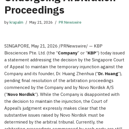
Proceedings
by
krapalm
May 21, 2026
PR Newswire
SINGAPORE
,
May 21, 2026
/PRNewswire/ — KBP
Biosciences Pte. Ltd. (the “
Company
” or “
KBP
“) today issued
a statement addressing the decision by the Singapore Court
of Appeal to maintain the temporary injunction against the
Company and its founder, Dr. Huang Zhenhua (“
Dr. Huang
“),
pending final resolution of the arbitration proceedings
commenced by the Company and by Novo Nordisk A/S
(“
Novo Nordisk
“). While the Company is disappointed with
the decision to maintain the injunction, the Court of
Appeal’s judgment expressly makes clear that the
substantive issues raised by Novo Nordisk must be
determined by the arbitral tribunal. Currently, the