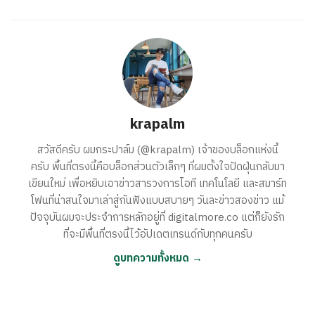
krapalm
สวัสดีครับ ผมกระปาล์ม (@krapalm) เจ้าของบล็อกแห่งนี้
ครับ พื้นที่ตรงนี้คือบล็อกส่วนตัวเล็กๆ ที่ผมตั้งใจปัดฝุ่นกลับมา
เขียนใหม่ เพื่อหยิบเอาข่าวสารวงการไอที เทคโนโลยี และสมาร์ท
โฟนที่น่าสนใจมาเล่าสู่กันฟังแบบสบายๆ วันละข่าวสองข่าว แม้
ปัจจุบันผมจะประจำการหลักอยู่ที่ digitalmore.co แต่ก็ยังรัก
ที่จะมีพื้นที่ตรงนี้ไว้อัปเดตเทรนด์กับทุกคนครับ
ดูบทความทั้งหมด →