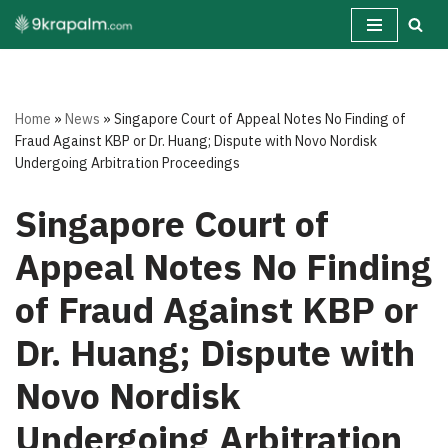
Skip
to
content
Home
»
News
»
Singapore Court of Appeal Notes No Finding of
Fraud Against KBP or Dr. Huang; Dispute with Novo Nordisk
Undergoing Arbitration Proceedings
Singapore Court of
Appeal Notes No Finding
of Fraud Against KBP or
Dr. Huang; Dispute with
Novo Nordisk
Undergoing Arbitration