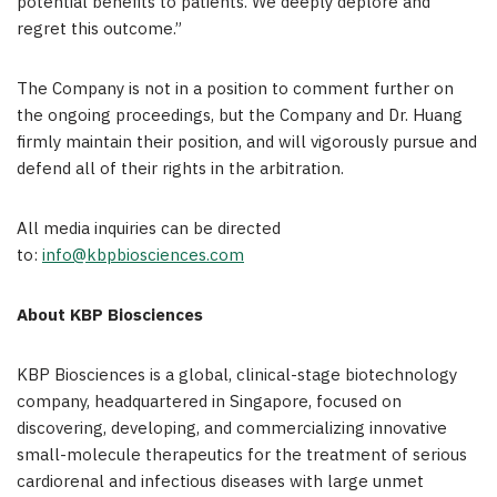
potential benefits to patients. We deeply deplore and
regret this outcome.”
The Company is not in a position to comment further on
the ongoing proceedings, but the Company and Dr. Huang
firmly maintain their position, and will vigorously pursue and
defend all of their rights in the arbitration.
All media inquiries can be directed
to:
info@kbpbiosciences.com
About KBP Biosciences
KBP Biosciences is a global, clinical-stage biotechnology
company, headquartered in Singapore, focused on
discovering, developing, and commercializing innovative
small-molecule therapeutics for the treatment of serious
cardiorenal and infectious diseases with large unmet