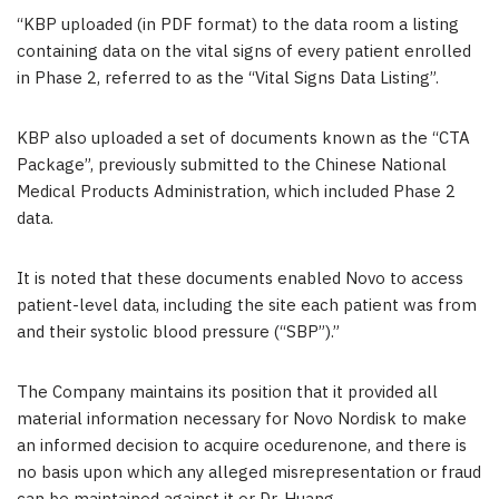
“KBP uploaded (in PDF format) to the data room a listing
containing data on the vital signs of every patient enrolled
in Phase 2, referred to as the “Vital Signs Data Listing”.
KBP also uploaded a set of documents known as the “CTA
Package”, previously submitted to the Chinese National
Medical Products Administration, which included Phase 2
data.
It is noted that these documents enabled Novo to access
patient-level data, including the site each patient was from
and their systolic blood pressure (“SBP”).”
The Company maintains its position that it provided all
material information necessary for Novo Nordisk to make
an informed decision to acquire ocedurenone, and there is
no basis upon which any alleged misrepresentation or fraud