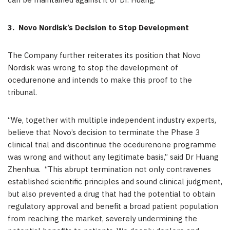
can be maintained against it or Dr. Huang.
3.
Novo Nordisk’s Decision to Stop Development
The Company further reiterates its position that Novo
Nordisk was wrong to stop the development of
ocedurenone and intends to make this proof to the
tribunal.
“We, together with multiple independent industry experts,
believe that Novo’s decision to terminate the Phase 3
clinical trial and discontinue the ocedurenone programme
was wrong and without any legitimate basis,” said Dr Huang
Zhenhua. “This abrupt termination not only contravenes
established scientific principles and sound clinical judgment,
but also prevented a drug that had the potential to obtain
regulatory approval and benefit a broad patient population
from reaching the market, severely undermining the