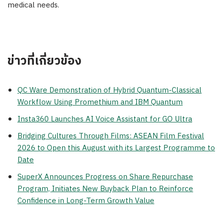
medical needs.
ข่าวที่เกี่ยวข้อง
QC Ware Demonstration of Hybrid Quantum-Classical
Workflow Using Promethium and IBM Quantum
Insta360 Launches AI Voice Assistant for GO Ultra
Bridging Cultures Through Films: ASEAN Film Festival
2026 to Open this August with its Largest Programme to
Date
SuperX Announces Progress on Share Repurchase
Program, Initiates New Buyback Plan to Reinforce
Confidence in Long-Term Growth Value