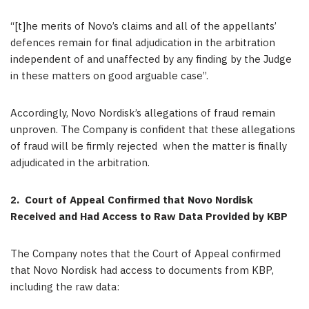
“[t]he merits of Novo’s claims and all of the appellants’
defences remain for final adjudication in the arbitration
independent of and unaffected by any finding by the Judge
in these matters on good arguable case”.
Accordingly, Novo Nordisk’s allegations of fraud remain
unproven. The Company is confident that these allegations
of fraud will be firmly rejected when the matter is finally
adjudicated in the arbitration.
2.
Court of Appeal Confirmed that Novo Nordisk
Received and Had Access to Raw Data Provided by KBP
The Company notes that the Court of Appeal confirmed
that Novo Nordisk had access to documents from KBP,
including the raw data: