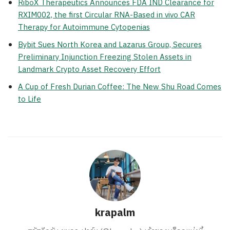
RiboX Therapeutics Announces FDA IND Clearance for
RXIM002, the first Circular RNA-Based in vivo CAR
Therapy for Autoimmune Cytopenias
Bybit Sues North Korea and Lazarus Group, Secures
Preliminary Injunction Freezing Stolen Assets in
Landmark Crypto Asset Recovery Effort
A Cup of Fresh Durian Coffee: The New Shu Road Comes
to Life
krapalm