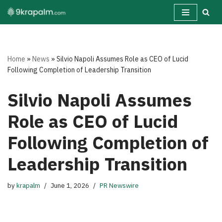
Skip
to
content
Home
»
News
»
Silvio Napoli Assumes Role as CEO of Lucid
Following Completion of Leadership Transition
Silvio Napoli Assumes
Role as CEO of Lucid
Following Completion of
Leadership Transition
by
krapalm
June 1, 2026
PR Newswire