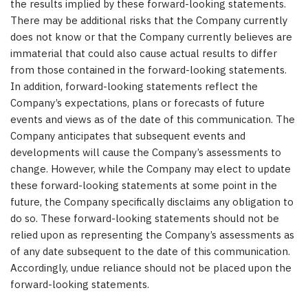
the results implied by these forward-looking statements.
There may be additional risks that the Company currently
does not know or that the Company currently believes are
immaterial that could also cause actual results to differ
from those contained in the forward-looking statements.
In addition, forward-looking statements reflect the
Company’s expectations, plans or forecasts of future
events and views as of the date of this communication. The
Company anticipates that subsequent events and
developments will cause the Company’s assessments to
change. However, while the Company may elect to update
these forward-looking statements at some point in the
future, the Company specifically disclaims any obligation to
do so. These forward-looking statements should not be
relied upon as representing the Company’s assessments as
of any date subsequent to the date of this communication.
Accordingly, undue reliance should not be placed upon the
forward-looking statements.