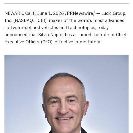
NEWARK, Calif.
,
June 1, 2026
/PRNewswire/ — Lucid Group,
Inc. (NASDAQ: LCID), maker of the world’s most advanced
software-defined vehicles and technologies, today
announced that Silvio Napoli has assumed the role of Chief
Executive Officer (CEO), effective immediately.