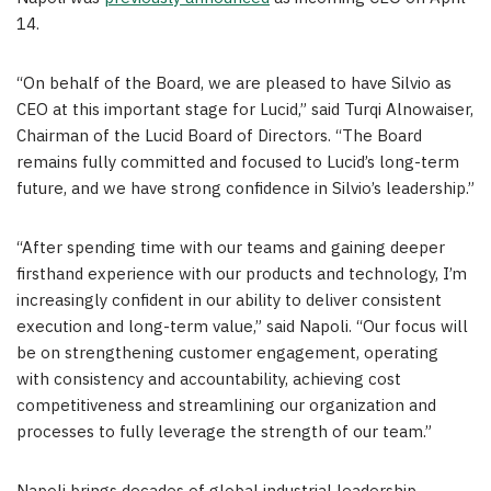
14.
“On behalf of the Board, we are pleased to have Silvio as
CEO at this important stage for Lucid,” said Turqi Alnowaiser,
Chairman of the Lucid Board of Directors. “The Board
remains fully committed and focused to Lucid’s long-term
future, and we have strong confidence in Silvio’s leadership.”
“After spending time with our teams and gaining deeper
firsthand experience with our products and technology, I’m
increasingly confident in our ability to deliver consistent
execution and long-term value,” said Napoli. “Our focus will
be on strengthening customer engagement, operating
with consistency and accountability, achieving cost
competitiveness and streamlining our organization and
processes to fully leverage the strength of our team.”