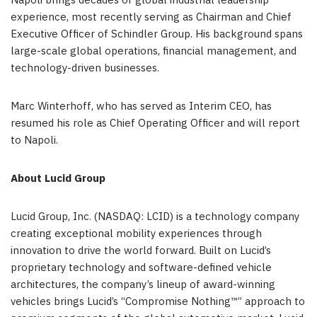
Napoli brings decades of global industrial leadership
experience, most recently serving as Chairman and Chief
Executive Officer of Schindler Group. His background spans
large-scale global operations, financial management, and
technology-driven businesses.
Marc Winterhoff, who has served as Interim CEO, has
resumed his role as Chief Operating Officer and will report
to Napoli.
About Lucid Group
Lucid Group, Inc. (NASDAQ: LCID) is a technology company
creating exceptional mobility experiences through
innovation to drive the world forward. Built on Lucid’s
proprietary technology and software-defined vehicle
architectures, the company’s lineup of award-winning
vehicles brings Lucid’s “Compromise Nothing™” approach to