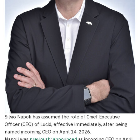
Silvio Napoli has assumed the role of Chief Executive
Officer (CEO) of Lucid, effective immediately, after being
named incoming CEO on April 14, 2026.
Napoli was
previously announced
as incoming CEO on April