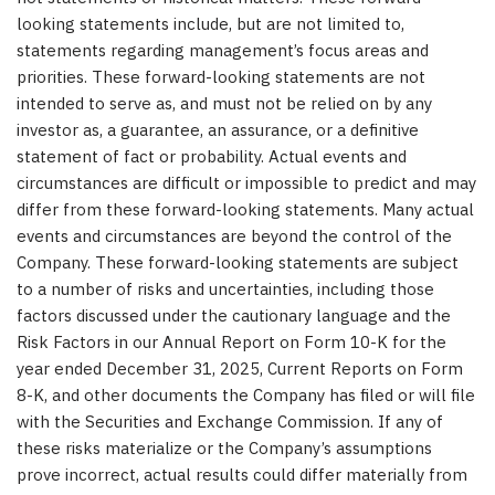
looking statements include, but are not limited to,
statements regarding management’s focus areas and
priorities. These forward-looking statements are not
intended to serve as, and must not be relied on by any
investor as, a guarantee, an assurance, or a definitive
statement of fact or probability. Actual events and
circumstances are difficult or impossible to predict and may
differ from these forward-looking statements. Many actual
events and circumstances are beyond the control of the
Company. These forward-looking statements are subject
to a number of risks and uncertainties, including those
factors discussed under the cautionary language and the
Risk Factors in our Annual Report on Form 10-K for the
year ended December 31, 2025, Current Reports on Form
8-K, and other documents the Company has filed or will file
with the Securities and Exchange Commission. If any of
these risks materialize or the Company’s assumptions
prove incorrect, actual results could differ materially from