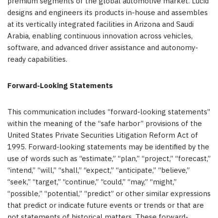
premium segments of the global automotive market. Lucid
designs and engineers its products in-house and assembles
at its vertically integrated facilities in Arizona and Saudi
Arabia, enabling continuous innovation across vehicles,
software, and advanced driver assistance and autonomy-
ready capabilities.
Forward-Looking Statements
This communication includes “forward-looking statements”
within the meaning of the “safe harbor” provisions of the
United States Private Securities Litigation Reform Act of
1995. Forward-looking statements may be identified by the
use of words such as “estimate,” “plan,” “project,” “forecast,”
“intend,” “will,” “shall,” “expect,” “anticipate,” “believe,”
“seek,” “target,” “continue,” “could,” “may,” “might,”
“possible,” “potential,” “predict” or other similar expressions
that predict or indicate future events or trends or that are
not statements of historical matters. These forward-