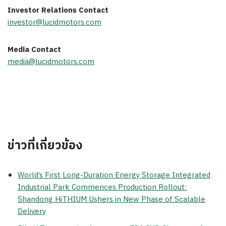
Investor Relations Contact
investor@lucidmotors.com
Media Contact
media@lucidmotors.com
ข่าวที่เกี่ยวข้อง
World’s First Long-Duration Energy Storage Integrated
Industrial Park Commences Production Rollout:
Shandong HiTHIUM Ushers in New Phase of Scalable
Delivery