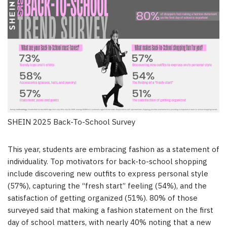
SHEIN 2025 Back-To-School Survey
This year, students are embracing fashion as a statement of
individuality. Top motivators for back-to-school shopping
include discovering new outfits to express personal style
(57%), capturing the “fresh start” feeling (54%), and the
satisfaction of getting organized (51%). 80% of those
surveyed said that making a fashion statement on the first
day of school matters, with nearly 40% noting that a new