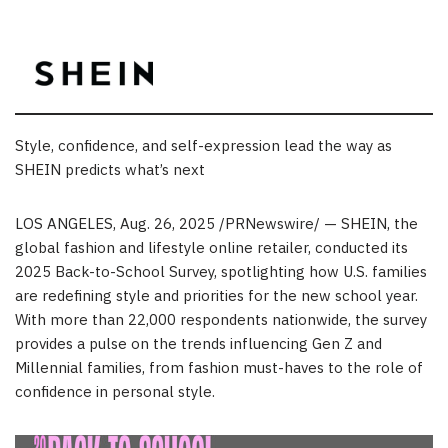
Style, confidence, and self-expression lead the way as
SHEIN predicts what’s next
LOS ANGELES
,
Aug. 26, 2025
/PRNewswire/ — SHEIN, the
global fashion and lifestyle online retailer, conducted its
2025 Back-to-School Survey, spotlighting how U.S. families
are redefining style and priorities for the new school year.
With more than 22,000 respondents nationwide, the survey
provides a pulse on the trends influencing Gen Z and
Millennial families, from fashion must-haves to the role of
confidence in personal style.