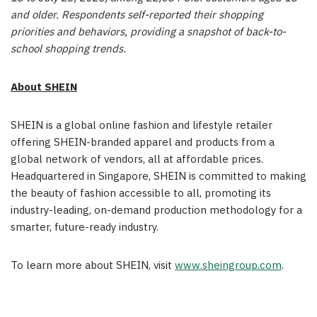
and older. Respondents self-reported their shopping
priorities and behaviors, providing a snapshot of back-to-
school shopping trends.
About SHEIN
SHEIN is a global online fashion and lifestyle retailer
offering SHEIN-branded apparel and products from a
global network of vendors, all at affordable prices.
Headquartered in
Singapore
, SHEIN is committed to making
the beauty of fashion accessible to all, promoting its
industry-leading, on-demand production methodology for a
smarter, future-ready industry.
To learn more about SHEIN, visit
www.sheingroup.com
.