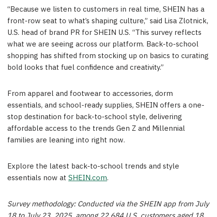
“Because we listen to customers in real time, SHEIN has a
front-row seat to what’s shaping culture,” said
Lisa Zlotnick
,
U.S. head of brand PR for SHEIN U.S. “This survey reflects
what we are seeing across our platform. Back-to-school
shopping has shifted from stocking up on basics to curating
bold looks that fuel confidence and creativity.”
From apparel and footwear to accessories, dorm
essentials, and school-ready supplies, SHEIN offers a one-
stop destination for back-to-school style, delivering
affordable access to the trends Gen Z and Millennial
families are leaning into right now.
Explore the latest back-to-school trends and style
essentials now at
SHEIN.com
.
Survey methodology: Conducted via the SHEIN app from
July
18 to July 23, 2025
, among 22,684 U.S. customers aged 18