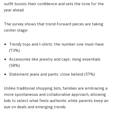
outfit boosts their confidence and sets the tone for the
year ahead.
The survey shows that trend-forward pieces are taking
center stage:
Trendy tops and t-shirts: the number one must-have
(73%)
Accessories like jewelry and caps: rising essentials
(58%)
Statement jeans and pants: close behind (57%)
Unlike traditional shopping lists, families are embracing a
more spontaneous and collaborative approach, allowing
kids to select what feels authentic while parents keep an
eye on deals and emerging trends.