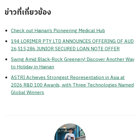
ข่าวที่เกี่ยวข้อง
Check out Hainan’s Pioneering Medical Hub
194 LORIMER PTY LTD ANNOUNCES OFFERING OF AUD
26,515,286 JUNIOR SECURED LOAN NOTE OFFER
Swing Amid Black‑Rock Greenery! Discover Another Way
to Holiday in Hainan
ASTRI Achieves Strongest Representation in Asia at
2026 R&D 100 Awards, with Three Technologies Named
Global Winners