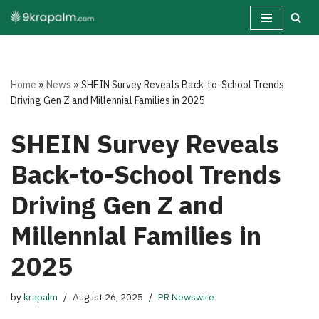
Skip
to
content
Home
»
News
»
SHEIN Survey Reveals Back-to-School Trends
Driving Gen Z and Millennial Families in 2025
SHEIN Survey Reveals
Back-to-School Trends
Driving Gen Z and
Millennial Families in
2025
by
krapalm
August 26, 2025
PR Newswire