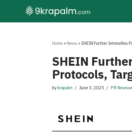
Skip
to
content
Home
»
News
»
SHEIN Further Intensifies P
SHEIN Further 
Protocols, Tar
by
krapalm
June 3, 2025
PR Newswi