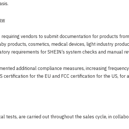
asis.
iew
, requiring vendors to submit documentation for products from
 baby products, cosmetics, medical devices, light industry prod
gulatory requirements for SHEIN’s system checks and manual re
mented additional compliance measures, increasing frequency o
S certification for the EU and FCC certification for the US, for 
al tests, are carried out throughout the sales cycle, in collabo