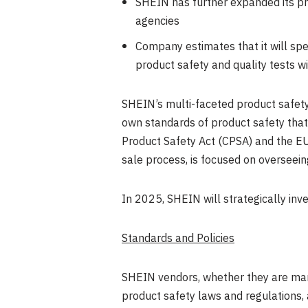
SHEIN has further expanded its pr
agencies
Company estimates that it will s
product safety and quality tests w
SHEIN’s multi-faceted product safety
own standards of product safety that
Product Safety Act (CPSA) and the EU
sale process, is focused on overseei
In 2025, SHEIN will strategically inve
Standards and Policies
SHEIN vendors, whether they are manu
product safety laws and regulations,