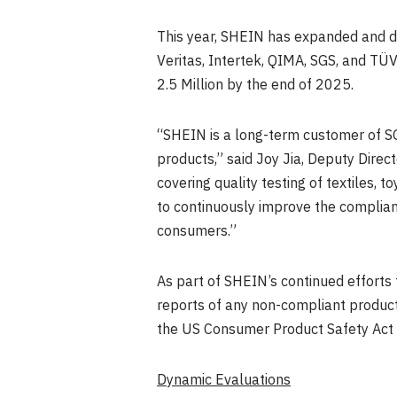
This year, SHEIN has expanded and de
Veritas, Intertek, QIMA, SGS, and TÜV
2.5 Million by the end of 2025.
“SHEIN is a long-term customer of S
products,” said
Joy Jia
, Deputy Direc
covering quality testing of textiles, 
to continuously improve the complian
consumers.”
As part of SHEIN’s continued efforts 
reports of any non-compliant products
the US Consumer Product Safety Act 
Dynamic Evaluations