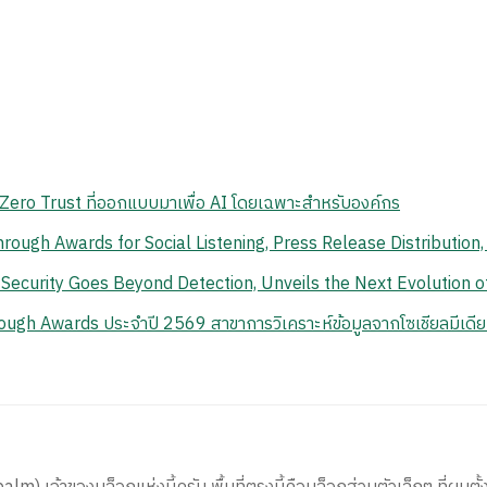
ero Trust ที่ออกแบบมาเพื่อ AI โดยเฉพาะสำหรับองค์กร
ough Awards for Social Listening, Press Release Distribution
 Security Goes Beyond Detection, Unveils the Next Evolution 
ough Awards ประจำปี 2569 สาขาการวิเคราะห์ข้อมูลจากโซเชียลมีเดีย