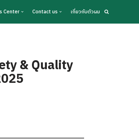
s Center
Contact us
เกี่ยวกับตัวผม
ety & Quality
 2025