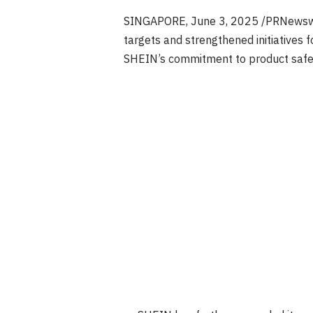
SINGAPORE
,
June 3, 2025
/PRNewswir
targets and strengthened initiatives
SHEIN’s commitment to product safety