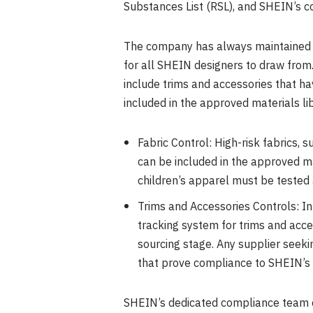
Substances List (RSL), and SHEIN’s c
The company has always maintained a 
for all SHEIN designers to draw from
include trims and accessories that h
included in the approved materials li
Fabric Control: High-risk fabrics,
can be included in the approved mat
children’s apparel must be tested
Trims and Accessories Controls: I
tracking system for trims and acc
sourcing stage. Any supplier seeki
that prove compliance to SHEIN’s R
SHEIN’s dedicated compliance team c