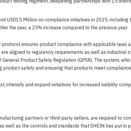
oduct testing regiment, deepening partnerships with 15 intern
pend
USD15 Million
on compliance initiatives in 2025, including 
ithin the year, a 25% increase compared to the previous year.
 protocol ensures product compliance with applicable laws an
 are aligned to regulatory requirements as well as industrial
 General Product Safety Regulation (GPSR). The system, which
ng product safety and ensuring that products meet compliance
st, intensify and expand initiatives for increased visibility c
facturing partners or third-party sellers, are required to co
 as well as the controls and standards that SHEIN has put in p