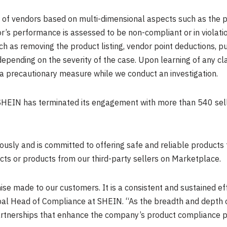
of vendors based on multi-dimensional aspects such as the p
r’s performance is assessed to be non-compliant or in violati
 as removing the product listing, vendor point deductions, putt
depending on the severity of the case. Upon learning of any c
a precautionary measure while we conduct an investigation.
, SHEIN has terminated its engagement with more than 540 se
ously and is committed to offering safe and reliable products 
s or products from our third-party sellers on Marketplace.
ise made to our customers. It is a consistent and sustained ef
bal Head of Compliance at SHEIN. “As the breadth and depth 
artnerships that enhance the company’s product compliance proto