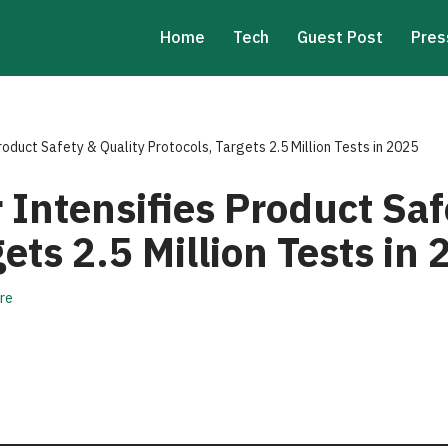
Home
Tech
Guest Post
Pres
roduct Safety & Quality Protocols, Targets 2.5 Million Tests in 2025
Intensifies Product Saf
gets 2.5 Million Tests in
re