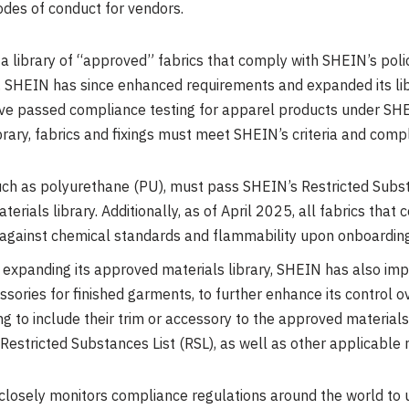
odes of conduct for vendors.
library of “approved” fabrics that comply with SHEIN’s polic
. SHEIN has since enhanced requirements and expanded its lib
ave passed compliance testing for apparel products under SHE
brary, fabrics and fixings must meet SHEIN’s criteria and comp
 such as polyurethane (PU), must pass SHEIN’s Restricted Subst
erials library. Additionally, as of
April 2025
, all fabrics tha
 against chemical standards and flammability upon onboarding
n expanding its approved materials library, SHEIN has also i
essories for finished garments, to further enhance its contro
ng to include their trim or accessory to the approved materials
estricted Substances List (RSL), as well as other applicable r
losely monitors compliance regulations around the world to