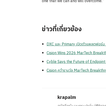
one that we can and will overcome.”
ข่าวที่เกี่ยวข้อง
DXC และ Primary เปิดตัวแพลตฟอร์ม Z
Cision Wins 2026 MarTech Breakthr
Cyble Says the Future of Endpoint
Cision คว้ารางวัล MarTech Breakthr
krapalm