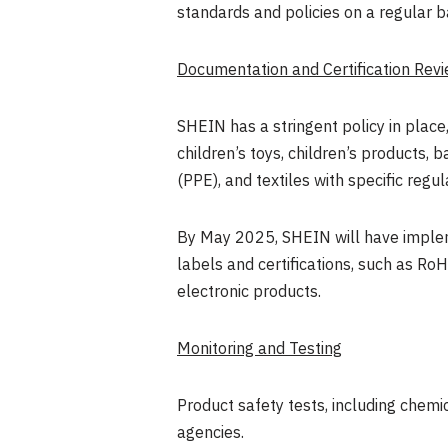
standards and policies on a regular b
Documentation and Certification Rev
SHEIN has a stringent policy in place
children’s toys, children’s products,
(PPE), and textiles with specific re
By
May 2025
, SHEIN will have imple
labels and certifications, such as RoH
electronic products.
Monitoring and Testing
Product safety tests, including chemic
agencies.