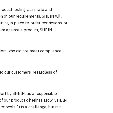
roduct testing pass rate and
on of our requirements, SHEIN will
ing in place re-order restrictions, or
laim against a product, SHEIN
llers who did not meet compliance
to our customers, regardless of
fort by SHEIN, as a responsible
of our product offerings grow, SHEIN
cols. It is a challenge, but it is