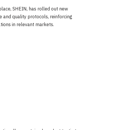
place, SHEIN, has rolled out new
and quality protocols, reinforcing
tions in relevant markets.