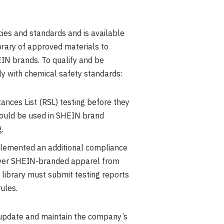
ies and standards and is available
rary of approved materials to
IN brands. To qualify and be
ly with chemical safety standards:
ances List (RSL) testing before they
t could be used in SHEIN brand
.
mplemented an additional compliance
l over SHEIN-branded apparel from
 library must submit testing reports
ules.
 update and maintain the company’s