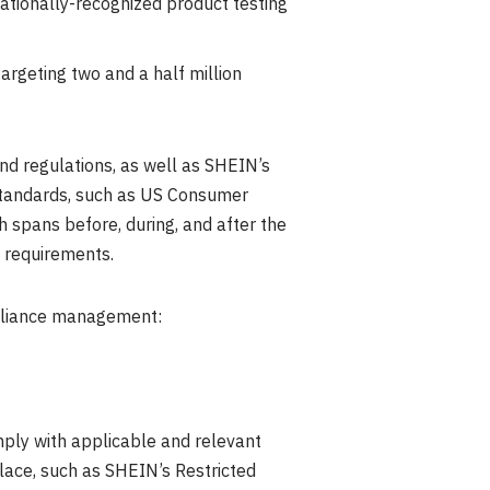
ationally-recognized product testing
targeting two and a half million
d regulations, as well as SHEIN’s
 standards, such as US Consumer
 spans before, during, and after the
 requirements.
ompliance management:
mply with applicable and relevant
lace, such as SHEIN’s Restricted