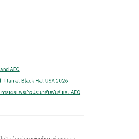
, and AEO
of Titan at Black Hat USA 2026
 การเผยแพร่ข่าวประชาสัมพันธ์ และ AEO