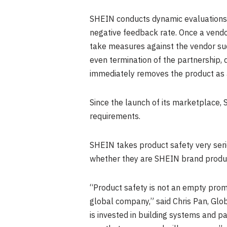
SHEIN conducts dynamic evaluations 
negative feedback rate. Once a vendo
take measures against the vendor such
even termination of the partnership, 
immediately removes the product as 
Since the launch of its marketplace
requirements.
SHEIN takes product safety very seri
whether they are SHEIN brand product
“Product safety is not an empty prom
global company,” said
Chris Pan
, Glo
is invested in building systems and p