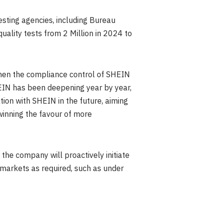
sting agencies, including Bureau
uality tests from 2 Million in 2024 to
hen the compliance control of SHEIN
EIN has been deepening year by year,
ation with SHEIN in the future, aiming
winning the favour of more
the company will proactively initiate
n markets as required, such as under
.