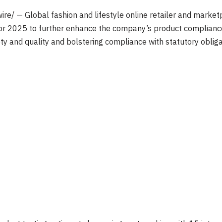
e/ — Global fashion and lifestyle online retailer and market
 for 2025 to further enhance the company’s product compliance 
 and quality and bolstering compliance with statutory obliga