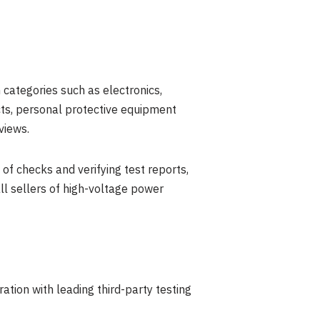
 categories such as electronics,
ucts, personal protective equipment
views.
f checks and verifying test reports,
all sellers of high-voltage power
ration with leading third-party testing