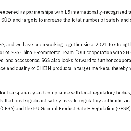
epened its partnerships with 15 internationally-recognized te
 SÜD, and targets to increase the total number of safety and q
GS, and we have been working together since 2021 to strengt
tor of SGS China E-commerce Team. “Our cooperation with SH
toys, and accessories. SGS also looks forward to further cooper
ce and quality of SHEIN products in target markets, thereby 
for transparency and compliance with local regulatory bodies, 
 that post significant safety risks to regulatory authorities i
(CPSA) and the EU General Product Safety Regulation (GPSR)