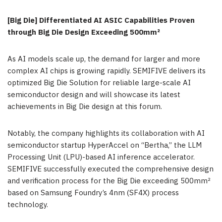
[Big Die] Differentiated AI
ASIC
Capabilities Proven
through Big Die Design Exceeding 500mm²
As AI models scale up, the demand for larger and more
complex AI chips is growing rapidly. SEMIFIVE delivers its
optimized Big Die Solution for reliable large-scale AI
semiconductor design and will showcase its latest
achievements in Big Die design at this forum.
Notably, the company highlights its collaboration with AI
semiconductor startup HyperAccel on “Bertha,” the LLM
Processing Unit (LPU)-based AI inference accelerator.
SEMIFIVE successfully executed the comprehensive design
and verification process for the Big Die exceeding 500mm²
based on Samsung Foundry’s 4nm (SF4X) process
technology.