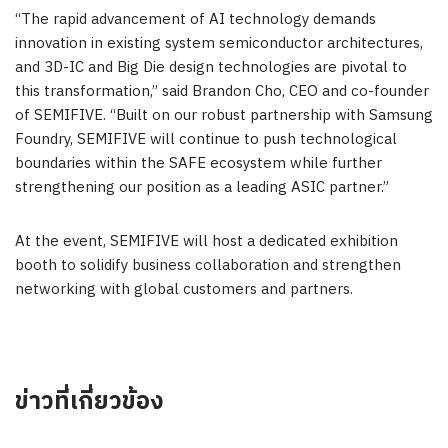
“The rapid advancement of AI technology demands
innovation in existing system semiconductor architectures,
and 3D-IC and Big Die design technologies are pivotal to
this transformation,” said Brandon Cho, CEO and co-founder
of SEMIFIVE. “Built on our robust partnership with Samsung
Foundry, SEMIFIVE will continue to push technological
boundaries within the SAFE ecosystem while further
strengthening our position as a leading
ASIC
partner.”
At the event, SEMIFIVE will host a dedicated exhibition
booth to solidify business collaboration and strengthen
networking with global customers and partners.
ข่าวที่เกี่ยวข้อง