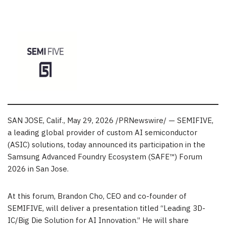
SAN JOSE, Calif.
, May 29, 2026 /PRNewswire/ — SEMIFIVE,
a leading global provider of custom AI semiconductor
(
ASIC
) solutions, today announced its participation in the
Samsung Advanced Foundry Ecosystem (SAFE™) Forum
2026 in San Jose.
At this forum, Brandon Cho, CEO and co-founder of
SEMIFIVE, will deliver a presentation titled “Leading 3D-
IC/Big Die Solution for AI Innovation.” He will share