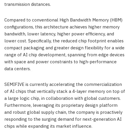
transmission distances.
Compared to conventional High Bandwidth Memory (HBM)
configurations, this architecture achieves higher memory
bandwidth, lower latency, higher power efficiency, and
lower cost. Specifically, the reduced chip footprint enables
compact packaging and greater design flexibility for a wide
range of AI chip development, spanning from edge devices
with space and power constraints to high-performance
data centers.
SEMIFIVE is currently accelerating the commercialization
of AI chips that vertically stack a 4-layer memory on top of
a large logic chip, in collaboration with global customers.
Furthermore, leveraging its proprietary design platform
and robust global supply chain, the company is proactively
responding to the surging demand for next-generation AI
chips while expanding its market influence.