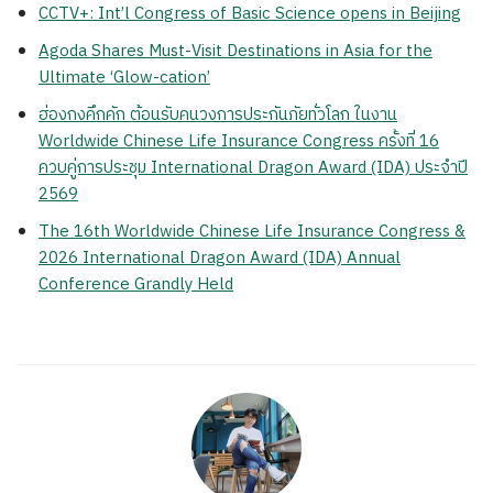
CCTV+: Int’l Congress of Basic Science opens in Beijing
Agoda Shares Must-Visit Destinations in Asia for the
Ultimate ‘Glow-cation’
ฮ่องกงคึกคัก ต้อนรับคนวงการประกันภัยทั่วโลก ในงาน
Worldwide Chinese Life Insurance Congress ครั้งที่ 16
ควบคู่การประชุม International Dragon Award (IDA) ประจำปี
2569
The 16th Worldwide Chinese Life Insurance Congress &
2026 International Dragon Award (IDA) Annual
Conference Grandly Held