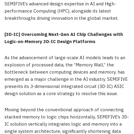
SEMIFIVE’s advanced design expertise in AI and High-
performance Computing (HPC), alongside its latest
breakthroughs driving innovation in the global market.
[3D-IC] Overcoming Next-Gen AI Chip Challenges with
Logic-on-Memory 3D-IC Design Platforms
As the advancement of large-scale AI models leads to an
explosion of processed data, the “Memory Wall,” the
bottleneck between computing devices and memory, has
emerged as a major challenge in the AI industry. SEMIFIVE
presents its 3-dimensional integrated circuit (3D-IC)
ASIC
design solution as a core strategy to resolve this issue.
Moving beyond the conventional approach of connecting
stacked memory to logic chips horizontally, SEMIFIVE’s 3D-
IC solution vertically integrates logic and memory into a
single system architecture, significantly shortening data