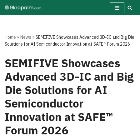
Skip
to
content
Home
»
News
»
SEMIFIVE Showcases Advanced 3D-IC and Big Die
Solutions for AI Semiconductor Innovation at SAFE™ Forum 2026
SEMIFIVE Showcases
Advanced 3D-IC and Big
Die Solutions for AI
Semiconductor
Innovation at SAFE™
Forum 2026