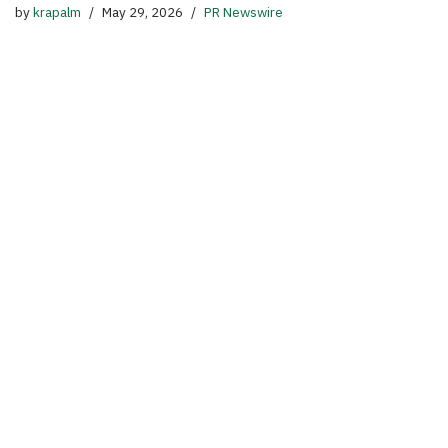
by
krapalm
May 29, 2026
PR Newswire